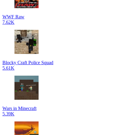
WWF Raw
7.62K
Blocky Craft Police Squad
5.61K
Wars in Minecraft
5.39K