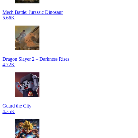
Mech Battle: Jurassic Dinosaur
5.66K
Dragon Slayer 2 – Darkness Rises
4.72K
Guard the City
4.35K