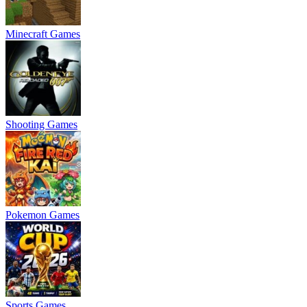
Minecraft Games
Shooting Games
Pokemon Games
Sports Games