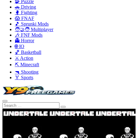
🧩 Puzzle
🚗 Driving
🥊 Fighting
😱 FNAF
🎵 Sprunki Mods
🧑‍🤝‍🧑 Multiplayer
🎶 FNF Mods
👻 Horror
🌐 IO
🏀 Basketball
⚔️ Action
⛏️ Minecraft
🔫 Shooting
🏅 Sports