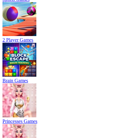
2 Player Games
Brain Games
Princesses Games