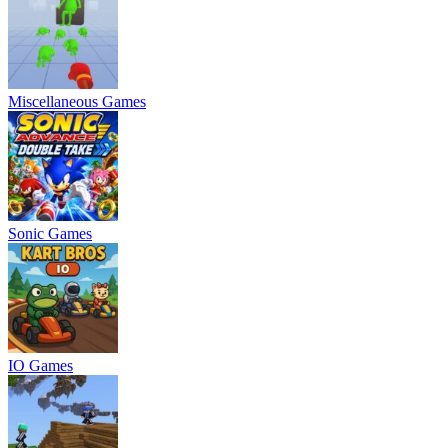
Miscellaneous Games
Sonic Games
IO Games