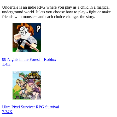
Undertale is an indie RPG where you play as a child in a magical
underground world. It lets you choose how to play - fight or make
friends with monsters and each choice changes the story.
99 Nights in the Forest – Roblox
1.4K
Ultra Pixel Survive: RPG Survival
7.34K