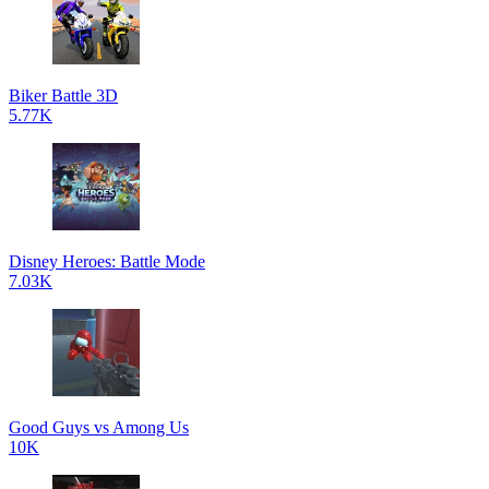
Biker Battle 3D
5.77K
Disney Heroes: Battle Mode
7.03K
Good Guys vs Among Us
10K