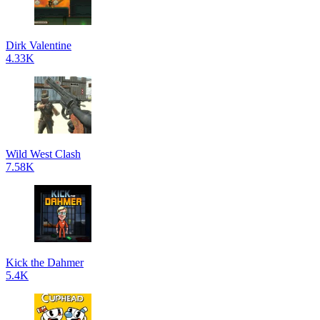
Dirk Valentine
4.33K
Wild West Clash
7.58K
Kick the Dahmer
5.4K