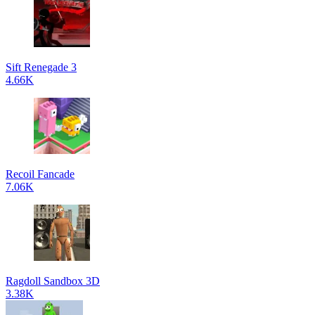
Sift Renegade 3
4.66K
Recoil Fancade
7.06K
Ragdoll Sandbox 3D
3.38K