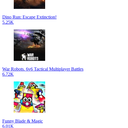
Dino Run: Escape Extinction!
5.25K
War Robots. 6v6 Tactical Multiplayer Battles
6.72K
Funny Blade & Magic
6.01K