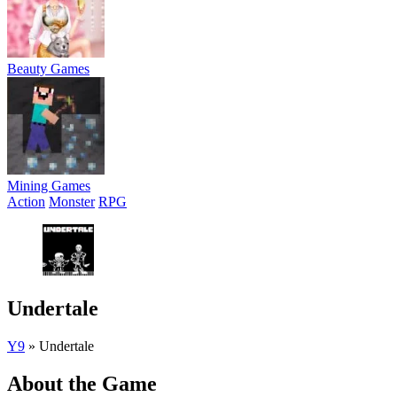
Beauty Games
Mining Games
Action
Monster
RPG
Undertale
Y9
»
Undertale
About the Game