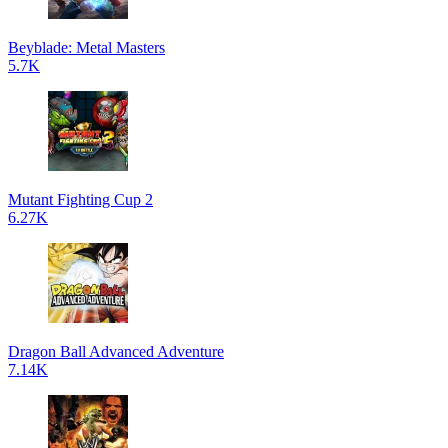
Beyblade: Metal Masters
5.7K
Mutant Fighting Cup 2
6.27K
Dragon Ball Advanced Adventure
7.14K