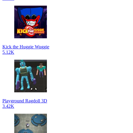
Kick the Huggie Wuggie
5.12K
Playground Ragdoll 3D
3.42K