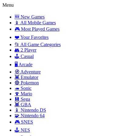
Menu
🆕 New Games
📱 All Mobile Games
🎮 Most Played Games
❤️ Your Favorites
📂 All Game Categories
👥 2 Player
🕹️ Casual
🖥️ Arcade
🧭 Adventure
👾 Emulator
🔴 Pokemon
🦔 Sonic
🍄 Mario
💾 Sega
👾 GBA
📱 Nintendo DS
🧩 Nintendo 64
🎮 SNES
🕹️ NES