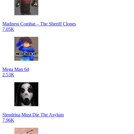
Madness Combat – The Sheriff Clones
7.05K
Mega Man 64
2.53K
Slendrina Must Die The Asylum
7.96K