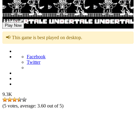
Undertale
Play Now
📢 This game is best played on desktop.
Facebook
Twitter
9.3K
(
5
votes, average:
3.60
out of 5)