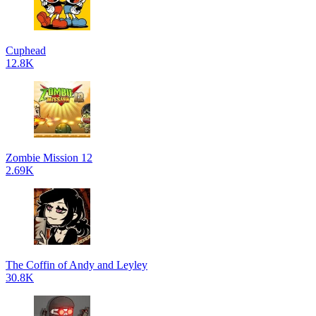
Cuphead
12.8K
Zombie Mission 12
2.69K
The Coffin of Andy and Leyley
30.8K