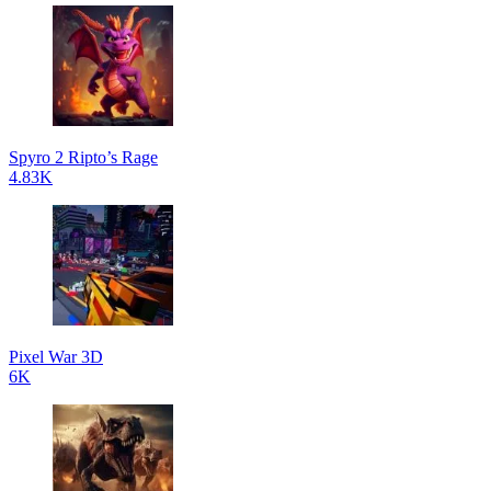
Spyro 2 Ripto’s Rage
4.83K
Pixel War 3D
6K