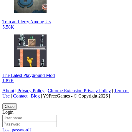
Tom and Jerry Among Us
5.58K
The Latest Playground Mod
1.87K
About
|
Privacy Policy
|
Chrome Extension Privacy Policy
|
Term of
Use
|
Contact
|
Blog
| Y9FreeGames - © Copyright 2026 |
Close
Login
Lost password?