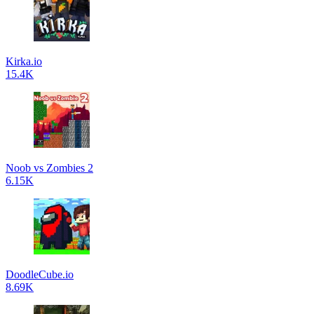
Kirka.io
15.4K
Noob vs Zombies 2
6.15K
DoodleCube.io
8.69K