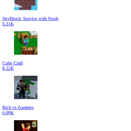
SkyBlock: Survive with Noob
6.31K
Cube Craft
8.22K
Rich vs Zombies
6.09K