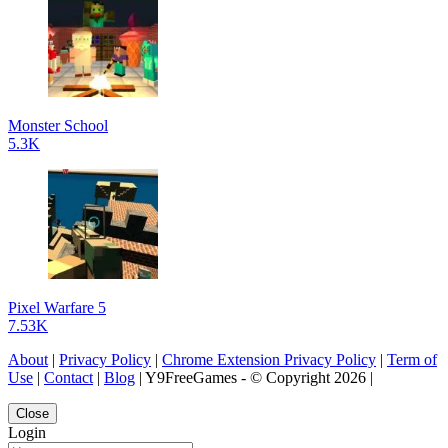
Monster School
5.3K
Pixel Warfare 5
7.53K
About
|
Privacy Policy
|
Chrome Extension Privacy Policy
|
Term of
Use
|
Contact
|
Blog
| Y9FreeGames - © Copyright 2026 |
Close
Login