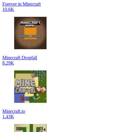
Forever in Minecraft
10.6K
Minecraft Dropfall
8.29K
Minecraft.io
1.43K