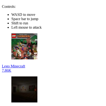
Controls:
WASD to move
Space bar to jump
Shift to run
Left mouse to attack
Lego Minecraft
7.86K