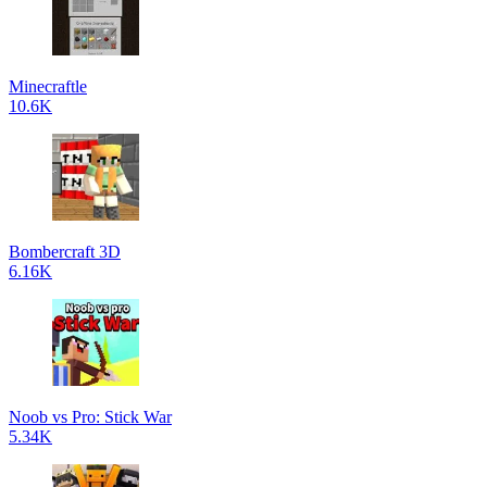
Minecraftle
10.6K
Bombercraft 3D
6.16K
Noob vs Pro: Stick War
5.34K