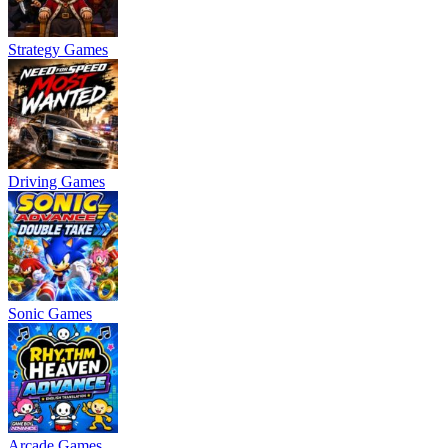
Strategy Games
Driving Games
Sonic Games
Arcade Games