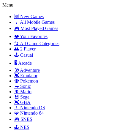
Menu
🆕 New Games
📱 All Mobile Games
🎮 Most Played Games
❤️ Your Favorites
📂 All Game Categories
👥 2 Player
🕹️ Casual
🖥️ Arcade
🧭 Adventure
👾 Emulator
🔴 Pokemon
🦔 Sonic
🍄 Mario
💾 Sega
👾 GBA
📱 Nintendo DS
🧩 Nintendo 64
🎮 SNES
🕹️ NES