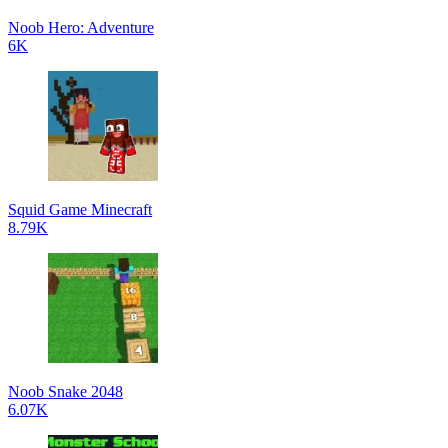
Noob Hero: Adventure
6K
Squid Game Minecraft
8.79K
Noob Snake 2048
6.07K