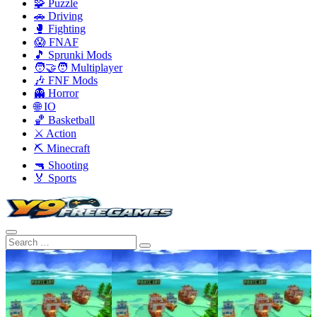
🧩 Puzzle
🚗 Driving
🥊 Fighting
😱 FNAF
🎵 Sprunki Mods
🧑‍🤝‍🧑 Multiplayer
🎶 FNF Mods
👻 Horror
🌐 IO
🏀 Basketball
⚔️ Action
⛏️ Minecraft
🔫 Shooting
🏅 Sports