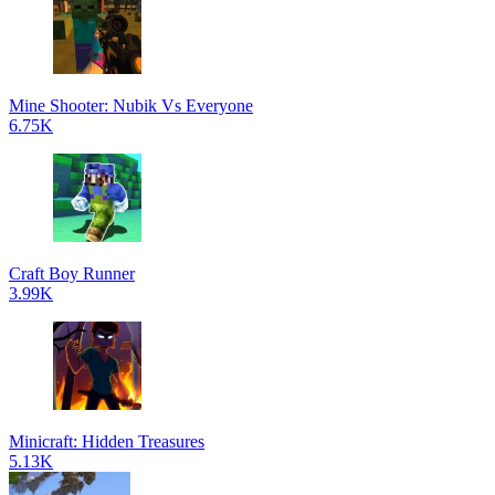
Mine Shooter: Nubik Vs Everyone
6.75K
Craft Boy Runner
3.99K
Minicraft: Hidden Treasures
5.13K