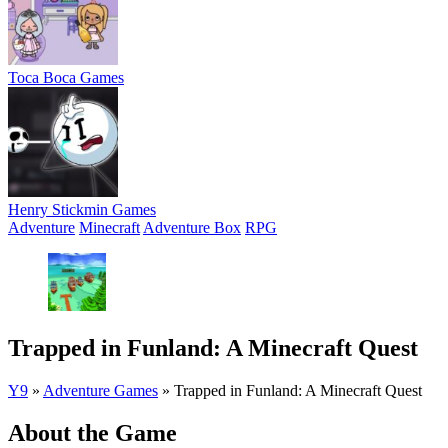
Toca Boca Games
Henry Stickmin Games
Adventure
Minecraft
Adventure Box
RPG
Trapped in Funland: A Minecraft Quest
Y9
»
Adventure Games
»
Trapped in Funland: A Minecraft Quest
About the Game