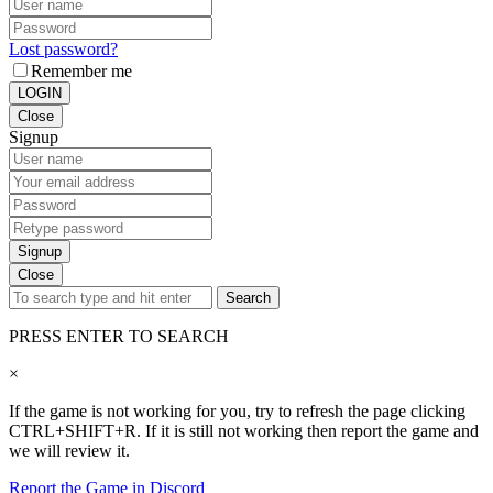
Lost password?
Remember me
LOGIN
Close
Signup
Signup
Close
Search
PRESS ENTER TO SEARCH
×
If the game is not working for you, try to refresh the page clicking
CTRL+SHIFT+R. If it is still not working then report the game and
we will review it.
Report the Game in Discord