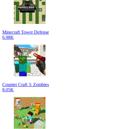
Minecraft Tower Defense
6.98K
Counter Craft 3: Zombies
8.05K