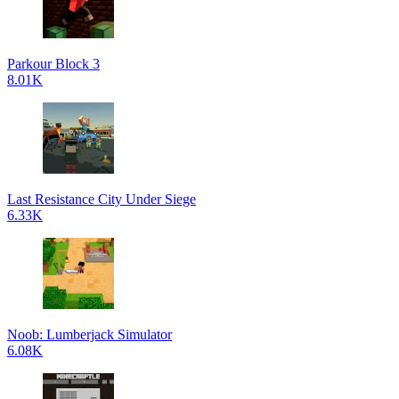
Parkour Block 3
8.01K
Last Resistance City Under Siege
6.33K
Noob: Lumberjack Simulator
6.08K