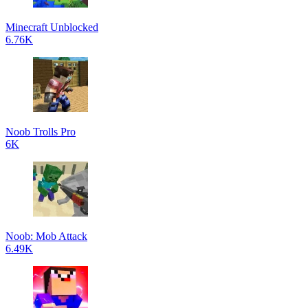
Minecraft Unblocked
6.76K
Noob Trolls Pro
6K
Noob: Mob Attack
6.49K