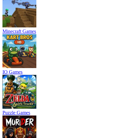
Minecraft Games
IO Games
Puzzle Games