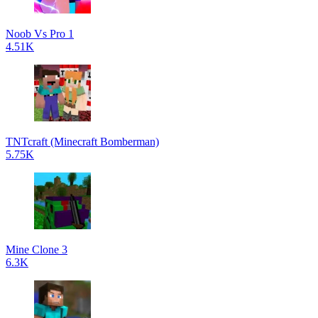
Noob Vs Pro 1
4.51K
TNTcraft (Minecraft Bomberman)
5.75K
Mine Clone 3
6.3K