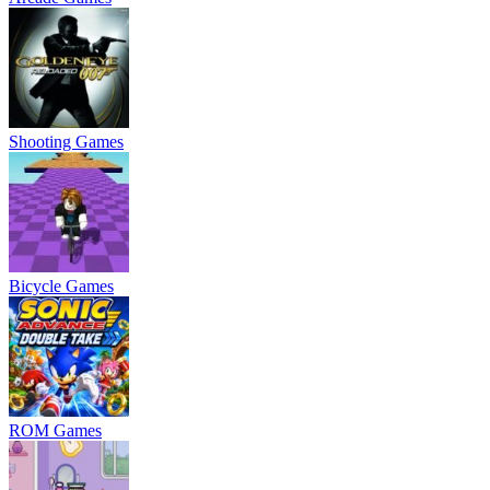
Shooting Games
Bicycle Games
ROM Games