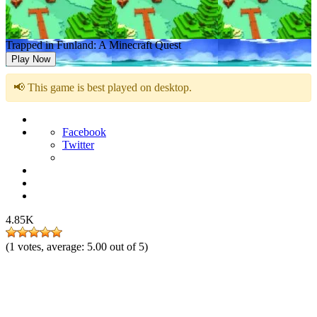
Trapped in Funland: A Minecraft Quest
Play Now
📢 This game is best played on desktop.
Facebook
Twitter
4.85K
(
1
votes, average:
5.00
out of 5)