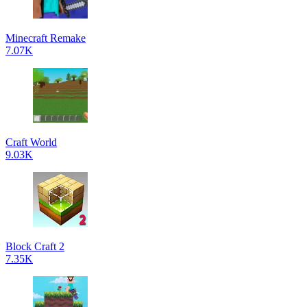
Minecraft Remake
7.07K
Craft World
9.03K
Block Craft 2
7.35K