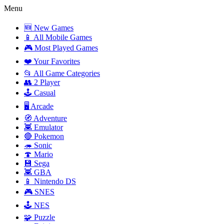
Menu
🆕 New Games
📱 All Mobile Games
🎮 Most Played Games
❤️ Your Favorites
📂 All Game Categories
👥 2 Player
🕹️ Casual
🖥️ Arcade
🧭 Adventure
👾 Emulator
🔴 Pokemon
🦔 Sonic
🍄 Mario
💾 Sega
👾 GBA
📱 Nintendo DS
🎮 SNES
🕹️ NES
🧩 Puzzle