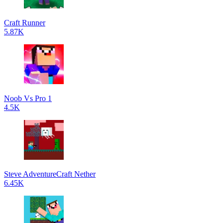
Craft Runner
5.87K
Noob Vs Pro 1
4.5K
Steve AdventureCraft Nether
6.45K