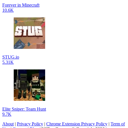
Forever in Minecraft
10.6K
STUG.io
5.31K
Elite Sniper: Team Hunt
9.7K
About
|
Privacy Policy
|
Chrome Extension Privacy Policy
|
Term of