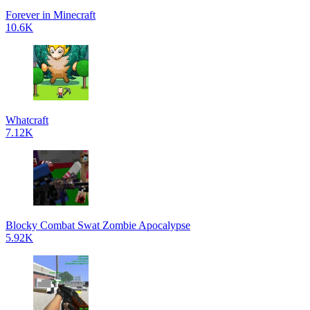
Forever in Minecraft
10.6K
Whatcraft
7.12K
Blocky Combat Swat Zombie Apocalypse
5.92K