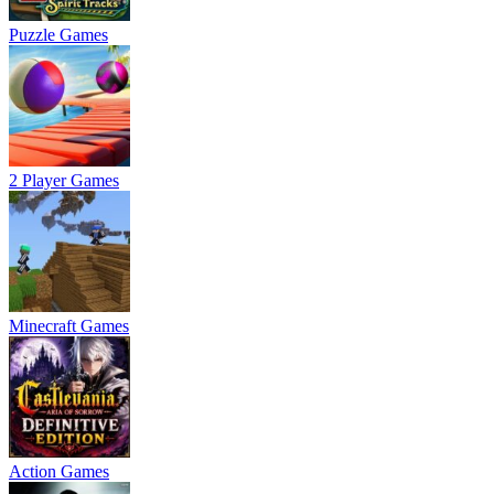
Puzzle Games
2 Player Games
Minecraft Games
Action Games