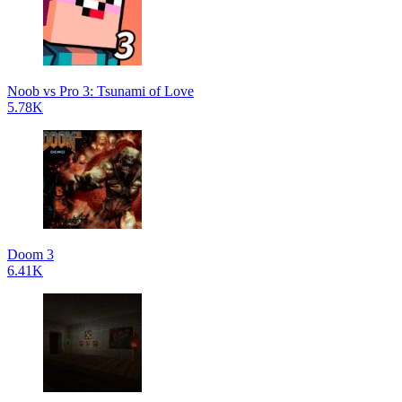
Noob vs Pro 3: Tsunami of Love
5.78K
Doom 3
6.41K