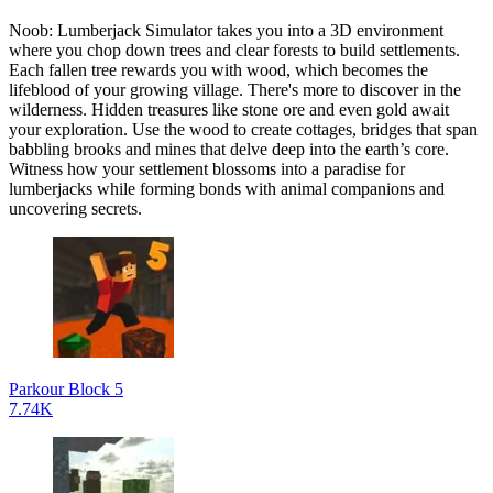
Noob: Lumberjack Simulator takes you into a 3D environment
where you chop down trees and clear forests to build settlements.
Each fallen tree rewards you with wood, which becomes the
lifeblood of your growing village. There's more to discover in the
wilderness. Hidden treasures like stone ore and even gold await
your exploration. Use the wood to create cottages, bridges that span
babbling brooks and mines that delve deep into the earth’s core.
Witness how your settlement blossoms into a paradise for
lumberjacks while forming bonds with animal companions and
uncovering secrets.
Parkour Block 5
7.74K