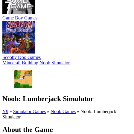
Game Boy Games
Scooby Doo Games
Minecraft
Building
Noob
Simulator
Noob: Lumberjack Simulator
Y9
»
Simulator Games
»
Noob Games
»
Noob: Lumberjack
Simulator
About the Game