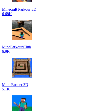
Minecraft Parkour 3D
6.68K
MineParkour.Club
6.9K
Mine Farmer 3D
5.1K