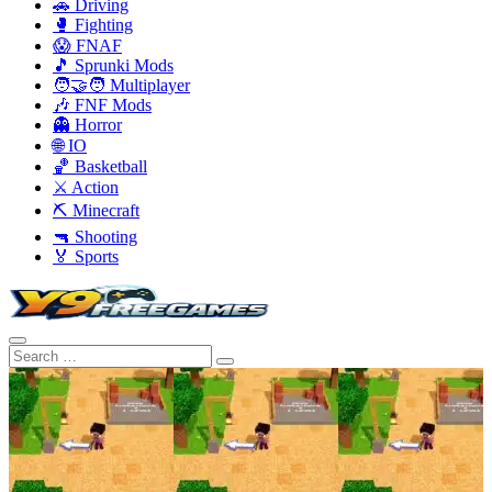
🚗 Driving
🥊 Fighting
😱 FNAF
🎵 Sprunki Mods
🧑‍🤝‍🧑 Multiplayer
🎶 FNF Mods
👻 Horror
🌐 IO
🏀 Basketball
⚔️ Action
⛏️ Minecraft
🔫 Shooting
🏅 Sports