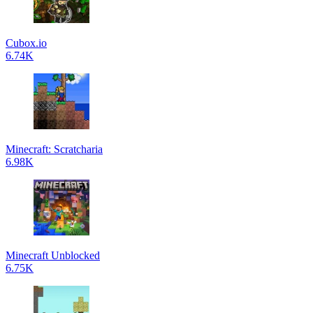
Cubox.io
6.74K
Minecraft: Scratcharia
6.98K
Minecraft Unblocked
6.75K