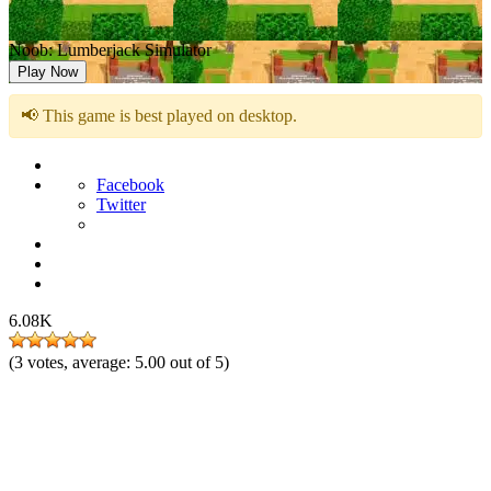
Noob: Lumberjack Simulator
Play Now
📢 This game is best played on desktop.
Facebook
Twitter
6.08K
(
3
votes, average:
5.00
out of 5)