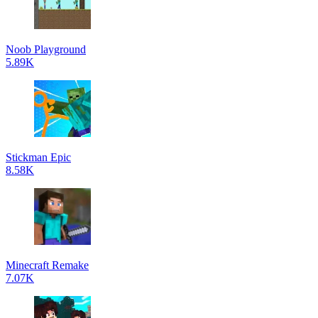
Noob Playground
5.89K
Stickman Epic
8.58K
Minecraft Remake
7.07K