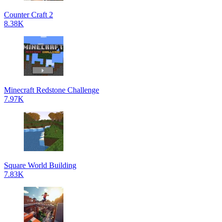
Counter Craft 2
8.38K
Minecraft Redstone Challenge
7.97K
Square World Building
7.83K