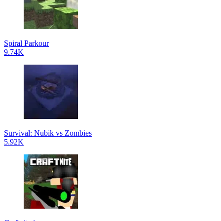
Spiral Parkour
9.74K
Survival: Nubik vs Zombies
5.92K