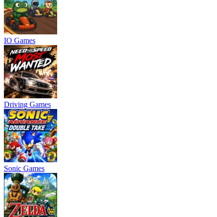
IO Games
Driving Games
Sonic Games