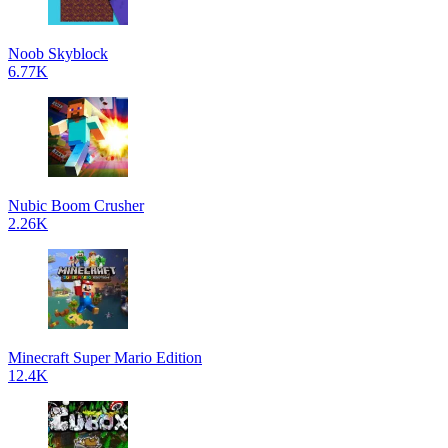
Noob Skyblock
6.77K
Nubic Boom Crusher
2.26K
Minecraft Super Mario Edition
12.4K