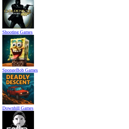
Shooting Games
SpongeBob Games
Downhill Games