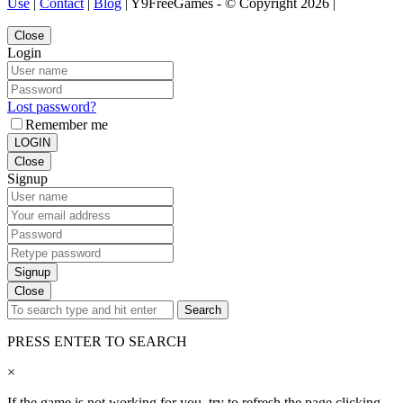
Use
|
Contact
|
Blog
| Y9FreeGames - © Copyright 2026 |
Close
Login
Lost password?
Remember me
LOGIN
Close
Signup
Signup
Close
Search
PRESS ENTER TO SEARCH
×
If the game is not working for you, try to refresh the page clicking