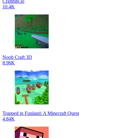
Craftnite.io
10.4K
Noob Craft 3D
8.96K
Trapped in Funland: A Minecraft Quest
4.84K