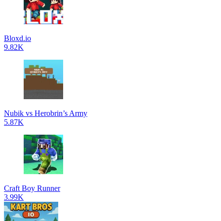
Bloxd.io
9.82K
Nubik vs Herobrin’s Army
5.87K
Craft Boy Runner
3.99K