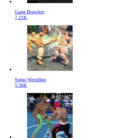
Gang Brawlers
7.21K
Sumo Wrestling
5.56K