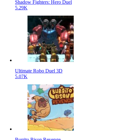
Shadow Fighters: Hero Duel
5.29K
Ultimate Robo Duel 3D
5.07K
Burrito Bison Revenge