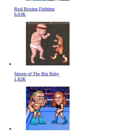
Real Boxing Fighting
6.03K
Streets of The Big Baby
1.82K