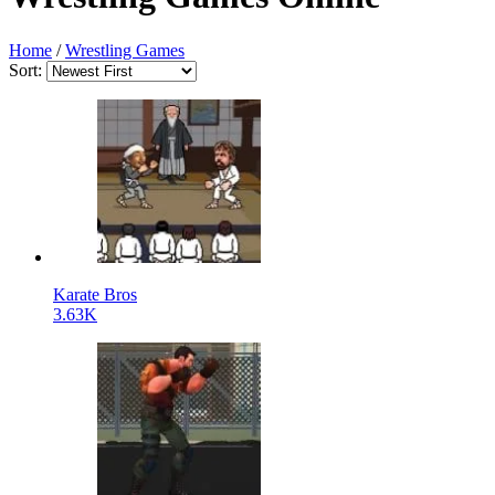
Home
/
Wrestling Games
Sort:
Karate Bros
3.63K