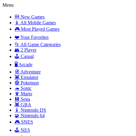
Menu
🆕 New Games
📱 All Mobile Games
🎮 Most Played Games
❤️ Your Favorites
📂 All Game Categories
👥 2 Player
🕹️ Casual
🖥️ Arcade
🧭 Adventure
👾 Emulator
🔴 Pokemon
🦔 Sonic
🍄 Mario
💾 Sega
👾 GBA
📱 Nintendo DS
🧩 Nintendo 64
🎮 SNES
🕹️ NES