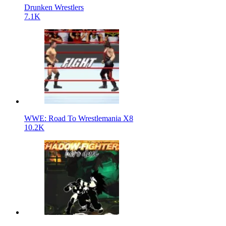
Drunken Wrestlers
7.1K
WWE: Road To Wrestlemania X8
10.2K