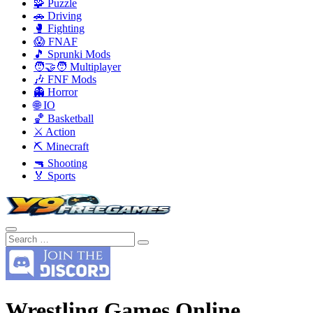
🧩 Puzzle
🚗 Driving
🥊 Fighting
😱 FNAF
🎵 Sprunki Mods
🧑‍🤝‍🧑 Multiplayer
🎶 FNF Mods
👻 Horror
🌐 IO
🏀 Basketball
⚔️ Action
⛏️ Minecraft
🔫 Shooting
🏅 Sports
Wrestling Games Online