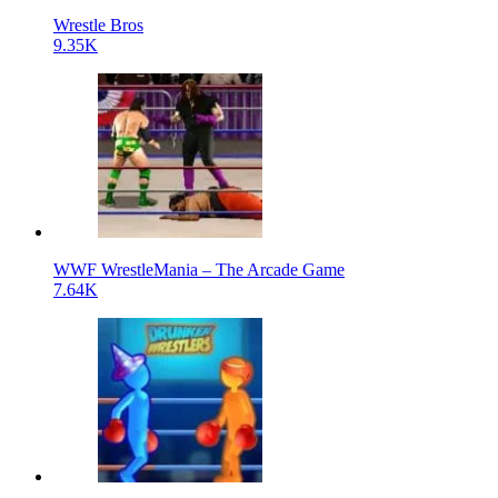
Wrestle Bros
9.35K
WWF WrestleMania – The Arcade Game
7.64K