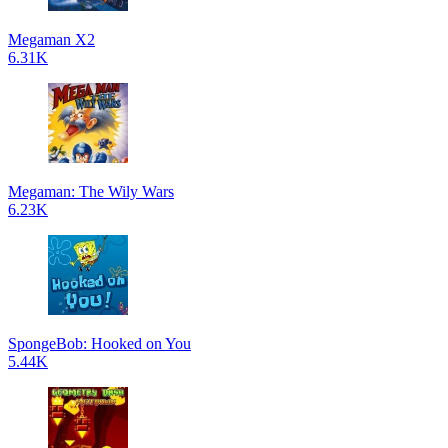
Megaman X2
6.31K
Megaman: The Wily Wars
6.23K
SpongeBob: Hooked on You
5.44K