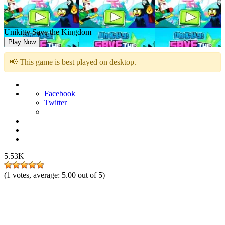
Unikitty Save the Kingdom
Play Now
📢 This game is best played on desktop.
Facebook
Twitter
5.53K
(
1
votes, average:
5.00
out of 5)