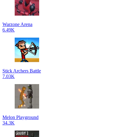
Warzone Arena
6.49K
Stick Archers Battle
7.03K
Melon Playground
34.3K