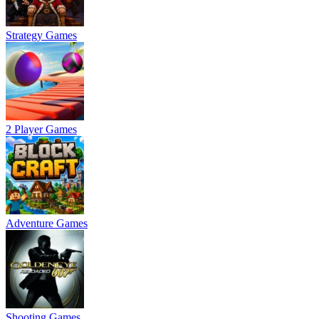
Strategy Games
2 Player Games
Adventure Games
Shooting Games