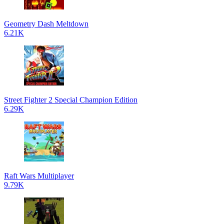
Geometry Dash Meltdown
6.21K
Street Fighter 2 Special Champion Edition
6.29K
Raft Wars Multiplayer
9.79K