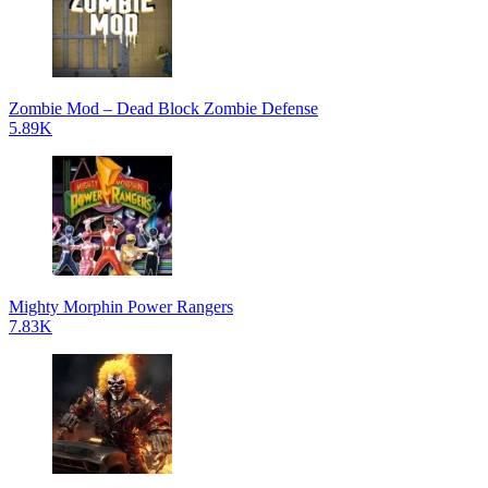
Zombie Mod – Dead Block Zombie Defense
5.89K
Mighty Morphin Power Rangers
7.83K