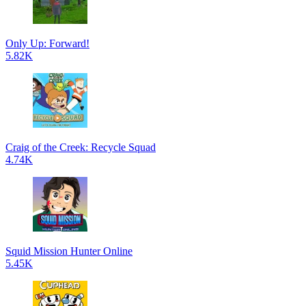
Only Up: Forward!
5.82K
Craig of the Creek: Recycle Squad
4.74K
Squid Mission Hunter Online
5.45K