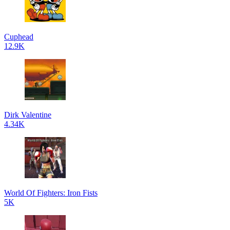
Cuphead
12.9K
Dirk Valentine
4.34K
World Of Fighters: Iron Fists
5K