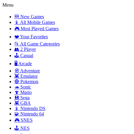
Menu
🆕 New Games
📱 All Mobile Games
🎮 Most Played Games
❤️ Your Favorites
📂 All Game Categories
👥 2 Player
🕹️ Casual
🖥️ Arcade
🧭 Adventure
👾 Emulator
🔴 Pokemon
🦔 Sonic
🍄 Mario
💾 Sega
👾 GBA
📱 Nintendo DS
🧩 Nintendo 64
🎮 SNES
🕹️ NES