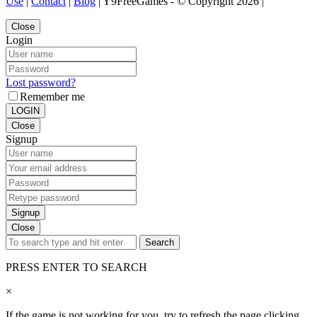
Use
|
Contact
|
Blog
| Y9FreeGames - © Copyright 2026 |
Close
Login
Lost password?
Remember me
LOGIN
Close
Signup
Signup
Close
Search
PRESS ENTER TO SEARCH
×
If the game is not working for you, try to refresh the page clicking