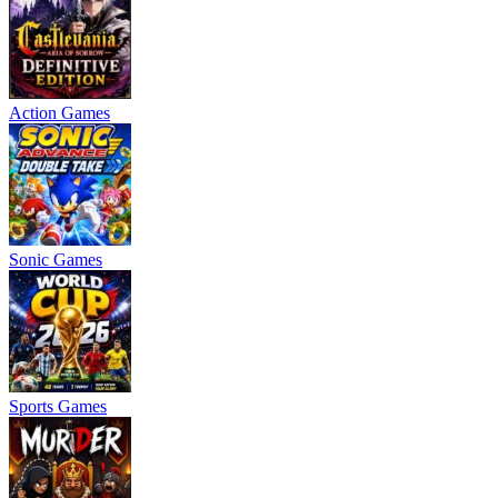
Action Games
Sonic Games
Sports Games