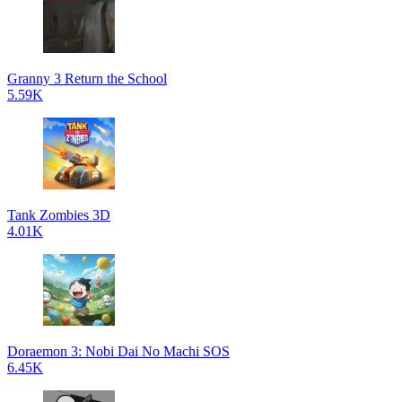
Granny 3 Return the School
5.59K
Tank Zombies 3D
4.01K
Doraemon 3: Nobi Dai No Machi SOS
6.45K