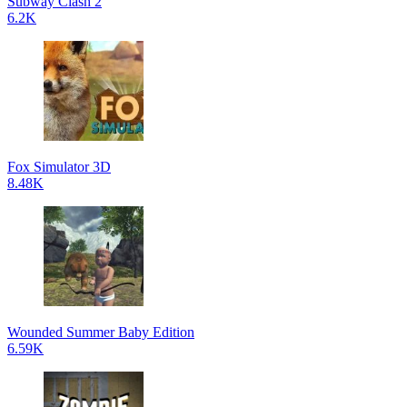
Subway Clash 2
6.2K
Fox Simulator 3D
8.48K
Wounded Summer Baby Edition
6.59K