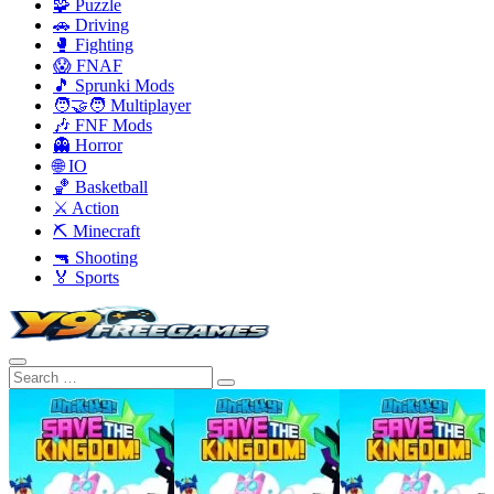
🧩 Puzzle
🚗 Driving
🥊 Fighting
😱 FNAF
🎵 Sprunki Mods
🧑‍🤝‍🧑 Multiplayer
🎶 FNF Mods
👻 Horror
🌐 IO
🏀 Basketball
⚔️ Action
⛏️ Minecraft
🔫 Shooting
🏅 Sports