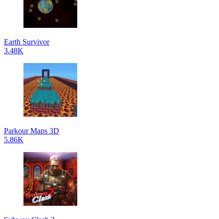
Earth Survivor
3.48K
Parkour Maps 3D
5.86K