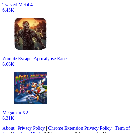
Twisted Metal 4
6.43K
Zombie Escape: Apocalypse Race
6.66K
Megaman X2
6.31K
About
|
Privacy Policy
|
Chrome Extension Privacy Policy
|
Term of