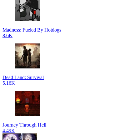
Madness: Fueled By Hotdogs
8.6K
Dead Land: Survival
5.16K
Journey Through Hell
4.49K