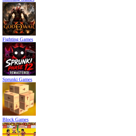
Fighting Games
Sprunki Games
Block Games