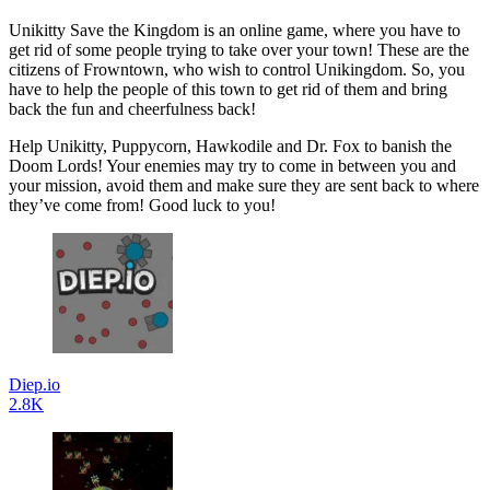
Unikitty Save the Kingdom is an online game, where you have to
get rid of some people trying to take over your town! These are the
citizens of Frowntown, who wish to control Unikingdom. So, you
have to help the people of this town to get rid of them and bring
back the fun and cheerfulness back!
Help Unikitty, Puppycorn, Hawkodile and Dr. Fox to banish the
Doom Lords! Your enemies may try to come in between you and
your mission, avoid them and make sure they are sent back to where
they’ve come from! Good luck to you!
Diep.io
2.8K