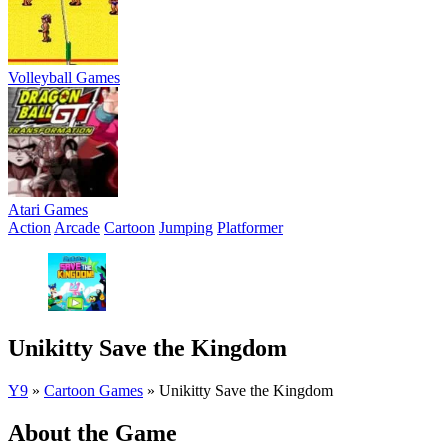
Volleyball Games
Atari Games
Action
Arcade
Cartoon
Jumping
Platformer
Unikitty Save the Kingdom
Y9
»
Cartoon Games
»
Unikitty Save the Kingdom
About the Game