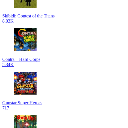
Skibidi: Contest of the Titans
8.03K
Contra – Hard Corps
5.34K
Gunstar Super Heroes
717