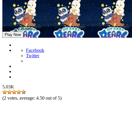
We Baby Bears – Big Air Bears
Play Now
Facebook
Twitter
5.03K
(
2
votes, average:
4.50
out of 5)