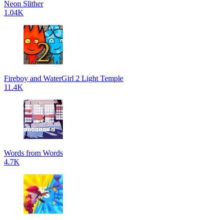
Neon Slither
1.04K
Fireboy and WaterGirl 2 Light Temple
11.4K
Words from Words
4.7K