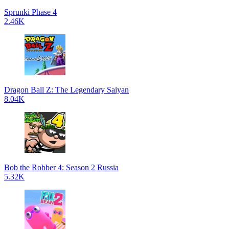
Sprunki Phase 4
2.46K
Dragon Ball Z: The Legendary Saiyan
8.04K
Bob the Robber 4: Season 2 Russia
5.32K