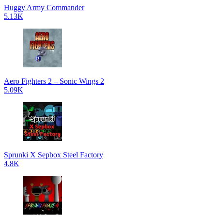
Huggy Army Commander
5.13K
Aero Fighters 2 – Sonic Wings 2
5.09K
Sprunki X Sepbox Steel Factory
4.8K