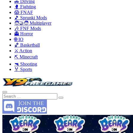
🚗 Driving
🥊 Fighting
😱 FNAF
🎵 Sprunki Mods
🧑‍🤝‍🧑 Multiplayer
🎶 FNF Mods
👻 Horror
🌐 IO
🏀 Basketball
⚔️ Action
⛏️ Minecraft
🔫 Shooting
🏅 Sports