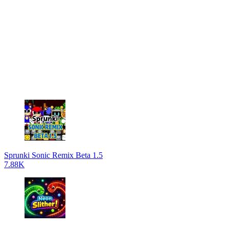
Sprunki Sonic Remix Beta 1.5
7.88K