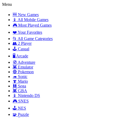
Menu
🆕 New Games
📱 All Mobile Games
🎮 Most Played Games
❤️ Your Favorites
📂 All Game Categories
👥 2 Player
🕹️ Casual
🖥️ Arcade
🧭 Adventure
👾 Emulator
🔴 Pokemon
🦔 Sonic
🍄 Mario
💾 Sega
👾 GBA
📱 Nintendo DS
🎮 SNES
🕹️ NES
🧩 Puzzle