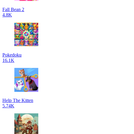
Fall Bean 2
4.8K
Pokedoku
16.1K
Help The Kitten
5.74K