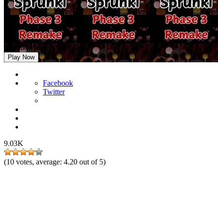
Sprunki Phase 3 Remake
Play Now
Facebook
Twitter
9.03K
(
10
votes, average:
4.20
out of 5)