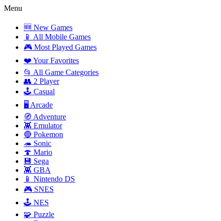
Menu
🆕 New Games
📱 All Mobile Games
🎮 Most Played Games
❤️ Your Favorites
📂 All Game Categories
👥 2 Player
🕹️ Casual
🖥️ Arcade
🧭 Adventure
👾 Emulator
🔴 Pokemon
🦔 Sonic
🍄 Mario
💾 Sega
👾 GBA
📱 Nintendo DS
🎮 SNES
🕹️ NES
🧩 Puzzle