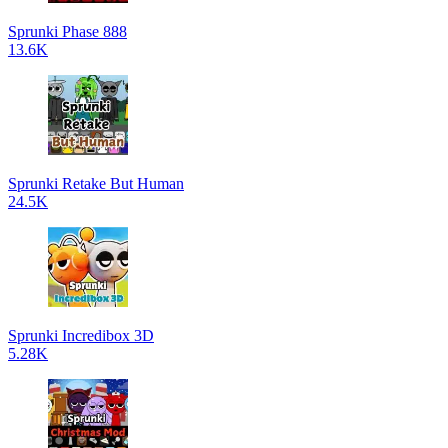
Sprunki Phase 888
13.6K
Sprunki Retake But Human
24.5K
Sprunki Incredibox 3D
5.28K