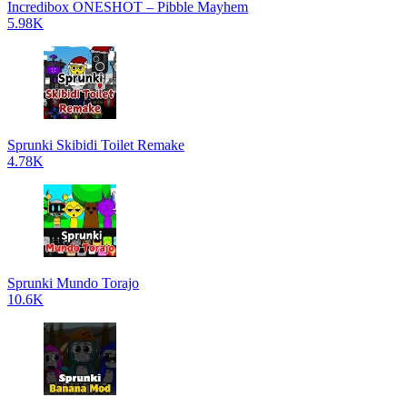
Incredibox ONESHOT – Pibble Mayhem
5.98K
Sprunki Skibidi Toilet Remake
4.78K
Sprunki Mundo Torajo
10.6K