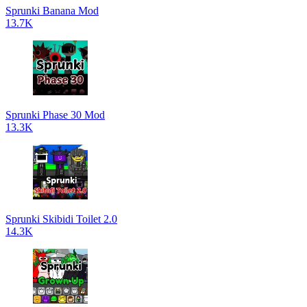
Sprunki Banana Mod
13.7K
Sprunki Phase 30 Mod
13.3K
Sprunki Skibidi Toilet 2.0
14.3K