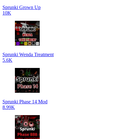
Sprunki Grown Up
10K
Sprunki Wenda Treatment
5.6K
Sprunki Phase 14 Mod
8.99K