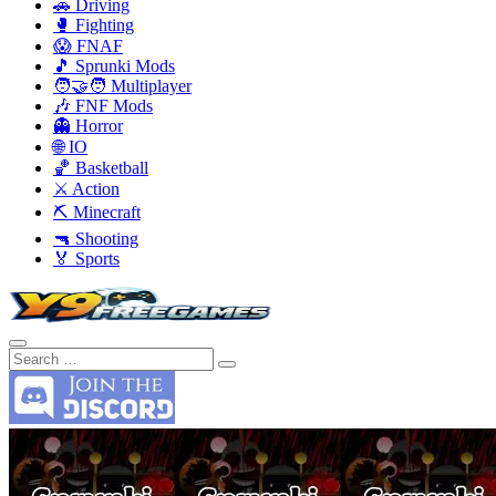
🚗 Driving
🥊 Fighting
😱 FNAF
🎵 Sprunki Mods
🧑‍🤝‍🧑 Multiplayer
🎶 FNF Mods
👻 Horror
🌐 IO
🏀 Basketball
⚔️ Action
⛏️ Minecraft
🔫 Shooting
🏅 Sports