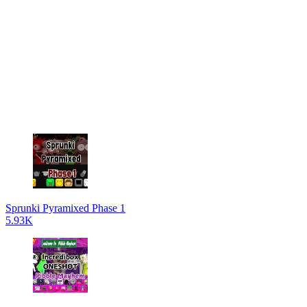
Sprunki Pyramixed Phase 1
5.93K