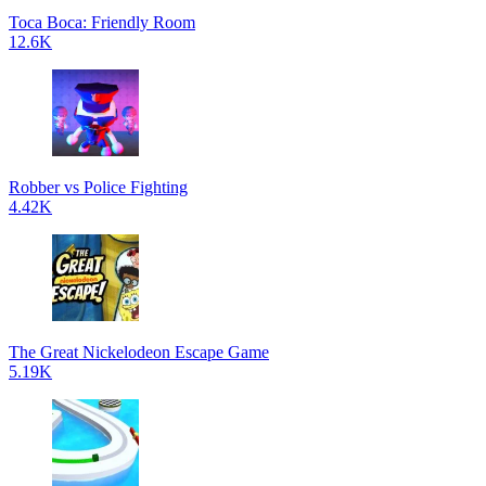
Toca Boca: Friendly Room
12.6K
Robber vs Police Fighting
4.42K
The Great Nickelodeon Escape Game
5.19K