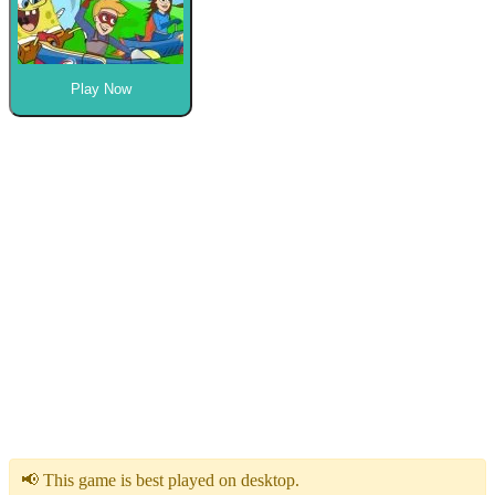
Play Now
📢 This game is best played on desktop.