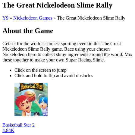
The Great Nickelodeon Slime Rally
Y9
»
Nickelodeon Games
»
The Great Nickelodeon Slime Rally
About the Game
Get set for the world's slimiest sporting event in this The Great
Nickelodeon Slime Rally game. Race using your chosen
Nickelodeon hero to collect slimy ingredients around the world. Mix
these together to make your own Supar Racing Slime.
Click on the screen to jump
Click and hold to flip and avoid obstacles
Basketball Star 2
4.84K