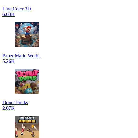
Line Color 3D
6.03K
Paper Mario World
5.26K
Donut Punks
2.07K