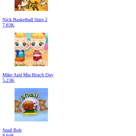
Nick Basketball Stars 2
7.83K
Mike And Mia Beach Day
5.23K
Snail Bob
8.94K