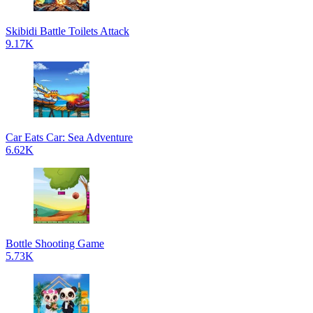
Skibidi Battle Toilets Attack
9.17K
Car Eats Car: Sea Adventure
6.62K
Bottle Shooting Game
5.73K