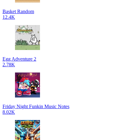
Basket Random
12.4K
Egg Adventure 2
2.78K
Friday Night Funkin Music Notes
8.02K