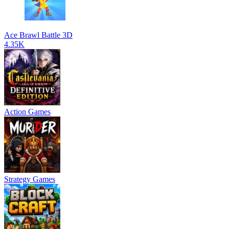
Ace Brawl Battle 3D
4.35K
Action Games
Strategy Games