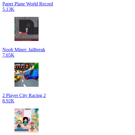
Paper Plane World Record
5.13K
Noob Miner: Jailbreak
7.65K
2 Player City Racing 2
8.92K