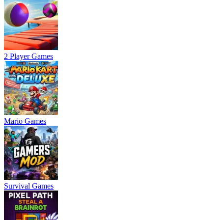
2 Player Games
Mario Games
Survival Games