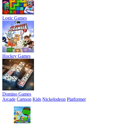
Logic Games
Hockey Games
Domino Games
Arcade
Cartoon
Kids
Nickelodeon
Platformer