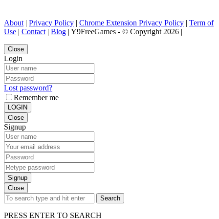
About
|
Privacy Policy
|
Chrome Extension Privacy Policy
|
Term of
Use
|
Contact
|
Blog
| Y9FreeGames - © Copyright 2026 |
Close
Login
Lost password?
Remember me
LOGIN
Close
Signup
Signup
Close
Search
PRESS ENTER TO SEARCH