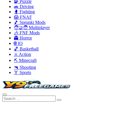
🧩 Puzzle
🚗 Driving
🥊 Fighting
😱 FNAF
🎵 Sprunki Mods
🧑‍🤝‍🧑 Multiplayer
🎶 FNF Mods
👻 Horror
🌐 IO
🏀 Basketball
⚔️ Action
⛏️ Minecraft
🔫 Shooting
🏅 Sports