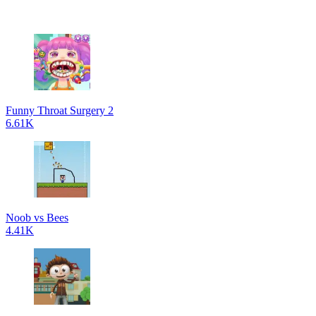
Funny Throat Surgery 2
6.61K
Noob vs Bees
4.41K