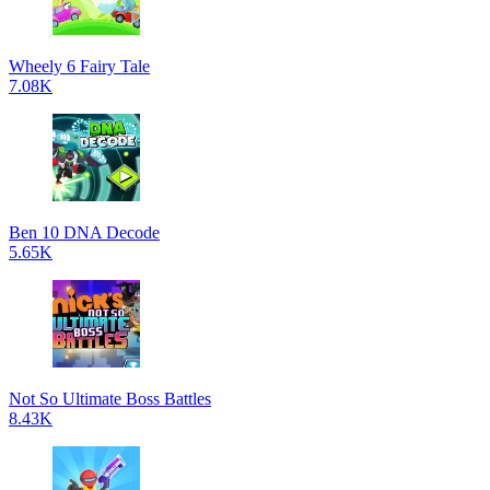
Wheely 6 Fairy Tale
7.08K
Ben 10 DNA Decode
5.65K
Not So Ultimate Boss Battles
8.43K