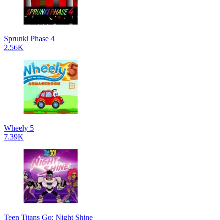
Sprunki Phase 4
2.56K
Wheely 5
7.39K
Teen Titans Go: Night Shine