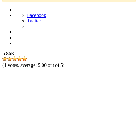
Facebook
Twitter
5.86K
(
1
votes, average:
5.00
out of 5)