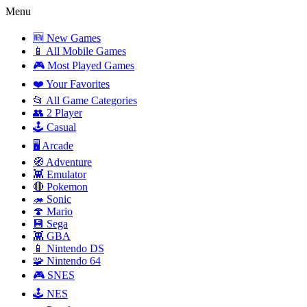
Menu
🆕 New Games
📱 All Mobile Games
🎮 Most Played Games
❤️ Your Favorites
📂 All Game Categories
👥 2 Player
🕹️ Casual
🖥️ Arcade
🧭 Adventure
👾 Emulator
🔴 Pokemon
🦔 Sonic
🍄 Mario
💾 Sega
👾 GBA
📱 Nintendo DS
🧩 Nintendo 64
🎮 SNES
🕹️ NES