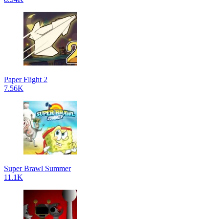
Paper Flight 2
7.56K
Super Brawl Summer
11.1K