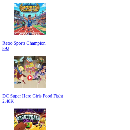
Retro Sports Champion
892
DC Super Hero Girls Food Fight
2.48K