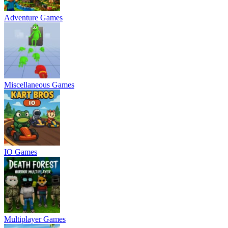
Adventure Games
Miscellaneous Games
IO Games
Multiplayer Games