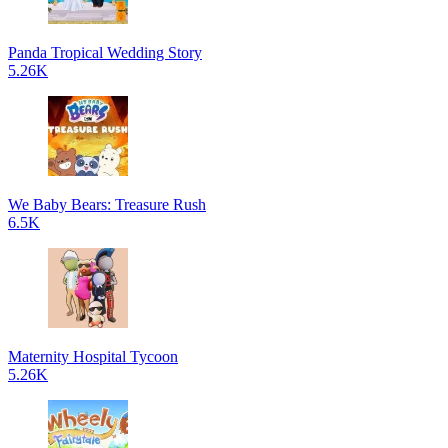
Panda Tropical Wedding Story
5.26K
We Baby Bears: Treasure Rush
6.5K
Maternity Hospital Tycoon
5.26K