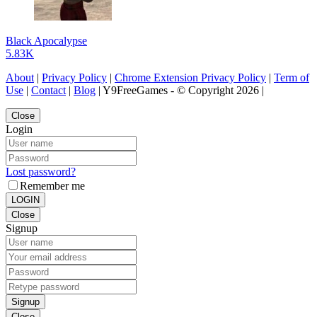
Black Apocalypse
5.83K
About
|
Privacy Policy
|
Chrome Extension Privacy Policy
|
Term of
Use
|
Contact
|
Blog
| Y9FreeGames - © Copyright 2026 |
Close
Login
Lost password?
Remember me
LOGIN
Close
Signup
Signup
Close