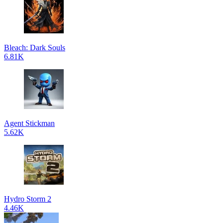
Bleach: Dark Souls
6.81K
Agent Stickman
5.62K
Hydro Storm 2
4.46K