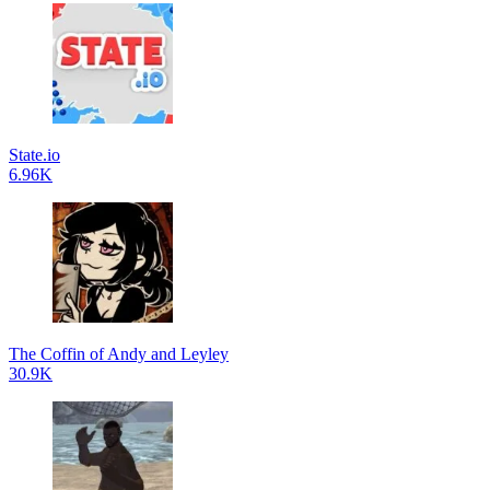
State.io
6.96K
The Coffin of Andy and Leyley
30.9K