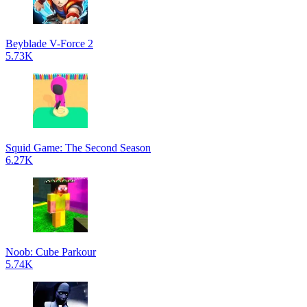
Beyblade V-Force 2
5.73K
Squid Game: The Second Season
6.27K
Noob: Cube Parkour
5.74K