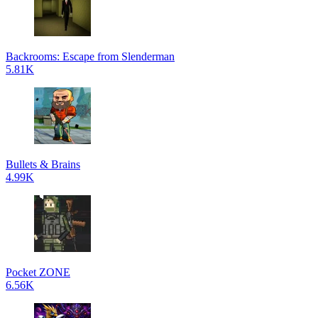
Backrooms: Escape from Slenderman
5.81K
Bullets & Brains
4.99K
Pocket ZONE
6.56K