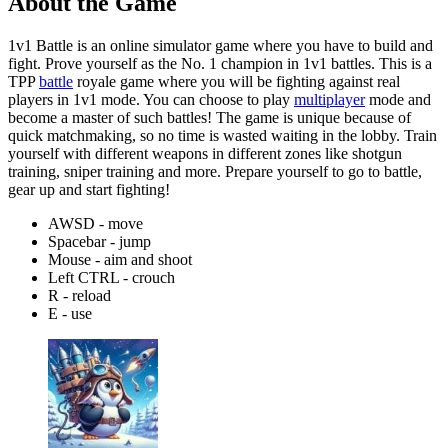
About the Game
1v1 Battle is an online simulator game where you have to build and
fight. Prove yourself as the No. 1 champion in 1v1 battles. This is a
TPP
battle
royale game where you will be fighting against real
players in 1v1 mode. You can choose to play
multiplayer
mode and
become a master of such battles! The game is unique because of
quick matchmaking, so no time is wasted waiting in the lobby. Train
yourself with different weapons in different zones like shotgun
training, sniper training and more. Prepare yourself to go to battle,
gear up and start fighting!
AWSD - move
Spacebar - jump
Mouse - aim and shoot
Left CTRL - crouch
R - reload
E - use