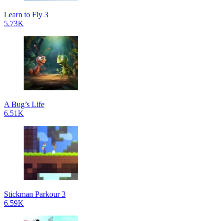
Learn to Fly 3
5.73K
A Bug’s Life
6.51K
Stickman Parkour 3
6.59K