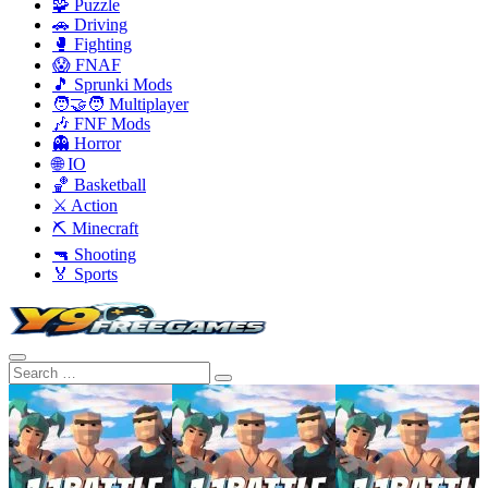
🧩 Puzzle
🚗 Driving
🥊 Fighting
😱 FNAF
🎵 Sprunki Mods
🧑‍🤝‍🧑 Multiplayer
🎶 FNF Mods
👻 Horror
🌐 IO
🏀 Basketball
⚔️ Action
⛏️ Minecraft
🔫 Shooting
🏅 Sports