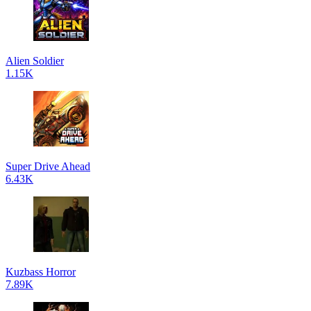
Alien Soldier
1.15K
Super Drive Ahead
6.43K
Kuzbass Horror
7.89K