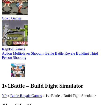
Goku Games
Ragdoll Games
Action
Multiplayer
Shooting
Battle
Battle Royale
Building
Third
Person Shooting
1v1Battle – Build Fight Simulator
Y9
»
Battle Royale Games
»
1v1Battle – Build Fight Simulator