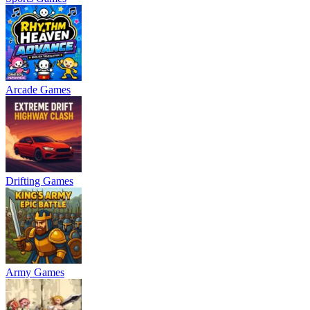
Arcade Games
Drifting Games
Army Games