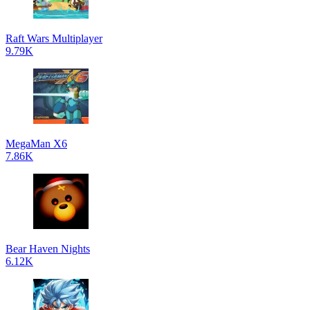
Raft Wars Multiplayer
9.79K
MegaMan X6
7.86K
Bear Haven Nights
6.12K