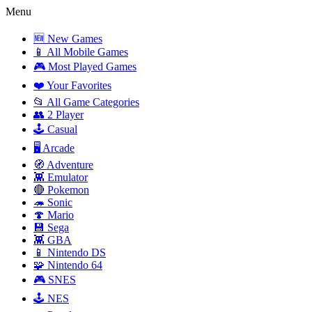
Menu
🆕 New Games
📱 All Mobile Games
🎮 Most Played Games
❤️ Your Favorites
📂 All Game Categories
👥 2 Player
🕹️ Casual
🖥️ Arcade
🧭 Adventure
👾 Emulator
🔴 Pokemon
🦔 Sonic
🍄 Mario
💾 Sega
👾 GBA
📱 Nintendo DS
🧩 Nintendo 64
🎮 SNES
🕹️ NES