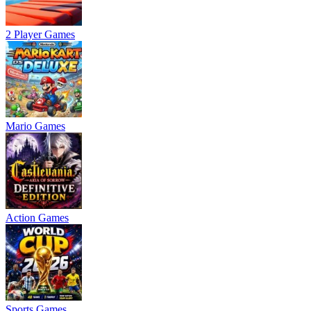
2 Player Games
Mario Games
Action Games
Sports Games