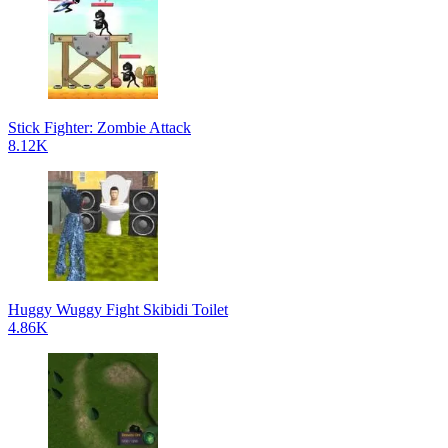
Stick Fighter: Zombie Attack
8.12K
Huggy Wuggy Fight Skibidi Toilet
4.86K