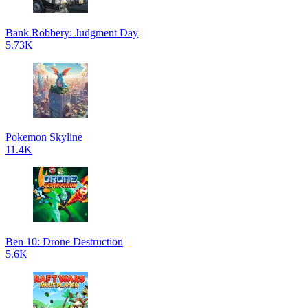
Bank Robbery: Judgment Day
5.73K
Pokemon Skyline
11.4K
Ben 10: Drone Destruction
5.6K