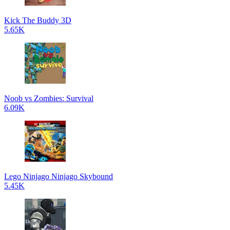
Kick The Buddy 3D
5.65K
Noob vs Zombies: Survival
6.09K
Lego Ninjago Ninjago Skybound
5.45K