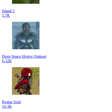
Island 2
5.7K
Deep Space Horror Outpost
6.32K
Rogue Soul
10.3K