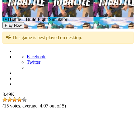
1v1Battle – Build Fight Simulator
Play Now
📢 This game is best played on desktop.
Facebook
Twitter
8.49K
(
15
votes, average:
4.07
out of 5)