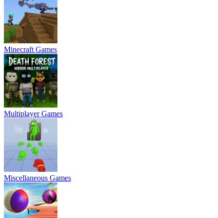
Minecraft Games
Multiplayer Games
Miscellaneous Games