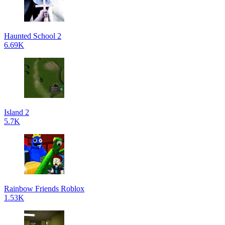
Haunted School 2
6.69K
Island 2
5.7K
Rainbow Friends Roblox
1.53K