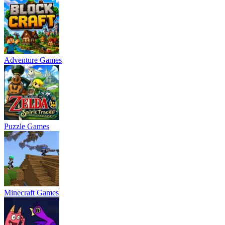
Adventure Games
Puzzle Games
Minecraft Games