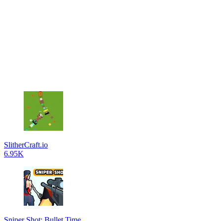
SlitherCraft.io
6.95K
Sniper Shot: Bullet Time