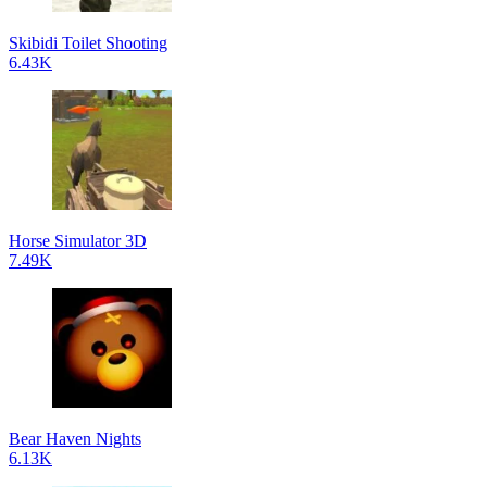
Skibidi Toilet Shooting
6.43K
Horse Simulator 3D
7.49K
Bear Haven Nights
6.13K