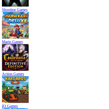
Shooting Games
Mario Games
Action Games
IO Games