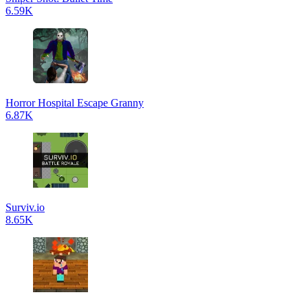
6.59K
Horror Hospital Escape Granny
6.87K
Surviv.io
8.65K