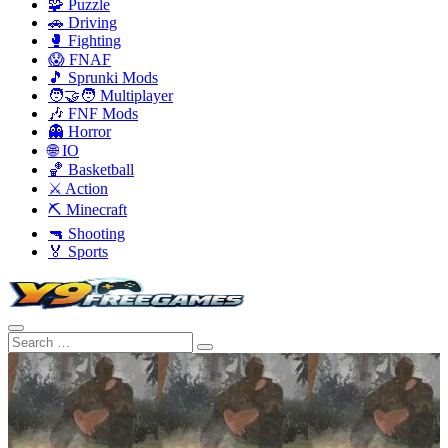
🧩 Puzzle
🚗 Driving
🥊 Fighting
😱 FNAF
🎵 Sprunki Mods
🧑‍🤝‍🧑 Multiplayer
🎶 FNF Mods
👻 Horror
🌐 IO
🏀 Basketball
⚔️ Action
⛏️ Minecraft
🔫 Shooting
🏅 Sports