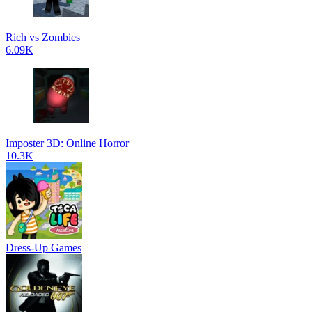
Rich vs Zombies
6.09K
Imposter 3D: Online Horror
10.3K
Dress-Up Games