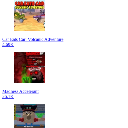
Car Eats Car: Volcanic Adventure
4.69K
Madness Accelerant
26.1K