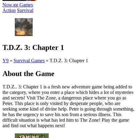
Now.gg Games
Action
Survival
T.D.Z. 3: Chapter 1
Y9
»
Survival Games
»
T.D.Z. 3: Chapter 1
About the Game
T.D.Z.. 3: Chapter 1 is a fresh new adventure game being added to
the category, where you enter a place which hides a lot of mysteries
and secrets! Visit The Zone, a dangerous place where you go as
Peter. This place is only visited by desperate people, who are
seeking some kind of divine help. Peter is going through something,
he has the urgency to save his son from a serious illness. This
difficult situation is what has led him to The Zone! Play the game
and find out what happens next!