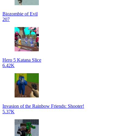
Biozombie of Evil
207
Hero 5 Katana Slice
6.42K
Invasion of the Rainbow Friends: Shooter!
5.37K