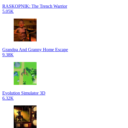
RASKOPNIK: The Trench Warrior
5.05K
Grandpa And Granny Home Escape
9.38K
Evolution Simulator 3D
6.32K