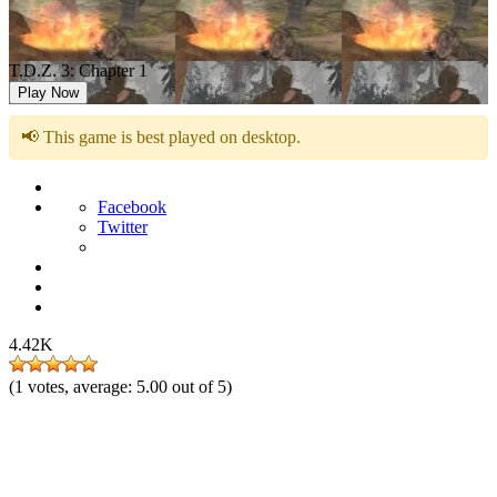
T.D.Z. 3: Chapter 1
Play Now
📢 This game is best played on desktop.
Facebook
Twitter
4.42K
(
1
votes, average:
5.00
out of 5)