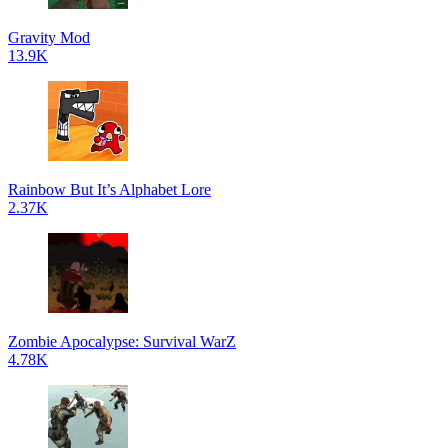
Gravity Mod
13.9K
Rainbow But It’s Alphabet Lore
2.37K
Zombie Apocalypse: Survival WarZ
4.78K