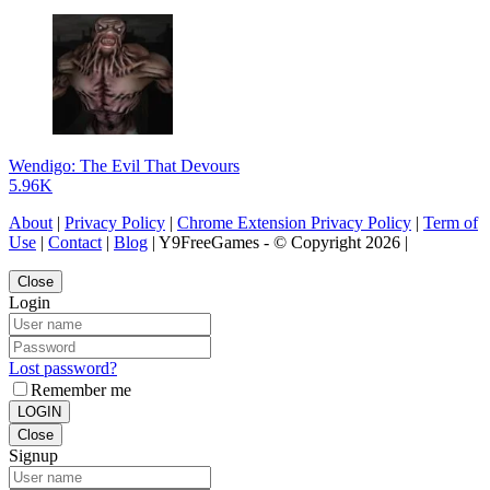
Wendigo: The Evil That Devours
5.96K
About
|
Privacy Policy
|
Chrome Extension Privacy Policy
|
Term of
Use
|
Contact
|
Blog
| Y9FreeGames - © Copyright 2026 |
Close
Login
Lost password?
Remember me
LOGIN
Close
Signup