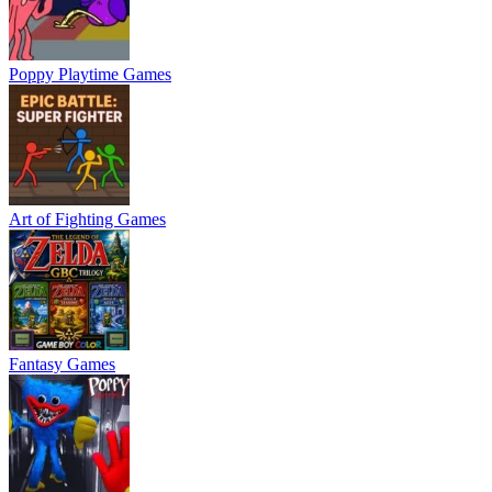
Poppy Playtime Games
Art of Fighting Games
Fantasy Games