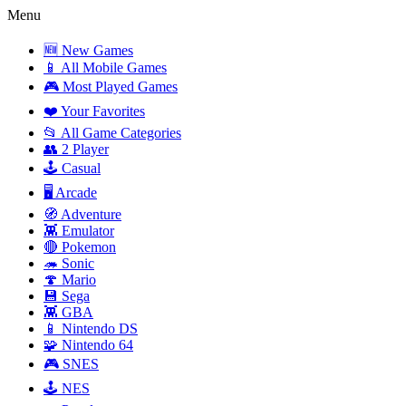
Menu
🆕 New Games
📱 All Mobile Games
🎮 Most Played Games
❤️ Your Favorites
📂 All Game Categories
👥 2 Player
🕹️ Casual
🖥️ Arcade
🧭 Adventure
👾 Emulator
🔴 Pokemon
🦔 Sonic
🍄 Mario
💾 Sega
👾 GBA
📱 Nintendo DS
🧩 Nintendo 64
🎮 SNES
🕹️ NES