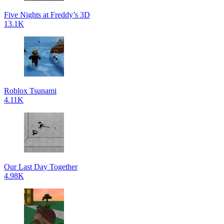
Five Nights at Freddy’s 3D
13.1K
Roblox Tsunami
4.11K
Our Last Day Together
4.98K