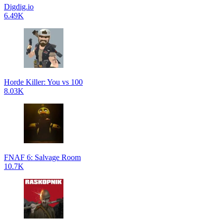
Digdig.io
6.49K
Horde Killer: You vs 100
8.03K
FNAF 6: Salvage Room
10.7K