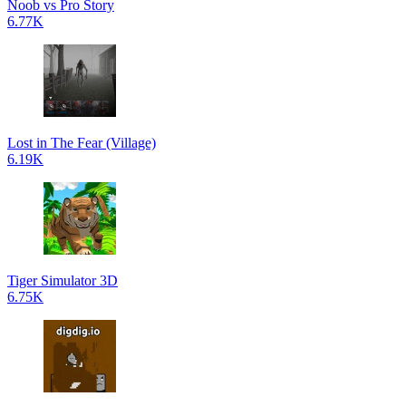
Noob vs Pro Story
6.77K
Lost in The Fear (Village)
6.19K
Tiger Simulator 3D
6.75K