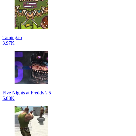
Taming.io
3.97K
Five Nights at Freddy’s 5
5.88K