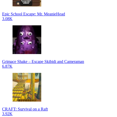
Epic School Escape: Mr. MeanieHead
3.08K
Grimace Shake – Escape Skibidi and Cameraman
6.87K
CRAFT: Survival on a Raft
3.92K