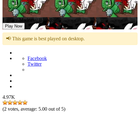
Fantasy Madness: Bloodbath
Play Now
📢 This game is best played on desktop.
Facebook
Twitter
4.97K
(
2
votes, average:
5.00
out of 5)