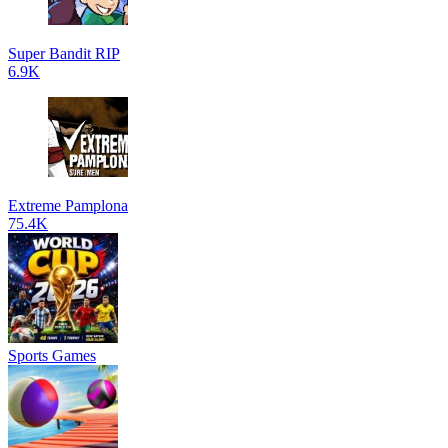
Super Bandit RIP
6.9K
Extreme Pamplona
75.4K
Sports Games