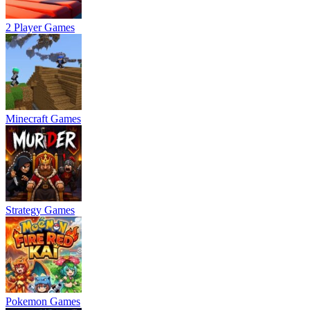
2 Player Games
Minecraft Games
Strategy Games
Pokemon Games