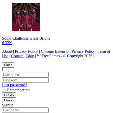
Squid Challenge Glass Bridge
6.32K
About
|
Privacy Policy
|
Chrome Extension Privacy Policy
|
Term of
Use
|
Contact
|
Blog
| Y9FreeGames - © Copyright 2026 |
Close
Login
Lost password?
Remember me
LOGIN
Close
Signup