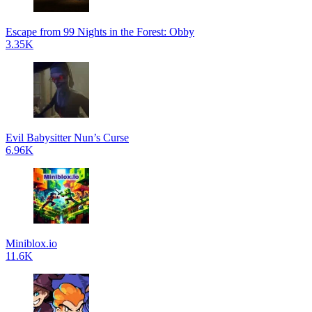
Escape from 99 Nights in the Forest: Obby
3.35K
Evil Babysitter Nun’s Curse
6.96K
Miniblox.io
11.6K