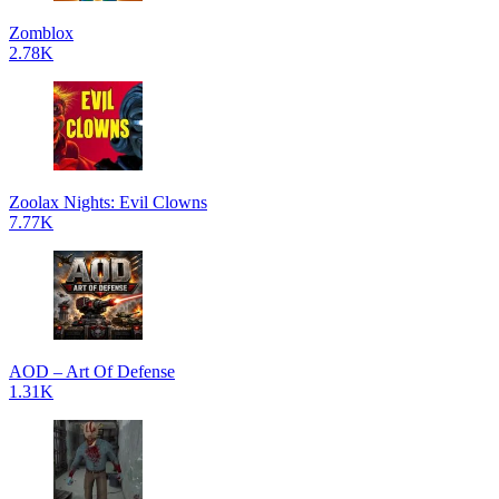
Zomblox
2.78K
Zoolax Nights: Evil Clowns
7.77K
AOD – Art Of Defense
1.31K