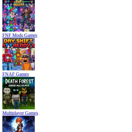
FNF Mods Games
FNAF Games
Multiplayer Games