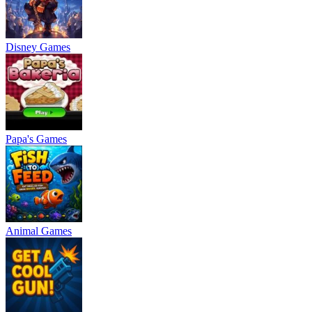
Disney Games
Papa's Games
Animal Games