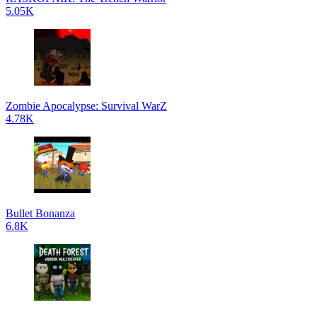
5.05K
Zombie Apocalypse: Survival WarZ
4.78K
Bullet Bonanza
6.8K