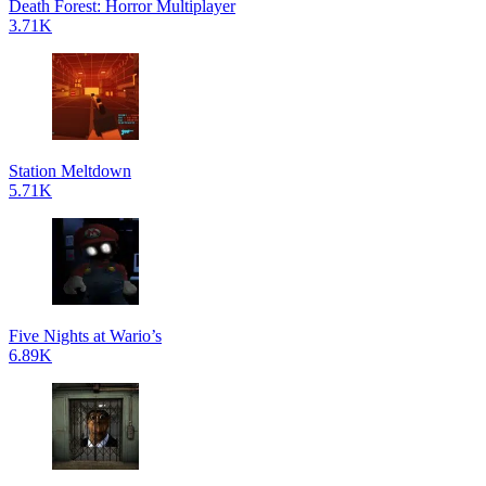
Death Forest: Horror Multiplayer
3.71K
Station Meltdown
5.71K
Five Nights at Wario’s
6.89K