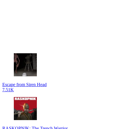
Escape from Siren Head
7.51K
RASKOPNIK: The Trench Warrior