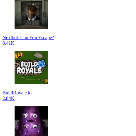
Nextbot: Can You Escape?
8.41K
BuildRoyale.io
2.84K