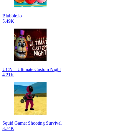
Blubble.io
5.49K
UCN – Ultimate Custom Night
4.21K
Squid Game: Shooting Survival
8.74K