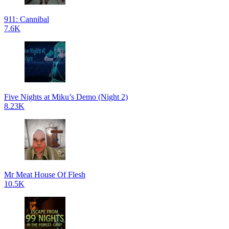
911: Cannibal
7.6K
Five Nights at Miku’s Demo (Night 2)
8.23K
Mr Meat House Of Flesh
10.5K