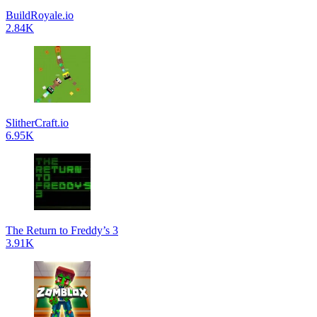
BuildRoyale.io
2.84K
SlitherCraft.io
6.95K
The Return to Freddy’s 3
3.91K