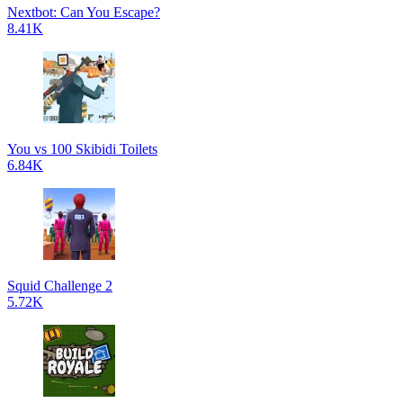
Nextbot: Can You Escape?
8.41K
You vs 100 Skibidi Toilets
6.84K
Squid Challenge 2
5.72K