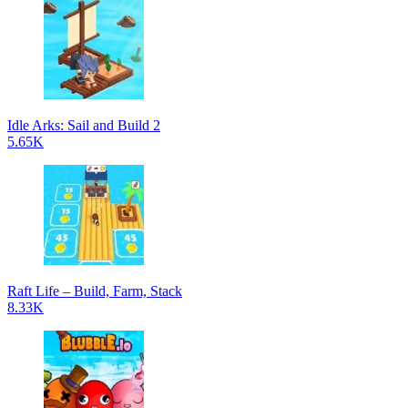
Idle Arks: Sail and Build 2
5.65K
Raft Life – Build, Farm, Stack
8.33K