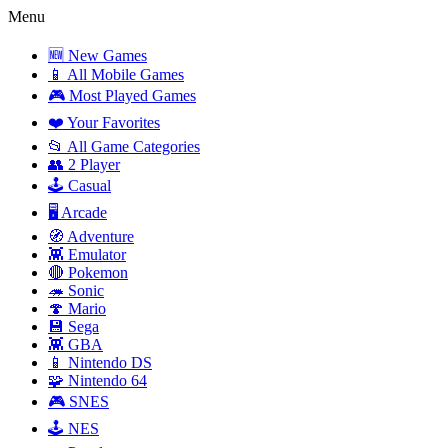
Menu
🆕 New Games
📱 All Mobile Games
🎮 Most Played Games
❤️ Your Favorites
📂 All Game Categories
👥 2 Player
🕹️ Casual
🖥️ Arcade
🧭 Adventure
👾 Emulator
🔴 Pokemon
🦔 Sonic
🍄 Mario
💾 Sega
👾 GBA
📱 Nintendo DS
🧩 Nintendo 64
🎮 SNES
🕹️ NES