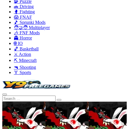
🧩 Puzzle
🚗 Driving
🥊 Fighting
😱 FNAF
🎵 Sprunki Mods
🧑‍🤝‍🧑 Multiplayer
🎶 FNF Mods
👻 Horror
🌐 IO
🏀 Basketball
⚔️ Action
⛏️ Minecraft
🔫 Shooting
🏅 Sports