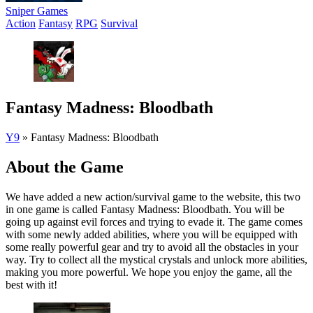
Sniper Games
Action
Fantasy
RPG
Survival
Fantasy Madness: Bloodbath
Y9
»
Fantasy Madness: Bloodbath
About the Game
We have added a new action/survival game to the website, this two
in one game is called Fantasy Madness: Bloodbath. You will be
going up against evil forces and trying to evade it. The game comes
with some newly added abilities, where you will be equipped with
some really powerful gear and try to avoid all the obstacles in your
way. Try to collect all the mystical crystals and unlock more abilities,
making you more powerful. We hope you enjoy the game, all the
best with it!