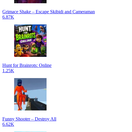
Grimace Shake – Escape Skibidi and Cameraman
6.87K
Hunt for Brainrots: Online
1.25K
Funny Shooter – Destroy All
6.62K