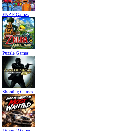
FNAF Games
Puzzle Games
Shooting Games
Driving Games