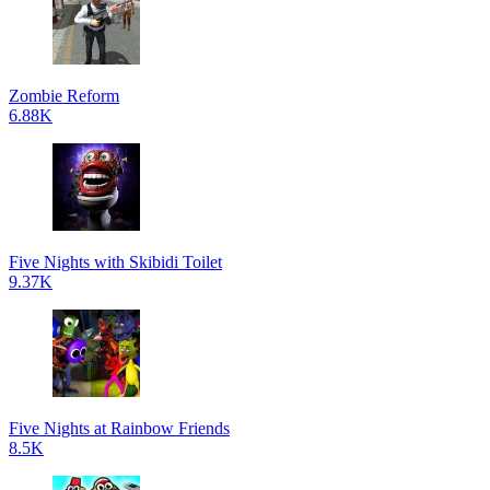
Zombie Reform
6.88K
Five Nights with Skibidi Toilet
9.37K
Five Nights at Rainbow Friends
8.5K