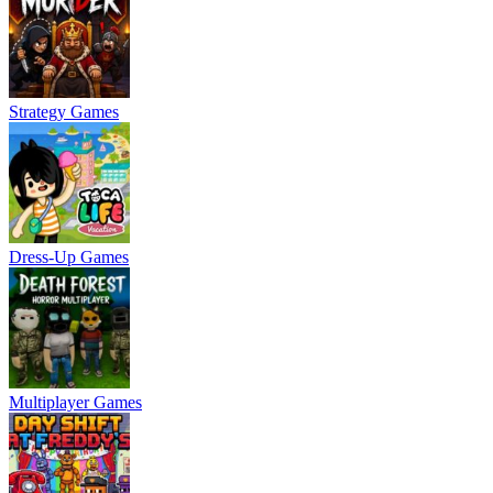
Strategy Games
Dress-Up Games
Multiplayer Games