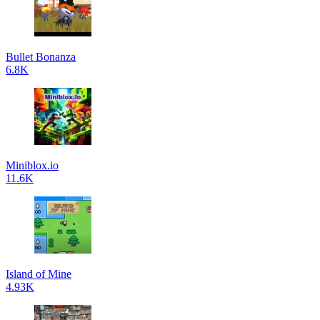
Bullet Bonanza
6.8K
Miniblox.io
11.6K
Island of Mine
4.93K