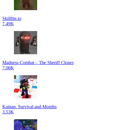
Skillfite.io
7.49K
Madness Combat – The Sheriff Clones
7.06K
Katnap. Survival and Morphs
3.53K