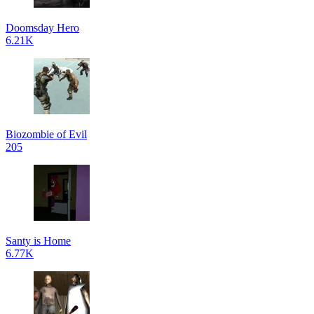
Doomsday Hero
6.21K
Biozombie of Evil
205
Santy is Home
6.77K