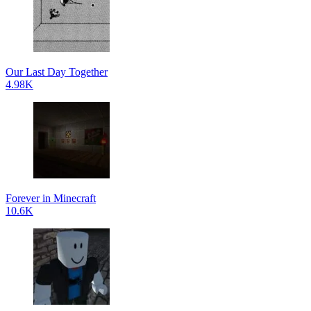
Our Last Day Together
4.98K
Forever in Minecraft
10.6K