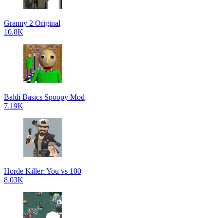
Granny 2 Original
10.8K
Baldi Basics Spoopy Mod
7.19K
Horde Killer: You vs 100
8.03K