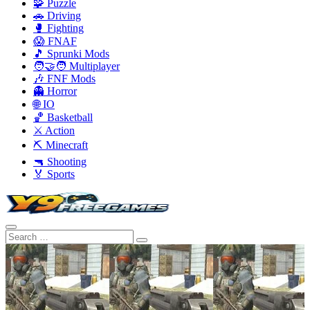
🧩 Puzzle
🚗 Driving
🥊 Fighting
😱 FNAF
🎵 Sprunki Mods
🧑‍🤝‍🧑 Multiplayer
🎶 FNF Mods
👻 Horror
🌐 IO
🏀 Basketball
⚔️ Action
⛏️ Minecraft
🔫 Shooting
🏅 Sports