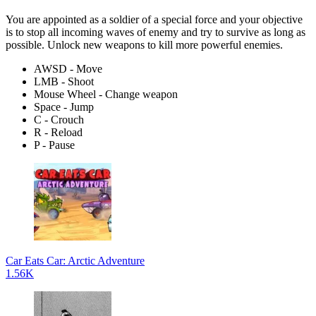
You are appointed as a soldier of a special force and your objective
is to stop all incoming waves of enemy and try to survive as long as
possible. Unlock new weapons to kill more powerful enemies.
AWSD - Move
LMB - Shoot
Mouse Wheel - Change weapon
Space - Jump
C - Crouch
R - Reload
P - Pause
Car Eats Car: Arctic Adventure
1.56K