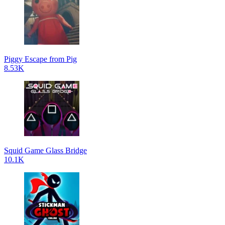
Piggy Escape from Pig
8.53K
Squid Game Glass Bridge
10.1K