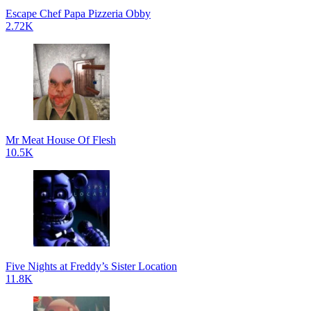
Escape Chef Papa Pizzeria Obby
2.72K
Mr Meat House Of Flesh
10.5K
Five Nights at Freddy’s Sister Location
11.8K