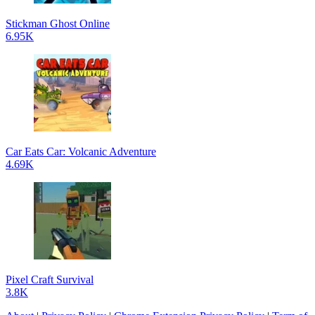
Stickman Ghost Online
6.95K
Car Eats Car: Volcanic Adventure
4.69K
Pixel Craft Survival
3.8K