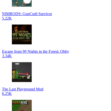
NIMRODS: GunCraft Survivor
5.22K
Escape from 99 Nights in the Forest: Obby
3.34K
The Last Playground Mod
6.25K