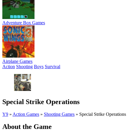
Adventure Box Games
Airplane Games
Action
Shooting
Boys
Survival
Special Strike Operations
Y9
»
Action Games
»
Shooting Games
»
Special Strike Operations
About the Game