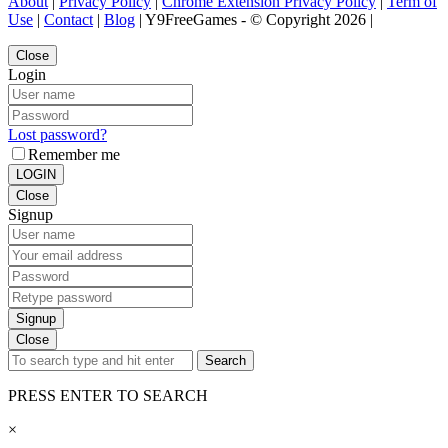
About
|
Privacy Policy
|
Chrome Extension Privacy Policy
|
Term of
Use
|
Contact
|
Blog
| Y9FreeGames - © Copyright 2026 |
Close
Login
Lost password?
Remember me
LOGIN
Close
Signup
Signup
Close
Search
PRESS ENTER TO SEARCH
×