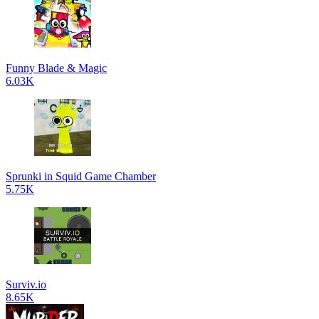
Funny Blade & Magic
6.03K
Sprunki in Squid Game Chamber
5.75K
Surviv.io
8.65K