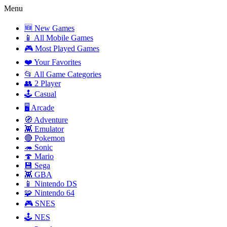
Menu
🆕 New Games
📱 All Mobile Games
🎮 Most Played Games
❤️ Your Favorites
📂 All Game Categories
👥 2 Player
🕹️ Casual
🖥️ Arcade
🧭 Adventure
👾 Emulator
🔴 Pokemon
🦔 Sonic
🍄 Mario
💾 Sega
👾 GBA
📱 Nintendo DS
🧩 Nintendo 64
🎮 SNES
🕹️ NES