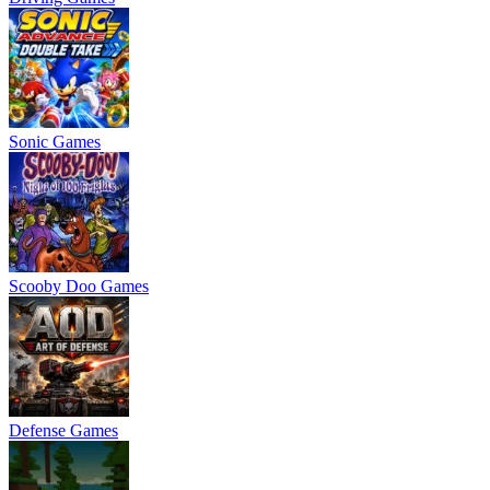
Sonic Games
Scooby Doo Games
Defense Games