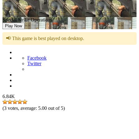
Special Strike Operations
Play Now
📢 This game is best played on desktop.
Facebook
Twitter
6.84K
(
3
votes, average:
5.00
out of 5)