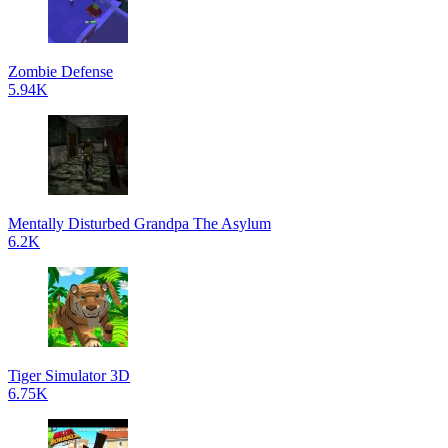
Zombie Defense
5.94K
Mentally Disturbed Grandpa The Asylum
6.2K
Tiger Simulator 3D
6.75K