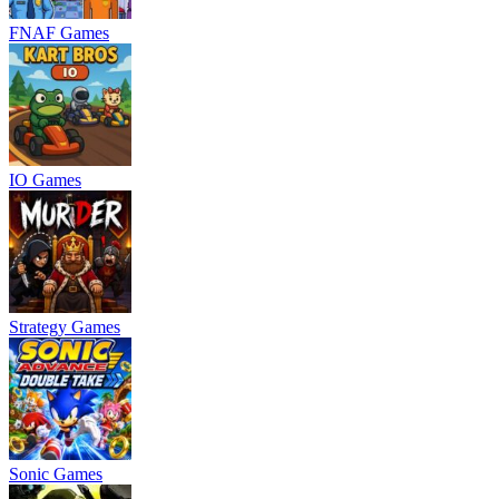
FNAF Games
IO Games
Strategy Games
Sonic Games