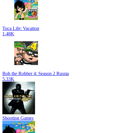
Toca Life: Vacation
1.48K
Bob the Robber 4: Season 2 Russia
5.33K
Shooting Games