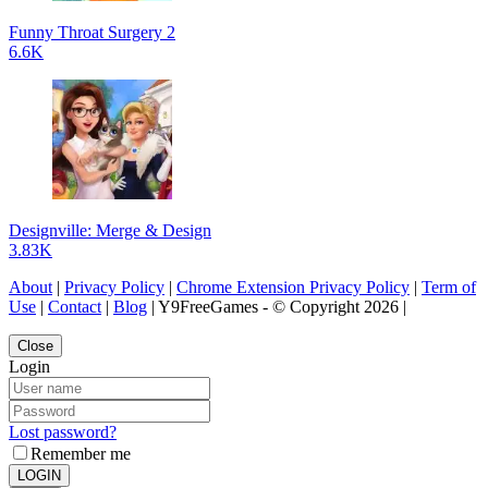
Funny Throat Surgery 2
6.6K
Designville: Merge & Design
3.83K
About
|
Privacy Policy
|
Chrome Extension Privacy Policy
|
Term of
Use
|
Contact
|
Blog
| Y9FreeGames - © Copyright 2026 |
Close
Login
Lost password?
Remember me
LOGIN