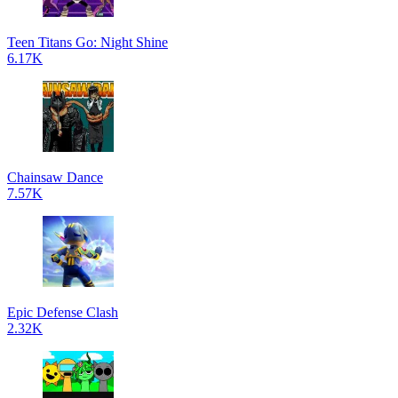
Teen Titans Go: Night Shine
6.17K
Chainsaw Dance
7.57K
Epic Defense Clash
2.32K