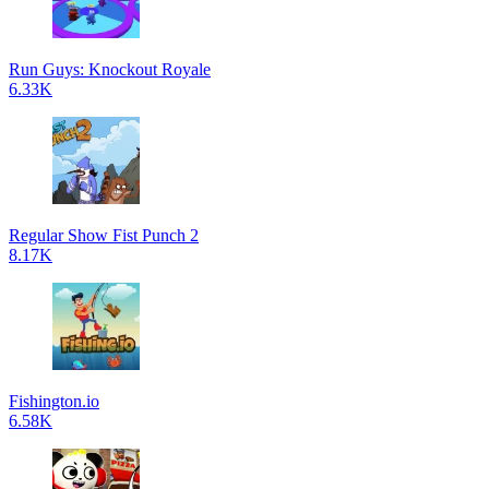
Run Guys: Knockout Royale
6.33K
Regular Show Fist Punch 2
8.17K
Fishington.io
6.58K