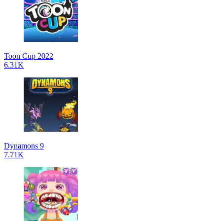
Toon Cup 2022
6.31K
Dynamons 9
7.71K