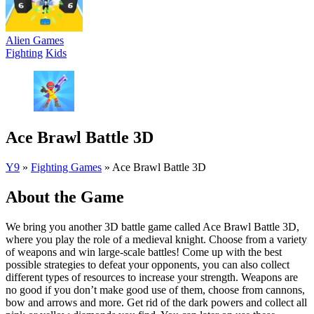
Alien Games
Fighting
Kids
Ace Brawl Battle 3D
Y9
»
Fighting Games
»
Ace Brawl Battle 3D
About the Game
We bring you another 3D battle game called Ace Brawl Battle 3D,
where you play the role of a medieval knight. Choose from a variety
of weapons and win large-scale battles! Come up with the best
possible strategies to defeat your opponents, you can also collect
different types of resources to increase your strength. Weapons are
no good if you don’t make good use of them, choose from cannons,
bow and arrows and more. Get rid of the dark powers and collect all