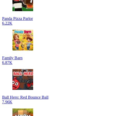
Panda Pizza Parlor
6.22K
Family Barn
6.87K
Ball Hero: Red Bounce Ball
7.96K