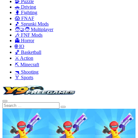
🧩 Puzzle
🚗 Driving
🥊 Fighting
😱 FNAF
🎵 Sprunki Mods
🧑‍🤝‍🧑 Multiplayer
🎶 FNF Mods
👻 Horror
🌐 IO
🏀 Basketball
⚔️ Action
⛏️ Minecraft
🔫 Shooting
🏅 Sports