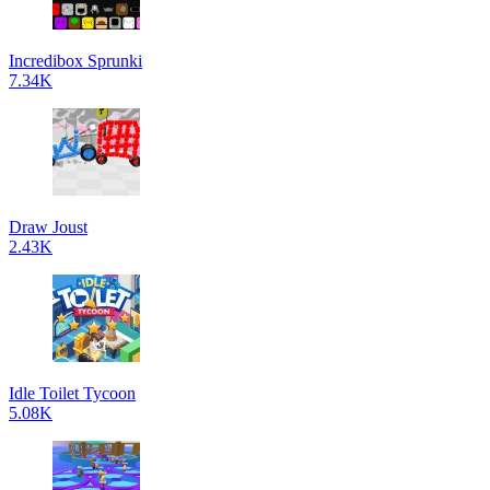
Incredibox Sprunki
7.34K
Draw Joust
2.43K
Idle Toilet Tycoon
5.08K