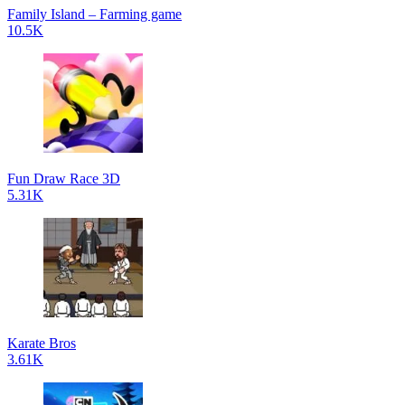
Family Island – Farming game
10.5K
Fun Draw Race 3D
5.31K
Karate Bros
3.61K