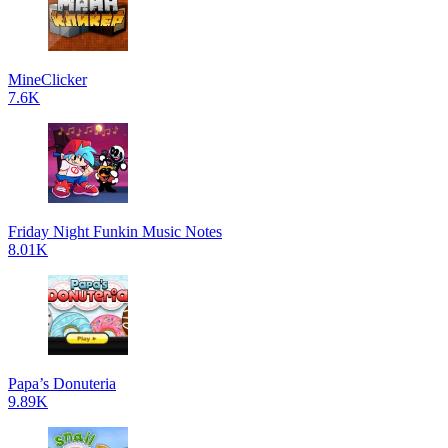
MineClicker
7.6K
Friday Night Funkin Music Notes
8.01K
Papa’s Donuteria
9.89K