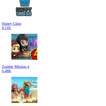
Happy Glass
8.11K
Zombie Mission 4
6.48K