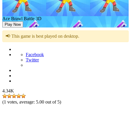
Ace Brawl Battle 3D
Play Now
📢 This game is best played on desktop.
Facebook
Twitter
4.34K
(
1
votes, average:
5.00
out of 5)