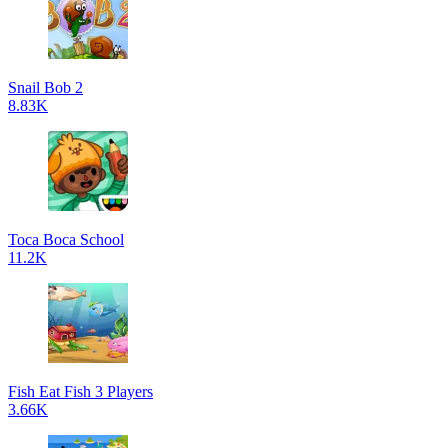
Snail Bob 2
8.83K
Toca Boca School
11.2K
Fish Eat Fish 3 Players
3.66K