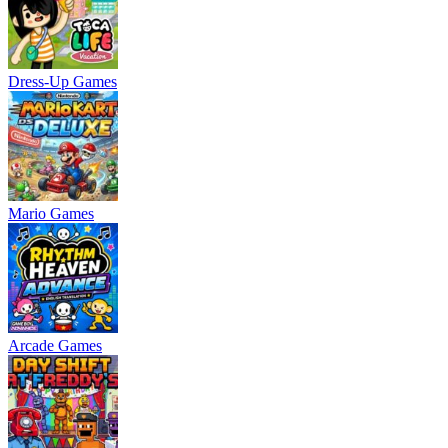
Dress-Up Games
Mario Games
Arcade Games