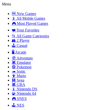
Menu
🆕 New Games
📱 All Mobile Games
🎮 Most Played Games
❤️ Your Favorites
📂 All Game Categories
👥 2 Player
🕹️ Casual
🖥️ Arcade
🧭 Adventure
👾 Emulator
🔴 Pokemon
🦔 Sonic
🍄 Mario
💾 Sega
👾 GBA
📱 Nintendo DS
🧩 Nintendo 64
🎮 SNES
🕹️ NES