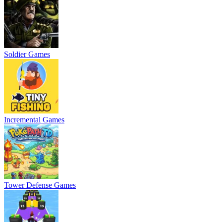
Soldier Games
Incremental Games
Tower Defense Games