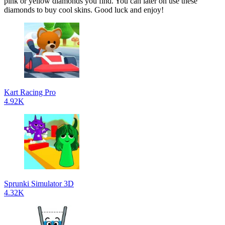
pink or yellow diamonds you find. You can later on use these
diamonds to buy cool skins. Good luck and enjoy!
Kart Racing Pro
4.92K
Sprunki Simulator 3D
4.32K