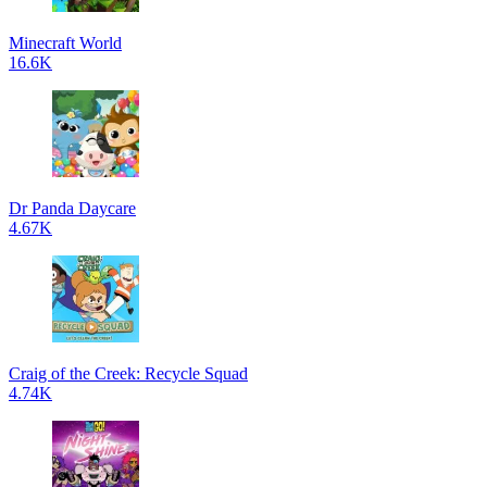
Minecraft World
16.6K
Dr Panda Daycare
4.67K
Craig of the Creek: Recycle Squad
4.74K