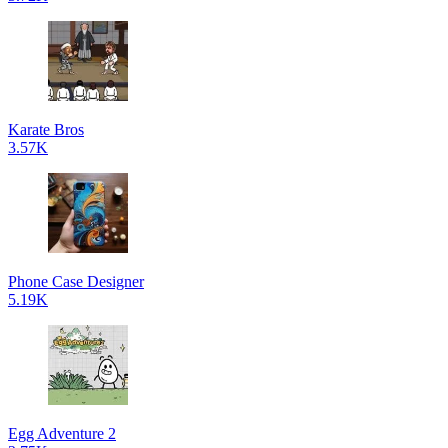
Karate Bros
3.57K
Phone Case Designer
5.19K
Egg Adventure 2