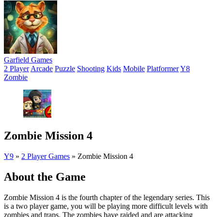
Garfield Games
2 Player
Arcade
Puzzle
Shooting
Kids
Mobile
Platformer
Y8
Zombie
Zombie Mission 4
Y9
»
2 Player Games
»
Zombie Mission 4
About the Game
Zombie Mission 4 is the fourth chapter of the legendary series. This
is a two player game, you will be playing more difficult levels with
zombies and traps. The zombies have raided and are attacking