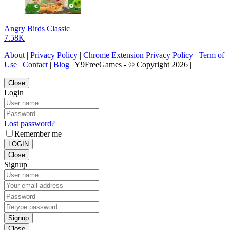
Angry Birds Classic
7.58K
About
|
Privacy Policy
|
Chrome Extension Privacy Policy
|
Term of
Use
|
Contact
|
Blog
| Y9FreeGames - © Copyright 2026 |
Close
Login
Lost password?
Remember me
LOGIN
Close
Signup
Signup
Close