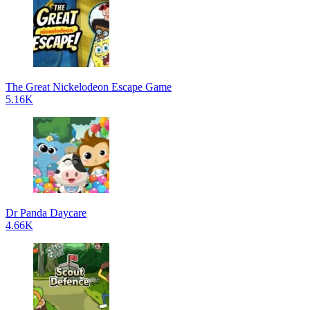
The Great Nickelodeon Escape Game
5.16K
Dr Panda Daycare
4.66K