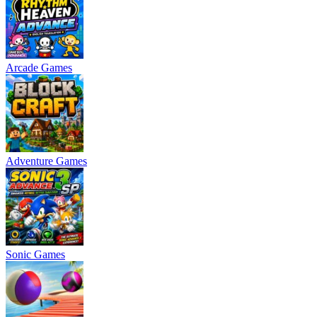
Arcade Games
Adventure Games
Sonic Games