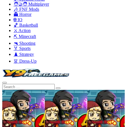
🧑‍🤝‍🧑 Multiplayer
🎶 FNF Mods
👻 Horror
🌐 IO
🏀 Basketball
⚔️ Action
⛏️ Minecraft
🔫 Shooting
🏅 Sports
♟️ Strategy
👗 Dress-Up