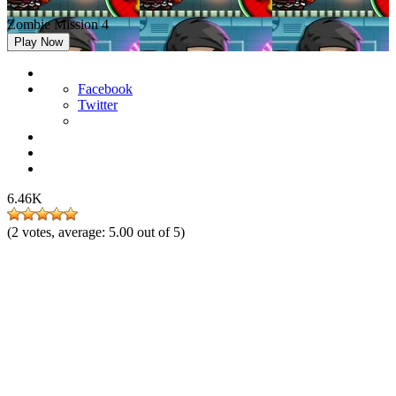
Zombie Mission 4
Play Now
Facebook
Twitter
6.46K
(
2
votes, average:
5.00
out of 5)