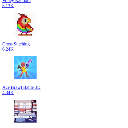
Volley Random
8.13K
Cross Stitching
6.24K
Ace Brawl Battle 3D
4.34K