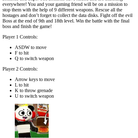
everywhere! You and your gaming friend will be on a mission to
stop them with the help of 9 different weapons. Rescue all the
hostages and don’t forget to collect the data disks. Fight off the evil
Boss at the end of 9th and 18th level. Win the battle with the final
boss and finish the game!
Player 1 Controls:
ASDW to move
F to hit
Q to switch weapon
Player 2 Controls:
Arrow keys to move
L to hit
K to throw grenade
U to switch weapon