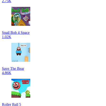
2.75K
Snail Bob 4 Space
1.02K
Save The Bear
4.86K
Roller Ball 5