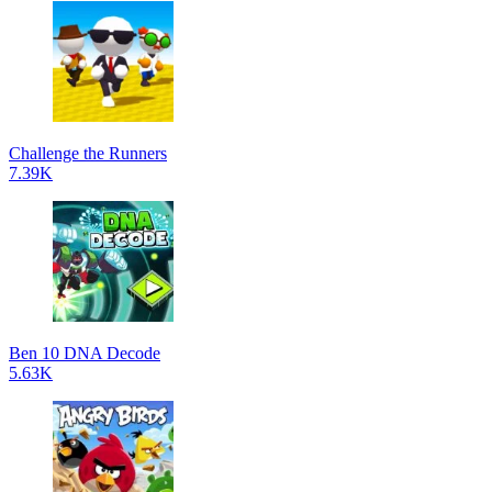
Challenge the Runners
7.39K
Ben 10 DNA Decode
5.63K