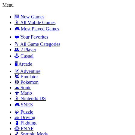
Menu
🆕 New Games
📱 All Mobile Games
🎮 Most Played Games
❤️ Your Favorites
📂 All Game Categories
👥 2 Player
🕹️ Casual
🖥️ Arcade
🧭 Adventure
👾 Emulator
🔴 Pokemon
🦔 Sonic
🍄 Mario
📱 Nintendo DS
🎮 SNES
🧩 Puzzle
🚗 Driving
🥊 Fighting
😱 FNAF
🎵 Sprunki Mods