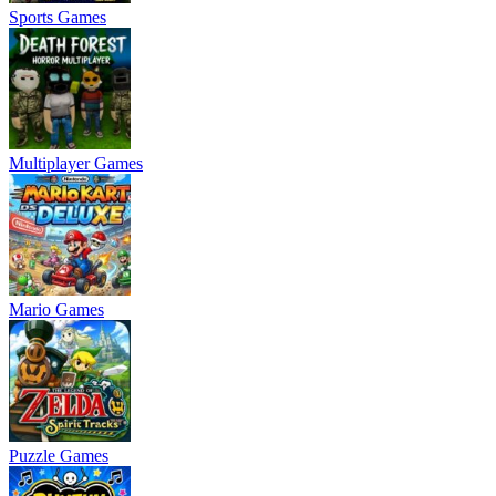
Sports Games
Multiplayer Games
Mario Games
Puzzle Games