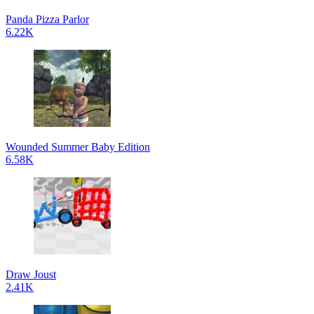
Panda Pizza Parlor
6.22K
Wounded Summer Baby Edition
6.58K
Draw Joust
2.41K