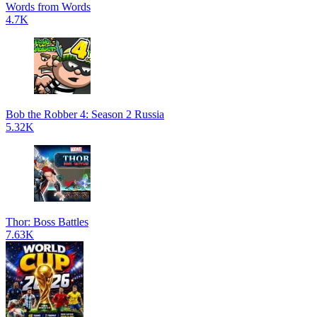
Words from Words
4.7K
Bob the Robber 4: Season 2 Russia
5.32K
Thor: Boss Battles
7.63K