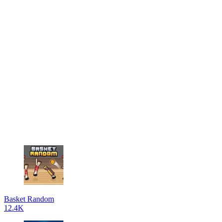
Basket Random
12.4K