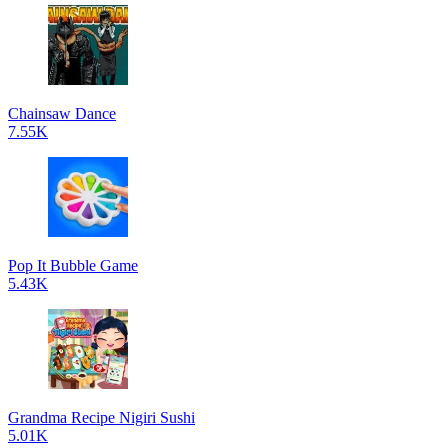
Chainsaw Dance
7.55K
Pop It Bubble Game
5.43K
Grandma Recipe Nigiri Sushi
5.01K