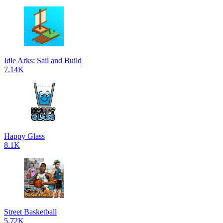
Idle Arks: Sail and Build
7.14K
Happy Glass
8.1K
Street Basketball
5.72K