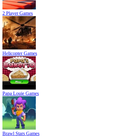
2 Player Games
Helicopter Games
Papa Louie Games
Brawl Stars Games