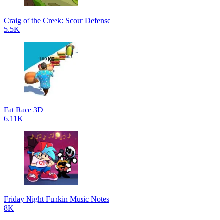
Craig of the Creek: Scout Defense
5.5K
Fat Race 3D
6.11K
Friday Night Funkin Music Notes
8K