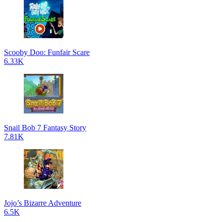
Scooby Doo: Funfair Scare
6.33K
Snail Bob 7 Fantasy Story
7.81K
Jojo’s Bizarre Adventure
6.5K