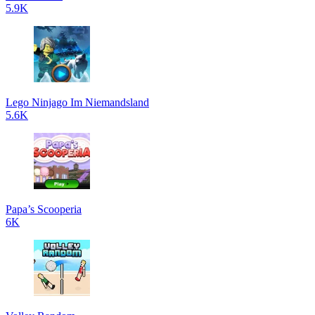
5.9K
Lego Ninjago Im Niemandsland
5.6K
Papa’s Scooperia
6K