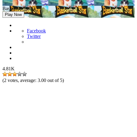
Basketball Star 2
Play Now
Facebook
Twitter
4.81K
(
2
votes, average:
3.00
out of 5)