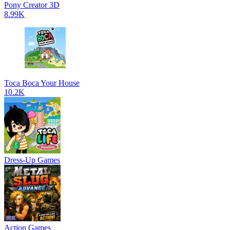
Pony Creator 3D
8.99K
Toca Boca Your House
10.2K
Dress-Up Games
Action Games