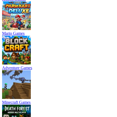
Mario Games
Adventure Games
Minecraft Games