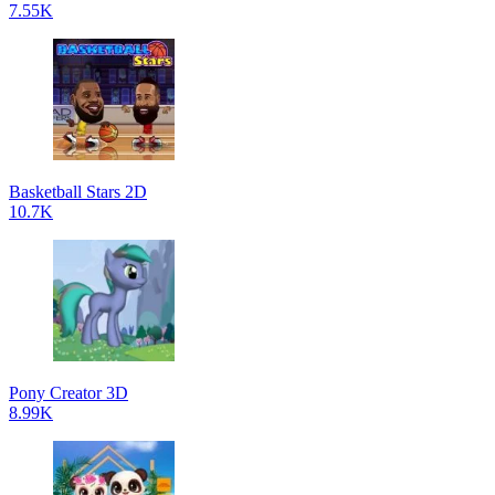
7.55K
Basketball Stars 2D
10.7K
Pony Creator 3D
8.99K