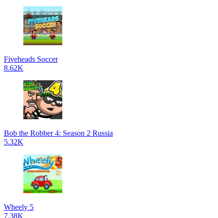
Fiveheads Soccer
8.62K
Bob the Robber 4: Season 2 Russia
5.32K
Wheely 5
7.38K