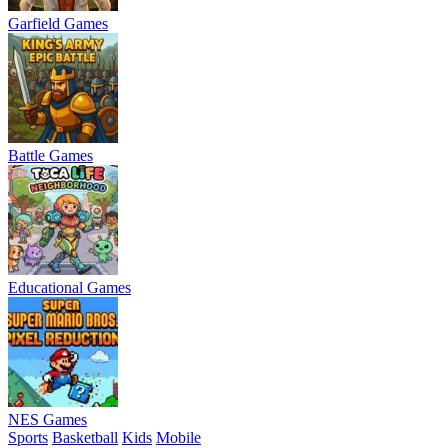
Garfield Games
Battle Games
Educational Games
NES Games
Sports
Basketball
Kids
Mobile