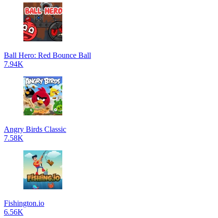
Ball Hero: Red Bounce Ball
7.94K
Angry Birds Classic
7.58K
Fishington.io
6.56K