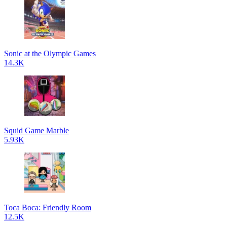
Sonic at the Olympic Games
14.3K
Squid Game Marble
5.93K
Toca Boca: Friendly Room
12.5K