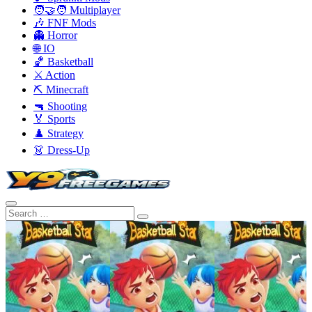
🧑‍🤝‍🧑 Multiplayer
🎶 FNF Mods
👻 Horror
🌐 IO
🏀 Basketball
⚔️ Action
⛏️ Minecraft
🔫 Shooting
🏅 Sports
♟️ Strategy
👗 Dress-Up