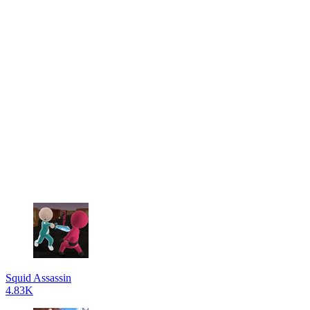
Squid Assassin
4.83K