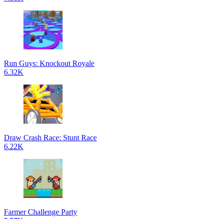
Run Guys: Knockout Royale
6.32K
Draw Crash Race: Stunt Race
6.22K
Farmer Challenge Party