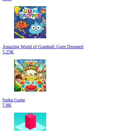
Amazing World of Gumball: Gum Dropped
5.25K
Suika Game
7.8K