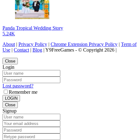
Panda Tropical Wedding Story
5.24K
About
|
Privacy Policy
|
Chrome Extension Privacy Policy
|
Term of
Use
|
Contact
|
Blog
| Y9FreeGames - © Copyright 2026 |
Close
Login
Lost password?
Remember me
LOGIN
Close
Signup