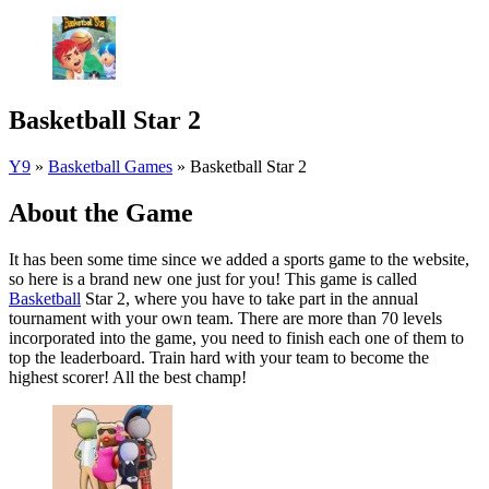
Basketball Star 2
Y9
»
Basketball Games
»
Basketball Star 2
About the Game
It has been some time since we added a sports game to the website,
so here is a brand new one just for you! This game is called
Basketball
Star 2, where you have to take part in the annual
tournament with your own team. There are more than 70 levels
incorporated into the game, you need to finish each one of them to
top the leaderboard. Train hard with your team to become the
highest scorer! All the best champ!