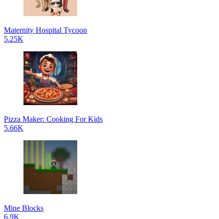
Maternity Hospital Tycoon
5.25K
Pizza Maker: Cooking For Kids
5.66K
Mine Blocks
6.9K