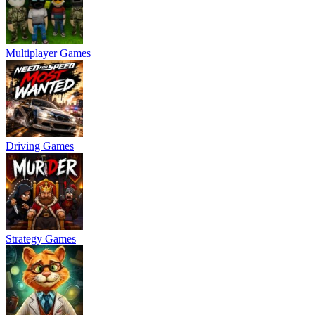
Multiplayer Games
Driving Games
Strategy Games