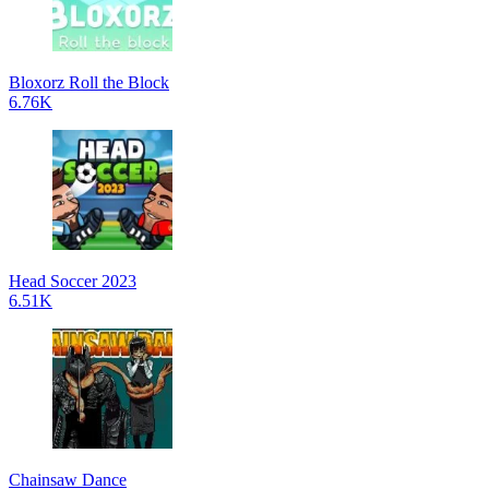
Bloxorz Roll the Block
6.76K
Head Soccer 2023
6.51K
Chainsaw Dance