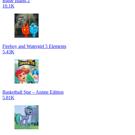
Battle Island 2
10.1K
Fireboy and Watergirl 5 Elements
5.43K
Basketball Star – Anime Edition
5.81K