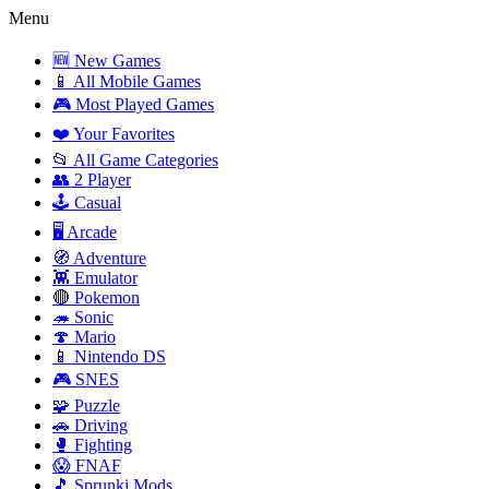
Menu
🆕 New Games
📱 All Mobile Games
🎮 Most Played Games
❤️ Your Favorites
📂 All Game Categories
👥 2 Player
🕹️ Casual
🖥️ Arcade
🧭 Adventure
👾 Emulator
🔴 Pokemon
🦔 Sonic
🍄 Mario
📱 Nintendo DS
🎮 SNES
🧩 Puzzle
🚗 Driving
🥊 Fighting
😱 FNAF
🎵 Sprunki Mods