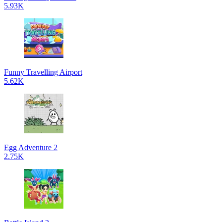
5.93K
Funny Travelling Airport
5.62K
Egg Adventure 2
2.75K