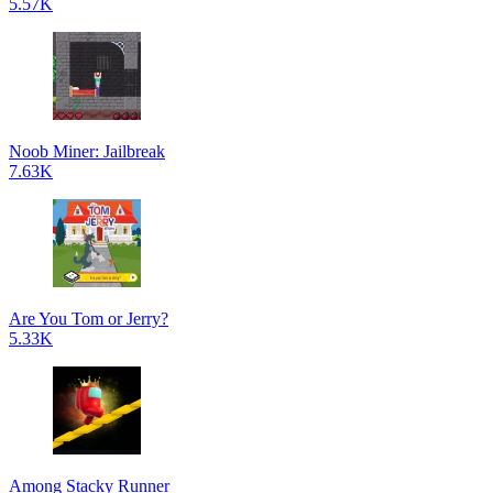
5.57K
Noob Miner: Jailbreak
7.63K
Are You Tom or Jerry?
5.33K
Among Stacky Runner