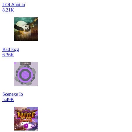
LOLShot.io
8.21K
Bad Egg
6.36K
Scenexe Io
5.49K