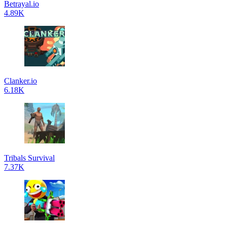
Betrayal.io
4.89K
Clanker.io
6.18K
Tribals Survival
7.37K