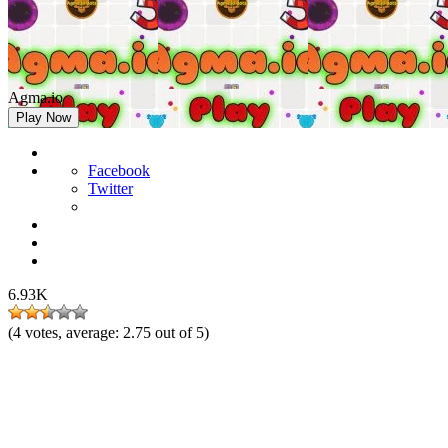
Agma.io
Play Now
Facebook
Twitter
6.93K
(
4
votes, average:
2.75
out of 5)