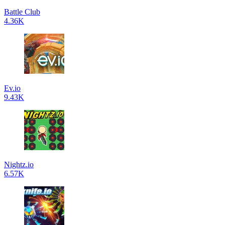
Battle Club
4.36K
Ev.io
9.43K
Nightz.io
6.57K