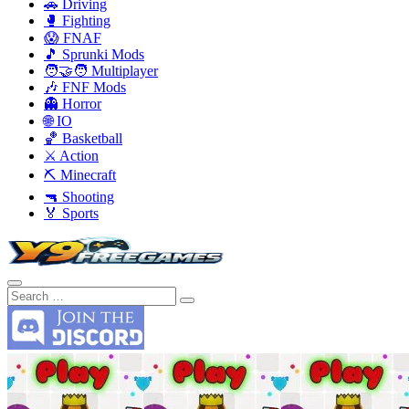
🚗 Driving
🥊 Fighting
😱 FNAF
🎵 Sprunki Mods
🧑‍🤝‍🧑 Multiplayer
🎶 FNF Mods
👻 Horror
🌐 IO
🏀 Basketball
⚔️ Action
⛏️ Minecraft
🔫 Shooting
🏅 Sports