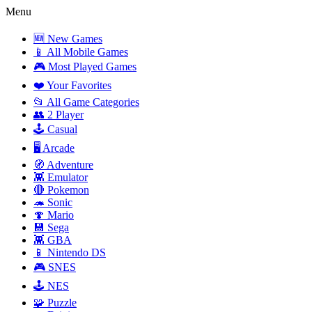
Menu
🆕 New Games
📱 All Mobile Games
🎮 Most Played Games
❤️ Your Favorites
📂 All Game Categories
👥 2 Player
🕹️ Casual
🖥️ Arcade
🧭 Adventure
👾 Emulator
🔴 Pokemon
🦔 Sonic
🍄 Mario
💾 Sega
👾 GBA
📱 Nintendo DS
🎮 SNES
🕹️ NES
🧩 Puzzle