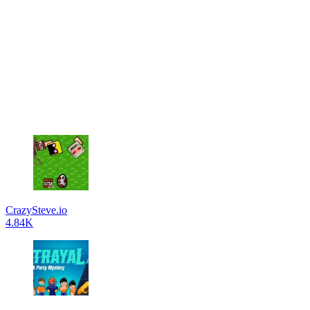
CrazySteve.io
4.84K