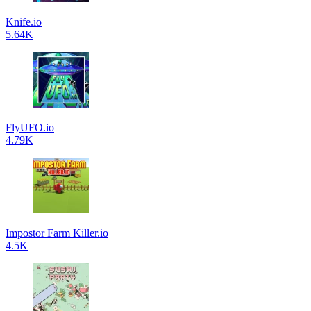
Knife.io
5.64K
FlyUFO.io
4.79K
Impostor Farm Killer.io
4.5K