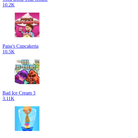
10.2K
Papa’s Cupcakeria
10.5K
Bad Ice Cream 3
3.11K