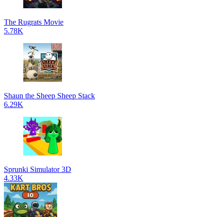
The Rugrats Movie
5.78K
Shaun the Sheep Sheep Stack
6.29K
Sprunki Simulator 3D
4.33K