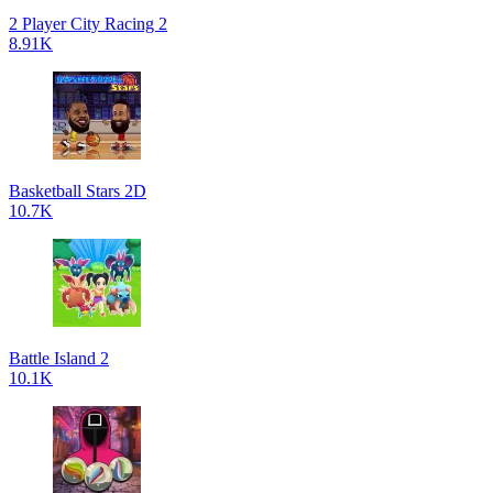
2 Player City Racing 2
8.91K
Basketball Stars 2D
10.7K
Battle Island 2
10.1K