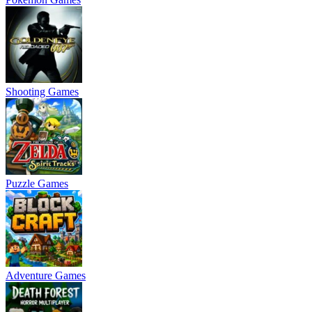
Shooting Games
Puzzle Games
Adventure Games