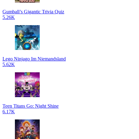
Gumball’s Gigantic Trivia Quiz
5.26K
Lego Ninjago Im Niemandsland
5.62K
Teen Titans Go: Night Shine
6.17K