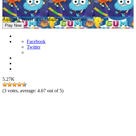
Amazing World of Gumball: Gum Dropped
Play Now
Facebook
Twitter
5.27K
(
3
votes, average:
4.67
out of 5)