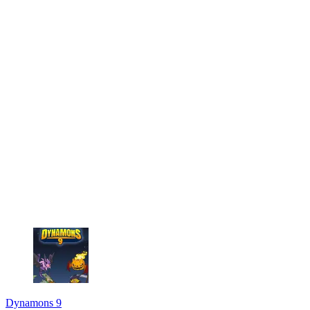
Dynamons 9