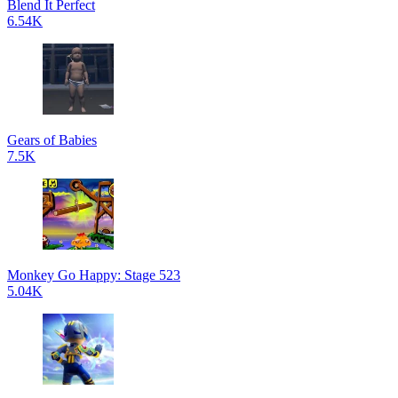
Blend It Perfect
6.54K
Gears of Babies
7.5K
Monkey Go Happy: Stage 523
5.04K