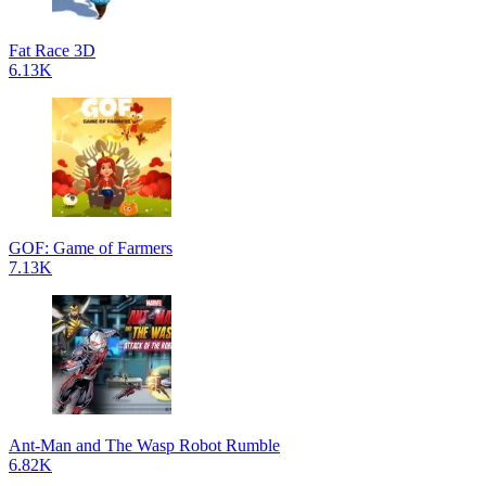
Fat Race 3D
6.13K
GOF: Game of Farmers
7.13K
Ant-Man and The Wasp Robot Rumble
6.82K