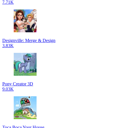
7.71K
Designville: Merge & Design
3.83K
Pony Creator 3D
9.03K
Toca Boca Your House