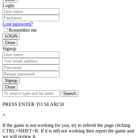
Login
Lost password?
Remember me
LOGIN
Close
Signup
Signup
Close
Search
PRESS ENTER TO SEARCH
×
If the game is not working for you, try to refresh the page clicking
CTRL+SHIFT+R. If it is still not working then report the game and
we will review it.