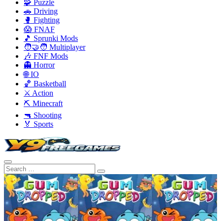
🧩 Puzzle
🚗 Driving
🥊 Fighting
😱 FNAF
🎵 Sprunki Mods
🧑‍🤝‍🧑 Multiplayer
🎶 FNF Mods
👻 Horror
🌐 IO
🏀 Basketball
⚔️ Action
⛏️ Minecraft
🔫 Shooting
🏅 Sports