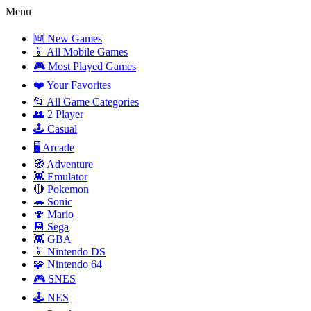
Menu
🆕 New Games
📱 All Mobile Games
🎮 Most Played Games
❤️ Your Favorites
📂 All Game Categories
👥 2 Player
🕹️ Casual
🖥️ Arcade
🧭 Adventure
👾 Emulator
🔴 Pokemon
🦔 Sonic
🍄 Mario
💾 Sega
👾 GBA
📱 Nintendo DS
🧩 Nintendo 64
🎮 SNES
🕹️ NES