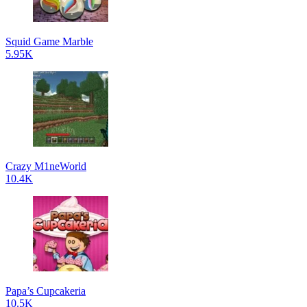
Squid Game Marble
5.95K
Crazy M1neWorld
10.4K
Papa’s Cupcakeria
10.5K