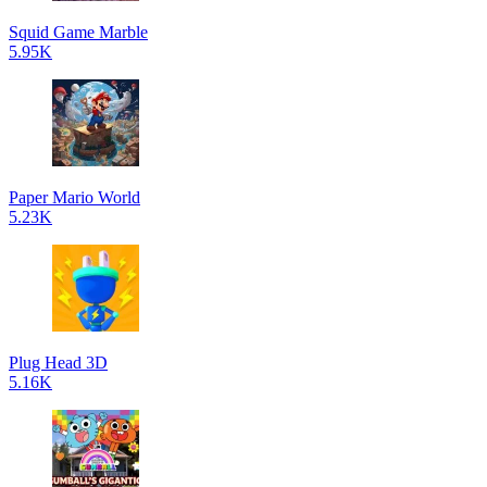
Squid Game Marble
5.95K
Paper Mario World
5.23K
Plug Head 3D
5.16K