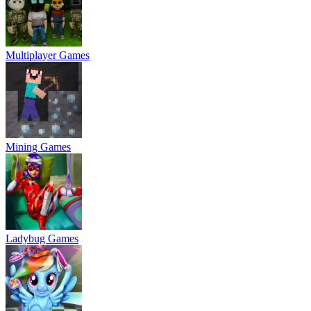
Multiplayer Games
Mining Games
Ladybug Games