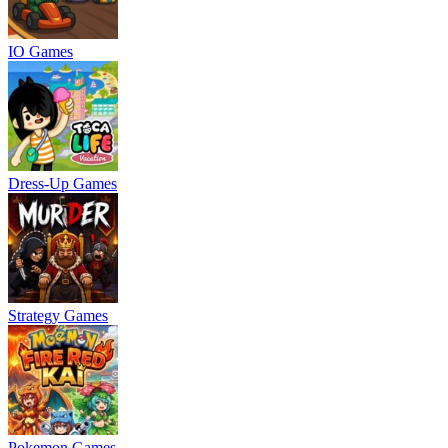
IO Games
Dress-Up Games
Strategy Games
Pokemon Games