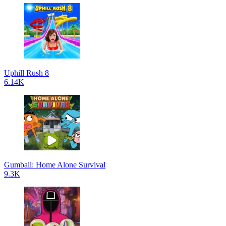
Uphill Rush 8
6.14K
Gumball: Home Alone Survival
9.3K