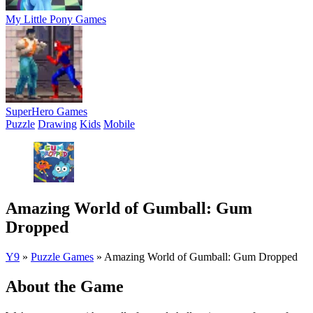
My Little Pony Games
SuperHero Games
Puzzle
Drawing
Kids
Mobile
Amazing World of Gumball: Gum
Dropped
Y9
»
Puzzle Games
»
Amazing World of Gumball: Gum Dropped
About the Game