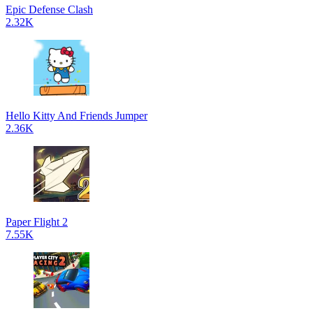
Epic Defense Clash
2.32K
Hello Kitty And Friends Jumper
2.36K
Paper Flight 2
7.55K