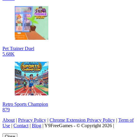
Pet Trainer Duel
5.68K
Retro Sports Champion
879
About
|
Privacy Policy
|
Chrome Extension Privacy Policy
|
Term of
Use
|
Contact
|
Blog
| Y9FreeGames - © Copyright 2026 |
Close