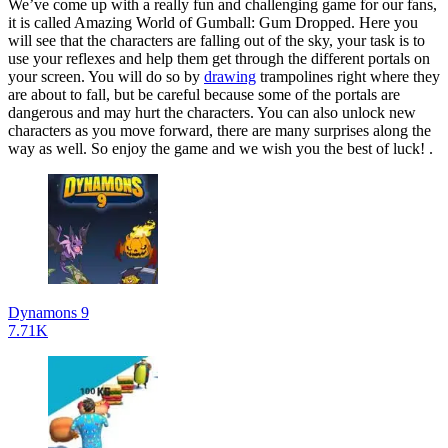
We’ve come up with a really fun and challenging game for our fans,
it is called Amazing World of Gumball: Gum Dropped. Here you
will see that the characters are falling out of the sky, your task is to
use your reflexes and help them get through the different portals on
your screen. You will do so by
drawing
trampolines right where they
are about to fall, but be careful because some of the portals are
dangerous and may hurt the characters. You can also unlock new
characters as you move forward, there are many surprises along the
way as well. So enjoy the game and we wish you the best of luck! .
Dynamons 9
7.71K