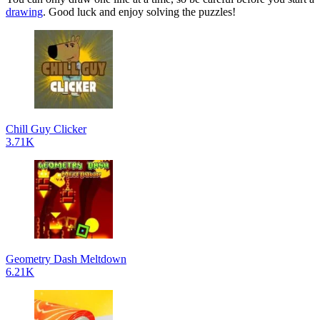
drawing
. Good luck and enjoy solving the puzzles!
Chill Guy Clicker
3.71K
Geometry Dash Meltdown
6.21K