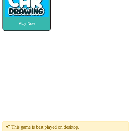
Play Now
📢 This game is best played on desktop.