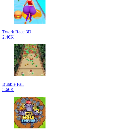
Twerk Race 3D
2.46K
Bubble Fall
5.66K