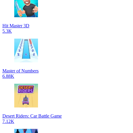
Hit Master 3D
5.3K
Master of Numbers
6.88K
Desert Riders: Car Battle Game
7.12K