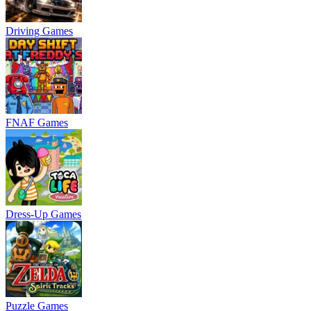
Driving Games
FNAF Games
Dress-Up Games
Puzzle Games