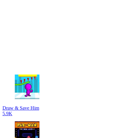
Draw & Save Him
5.9K