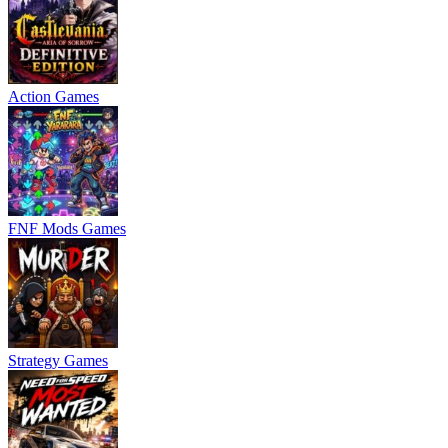
Action Games
FNF Mods Games
Strategy Games