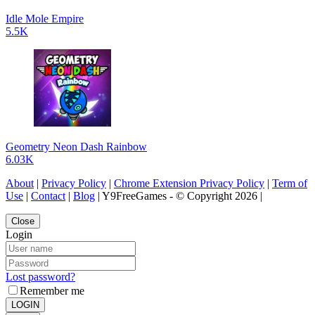
Idle Mole Empire
5.5K
Geometry Neon Dash Rainbow
6.03K
About
|
Privacy Policy
|
Chrome Extension Privacy Policy
|
Term of
Use
|
Contact
|
Blog
| Y9FreeGames - © Copyright 2026 |
Close
Login
Lost password?
Remember me
LOGIN