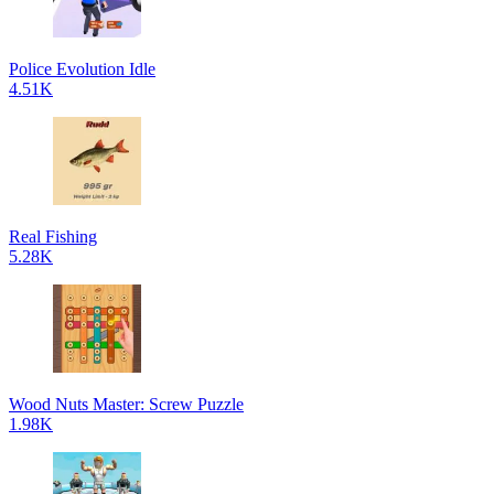
Police Evolution Idle
4.51K
Real Fishing
5.28K
Wood Nuts Master: Screw Puzzle
1.98K