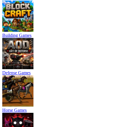
Building Games
Defense Games
Horse Games