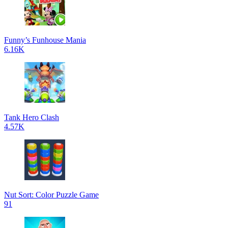
Funny’s Funhouse Mania
6.16K
Tank Hero Clash
4.57K
Nut Sort: Color Puzzle Game
91