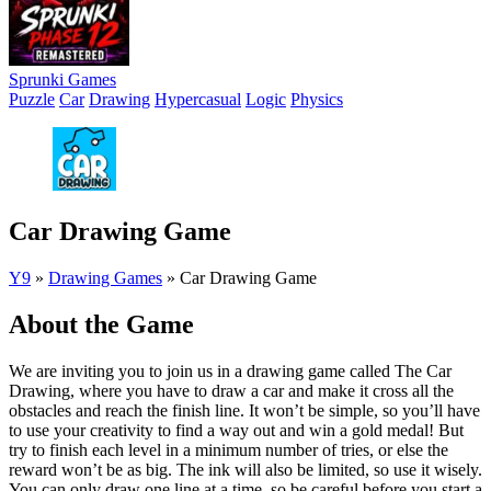
Sprunki Games
Puzzle
Car
Drawing
Hypercasual
Logic
Physics
Car Drawing Game
Y9
»
Drawing Games
»
Car Drawing Game
About the Game
We are inviting you to join us in a drawing game called The Car
Drawing, where you have to draw a car and make it cross all the
obstacles and reach the finish line. It won’t be simple, so you’ll have
to use your creativity to find a way out and win a gold medal! But
try to finish each level in a minimum number of tries, or else the
reward won’t be as big. The ink will also be limited, so use it wisely.
You can only draw one line at a time, so be careful before you start a