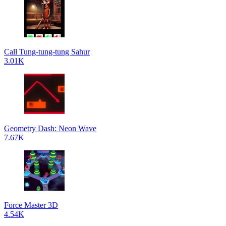
Call Tung-tung-tung Sahur
3.01K
Geometry Dash: Neon Wave
7.67K
Force Master 3D
4.54K