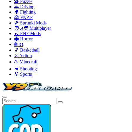
🧩 Puzzle
🚗 Driving
🥊 Fighting
😱 FNAF
🎵 Sprunki Mods
🧑‍🤝‍🧑 Multiplayer
🎶 FNF Mods
👻 Horror
🌐 IO
🏀 Basketball
⚔️ Action
⛏️ Minecraft
🔫 Shooting
🏅 Sports