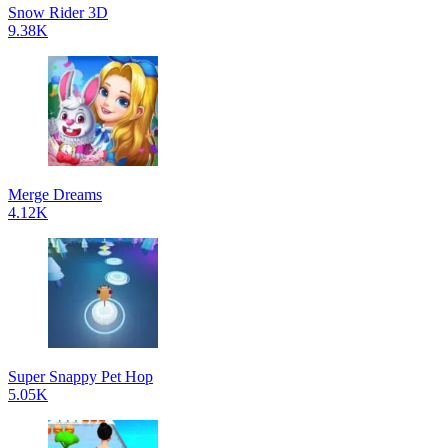
Snow Rider 3D
9.38K
Merge Dreams
4.12K
Super Snappy Pet Hop
5.05K