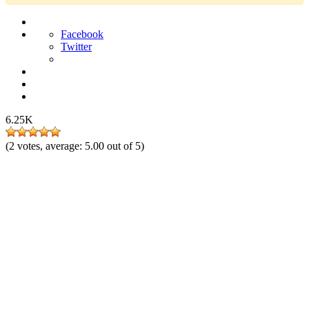
Facebook
Twitter
6.25K
(
2
votes, average:
5.00
out of 5)