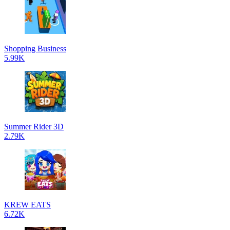
Shopping Business
5.99K
Summer Rider 3D
2.79K
KREW EATS
6.72K