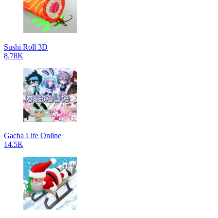
Sushi Roll 3D
8.78K
Gacha Life Online
14.5K