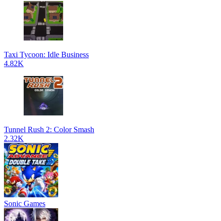
Taxi Tycoon: Idle Business
4.82K
Tunnel Rush 2: Color Smash
2.32K
Sonic Games