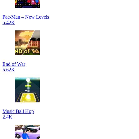
Pac-Man – New Levels
5.42K
End of War
5.62K
Music Ball Hop
2.4K