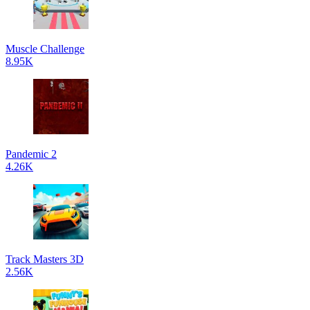
Muscle Challenge
8.95K
Pandemic 2
4.26K
Track Masters 3D
2.56K