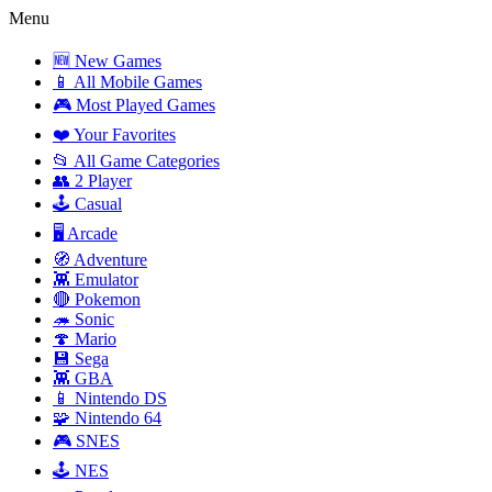
Menu
🆕 New Games
📱 All Mobile Games
🎮 Most Played Games
❤️ Your Favorites
📂 All Game Categories
👥 2 Player
🕹️ Casual
🖥️ Arcade
🧭 Adventure
👾 Emulator
🔴 Pokemon
🦔 Sonic
🍄 Mario
💾 Sega
👾 GBA
📱 Nintendo DS
🧩 Nintendo 64
🎮 SNES
🕹️ NES