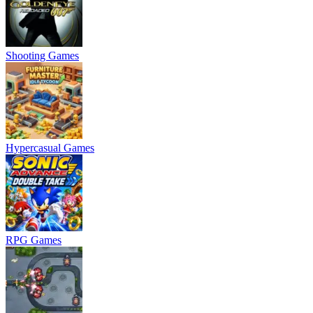
Shooting Games
Hypercasual Games
RPG Games