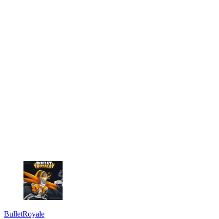
BulletRoyale