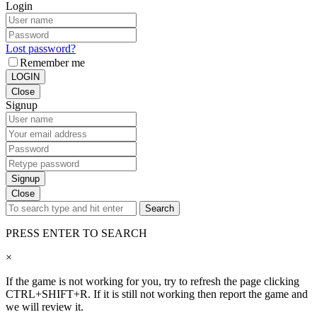
Login
Lost password?
Remember me
LOGIN
Close
Signup
Signup
Close
Search
PRESS ENTER TO SEARCH
×
If the game is not working for you, try to refresh the page clicking
CTRL+SHIFT+R. If it is still not working then report the game and
we will review it.