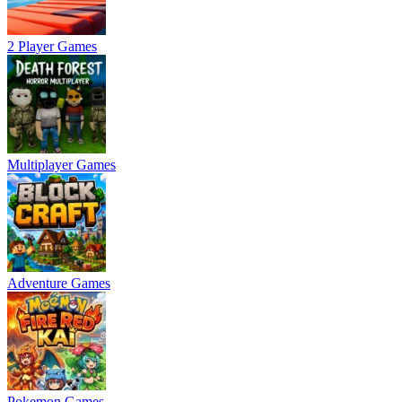
2 Player Games
Multiplayer Games
Adventure Games
Pokemon Games