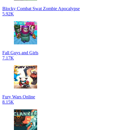
Blocky Combat Swat Zombie Apocalypse
5.92K
Fall Guys and Girls
7.17K
Fury Wars Online
8.15K