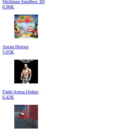
Stickman Sandbox 3D
6.96K
Arena Heroes
5.05K
Fight Arena Online
6.42K