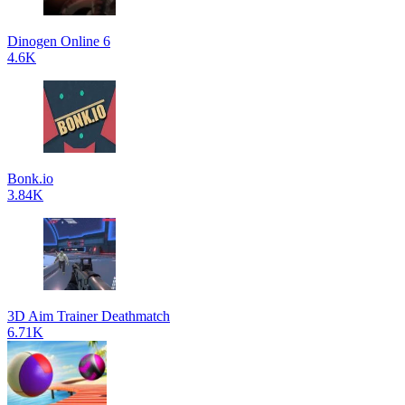
Dinogen Online 6
4.6K
Bonk.io
3.84K
3D Aim Trainer Deathmatch
6.71K