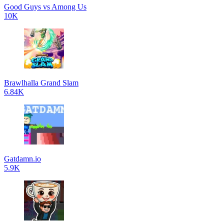
Good Guys vs Among Us
10K
Brawlhalla Grand Slam
6.84K
Gatdamn.io
5.9K