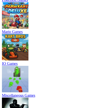
Mario Games
IO Games
Miscellaneous Games