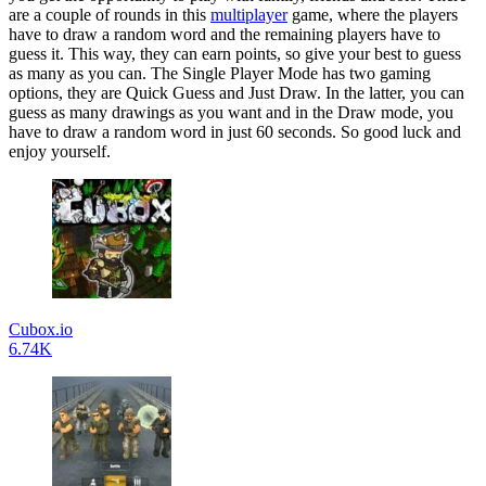
are a couple of rounds in this
multiplayer
game, where the players
have to draw a random word and the remaining players have to
guess it. This way, they can earn points, so give your best to guess
as many as you can. The Single Player Mode has two gaming
options, they are Quick Guess and Just Draw. In the latter, you can
guess as many drawings as you want and in the Draw mode, you
have to draw a random word in just 60 seconds. So good luck and
enjoy yourself.
Cubox.io
6.74K