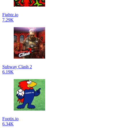
Fightz.io
7.29K
Subway Clash 2
6.19K
Footix.io
6.34K