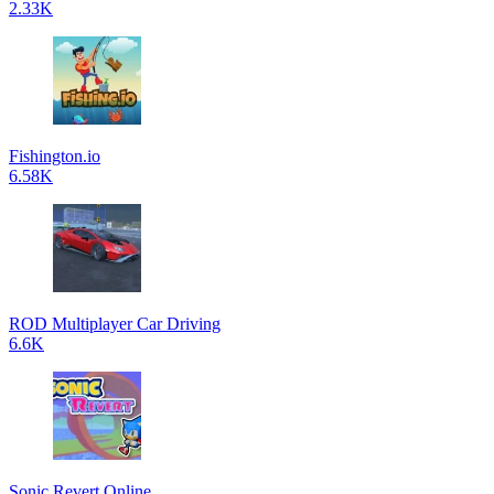
2.33K
Fishington.io
6.58K
ROD Multiplayer Car Driving
6.6K
Sonic Revert Online