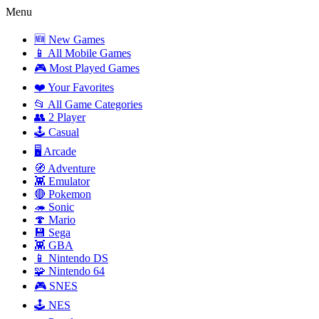
Menu
🆕 New Games
📱 All Mobile Games
🎮 Most Played Games
❤️ Your Favorites
📂 All Game Categories
👥 2 Player
🕹️ Casual
🖥️ Arcade
🧭 Adventure
👾 Emulator
🔴 Pokemon
🦔 Sonic
🍄 Mario
💾 Sega
👾 GBA
📱 Nintendo DS
🧩 Nintendo 64
🎮 SNES
🕹️ NES