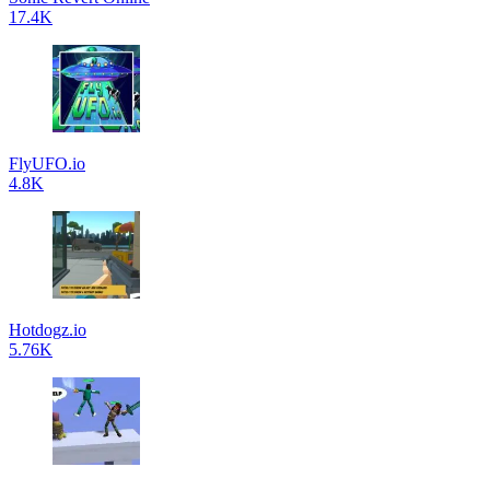
17.4K
FlyUFO.io
4.8K
Hotdogz.io
5.76K