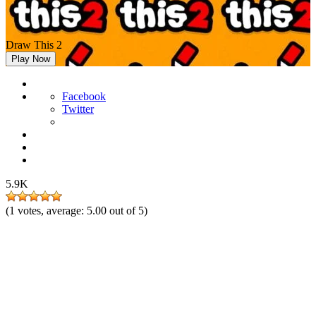
Draw This 2
Play Now
Facebook
Twitter
5.9K
(
1
votes, average:
5.00
out of 5)