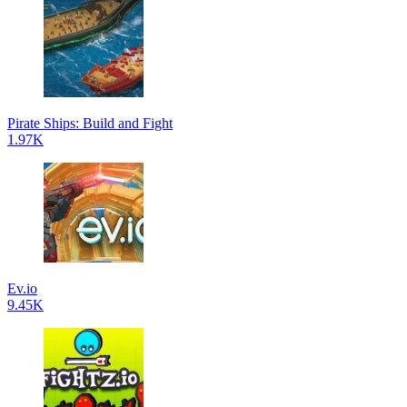
Pirate Ships: Build and Fight
1.97K
Ev.io
9.45K