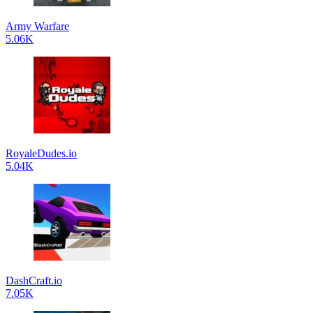
Army Warfare
5.06K
RoyaleDudes.io
5.04K
DashCraft.io
7.05K