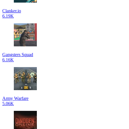
Clanker.io
6.19K
Gangsters Squad
6.16K
Army Warfare
5.06K