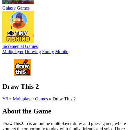
Galaxy Games
Incremental Games
Multiplayer
Drawing
Funny
Mobile
Draw This 2
Y9
»
Multiplayer Games
»
Draw This 2
About the Game
DrawThis2.io is an online multiplayer draw and guess game, where
you get the opportunity to play with family, friends and solo. There