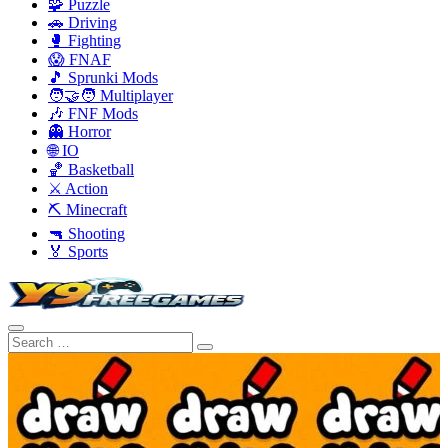
🧩 Puzzle
🚗 Driving
🥊 Fighting
😱 FNAF
🎵 Sprunki Mods
🧑‍🤝‍🧑 Multiplayer
🎶 FNF Mods
👻 Horror
🌐 IO
🏀 Basketball
⚔️ Action
⛏️ Minecraft
🔫 Shooting
🏅 Sports