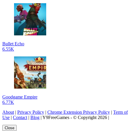
Bullet Echo
6.55K
Goodgame Empire
6.77K
About
|
Privacy Policy
|
Chrome Extension Privacy Policy
|
Term of
Use
|
Contact
|
Blog
| Y9FreeGames - © Copyright 2026 |
Close