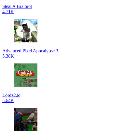
Steal A Brainrot
4.71K
Advanced Pixel Apocalypse 3
5.38K
Lordz2.io
5.64K