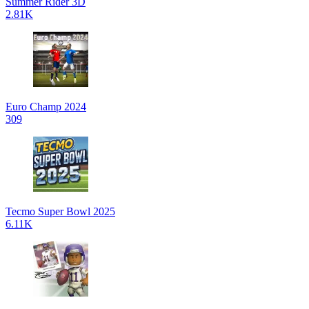
Summer Rider 3D
2.81K
Euro Champ 2024
309
Tecmo Super Bowl 2025
6.11K