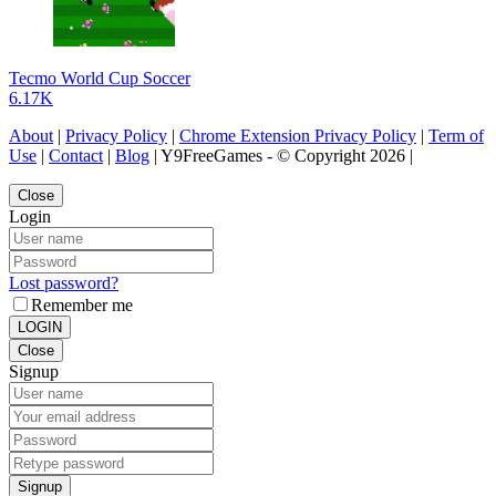
Tecmo World Cup Soccer
6.17K
About
|
Privacy Policy
|
Chrome Extension Privacy Policy
|
Term of
Use
|
Contact
|
Blog
| Y9FreeGames - © Copyright 2026 |
Close
Login
Lost password?
Remember me
LOGIN
Close
Signup
Signup