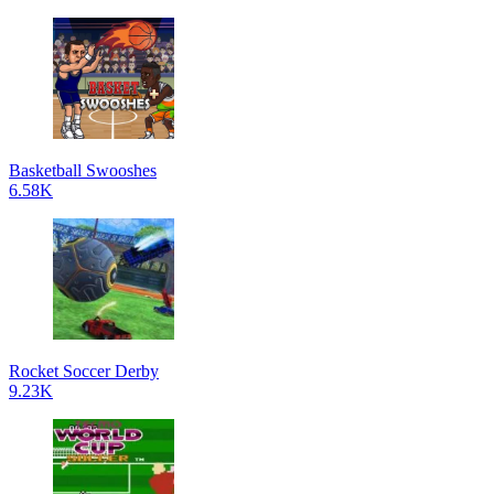
Basketball Swooshes
6.58K
Rocket Soccer Derby
9.23K