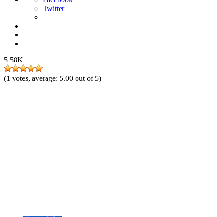
Twitter
5.58K
(
1
votes, average:
5.00
out of 5)