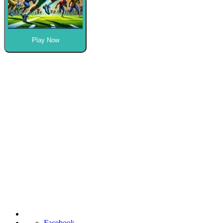
Play Now
Facebook