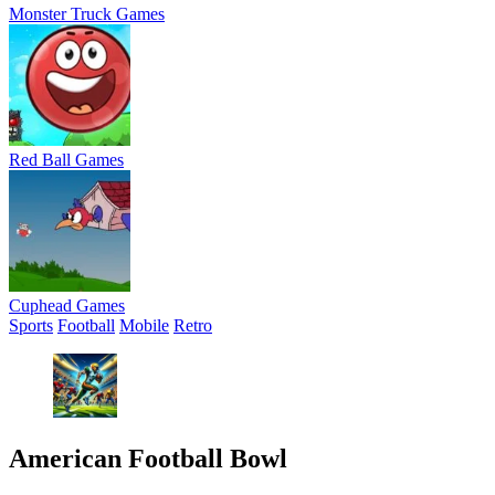
Monster Truck Games
Red Ball Games
Cuphead Games
Sports
Football
Mobile
Retro
American Football Bowl