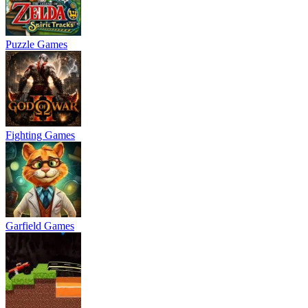
Puzzle Games
Fighting Games
Garfield Games