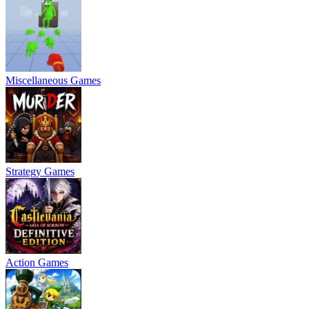
Miscellaneous Games
Strategy Games
Action Games