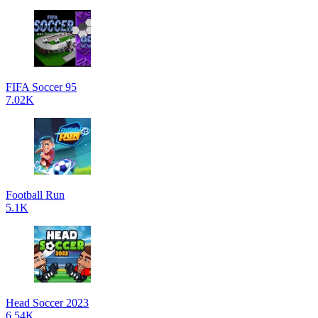
FIFA Soccer 95
7.02K
Football Run
5.1K
Head Soccer 2023
6.54K