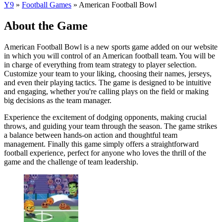
Y9
»
Football Games
»
American Football Bowl
About the Game
American Football Bowl is a new sports game added on our website
in which you will control of an American football team. You will be
in charge of everything from team strategy to player selection.
Customize your team to your liking, choosing their names, jerseys,
and even their playing tactics. The game is designed to be intuitive
and engaging, whether you're calling plays on the field or making
big decisions as the team manager.
Experience the excitement of dodging opponents, making crucial
throws, and guiding your team through the season. The game strikes
a balance between hands-on action and thoughtful team
management. Finally this game simply offers a straightforward
football experience, perfect for anyone who loves the thrill of the
game and the challenge of team leadership.