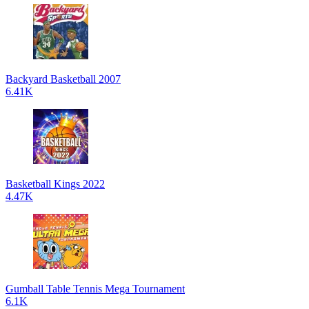
Backyard Basketball 2007
6.41K
Basketball Kings 2022
4.47K
Gumball Table Tennis Mega Tournament
6.1K