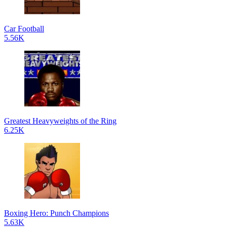
Car Football
5.56K
Greatest Heavyweights of the Ring
6.25K
Boxing Hero: Punch Champions
5.63K