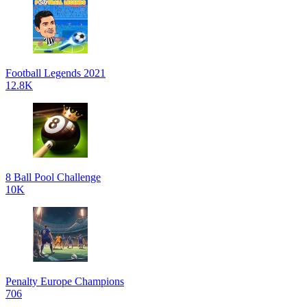
Football Legends 2021
12.8K
8 Ball Pool Challenge
10K
Penalty Europe Champions
706