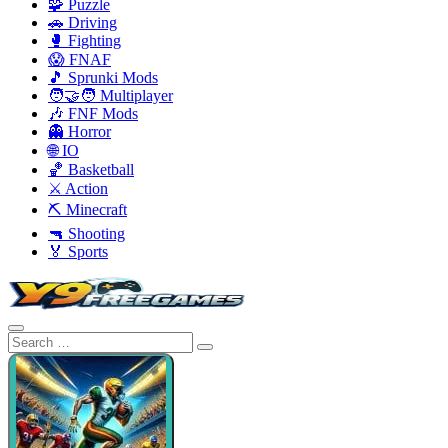
🧩 Puzzle
🚗 Driving
🥊 Fighting
😱 FNAF
🎵 Sprunki Mods
🧑‍🤝‍🧑 Multiplayer
🎶 FNF Mods
👻 Horror
🌐 IO
🏀 Basketball
⚔️ Action
⛏️ Minecraft
🔫 Shooting
🏅 Sports