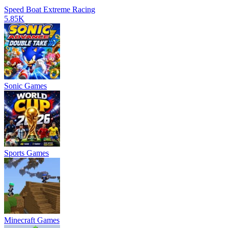
Speed Boat Extreme Racing
5.85K
Sonic Games
Sports Games
Minecraft Games