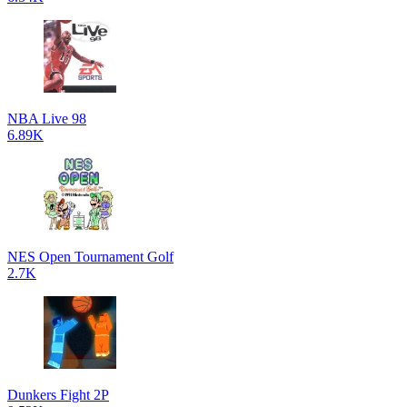
NBA Live 98
6.89K
NES Open Tournament Golf
2.7K
Dunkers Fight 2P