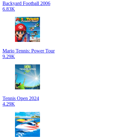
Backyard Football 2006
6.83K
Mario Tennis: Power Tour
9.29K
Tennis Open 2024
4.29K