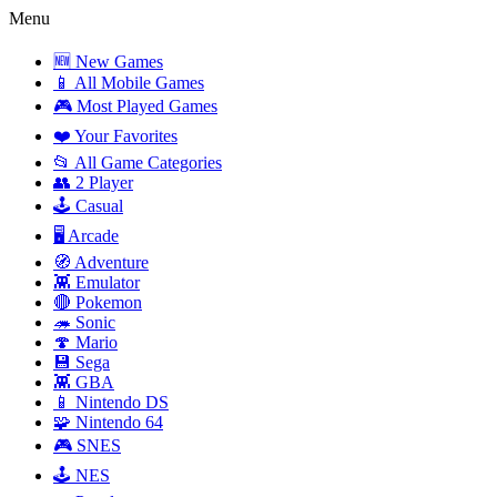
Menu
🆕 New Games
📱 All Mobile Games
🎮 Most Played Games
❤️ Your Favorites
📂 All Game Categories
👥 2 Player
🕹️ Casual
🖥️ Arcade
🧭 Adventure
👾 Emulator
🔴 Pokemon
🦔 Sonic
🍄 Mario
💾 Sega
👾 GBA
📱 Nintendo DS
🧩 Nintendo 64
🎮 SNES
🕹️ NES