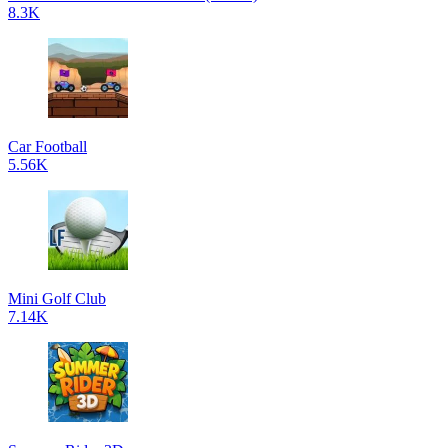
8.3K
Car Football
5.56K
Mini Golf Club
7.14K