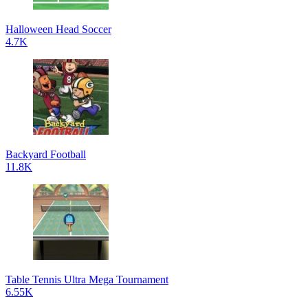
Halloween Head Soccer
4.7K
Backyard Football
11.8K
Table Tennis Ultra Mega Tournament
6.55K