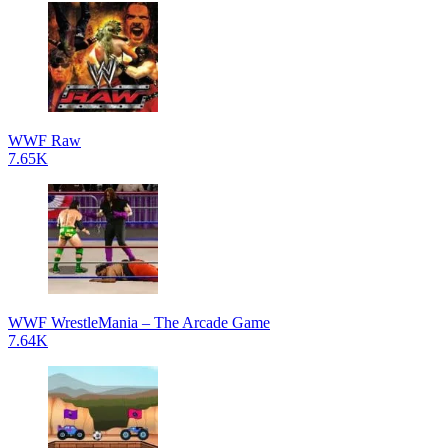
WWF Raw
7.65K
WWF WrestleMania – The Arcade Game
7.64K