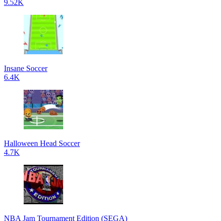
9.52K
Insane Soccer
6.4K
Halloween Head Soccer
4.7K
NBA Jam Tournament Edition (SEGA)