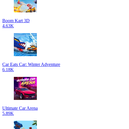
Boom Kart 3D
4.63K
Car Eats Car: Winter Adventure
6.18K
Ultimate Car Arena
5.89K