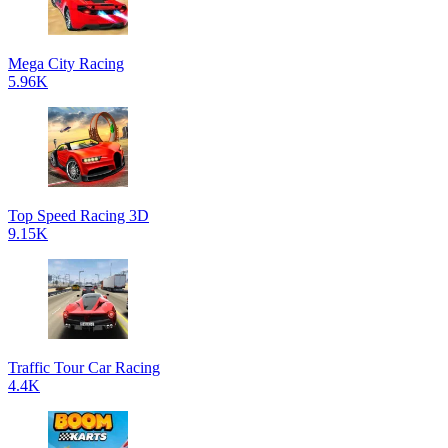
Mega City Racing
5.96K
Top Speed Racing 3D
9.15K
Traffic Tour Car Racing
4.4K