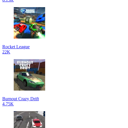
Rocket League
22K
Burnout Crazy Drift
4.75K