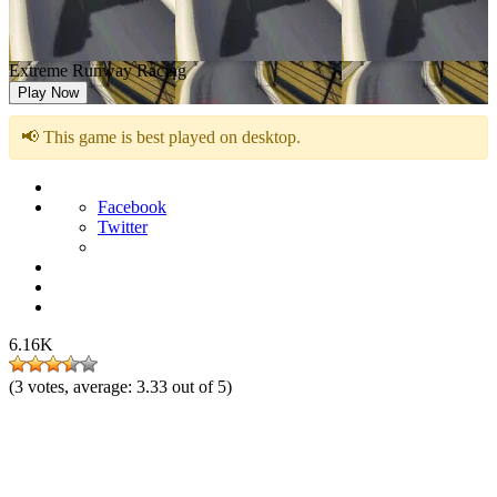
Extreme Runway Racing
Play Now
📢 This game is best played on desktop.
Facebook
Twitter
6.16K
(
3
votes, average:
3.33
out of 5)