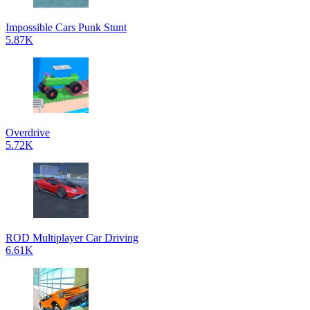
Impossible Cars Punk Stunt
5.87K
Overdrive
5.72K
ROD Multiplayer Car Driving
6.61K