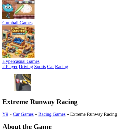
Gumball Games
Hypercasual Games
2 Player
Driving
Sports
Car
Racing
Extreme Runway Racing
Y9
»
Car Games
»
Racing Games
»
Extreme Runway Racing
About the Game