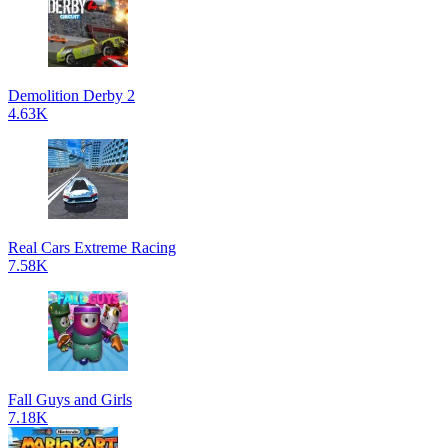
Demolition Derby 2
4.63K
Real Cars Extreme Racing
7.58K
Fall Guys and Girls
7.18K