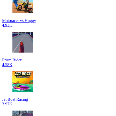
Motoracer vs Huggy
4.93K
Prism Rider
4.58K
Jet Boat Racing
3.97K