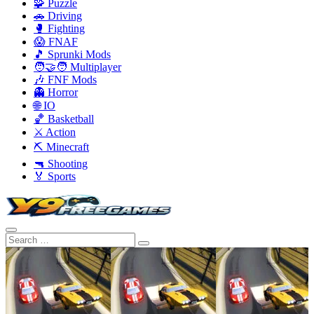
🧩 Puzzle
🚗 Driving
🥊 Fighting
😱 FNAF
🎵 Sprunki Mods
🧑‍🤝‍🧑 Multiplayer
🎶 FNF Mods
👻 Horror
🌐 IO
🏀 Basketball
⚔️ Action
⛏️ Minecraft
🔫 Shooting
🏅 Sports