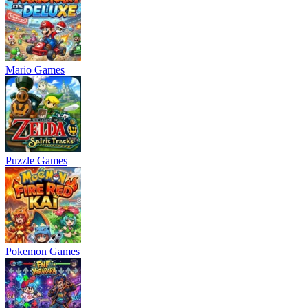
Mario Games
Puzzle Games
Pokemon Games