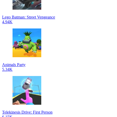
Lego Batman: Street Vengeance
4.94K
Animals Party
5.34K
Telekinesis Drive: First Person
6.15K