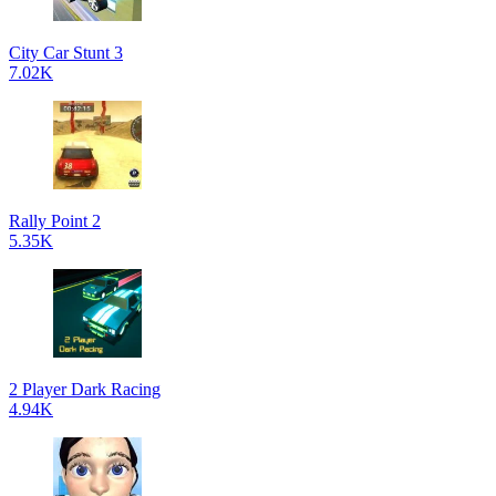
City Car Stunt 3
7.02K
Rally Point 2
5.35K
2 Player Dark Racing
4.94K