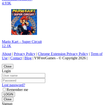
4.93K
Mario Kart – Super Circuit
12.1K
About
|
Privacy Policy
|
Chrome Extension Privacy Policy
|
Term of
Use
|
Contact
|
Blog
| Y9FreeGames - © Copyright 2026 |
Close
Login
Lost password?
Remember me
LOGIN
Close
Signup