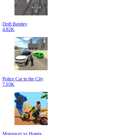
Drift Bentley
4.82K
Police Car in the City
7.03K
Motoracer vs Huggy