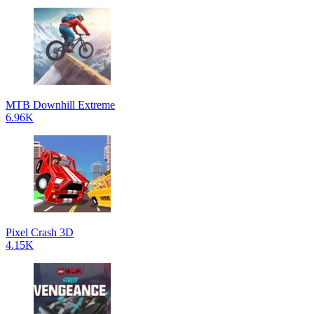
MTB Downhill Extreme
6.96K
Pixel Crash 3D
4.15K