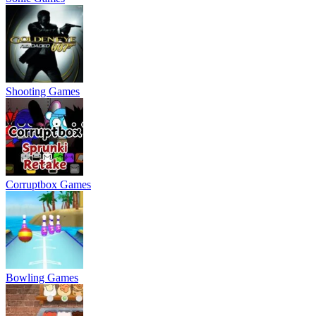
Shooting Games
Corruptbox Games
Bowling Games