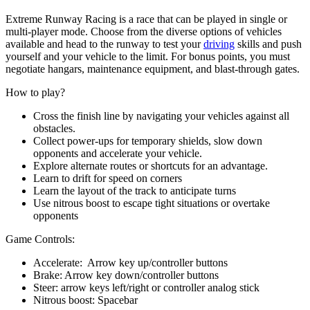
Extreme Runway Racing is a race that can be played in single or
multi-player mode. Choose from the diverse options of vehicles
available and head to the runway to test your
driving
skills and push
yourself and your vehicle to the limit. For bonus points, you must
negotiate hangars, maintenance equipment, and blast-through gates.
How to play?
Cross the finish line by navigating your vehicles against all
obstacles.
Collect power-ups for temporary shields, slow down
opponents and accelerate your vehicle.
Explore alternate routes or shortcuts for an advantage.
Learn to drift for speed on corners
Learn the layout of the track to anticipate turns
Use nitrous boost to escape tight situations or overtake
opponents
Game Controls:
Accelerate: Arrow key up/controller buttons
Brake: Arrow key down/controller buttons
Steer: arrow keys left/right or controller analog stick
Nitrous boost: Spacebar