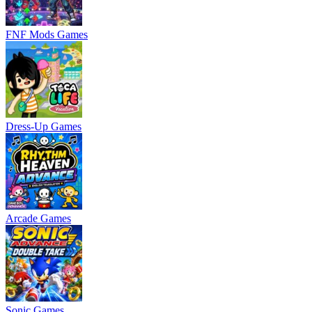
FNF Mods Games
Dress-Up Games
Arcade Games
Sonic Games