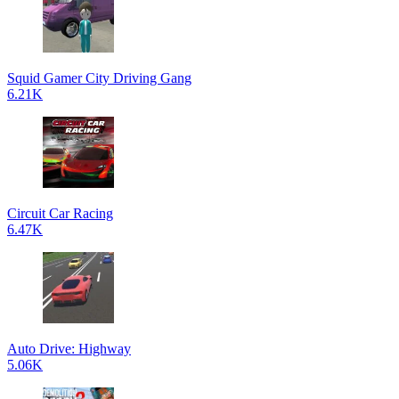
Squid Gamer City Driving Gang
6.21K
Circuit Car Racing
6.47K
Auto Drive: Highway
5.06K