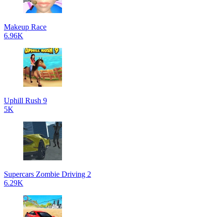
Makeup Race
6.96K
Uphill Rush 9
5K
Supercars Zombie Driving 2
6.29K