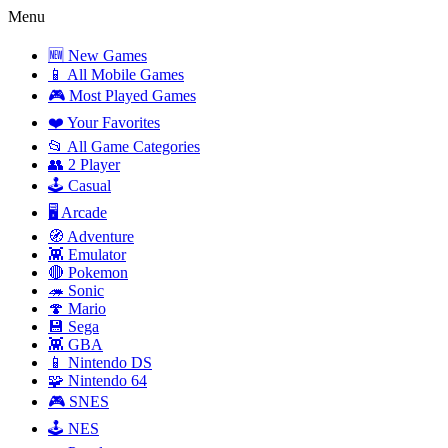
Menu
🆕 New Games
📱 All Mobile Games
🎮 Most Played Games
❤️ Your Favorites
📂 All Game Categories
👥 2 Player
🕹️ Casual
🖥️ Arcade
🧭 Adventure
👾 Emulator
🔴 Pokemon
🦔 Sonic
🍄 Mario
💾 Sega
👾 GBA
📱 Nintendo DS
🧩 Nintendo 64
🎮 SNES
🕹️ NES