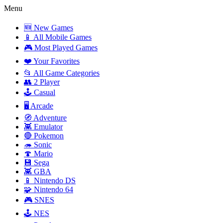
Menu
🆕 New Games
📱 All Mobile Games
🎮 Most Played Games
❤️ Your Favorites
📂 All Game Categories
👥 2 Player
🕹️ Casual
🖥️ Arcade
🧭 Adventure
👾 Emulator
🔴 Pokemon
🦔 Sonic
🍄 Mario
💾 Sega
👾 GBA
📱 Nintendo DS
🧩 Nintendo 64
🎮 SNES
🕹️ NES