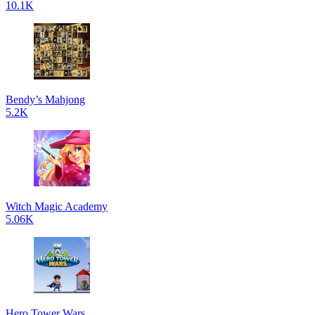
10.1K
Bendy’s Mahjong
5.2K
Witch Magic Academy
5.06K
Hero Tower Wars