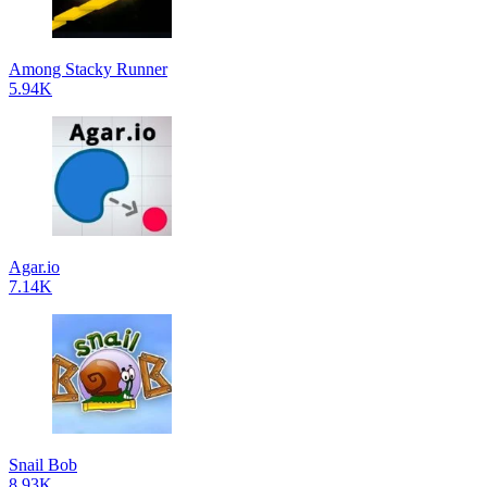
Among Stacky Runner
5.94K
Agar.io
7.14K
Snail Bob
8.93K