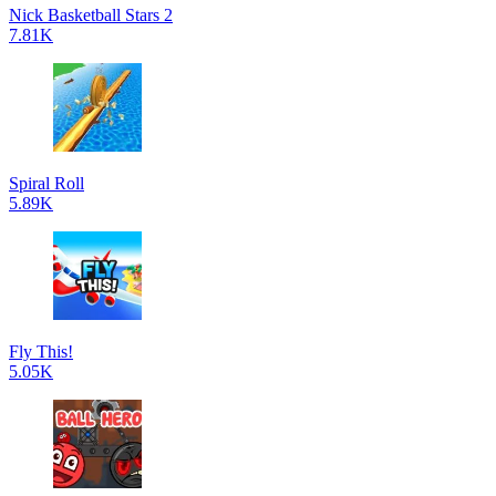
Nick Basketball Stars 2
7.81K
Spiral Roll
5.89K
Fly This!
5.05K