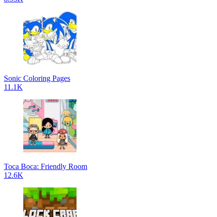
Sonic Coloring Pages
11.1K
Toca Boca: Friendly Room
12.6K