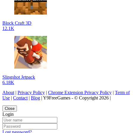
Block Craft 3D
12.1K
Slingshot Jetpack
6.18K
About
|
Privacy Policy
|
Chrome Extension Privacy Policy
|
Term of
Use
|
Contact
|
Blog
| Y9FreeGames - © Copyright 2026 |
Close
Login
Lost password?