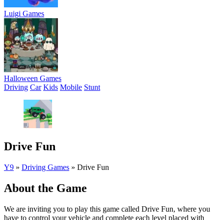
Luigi Games
Halloween Games
Driving
Car
Kids
Mobile
Stunt
Drive Fun
Y9
»
Driving Games
»
Drive Fun
About the Game
We are inviting you to play this game called Drive Fun, where you
have to control your vehicle and complete each level placed with