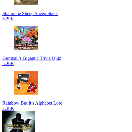
Shaun the Sheep Sheep Stack
6.29K
Gumball’s Gigantic Trivia Quiz
5.26K
Rainbow But It’s Alphabet Lore
2.36K