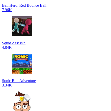
Ball Hero: Red Bounce Ball
7.96K
Squid Assassin
4.84K
Sonic Run Adventure
3.34K