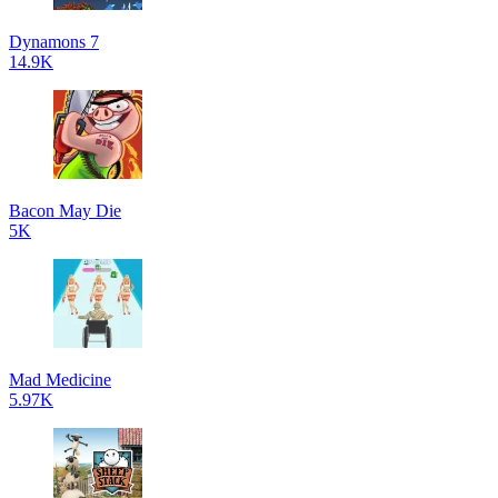
Dynamons 7
14.9K
Bacon May Die
5K
Mad Medicine
5.97K