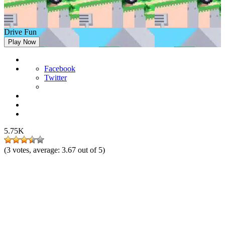
Drive Fun
Play Now
Facebook
Twitter
5.75K
(
3
votes, average:
3.67
out of 5)