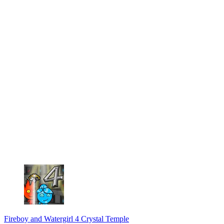
Fireboy and Watergirl 4 Crystal Temple