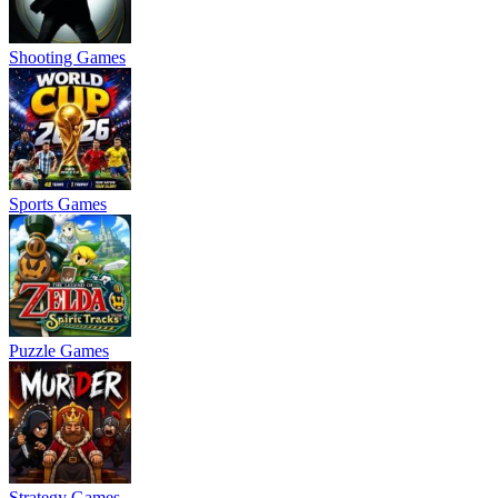
Shooting Games
Sports Games
Puzzle Games
Strategy Games