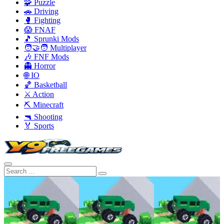
🧩 Puzzle
🚗 Driving
🥊 Fighting
😱 FNAF
🎵 Sprunki Mods
🧑‍🤝‍🧑 Multiplayer
🎶 FNF Mods
👻 Horror
🌐 IO
🏀 Basketball
⚔️ Action
⛏️ Minecraft
🔫 Shooting
🏅 Sports