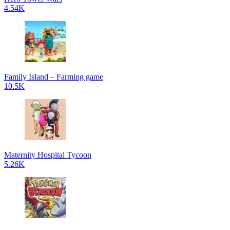
4.54K
Family Island – Farming game
10.5K
Maternity Hospital Tycoon
5.26K