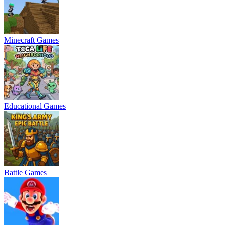
Minecraft Games
Educational Games
Battle Games