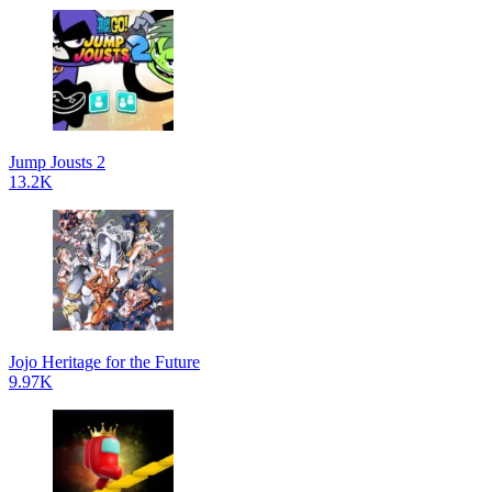
Jump Jousts 2
13.2K
Jojo Heritage for the Future
9.97K