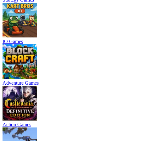
IO Games
Adventure Games
Action Games