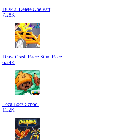
DOP 2: Delete One Part
7.28K
Draw Crash Race: Stunt Race
6.24K
Toca Boca School
11.2K