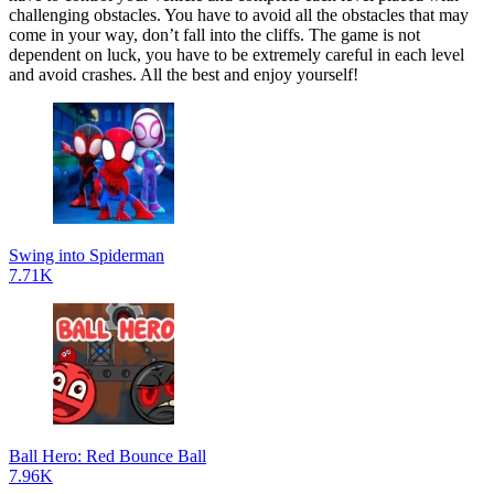
challenging obstacles. You have to avoid all the obstacles that may
come in your way, don’t fall into the cliffs. The game is not
dependent on luck, you have to be extremely careful in each level
and avoid crashes. All the best and enjoy yourself!
Swing into Spiderman
7.71K
Ball Hero: Red Bounce Ball
7.96K