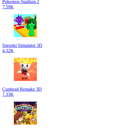
Pokemon Stadium 2
7.59K
Sprunki Simulator 3D
4.32K
Cuphead Remake 3D
7.33K