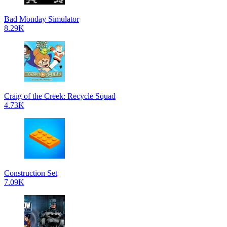
Bad Monday Simulator
8.29K
Craig of the Creek: Recycle Squad
4.73K
Construction Set
7.09K