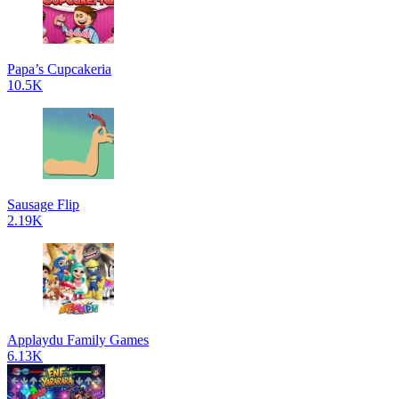
Papa’s Cupcakeria
10.5K
Sausage Flip
2.19K
Applaydu Family Games
6.13K