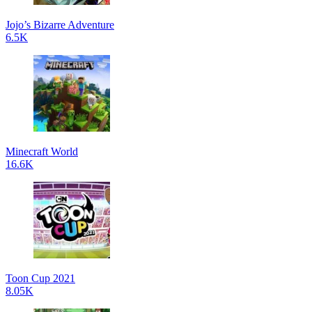
Jojo’s Bizarre Adventure
6.5K
Minecraft World
16.6K
Toon Cup 2021
8.05K