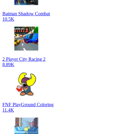
Batman Shadow Combat
10.5K
2 Player City Racing 2
8.89K
FNF PlayGround Coloring
11.4K