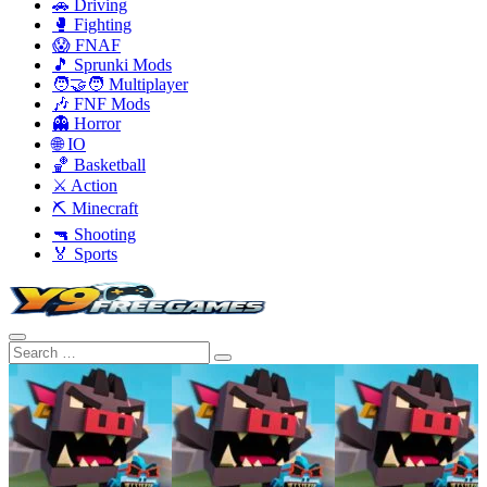
🚗 Driving
🥊 Fighting
😱 FNAF
🎵 Sprunki Mods
🧑‍🤝‍🧑 Multiplayer
🎶 FNF Mods
👻 Horror
🌐 IO
🏀 Basketball
⚔️ Action
⛏️ Minecraft
🔫 Shooting
🏅 Sports