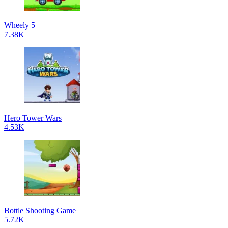
Wheely 5
7.38K
Hero Tower Wars
4.53K
Bottle Shooting Game
5.72K