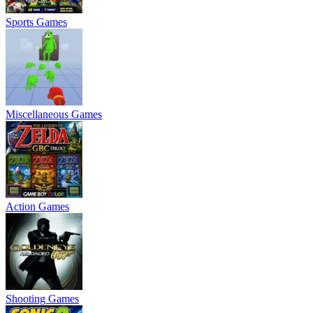
Sports Games
Miscellaneous Games
Action Games
Shooting Games