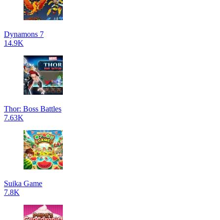
Dynamons 7
14.9K
Thor: Boss Battles
7.63K
Suika Game
7.8K