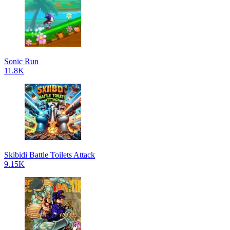
Sonic Run
11.8K
Skibidi Battle Toilets Attack
9.15K