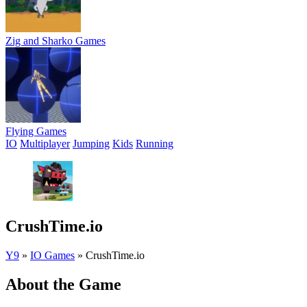
Zig and Sharko Games
Flying Games
IO
Multiplayer
Jumping
Kids
Running
CrushTime.io
Y9
»
IO Games
»
CrushTime.io
About the Game