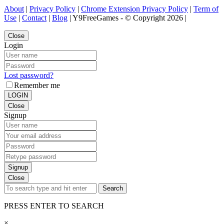
About
|
Privacy Policy
|
Chrome Extension Privacy Policy
|
Term of
Use
|
Contact
|
Blog
| Y9FreeGames - © Copyright 2026 |
Close
Login
Lost password?
Remember me
LOGIN
Close
Signup
Signup
Close
Search
PRESS ENTER TO SEARCH
×