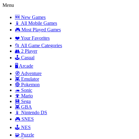
Menu
🆕 New Games
📱 All Mobile Games
🎮 Most Played Games
❤️ Your Favorites
📂 All Game Categories
👥 2 Player
🕹️ Casual
🖥️ Arcade
🧭 Adventure
👾 Emulator
🔴 Pokemon
🦔 Sonic
🍄 Mario
💾 Sega
👾 GBA
📱 Nintendo DS
🎮 SNES
🕹️ NES
🧩 Puzzle