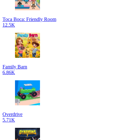
Toca Boca: Friendly Room
12.5K
Family Barn
6.86K
Overdrive
5.71K