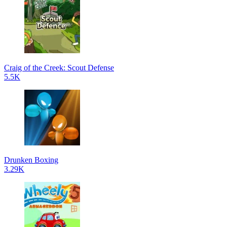
Craig of the Creek: Scout Defense
5.5K
Drunken Boxing
3.29K