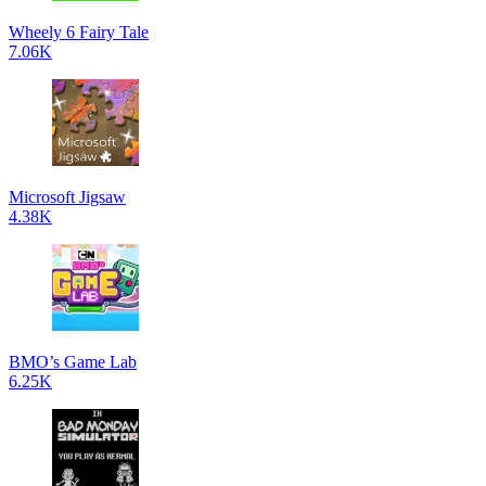
Wheely 6 Fairy Tale
7.06K
Microsoft Jigsaw
4.38K
BMO’s Game Lab
6.25K