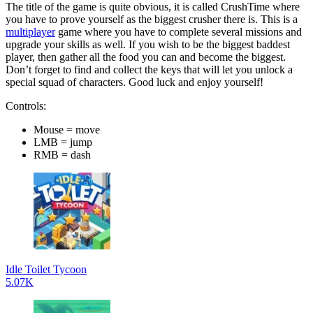
The title of the game is quite obvious, it is called CrushTime where
you have to prove yourself as the biggest crusher there is. This is a
multiplayer
game where you have to complete several missions and
upgrade your skills as well. If you wish to be the biggest baddest
player, then gather all the food you can and become the biggest.
Don’t forget to find and collect the keys that will let you unlock a
special squad of characters. Good luck and enjoy yourself!
Controls:
Mouse = move
LMB = jump
RMB = dash
Idle Toilet Tycoon
5.07K