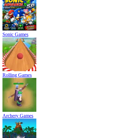
Sonic Games
Rolling Games
Archery Games