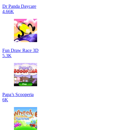
Dr Panda Daycare
4.66K
Fun Draw Race 3D
5.3K
Papa’s Scooperia
6K