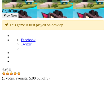
CrushTime.io
Play Now
📢 This game is best played on desktop.
Facebook
Twitter
4.94K
(
1
votes, average:
5.00
out of 5)