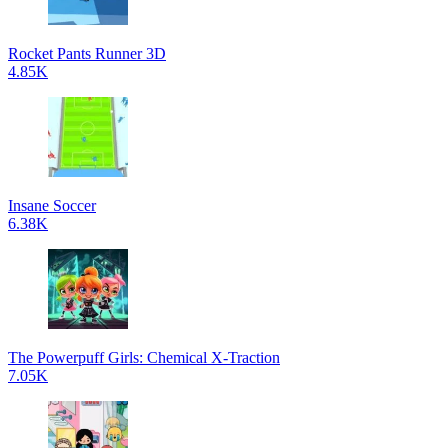
Rocket Pants Runner 3D
4.85K
Insane Soccer
6.38K
The Powerpuff Girls: Chemical X-Traction
7.05K