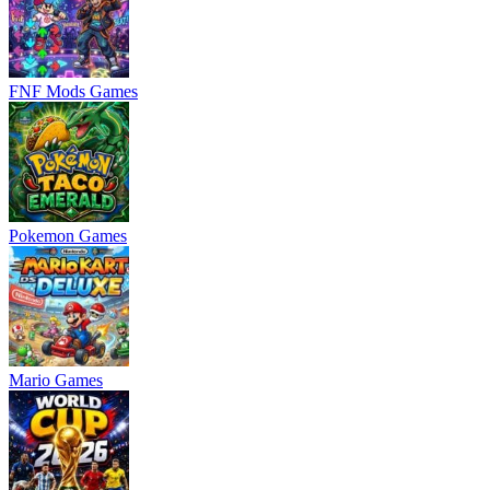
FNF Mods Games
Pokemon Games
Mario Games