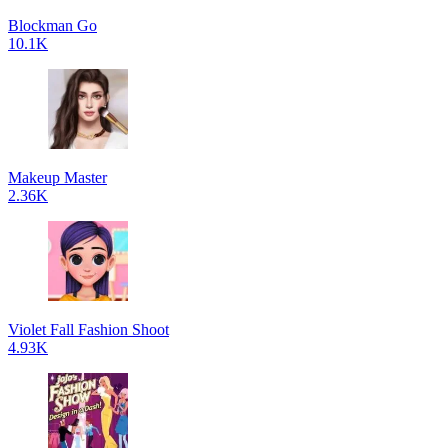
Blockman Go
10.1K
Makeup Master
2.36K
Violet Fall Fashion Shoot
4.93K