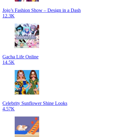
Jojo’s Fashion Show – Design in a Dash
12.3K
Gacha Life Online
14.5K
Celebrity Sunflower Shine Looks
4.57K