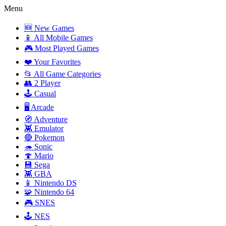
Menu
🆕 New Games
📱 All Mobile Games
🎮 Most Played Games
❤️ Your Favorites
📂 All Game Categories
👥 2 Player
🕹️ Casual
🖥️ Arcade
🧭 Adventure
👾 Emulator
🔴 Pokemon
🦔 Sonic
🍄 Mario
💾 Sega
👾 GBA
📱 Nintendo DS
🧩 Nintendo 64
🎮 SNES
🕹️ NES