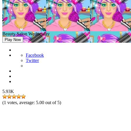
Beauty Salon Wednesday
Play Now
Facebook
Twitter
5.93K
(
1
votes, average:
5.00
out of 5)