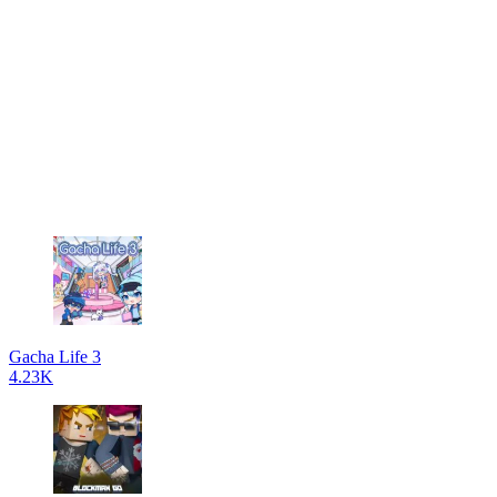
Gacha Life 3
4.23K