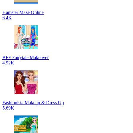
Hamster Maze Online
6.4K
BFF Fairytale Makeover
4.92K
Fashionista Makeup & Dress Up
5.69K