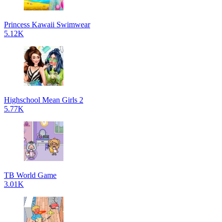
Princess Kawaii Swimwear
5.12K
Highschool Mean Girls 2
5.77K
TB World Game
3.01K