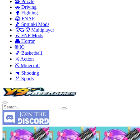
🧩 Puzzle
🚗 Driving
🥊 Fighting
😱 FNAF
🎵 Sprunki Mods
🧑‍🤝‍🧑 Multiplayer
🎶 FNF Mods
👻 Horror
🌐 IO
🏀 Basketball
⚔️ Action
⛏️ Minecraft
🔫 Shooting
🏅 Sports