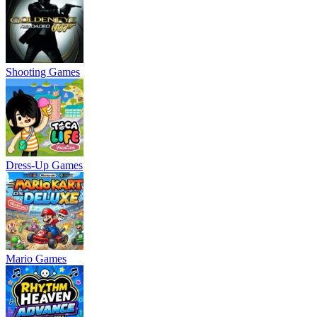
Shooting Games
Dress-Up Games
Mario Games