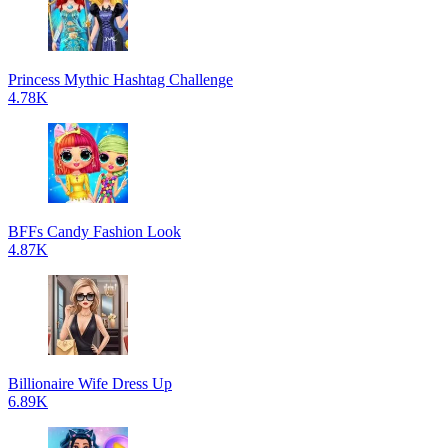
Princess Mythic Hashtag Challenge
4.78K
BFFs Candy Fashion Look
4.87K
Billionaire Wife Dress Up
6.89K