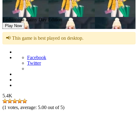
Fashionista Rainy Day Edition
Play Now
📢 This game is best played on desktop.
Facebook
Twitter
5.4K
(
1
votes, average:
5.00
out of 5)