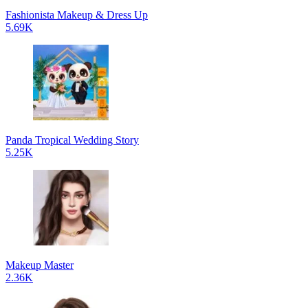
Fashionista Makeup & Dress Up
5.69K
Panda Tropical Wedding Story
5.25K
Makeup Master
2.36K