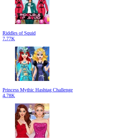
Riddles of Squid
7.77K
Princess Mythic Hashtag Challenge
4.78K