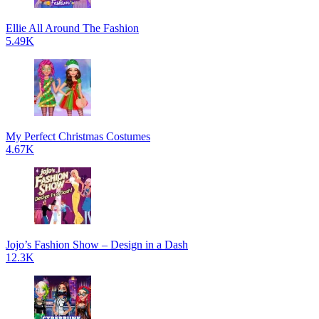
Ellie All Around The Fashion
5.49K
My Perfect Christmas Costumes
4.67K
Jojo’s Fashion Show – Design in a Dash
12.3K