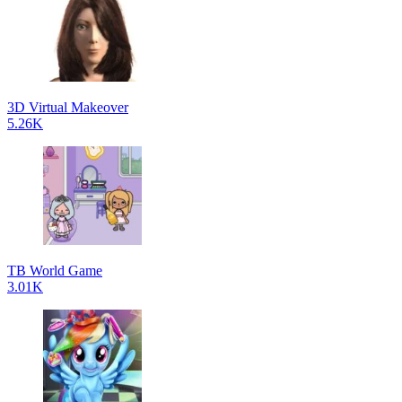
3D Virtual Makeover
5.26K
TB World Game
3.01K