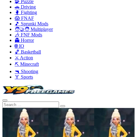
🧩 Puzzle
🚗 Driving
🥊 Fighting
😱 FNAF
🎵 Sprunki Mods
🧑‍🤝‍🧑 Multiplayer
🎶 FNF Mods
👻 Horror
🌐 IO
🏀 Basketball
⚔️ Action
⛏️ Minecraft
🔫 Shooting
🏅 Sports