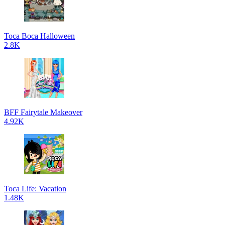
Toca Boca Halloween
2.8K
BFF Fairytale Makeover
4.92K
Toca Life: Vacation
1.48K