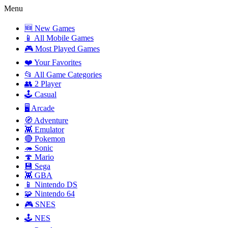
Menu
🆕 New Games
📱 All Mobile Games
🎮 Most Played Games
❤️ Your Favorites
📂 All Game Categories
👥 2 Player
🕹️ Casual
🖥️ Arcade
🧭 Adventure
👾 Emulator
🔴 Pokemon
🦔 Sonic
🍄 Mario
💾 Sega
👾 GBA
📱 Nintendo DS
🧩 Nintendo 64
🎮 SNES
🕹️ NES