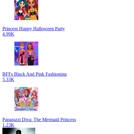
Princess Happy Halloween Party
4.99K
BFFs Black And Pink Fashionista
5.33K
Paparazzi Diva: The Mermaid Princess
1.23K