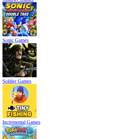
Sonic Games
Soldier Games
Incremental Games