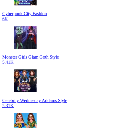
Cyberpunk City Fashion
6K
Monster Girls Glam Goth Style
5.41K
Celebrity Wednesday Addams Style
5.31K