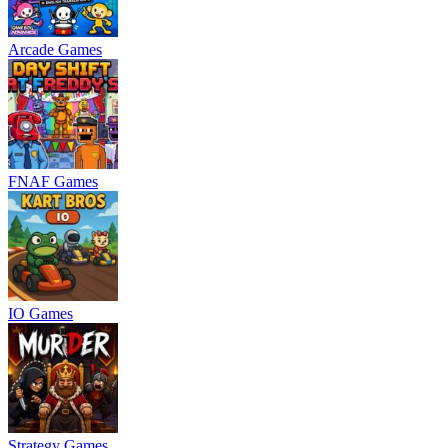
Arcade Games
FNAF Games
IO Games
Strategy Games