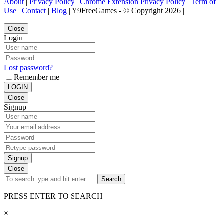
About
|
Privacy Policy
|
Chrome Extension Privacy Policy
|
Term of
Use
|
Contact
|
Blog
| Y9FreeGames - © Copyright 2026 |
Close
Login
Lost password?
Remember me
LOGIN
Close
Signup
Signup
Close
Search
PRESS ENTER TO SEARCH
×