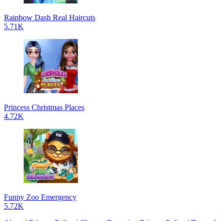
Rainbow Dash Real Haircuts
5.71K
Princess Christmas Places
4.72K
Funny Zoo Emergency
5.72K