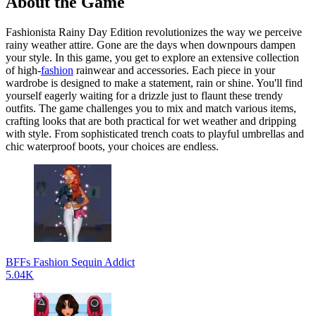
About the Game
Fashionista Rainy Day Edition revolutionizes the way we perceive
rainy weather attire. Gone are the days when downpours dampen
your style. In this game, you get to explore an extensive collection
of high-
fashion
rainwear and accessories. Each piece in your
wardrobe is designed to make a statement, rain or shine. You'll find
yourself eagerly waiting for a drizzle just to flaunt these trendy
outfits. The game challenges you to mix and match various items,
crafting looks that are both practical for wet weather and dripping
with style. From sophisticated trench coats to playful umbrellas and
chic waterproof boots, your choices are endless.
BFFs Fashion Sequin Addict
5.04K