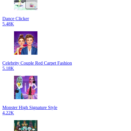
Dance Clicker
5.48K
Celebrity Couple Red Carpet Fashion
5.18K
Monster High Signature Style
4.22K