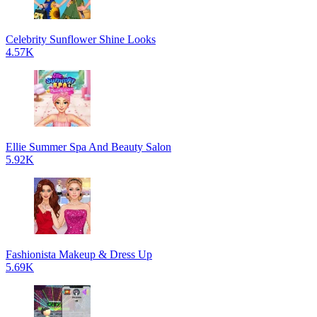
Celebrity Sunflower Shine Looks
4.57K
Ellie Summer Spa And Beauty Salon
5.92K
Fashionista Makeup & Dress Up
5.69K