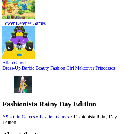
Tower Defense Games
Alien Games
Dress-Up
Barbie
Beauty
Fashion
Girl
Makeover
Princesses
Fashionista Rainy Day Edition
Y9
»
Girl Games
»
Fashion Games
»
Fashionista Rainy Day
Edition