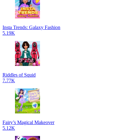
Insta Trends: Galaxy Fashion
5.19K
Riddles of Squid
7.77K
Fairy’s Magical Makeover
5.12K