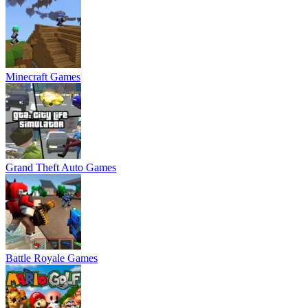
Minecraft Games
Grand Theft Auto Games
Battle Royale Games