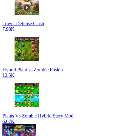
Tower Defense Clash
7.98K
Hybrid Plant vs Zombie Fusion
12.5K
Plants Vs Zombie Hybrid Story Mod
6.67K