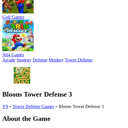
Golf Games
N64 Games
Arcade
Strategy
Defense
Monkey
Tower Defense
Bloons Tower Defense 3
Y9
»
Tower Defense Games
»
Bloons Tower Defense 3
About the Game