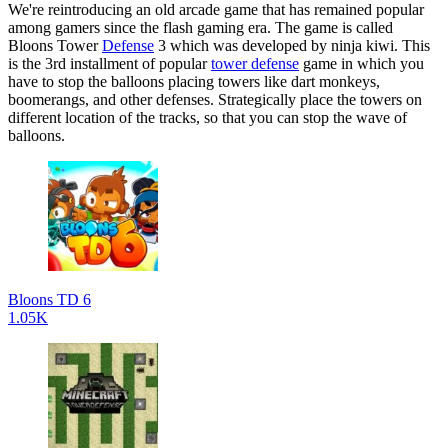
We're reintroducing an old arcade game that has remained popular
among gamers since the flash gaming era. The game is called
Bloons Tower
Defense
3 which was developed by ninja kiwi. This
is the 3rd installment of popular
tower defense
game in which you
have to stop the balloons placing towers like dart monkeys,
boomerangs, and other defenses. Strategically place the towers on
different location of the tracks, so that you can stop the wave of
balloons.
Bloons TD 6
1.05K