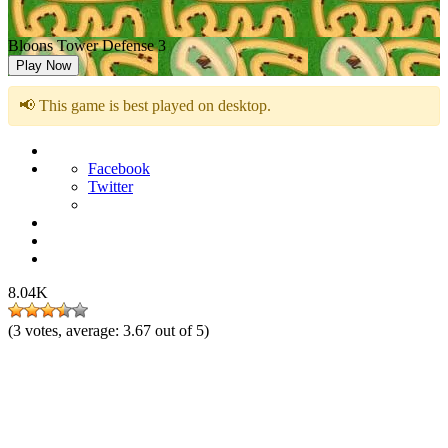
Bloons Tower Defense 3
Play Now
📢 This game is best played on desktop.
Facebook
Twitter
8.04K
(
3
votes, average:
3.67
out of 5)