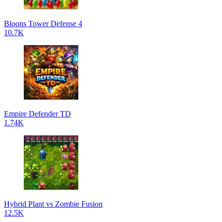
Bloons Tower Defense 4
10.7K
Empire Defender TD
1.74K
Hybrid Plant vs Zombie Fusion
12.5K