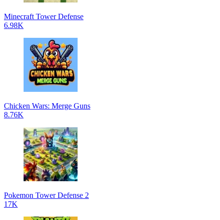
Minecraft Tower Defense
6.98K
Chicken Wars: Merge Guns
8.76K
Pokemon Tower Defense 2
17K