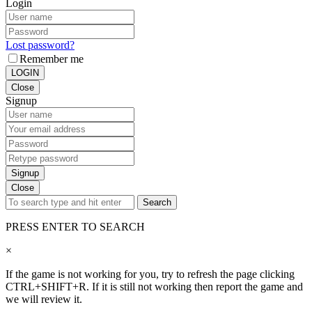
Login
Lost password?
Remember me
LOGIN
Close
Signup
Signup
Close
Search
PRESS ENTER TO SEARCH
×
If the game is not working for you, try to refresh the page clicking
CTRL+SHIFT+R. If it is still not working then report the game and
we will review it.