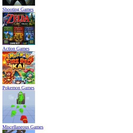
Shooting Games
Action Games
Pokemon Games
Miscellaneous Games