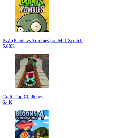
PvZ (Plants vs Zombies) on MIT Scratch
5.88K
Craft Trap Challenge
6.4K