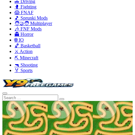
🚗 Driving
🥊 Fighting
😱 FNAF
🎵 Sprunki Mods
🧑‍🤝‍🧑 Multiplayer
🎶 FNF Mods
👻 Horror
🌐 IO
🏀 Basketball
⚔️ Action
⛏️ Minecraft
🔫 Shooting
🏅 Sports