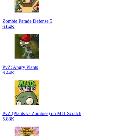
Zombie Parade Defense 5
6.04K
PvZ: Angry Plants
6.44K
PvZ (Plants vs Zombies) on MIT Scratch
5.88K