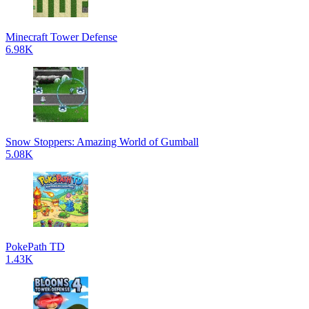
Minecraft Tower Defense
6.98K
Snow Stoppers: Amazing World of Gumball
5.08K
PokePath TD
1.43K