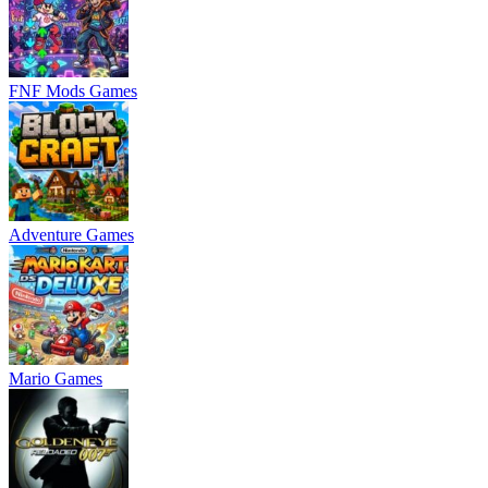
FNF Mods Games
Adventure Games
Mario Games