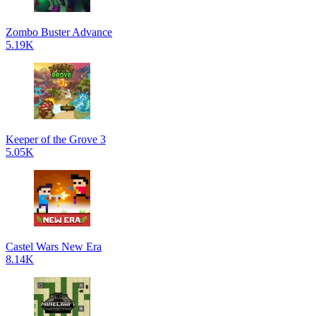
Zombo Buster Advance
5.19K
Keeper of the Grove 3
5.05K
Castel Wars New Era
8.14K