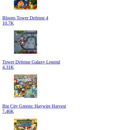
Bloons Tower Defense 4
10.7K
Tower Defense Galaxy Legend
4.31K
Big City Greens: Haywire Harvest
7.46K