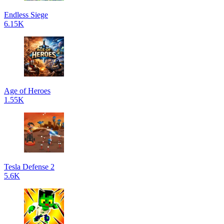
Endless Siege
6.15K
Age of Heroes
1.55K
Tesla Defense 2
5.6K