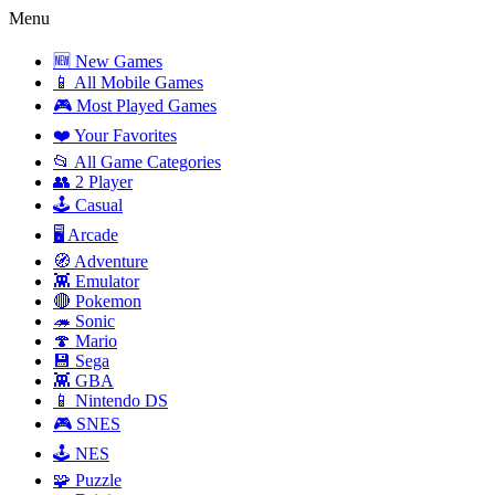
Menu
🆕 New Games
📱 All Mobile Games
🎮 Most Played Games
❤️ Your Favorites
📂 All Game Categories
👥 2 Player
🕹️ Casual
🖥️ Arcade
🧭 Adventure
👾 Emulator
🔴 Pokemon
🦔 Sonic
🍄 Mario
💾 Sega
👾 GBA
📱 Nintendo DS
🎮 SNES
🕹️ NES
🧩 Puzzle