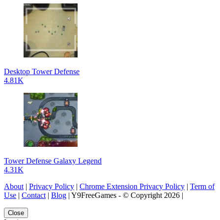
Desktop Tower Defense
4.81K
Tower Defense Galaxy Legend
4.31K
About
|
Privacy Policy
|
Chrome Extension Privacy Policy
|
Term of
Use
|
Contact
|
Blog
| Y9FreeGames - © Copyright 2026 |
Close