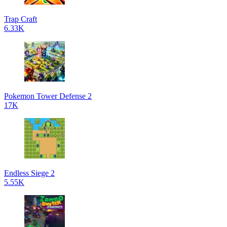
Trap Craft
6.33K
Pokemon Tower Defense 2
17K
Endless Siege 2
5.55K