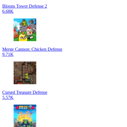
Bloons Tower Defense 2
6.68K
Merge Cannon: Chicken Defense
9.71K
Cursed Treasure Defense
5.57K