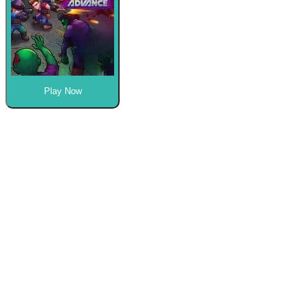
Play Now