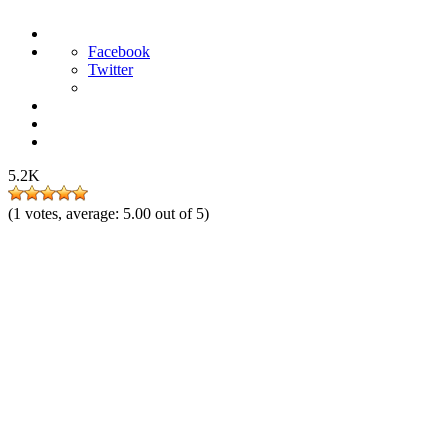
Facebook
Twitter
5.2K
(
1
votes, average:
5.00
out of 5)