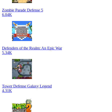
Zombie Parade Defense 5
6.04K
Defenders of the Realm: An Epic War
5.34K
Tower Defense Galaxy Legend
4.31K