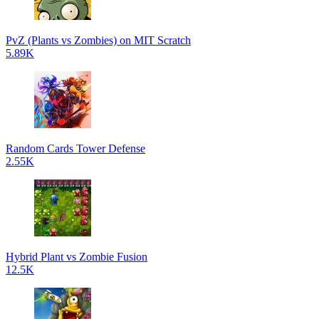
PvZ (Plants vs Zombies) on MIT Scratch
5.89K
Random Cards Tower Defense
2.55K
Hybrid Plant vs Zombie Fusion
12.5K