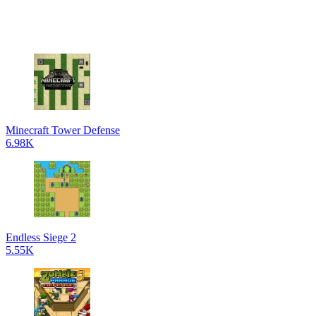
Minecraft Tower Defense
6.98K
Endless Siege 2
5.55K