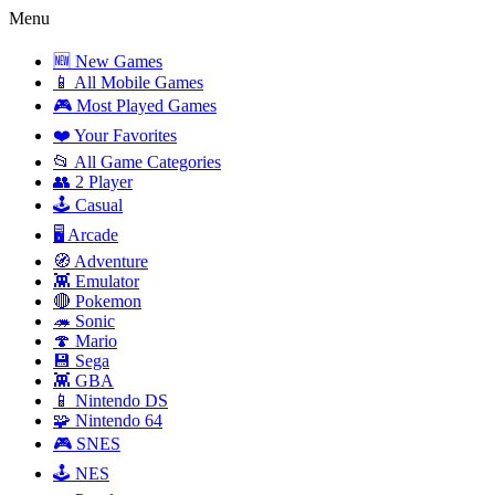
Menu
🆕 New Games
📱 All Mobile Games
🎮 Most Played Games
❤️ Your Favorites
📂 All Game Categories
👥 2 Player
🕹️ Casual
🖥️ Arcade
🧭 Adventure
👾 Emulator
🔴 Pokemon
🦔 Sonic
🍄 Mario
💾 Sega
👾 GBA
📱 Nintendo DS
🧩 Nintendo 64
🎮 SNES
🕹️ NES