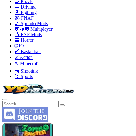
🧩 Puzzle
🚗 Driving
🥊 Fighting
😱 FNAF
🎵 Sprunki Mods
🧑‍🤝‍🧑 Multiplayer
🎶 FNF Mods
👻 Horror
🌐 IO
🏀 Basketball
⚔️ Action
⛏️ Minecraft
🔫 Shooting
🏅 Sports