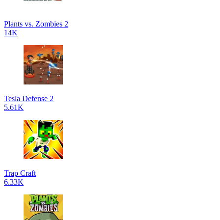
Plants vs. Zombies 2
14K
Tesla Defense 2
5.61K
Trap Craft
6.33K