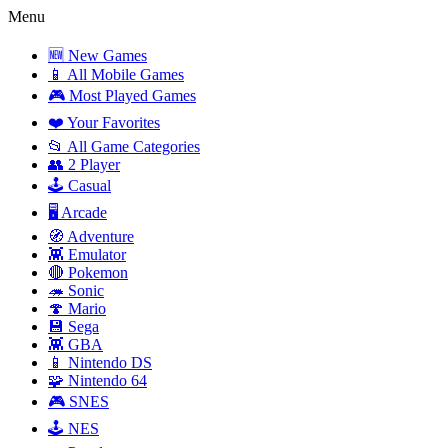
Menu
🆕 New Games
📱 All Mobile Games
🎮 Most Played Games
❤️ Your Favorites
📂 All Game Categories
👥 2 Player
🕹️ Casual
🖥️ Arcade
🧭 Adventure
👾 Emulator
🔴 Pokemon
🦔 Sonic
🍄 Mario
💾 Sega
👾 GBA
📱 Nintendo DS
🧩 Nintendo 64
🎮 SNES
🕹️ NES