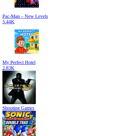
Pac-Man – New Levels
5.44K
My Perfect Hotel
2.83K
Shooting Games