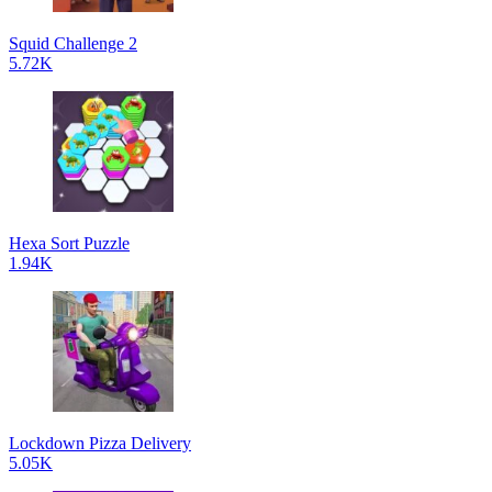
Squid Challenge 2
5.72K
Hexa Sort Puzzle
1.94K
Lockdown Pizza Delivery
5.05K