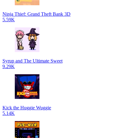
Ninja Thief: Grand Theft Bank 3D
5.59K
Syrup and The Ultimate Sweet
9.29K
Kick the Huggie Wuggie
5.14K