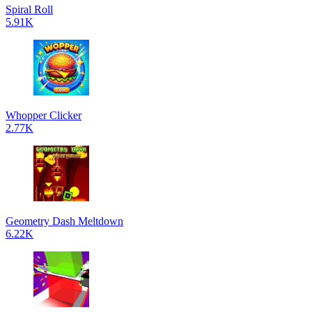
Spiral Roll
5.91K
Whopper Clicker
2.77K
Geometry Dash Meltdown
6.22K