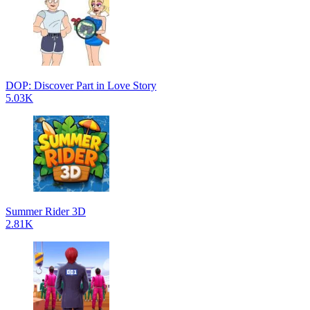
DOP: Discover Part in Love Story
5.03K
Summer Rider 3D
2.81K