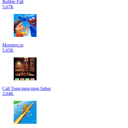
Bubble Fall
5.67K
Monsters.io
5.65K
Call Tung-tung-tung Sahur
3.04K