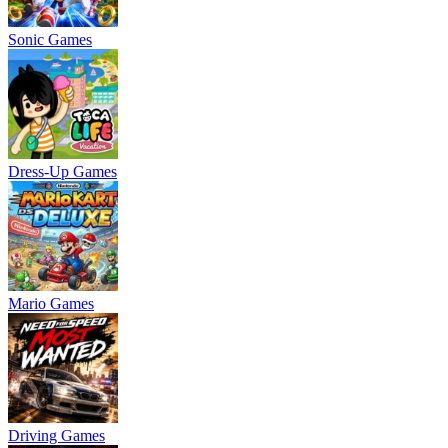
Sonic Games
Dress-Up Games
Mario Games
Driving Games