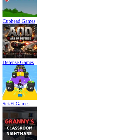
Cuphead Games
Defense Games
Sci-Fi Games