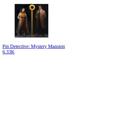
Pin Detective: Mystery Mansion
6.33K