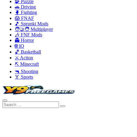
🧩 Puzzle
🚗 Driving
🥊 Fighting
😱 FNAF
🎵 Sprunki Mods
🧑‍🤝‍🧑 Multiplayer
🎶 FNF Mods
👻 Horror
🌐 IO
🏀 Basketball
⚔️ Action
⛏️ Minecraft
🔫 Shooting
🏅 Sports