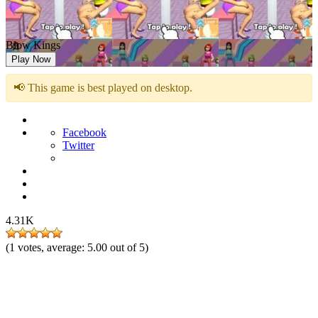
Blow Kings
Play Now
📢 This game is best played on desktop.
Facebook
Twitter
4.31K
(
1
votes, average:
5.00
out of 5)