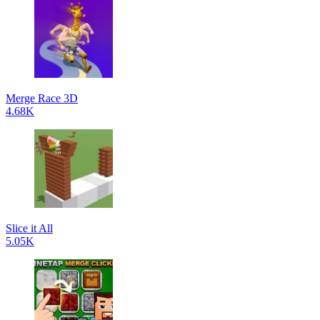
Merge Race 3D
4.68K
Slice it All
5.05K