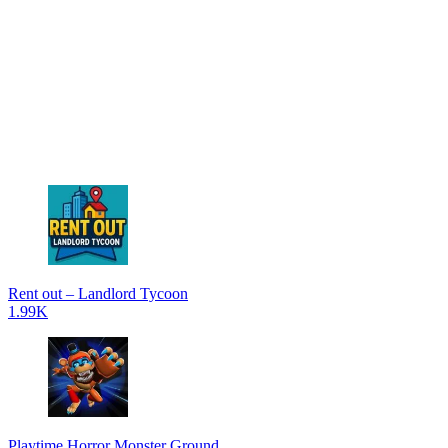
Rent out – Landlord Tycoon
1.99K
Playtime Horror Monster Ground