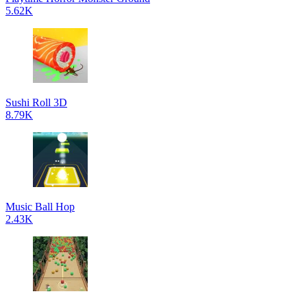
5.62K
Sushi Roll 3D
8.79K
Music Ball Hop
2.43K