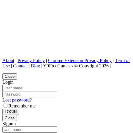
About
|
Privacy Policy
|
Chrome Extension Privacy Policy
|
Term of
Use
|
Contact
|
Blog
| Y9FreeGames - © Copyright 2026 |
Close
Login
Lost password?
Remember me
LOGIN
Close
Signup