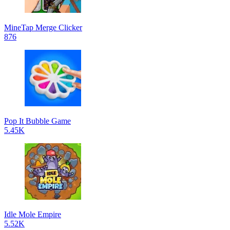
MineTap Merge Clicker
876
Pop It Bubble Game
5.45K
Idle Mole Empire
5.52K