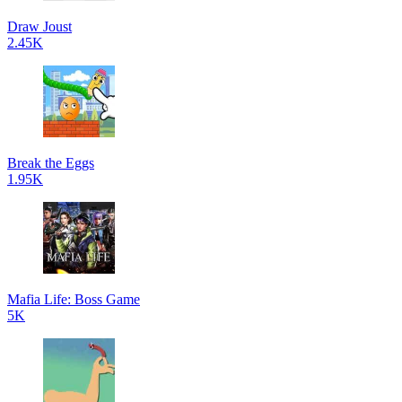
Draw Joust
2.45K
Break the Eggs
1.95K
Mafia Life: Boss Game
5K