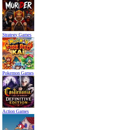
Strategy Games
Pokemon Games
Action Games