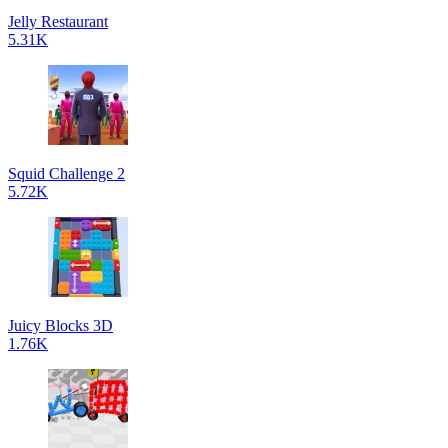
Jelly Restaurant
5.31K
Squid Challenge 2
5.72K
Juicy Blocks 3D
1.76K