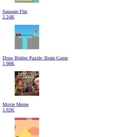
Sausage Flip
2.24K
Draw Bridge Puzzle: Brain Game
1.98K
Movie Merge
1.92K