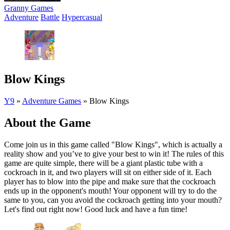
Granny Games
Adventure
Battle
Hypercasual
Blow Kings
Y9
»
Adventure Games
»
Blow Kings
About the Game
Come join us in this game called "Blow Kings", which is actually a
reality show and you’ve to give your best to win it! The rules of this
game are quite simple, there will be a giant plastic tube with a
cockroach in it, and two players will sit on either side of it. Each
player has to blow into the pipe and make sure that the cockroach
ends up in the opponent's mouth! Your opponent will try to do the
same to you, can you avoid the cockroach getting into your mouth?
Let's find out right now! Good luck and have a fun time!