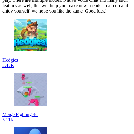
play. There are Multiple modes, Native Voice Chat and many such
features as well, this will help you make new friends. Team up and
enjoy yourself, we hope you like the game. Good luck!
Hedgies
2.47K
Merge Fighting 3d
5.11K