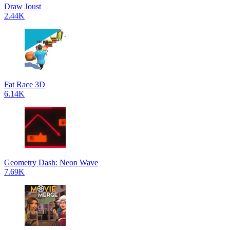
Draw Joust
2.44K
Fat Race 3D
6.14K
Geometry Dash: Neon Wave
7.69K