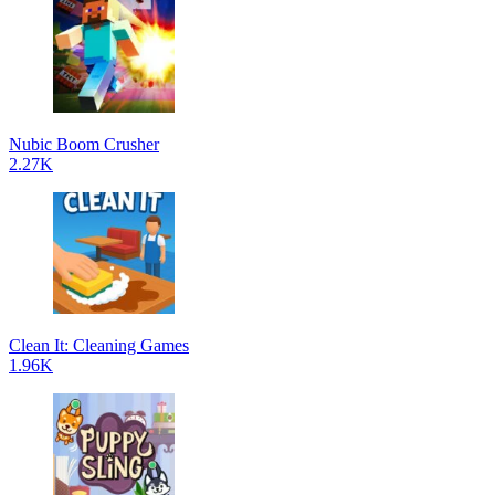
Nubic Boom Crusher
2.27K
Clean It: Cleaning Games
1.96K