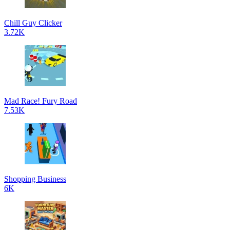
Chill Guy Clicker
3.72K
Mad Race! Fury Road
7.53K
Shopping Business
6K