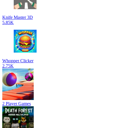
Knife Master 3D
5.85K
Whopper Clicker
2.75K
2 Player Games