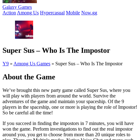
Galaxy Games
Action
Among Us
Hypercasual
Mobile
Now.gg
Super Sus – Who Is The Impostor
Y9
»
Among Us Games
»
Super Sus – Who Is The Impostor
About the Game
We’ve brought this new party game called Super Sus, where you
will play with players from around the world. Survive the
adventures of the game and maintain your spaceship. Of the 9
players in the spaceship, one or more is playing the role of Impostor!
So be careful all the time!
If you succeed in finding the impostors in 7 minutes, you will have
won the game. Perform investigations to find out the real impostor
around you, you get to choose from more than 20 unique roles to