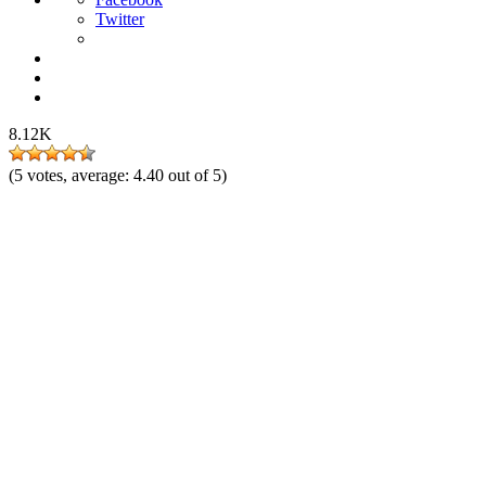
Twitter
8.12K
(
5
votes, average:
4.40
out of 5)