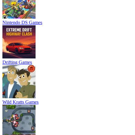
Nintendo DS Games
Drifting Games
Wild Kratts Games