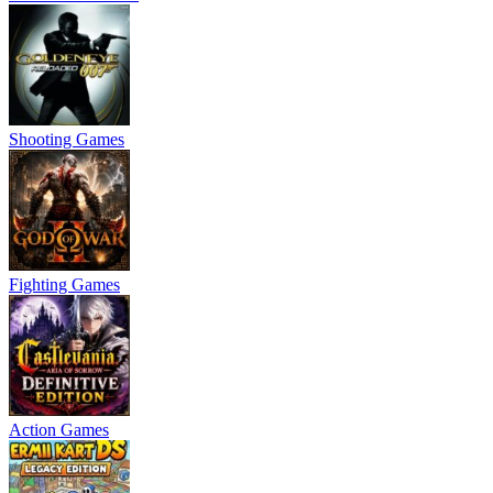
Shooting Games
Fighting Games
Action Games