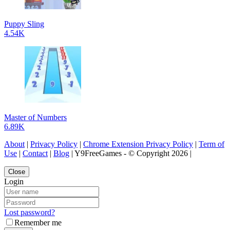
Puppy Sling
4.54K
Master of Numbers
6.89K
About
|
Privacy Policy
|
Chrome Extension Privacy Policy
|
Term of
Use
|
Contact
|
Blog
| Y9FreeGames - © Copyright 2026 |
Close
Login
Lost password?
Remember me