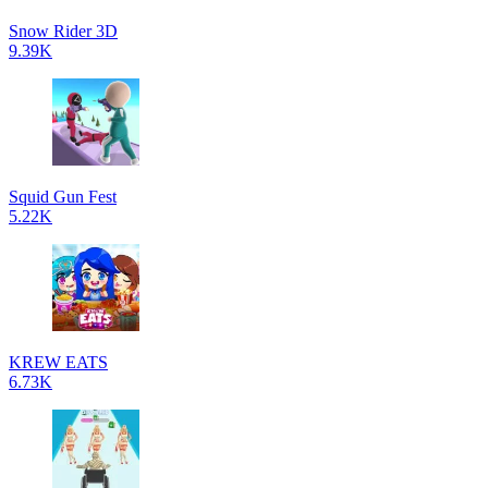
Snow Rider 3D
9.39K
Squid Gun Fest
5.22K
KREW EATS
6.73K