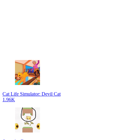
Cat Life Simulator: Devil Cat
1.96K