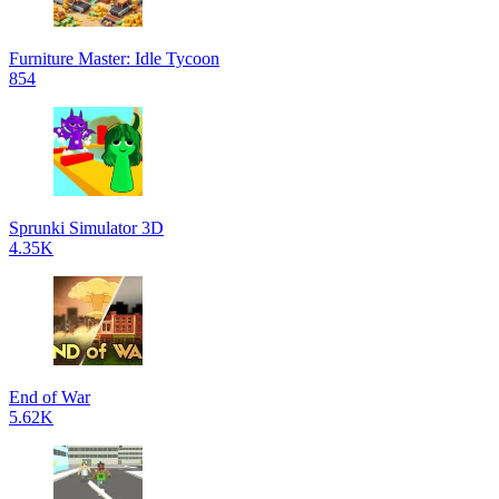
Furniture Master: Idle Tycoon
854
Sprunki Simulator 3D
4.35K
End of War
5.62K