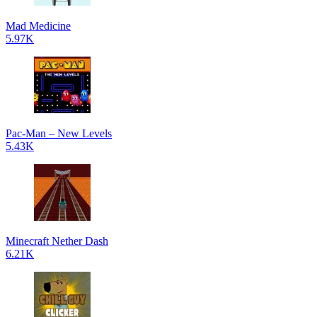
Mad Medicine
5.97K
Pac-Man – New Levels
5.43K
Minecraft Nether Dash
6.21K