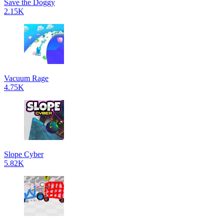
Save the Doggy
2.15K
Vacuum Rage
4.75K
Slope Cyber
5.82K