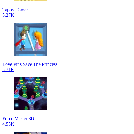
Tappy Tower
5.27K
Love Pins Save The Princess
5.71K
Force Master 3D
4.55K