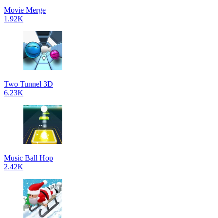
Movie Merge
1.92K
Two Tunnel 3D
6.23K
Music Ball Hop
2.42K