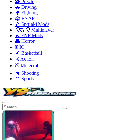
🧩 Puzzle
🚗 Driving
🥊 Fighting
😱 FNAF
🎵 Sprunki Mods
🧑‍🤝‍🧑 Multiplayer
🎶 FNF Mods
👻 Horror
🌐 IO
🏀 Basketball
⚔️ Action
⛏️ Minecraft
🔫 Shooting
🏅 Sports