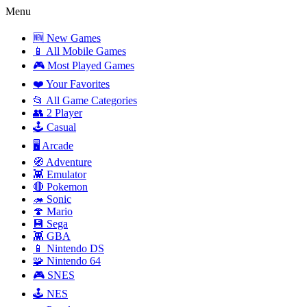
Menu
🆕 New Games
📱 All Mobile Games
🎮 Most Played Games
❤️ Your Favorites
📂 All Game Categories
👥 2 Player
🕹️ Casual
🖥️ Arcade
🧭 Adventure
👾 Emulator
🔴 Pokemon
🦔 Sonic
🍄 Mario
💾 Sega
👾 GBA
📱 Nintendo DS
🧩 Nintendo 64
🎮 SNES
🕹️ NES