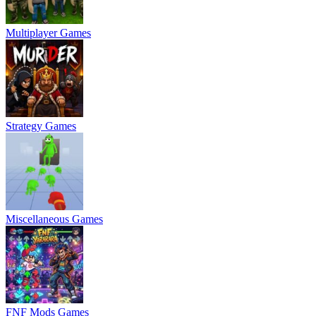
Multiplayer Games
Strategy Games
Miscellaneous Games
FNF Mods Games