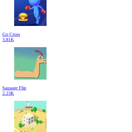
Go Cross
3.81K
Sausage Flip
2.23K