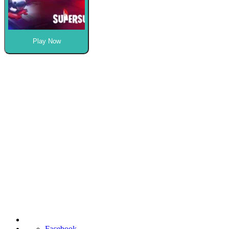
Play Now
Facebook