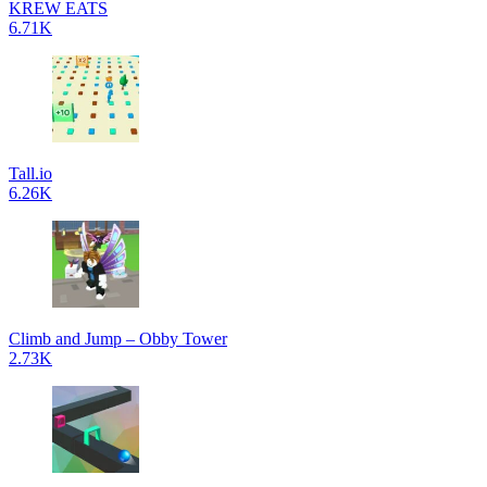
KREW EATS
6.71K
Tall.io
6.26K
Climb and Jump – Obby Tower
2.73K