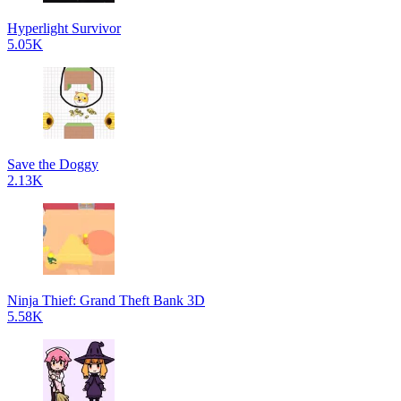
Hyperlight Survivor
5.05K
Save the Doggy
2.13K
Ninja Thief: Grand Theft Bank 3D
5.58K