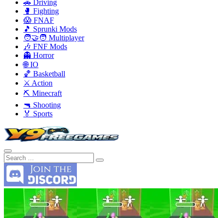
🚗 Driving
🥊 Fighting
😱 FNAF
🎵 Sprunki Mods
🧑‍🤝‍🧑 Multiplayer
🎶 FNF Mods
👻 Horror
🌐 IO
🏀 Basketball
⚔️ Action
⛏️ Minecraft
🔫 Shooting
🏅 Sports