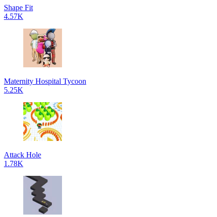
Shape Fit
4.57K
Maternity Hospital Tycoon
5.25K
Attack Hole
1.78K