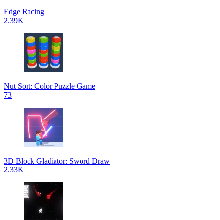
Edge Racing
2.39K
Nut Sort: Color Puzzle Game
73
3D Block Gladiator: Sword Draw
2.33K