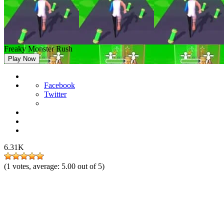
Freaky Monster Rush
Play Now
Facebook
Twitter
6.31K
(
1
votes, average:
5.00
out of 5)