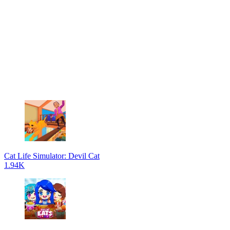
Cat Life Simulator: Devil Cat
1.94K