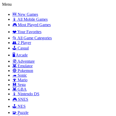
Menu
🆕 New Games
📱 All Mobile Games
🎮 Most Played Games
❤️ Your Favorites
📂 All Game Categories
👥 2 Player
🕹️ Casual
🖥️ Arcade
🧭 Adventure
👾 Emulator
🔴 Pokemon
🦔 Sonic
🍄 Mario
💾 Sega
👾 GBA
📱 Nintendo DS
🎮 SNES
🕹️ NES
🧩 Puzzle