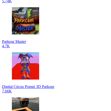
5.74K
Parkour Master
4.7K
Digital Circus Pomni 3D Parkour
7.66K