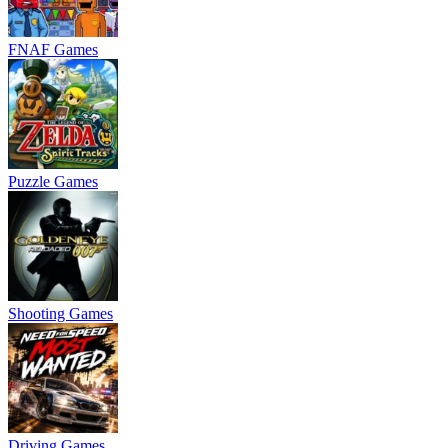
FNAF Games
Puzzle Games
Shooting Games
Driving Games