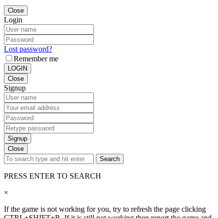
Close
Login
Lost password?
Remember me
LOGIN
Close
Signup
Signup
Close
Search
PRESS ENTER TO SEARCH
×
If the game is not working for you, try to refresh the page clicking
CTRL+SHIFT+R. If it is still not working then report the game and