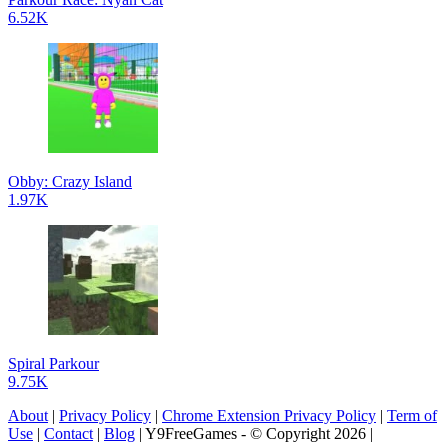
6.52K
Obby: Crazy Island
1.97K
Spiral Parkour
9.75K
About
|
Privacy Policy
|
Chrome Extension Privacy Policy
|
Term of
Use
|
Contact
|
Blog
| Y9FreeGames - © Copyright 2026 |