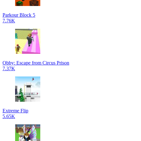
Parkour Block 5
7.76K
Obby: Escape from Circus Prison
7.37K
Extreme Flip
5.65K