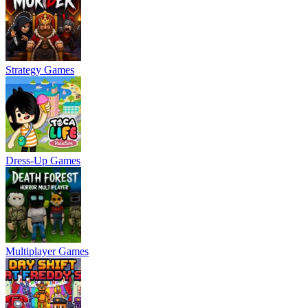
Strategy Games
Dress-Up Games
Multiplayer Games