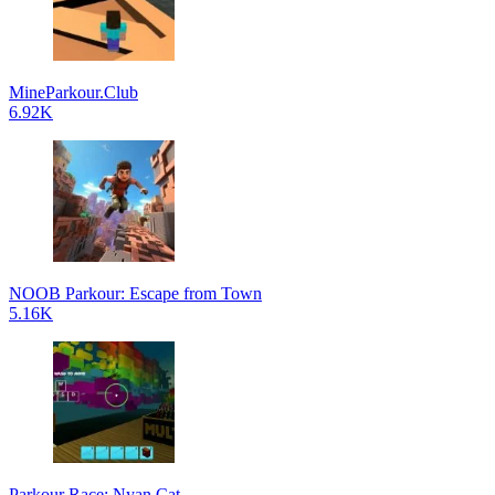
MineParkour.Club
6.92K
NOOB Parkour: Escape from Town
5.16K
Parkour Race: Nyan Cat