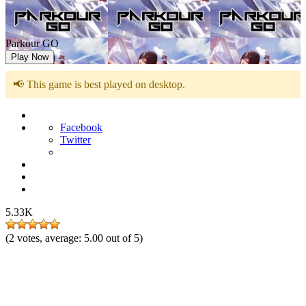
Parkour GO
Play Now
📢 This game is best played on desktop.
Facebook
Twitter
5.33K
(
2
votes, average:
5.00
out of 5)