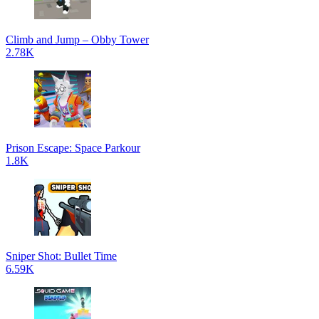
Climb and Jump – Obby Tower
2.78K
Prison Escape: Space Parkour
1.8K
Sniper Shot: Bullet Time
6.59K