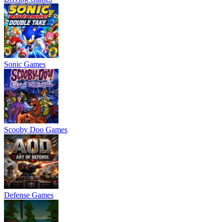
Sonic Games
Scooby Doo Games
Defense Games