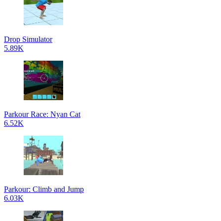
Drop Simulator
5.89K
Parkour Race: Nyan Cat
6.52K
Parkour: Climb and Jump
6.03K