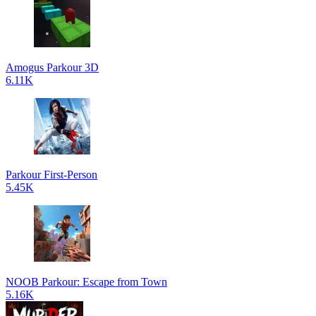
Amogus Parkour 3D
6.11K
Parkour First-Person
5.45K
NOOB Parkour: Escape from Town
5.16K