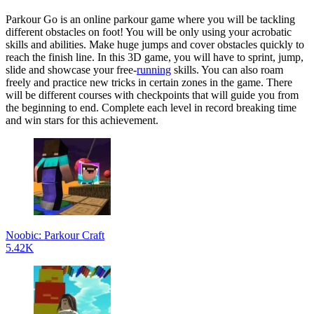
Parkour Go is an online parkour game where you will be tackling
different obstacles on foot! You will be only using your acrobatic
skills and abilities. Make huge jumps and cover obstacles quickly to
reach the finish line. In this 3D game, you will have to sprint, jump,
slide and showcase your free-
running
skills. You can also roam
freely and practice new tricks in certain zones in the game. There
will be different courses with checkpoints that will guide you from
the beginning to end. Complete each level in record breaking time
and win stars for this achievement.
Noobic: Parkour Craft
5.42K