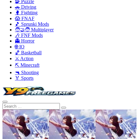
🧩 Puzzle
🚗 Driving
🥊 Fighting
😱 FNAF
🎵 Sprunki Mods
🧑‍🤝‍🧑 Multiplayer
🎶 FNF Mods
👻 Horror
🌐 IO
🏀 Basketball
⚔️ Action
⛏️ Minecraft
🔫 Shooting
🏅 Sports