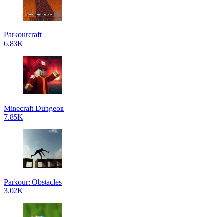
Parkourcraft
6.83K
Minecraft Dungeon
7.85K
Parkour: Obstacles
3.02K