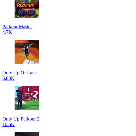
Parkour Master
4.7K
Only Up Or Lava
6.83K
Only Up Parkour 2
10.6K