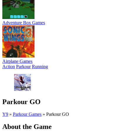
Adventure Box Games
Airplane Games
Action
Parkour
Running
Parkour GO
Y9
»
Parkour Games
»
Parkour GO
About the Game