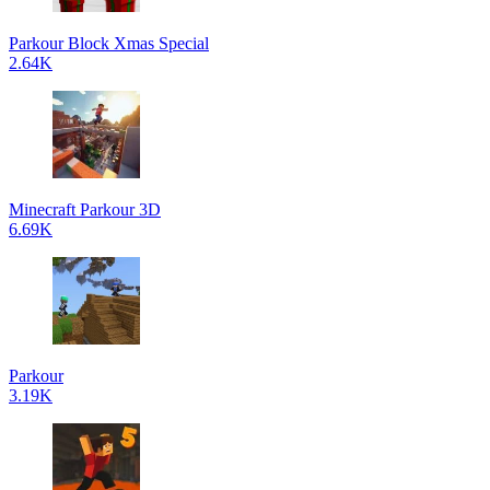
Parkour Block Xmas Special
2.64K
Minecraft Parkour 3D
6.69K
Parkour
3.19K