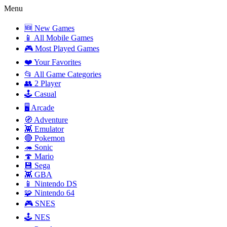
Menu
🆕 New Games
📱 All Mobile Games
🎮 Most Played Games
❤️ Your Favorites
📂 All Game Categories
👥 2 Player
🕹️ Casual
🖥️ Arcade
🧭 Adventure
👾 Emulator
🔴 Pokemon
🦔 Sonic
🍄 Mario
💾 Sega
👾 GBA
📱 Nintendo DS
🧩 Nintendo 64
🎮 SNES
🕹️ NES