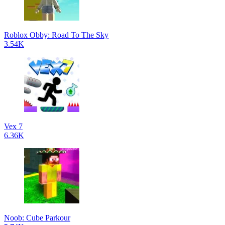
Roblox Obby: Road To The Sky
3.54K
Vex 7
6.36K
Noob: Cube Parkour