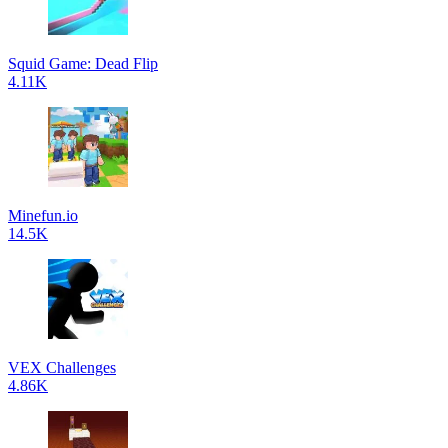
Squid Game: Dead Flip
4.11K
Minefun.io
14.5K
VEX Challenges
4.86K