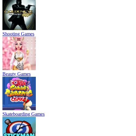
Shooting Games
Beauty Games
Skateboarding Games