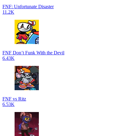
FNF: Unfortunate Disaster
11.2K
FNF Don’t Funk With the Devil
6.43K
FNF vs Ritz
6.53K