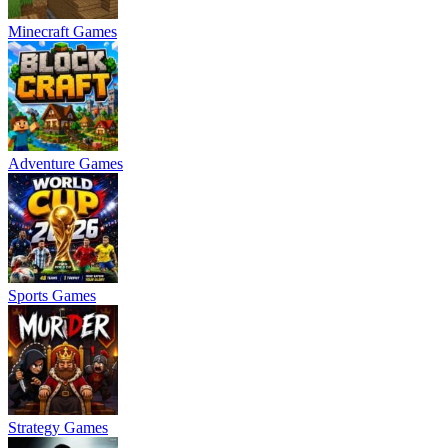
Minecraft Games
Adventure Games
Sports Games
Strategy Games