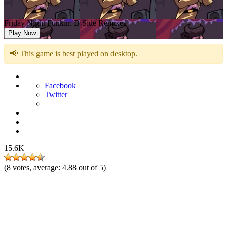
Friday Night Funkin: B-Side Remixes
Play Now
📢 This game is best played on desktop.
Facebook
Twitter
15.6K
(
8
votes, average:
4.88
out of 5)