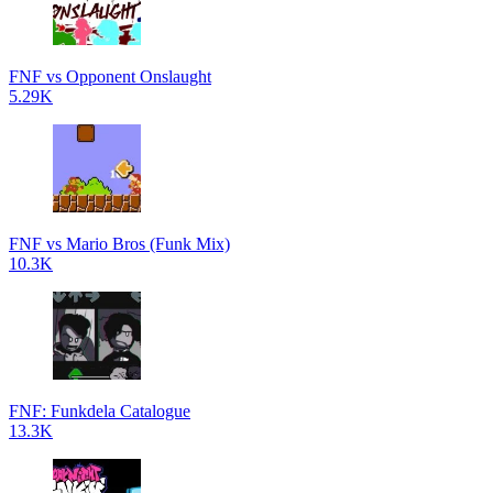
FNF vs Opponent Onslaught
5.29K
FNF vs Mario Bros (Funk Mix)
10.3K
FNF: Funkdela Catalogue
13.3K