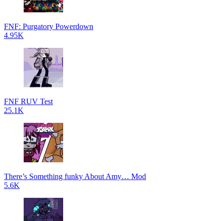
FNF: Purgatory Powerdown
4.95K
FNF RUV Test
25.1K
There’s Something funky About Amy… Mod
5.6K