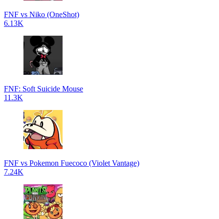
FNF vs Niko (OneShot)
6.13K
FNF: Soft Suicide Mouse
11.3K
FNF vs Pokemon Fuecoco (Violet Vantage)
7.24K