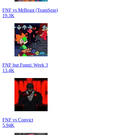
FNF vs MrBeast (TeamSeas)
19.3K
FNF but Funni: Week 3
13.4K
FNF vs Convict
5.94K