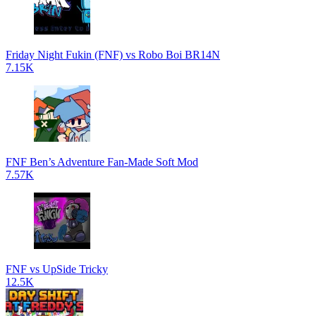
Friday Night Fukin (FNF) vs Robo Boi BR14N
7.15K
FNF Ben’s Adventure Fan-Made Soft Mod
7.57K
FNF vs UpSide Tricky
12.5K