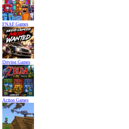
FNAF Games
Driving Games
Action Games