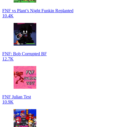
FNF vs Plant’s Night Funkin Replanted
10.4K
FNF: Bob Corrupted BF
12.7K
FNF Julian Test
10.9K