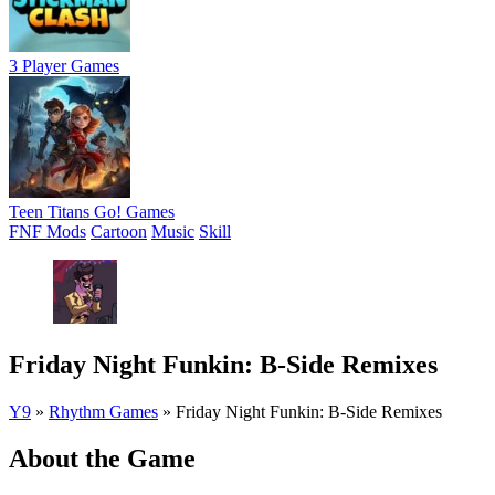
3 Player Games
Teen Titans Go! Games
FNF Mods
Cartoon
Music
Skill
Friday Night Funkin: B-Side Remixes
Y9
»
Rhythm Games
»
Friday Night Funkin: B-Side Remixes
About the Game