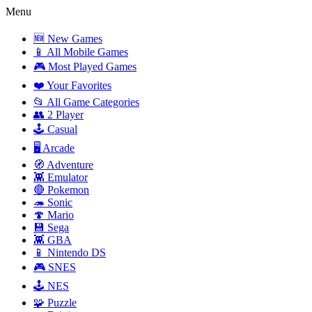
Menu
🆕 New Games
📱 All Mobile Games
🎮 Most Played Games
❤️ Your Favorites
📂 All Game Categories
👥 2 Player
🕹️ Casual
🖥️ Arcade
🧭 Adventure
👾 Emulator
🔴 Pokemon
🦔 Sonic
🍄 Mario
💾 Sega
👾 GBA
📱 Nintendo DS
🎮 SNES
🕹️ NES
🧩 Puzzle