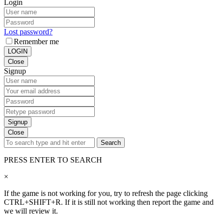
Login
Lost password?
Remember me
LOGIN
Close
Signup
Signup
Close
Search
PRESS ENTER TO SEARCH
×
If the game is not working for you, try to refresh the page clicking
CTRL+SHIFT+R. If it is still not working then report the game and
we will review it.