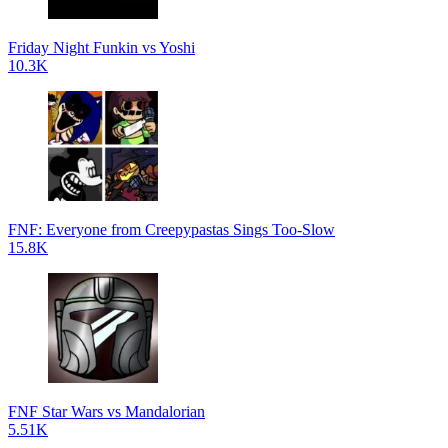
Friday Night Funkin vs Yoshi
10.3K
FNF: Everyone from Creepypastas Sings Too-Slow
15.8K
FNF Star Wars vs Mandalorian
5.51K