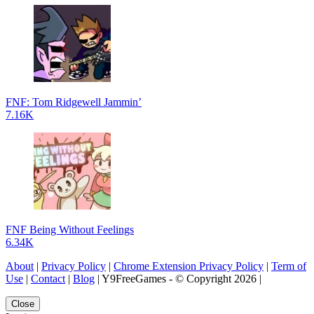
FNF: Tom Ridgewell Jammin’
7.16K
FNF Being Without Feelings
6.34K
About
|
Privacy Policy
|
Chrome Extension Privacy Policy
|
Term of
Use
|
Contact
|
Blog
| Y9FreeGames - © Copyright 2026 |
Close