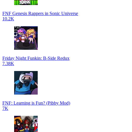
FNF Genesis Rappers in Sonic Universe
10.2K
Friday Night Funkin: B-Side Redux
7.38K
FNF: Learning is Fun? (Pibby Mod)
7K