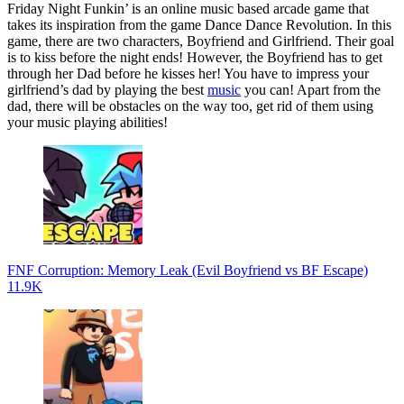
Friday Night Funkin’ is an online music based arcade game that
takes its inspiration from the game Dance Dance Revolution. In this
game, there are two characters, Boyfriend and Girlfriend. Their goal
is to kiss before the night ends! However, the Boyfriend has to get
through her Dad before he kisses her! You have to impress your
girlfriend’s dad by playing the best
music
you can! Apart from the
dad, there will be obstacles on the way too, get rid of them using
your music playing abilities!
FNF Corruption: Memory Leak (Evil Boyfriend vs BF Escape)
11.9K