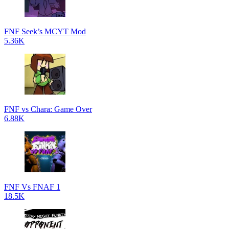
FNF Seek’s MCYT Mod
5.36K
FNF vs Chara: Game Over
6.88K
FNF Vs FNAF 1
18.5K