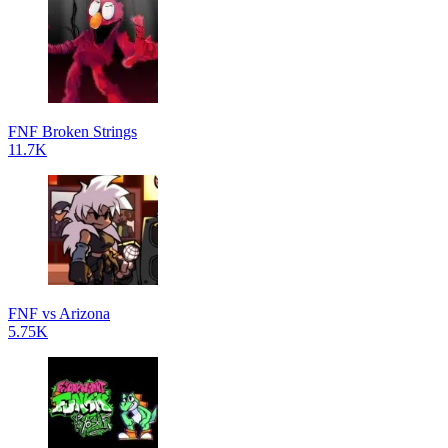
FNF Broken Strings
11.7K
FNF vs Arizona
5.75K