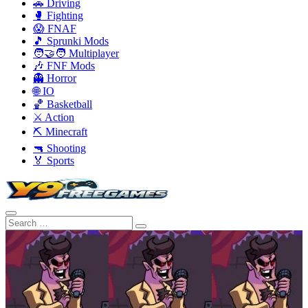
🚗 Driving
🥊 Fighting
😱 FNAF
🎵 Sprunki Mods
🧑‍🤝‍🧑 Multiplayer
🎶 FNF Mods
👻 Horror
🌐 IO
🏀 Basketball
⚔️ Action
⛏️ Minecraft
🔫 Shooting
🏅 Sports