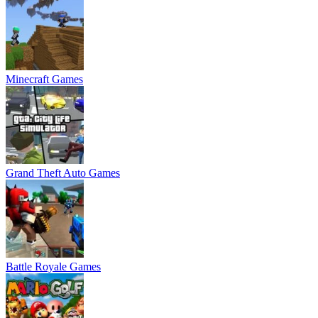
Minecraft Games
Grand Theft Auto Games
Battle Royale Games