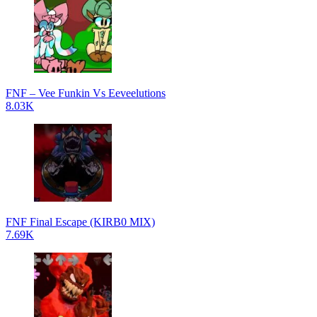
FNF – Vee Funkin Vs Eeveelutions
8.03K
FNF Final Escape (KIRB0 MIX)
7.69K