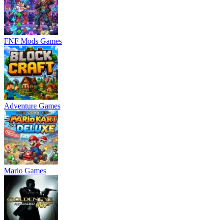
FNF Mods Games
Adventure Games
Mario Games