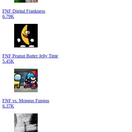
FNF Digital Frankness
6.79K
FNF Peanut Butter Jelly Time
5.45K
FNF vs. Mongus Fungus
6.37K