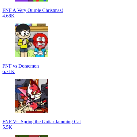
FNF A Very Ourple Christmas!
4.68K
FNF vs Doraemon
6.71K
FNF Vs. Spring the Guitar Jamming Cat
5.5K