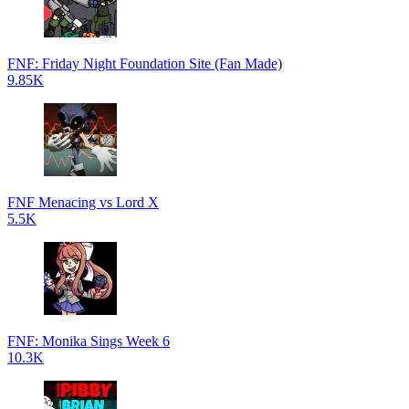
FNF: Friday Night Foundation Site (Fan Made)
9.85K
FNF Menacing vs Lord X
5.5K
FNF: Monika Sings Week 6
10.3K