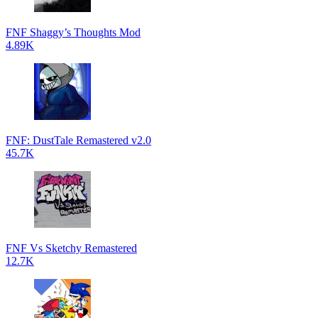
FNF Shaggy’s Thoughts Mod
4.89K
FNF: DustTale Remastered v2.0
45.7K
FNF Vs Sketchy Remastered
12.7K