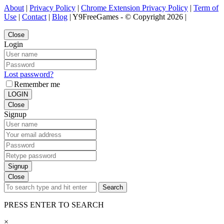
About
|
Privacy Policy
|
Chrome Extension Privacy Policy
|
Term of
Use
|
Contact
|
Blog
| Y9FreeGames - © Copyright 2026 |
Close
Login
Lost password?
Remember me
LOGIN
Close
Signup
Signup
Close
Search
PRESS ENTER TO SEARCH
×