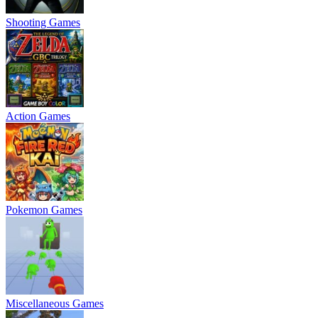
Shooting Games
Action Games
Pokemon Games
Miscellaneous Games