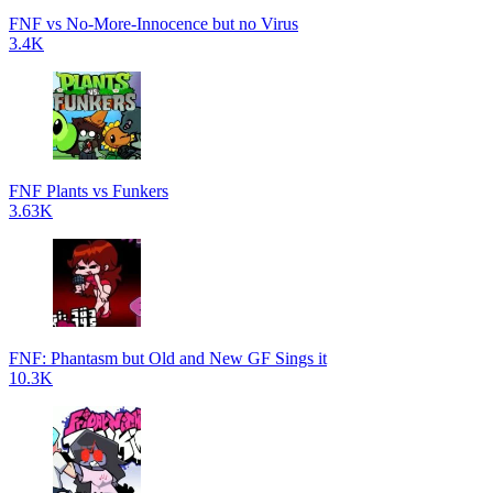
FNF vs No-More-Innocence but no Virus
3.4K
FNF Plants vs Funkers
3.63K
FNF: Phantasm but Old and New GF Sings it
10.3K