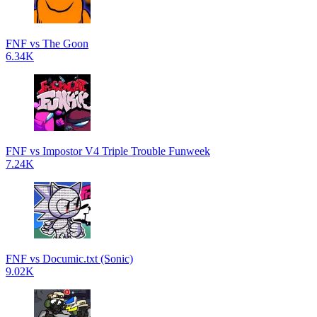
FNF vs The Goon
6.34K
FNF vs Impostor V4 Triple Trouble Funweek
7.24K
FNF vs Documic.txt (Sonic)
9.02K