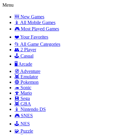
Menu
🆕 New Games
📱 All Mobile Games
🎮 Most Played Games
❤️ Your Favorites
📂 All Game Categories
👥 2 Player
🕹️ Casual
🖥️ Arcade
🧭 Adventure
👾 Emulator
🔴 Pokemon
🦔 Sonic
🍄 Mario
💾 Sega
👾 GBA
📱 Nintendo DS
🎮 SNES
🕹️ NES
🧩 Puzzle