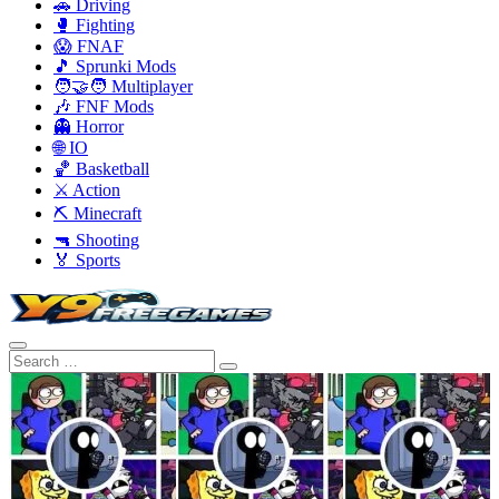
🚗 Driving
🥊 Fighting
😱 FNAF
🎵 Sprunki Mods
🧑‍🤝‍🧑 Multiplayer
🎶 FNF Mods
👻 Horror
🌐 IO
🏀 Basketball
⚔️ Action
⛏️ Minecraft
🔫 Shooting
🏅 Sports