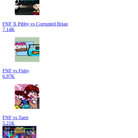
FNF X Pibby vs Corrupted Brian
7.14K
FNF vs Fishy
6.97K
FNF vs Taeri
5.21K