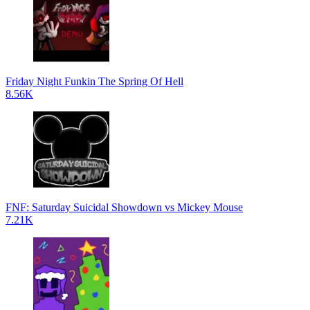
Friday Night Funkin The Spring Of Hell
8.56K
FNF: Saturday Suicidal Showdown vs Mickey Mouse
7.21K