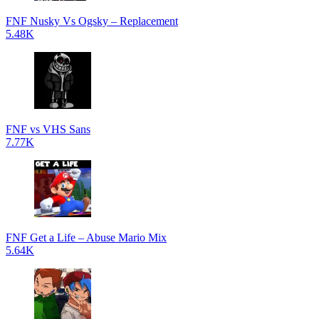
FNF Nusky Vs Ogsky – Replacement
5.48K
FNF vs VHS Sans
7.77K
FNF Get a Life – Abuse Mario Mix
5.64K