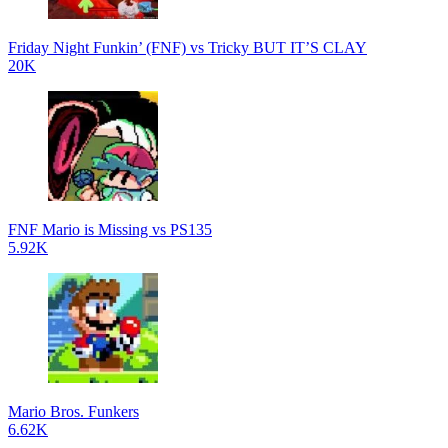
Friday Night Funkin’ (FNF) vs Tricky BUT IT’S CLAY
20K
FNF Mario is Missing vs PS135
5.92K
Mario Bros. Funkers
6.62K