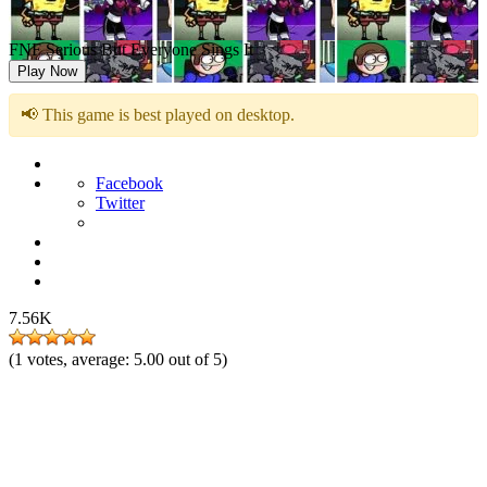
FNF Serious But Everyone Sings It
Play Now
📢 This game is best played on desktop.
Facebook
Twitter
7.56K
(
1
votes, average:
5.00
out of 5)