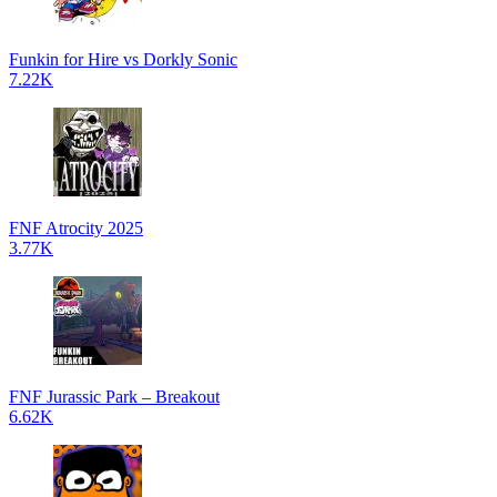
Funkin for Hire vs Dorkly Sonic
7.22K
FNF Atrocity 2025
3.77K
FNF Jurassic Park – Breakout
6.62K