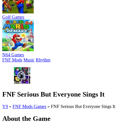
Golf Games
N64 Games
FNF Mods
Music
Rhythm
FNF Serious But Everyone Sings It
Y9
»
FNF Mods Games
»
FNF Serious But Everyone Sings It
About the Game