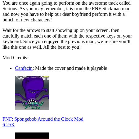
You are once again going to perform on the awesome track called
Serious. As you may remember, it is from the FNF Stickman mod
and now you have to help our dear boyfriend perform it with a
bunch of new characters!
Wait for the arrows to start showing up on your screen, then
carefully match each one of them with the respective keys on your
keyboard. Since you enjoyed the previous mod, we’re sure you’ll
like this one as well. All the best to you!
Mod Credits:
Canfecin
: Made the cover and made it playable
FNF: Spongebob Around the Clock Mod
6.25K