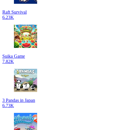
Raft Survival
6.23K
Suika Game
7.82K
3 Pandas in Japan
6.73K