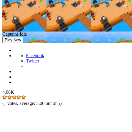
Captains Idle
Play Now
Facebook
Twitter
4.08K
(
1
votes, average:
5.00
out of 5)