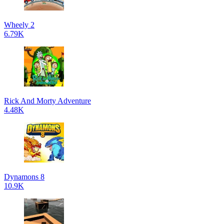
Wheely 2
6.79K
Rick And Morty Adventure
4.48K
Dynamons 8
10.9K