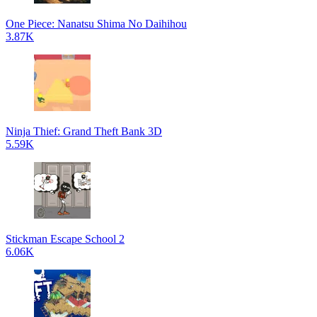
One Piece: Nanatsu Shima No Daihihou
3.87K
Ninja Thief: Grand Theft Bank 3D
5.59K
Stickman Escape School 2
6.06K