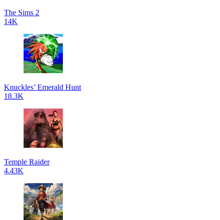
The Sims 2
14K
Knuckles’ Emerald Hunt
18.3K
Temple Raider
4.43K