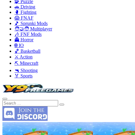
🧩 Puzzle
🚗 Driving
🥊 Fighting
😱 FNAF
🎵 Sprunki Mods
🧑‍🤝‍🧑 Multiplayer
🎶 FNF Mods
👻 Horror
🌐 IO
🏀 Basketball
⚔️ Action
⛏️ Minecraft
🔫 Shooting
🏅 Sports