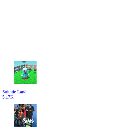
Suitntie Land
5.17K