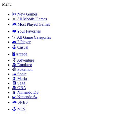
Menu
🆕 New Games
📱 All Mobile Games
🎮 Most Played Games
❤️ Your Favorites
📂 All Game Categories
👥 2 Player
🕹️ Casual
🖥️ Arcade
🧭 Adventure
👾 Emulator
🔴 Pokemon
🦔 Sonic
🍄 Mario
💾 Sega
👾 GBA
📱 Nintendo DS
🧩 Nintendo 64
🎮 SNES
🕹️ NES