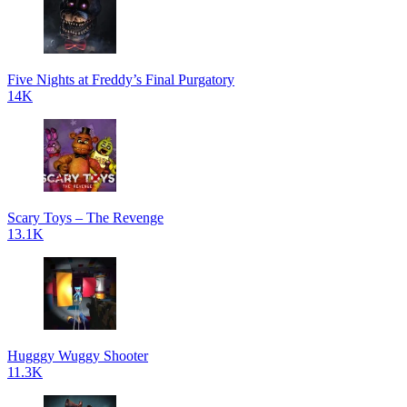
Five Nights at Freddy’s Final Purgatory
14K
Scary Toys – The Revenge
13.1K
Hugggy Wuggy Shooter
11.3K