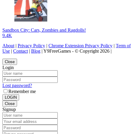
Sandbox City: Cars, Zombies and Ragdolls!
9.4K
About
|
Privacy Policy
|
Chrome Extension Privacy Policy
|
Term of
Use
|
Contact
|
Blog
| Y9FreeGames - © Copyright 2026 |
Close
Login
Lost password?
Remember me
LOGIN
Close
Signup