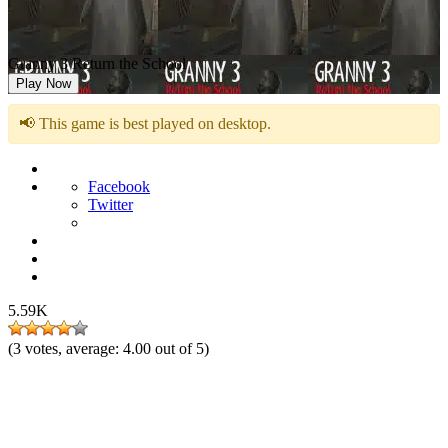
Granny 3 Return the School
Play Now
📢 This game is best played on desktop.
Facebook
Twitter
5.59K
(
3
votes, average:
4.00
out of 5)