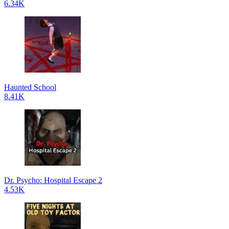
6.34K
Haunted School
8.41K
Dr. Psycho: Hospital Escape 2
4.53K