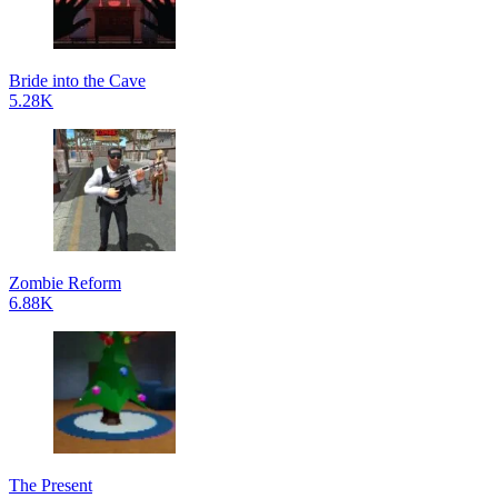
Bride into the Cave
5.28K
Zombie Reform
6.88K
The Present