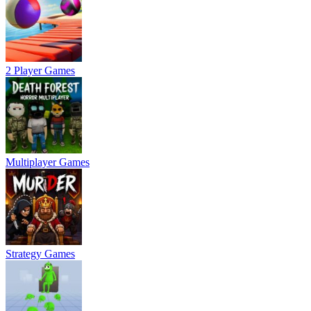
2 Player Games
Multiplayer Games
Strategy Games