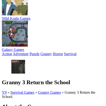
Wild Kratts Games
Galaxy Games
Action
Adventure
Puzzle
Granny
Horror
Survival
Granny 3 Return the School
Y9
»
Survival Games
»
Granny Games
»
Granny 3 Return the
School