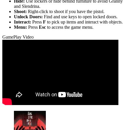
Hide:
Use lockers or hide behind furniture to avoid Granny
and Slendrina.
Shoot:
Right-click to shoot if you have the pistol.
Unlock Doors:
Find and use keys to open locked doors.
Interact:
Press
F
to pick up items and interact with objects.
Menu:
Press
Esc
to access the game menu.
GamePlay Video