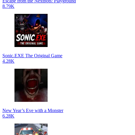
Escape from the Nextbots: Playground
8.79K
Sonic.EXE The Original Game
4.28K
New Year’s Eve with a Monster
6.28K