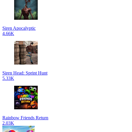
Siren Apocalyptic
4.66K
Siren Head: Sprint Hunt
5.33K
Rainbow Friends Return
2.03K