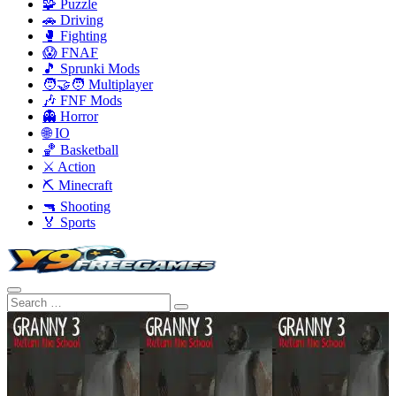
🧩 Puzzle
🚗 Driving
🥊 Fighting
😱 FNAF
🎵 Sprunki Mods
🧑‍🤝‍🧑 Multiplayer
🎶 FNF Mods
👻 Horror
🌐 IO
🏀 Basketball
⚔️ Action
⛏️ Minecraft
🔫 Shooting
🏅 Sports