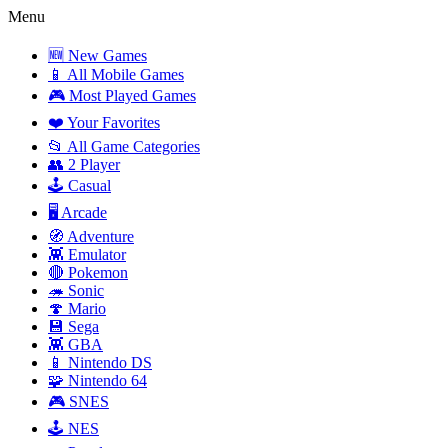
Menu
🆕 New Games
📱 All Mobile Games
🎮 Most Played Games
❤️ Your Favorites
📂 All Game Categories
👥 2 Player
🕹️ Casual
🖥️ Arcade
🧭 Adventure
👾 Emulator
🔴 Pokemon
🦔 Sonic
🍄 Mario
💾 Sega
👾 GBA
📱 Nintendo DS
🧩 Nintendo 64
🎮 SNES
🕹️ NES