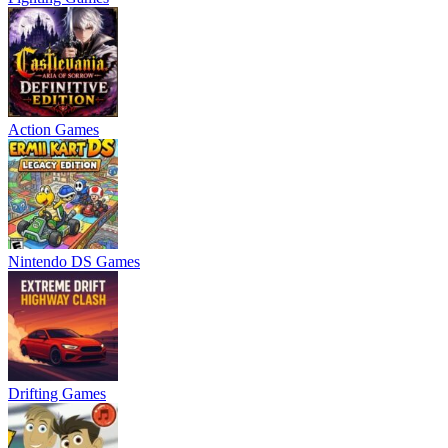
Action Games
Nintendo DS Games
Drifting Games