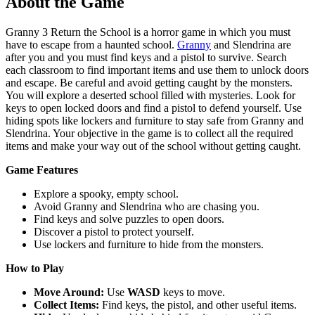
About the Game
Granny 3 Return the School is a horror game in which you must
have to escape from a haunted school.
Granny
and Slendrina are
after you and you must find keys and a pistol to survive. Search
each classroom to find important items and use them to unlock doors
and escape. Be careful and avoid getting caught by the monsters.
You will explore a deserted school filled with mysteries. Look for
keys to open locked doors and find a pistol to defend yourself. Use
hiding spots like lockers and furniture to stay safe from Granny and
Slendrina. Your objective in the game is to collect all the required
items and make your way out of the school without getting caught.
Game Features
Explore a spooky, empty school.
Avoid Granny and Slendrina who are chasing you.
Find keys and solve puzzles to open doors.
Discover a pistol to protect yourself.
Use lockers and furniture to hide from the monsters.
How to Play
Move Around:
Use
WASD
keys to move.
Collect Items:
Find keys, the pistol, and other useful items.