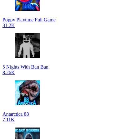
Poppy Playtime Full Game
31.2K
5 Nights With Ban Ban
8.26K
Antarctica 88
7.11K