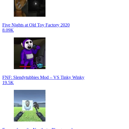
Five Nights at Old Toy Factory 2020
8.09K
FNF: Slendytubbies Mod – VS Tinky Winky
19.5K