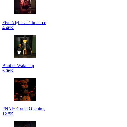
Five Nights at Christmas
4.46K
Brother Wake Up
6.06K
FNAF: Grand Opening
12.5K