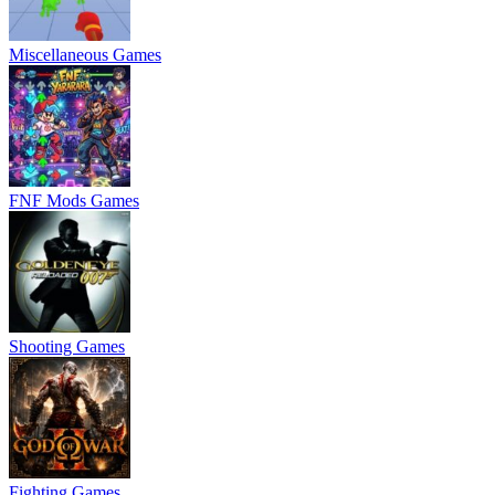
Miscellaneous Games
FNF Mods Games
Shooting Games
Fighting Games