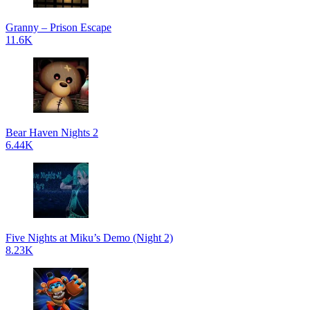
Granny – Prison Escape
11.6K
Bear Haven Nights 2
6.44K
Five Nights at Miku’s Demo (Night 2)
8.23K