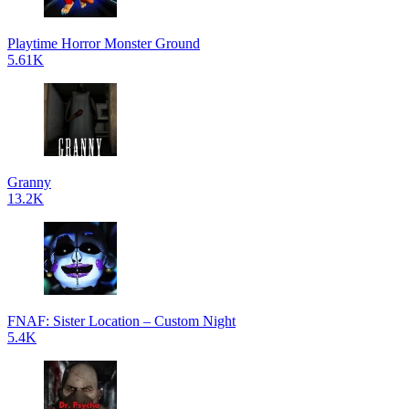
Playtime Horror Monster Ground
5.61K
Granny
13.2K
FNAF: Sister Location – Custom Night
5.4K