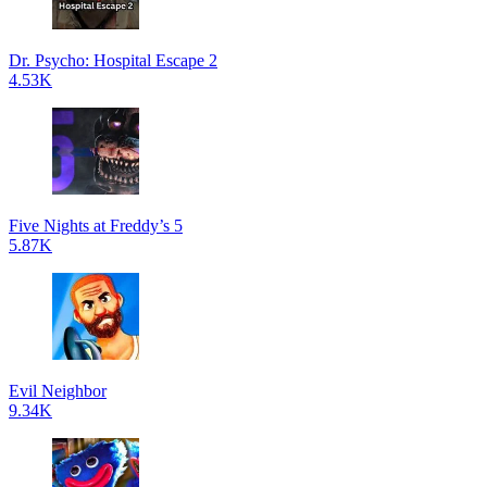
Dr. Psycho: Hospital Escape 2
4.53K
Five Nights at Freddy’s 5
5.87K
Evil Neighbor
9.34K