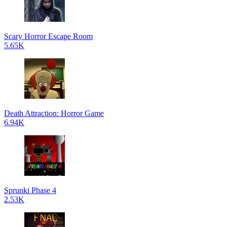
Scary Horror Escape Room
5.65K
Death Attraction: Horror Game
6.94K
Sprunki Phase 4
2.53K