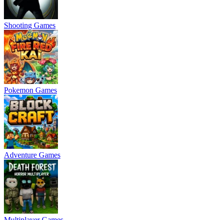
Shooting Games
Pokemon Games
Adventure Games
Multiplayer Games