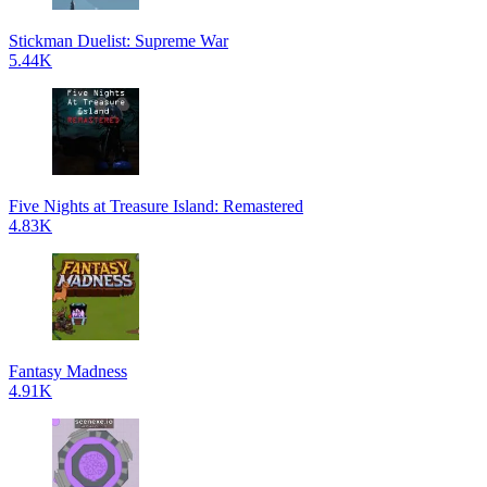
Stickman Duelist: Supreme War
5.44K
Five Nights at Treasure Island: Remastered
4.83K
Fantasy Madness
4.91K