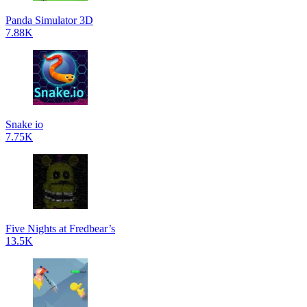
Panda Simulator 3D
7.88K
Snake io
7.75K
Five Nights at Fredbear’s
13.5K