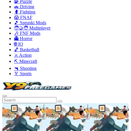
🧩 Puzzle
🚗 Driving
🥊 Fighting
😱 FNAF
🎵 Sprunki Mods
🧑‍🤝‍🧑 Multiplayer
🎶 FNF Mods
👻 Horror
🌐 IO
🏀 Basketball
⚔️ Action
⛏️ Minecraft
🔫 Shooting
🏅 Sports