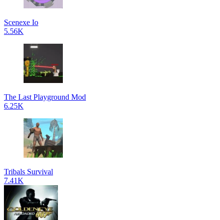
Scenexe Io
5.56K
The Last Playground Mod
6.25K
Tribals Survival
7.41K