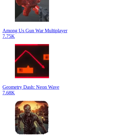
Among Us Gun War Multiplayer
7.75K
Geometry Dash: Neon Wave
7.68K