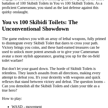
battalion of 100 Skibidi Toilets in You vs 100 Skibidi Toilets. As a
proficient Cameraman, you stand as the last defense against this
quirky onslaught.
You vs 100 Skibidi Toilets: The
Unconventional Showdown
The game endows you with an array of lethal weapons, fully primed
to disintegrate every Skibidi Toilet that dares to cross your path.
Victory brings you coins, and these hard-earned treasures can be
used to unlock more potent arsenals or to give your Cameraman
avatar a more stylish appearance, gearing you up for the on-field
toilet warfare!
But don't let your guard down. The horde of Skibidi Toilets is
relentless. They launch assaults from all directions, making every
attempt to defeat you. It's your dexterity with weapons and quick
reflexes that stand between victory and defeat. The question looms -
Can you demolish all the Skibidi Toilets and claim your title as a
true hero?
How to play:
WASD - movement