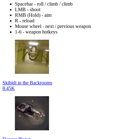
Spacebar - roll / climb / climb
LMB - shoot
RMB (Hold) - aim
R - reload
Mouse wheel - next / previous weapon
1-6 - weapon hotkeys
Skibidi in the Backrooms
8.45K