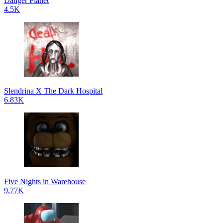
Danger Planet
4.5K
Slendrina X The Dark Hospital
6.83K
Five Nights in Warehouse
9.77K