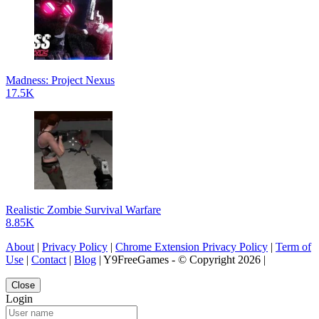
Madness: Project Nexus
17.5K
Realistic Zombie Survival Warfare
8.85K
About
|
Privacy Policy
|
Chrome Extension Privacy Policy
|
Term of
Use
|
Contact
|
Blog
| Y9FreeGames - © Copyright 2026 |
Close
Login