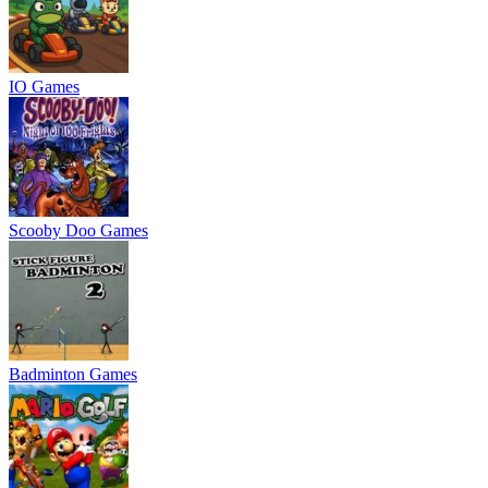
IO Games
Scooby Doo Games
Badminton Games