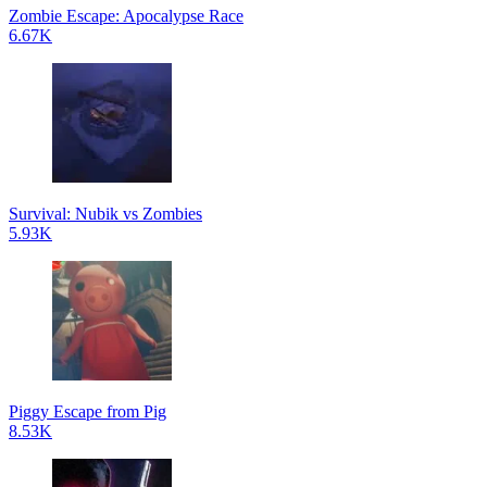
Zombie Escape: Apocalypse Race
6.67K
Survival: Nubik vs Zombies
5.93K
Piggy Escape from Pig
8.53K