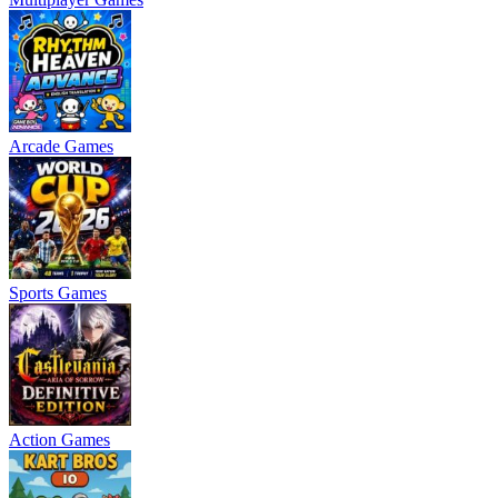
Arcade Games
Sports Games
Action Games