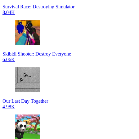
Survival Race: Destroying Simulator
8.04K
Skibidi Shooter: Destroy Everyone
6.06K
Our Last Day Together
4.98K