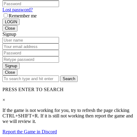
Lost password?
Remember me
LOGIN
Close
Signup
Signup
Close
Search
PRESS ENTER TO SEARCH
×
If the game is not working for you, try to refresh the page clicking
CTRL+SHIFT+R. If it is still not working then report the game and
we will review it.
Report the Game in Discord