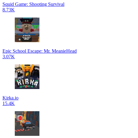
Squid Game: Shooting Survival
8.73K
Epic School Escape: Mr. MeanieHead
3.07K
Kirka.io
15.4K