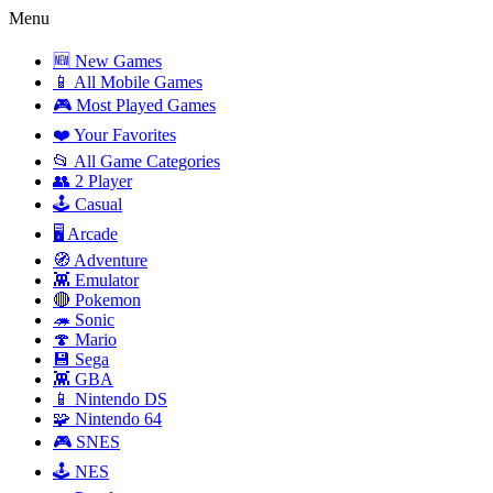
Menu
🆕 New Games
📱 All Mobile Games
🎮 Most Played Games
❤️ Your Favorites
📂 All Game Categories
👥 2 Player
🕹️ Casual
🖥️ Arcade
🧭 Adventure
👾 Emulator
🔴 Pokemon
🦔 Sonic
🍄 Mario
💾 Sega
👾 GBA
📱 Nintendo DS
🧩 Nintendo 64
🎮 SNES
🕹️ NES