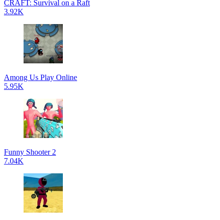
CRAFT: Survival on a Raft
3.92K
Among Us Play Online
5.95K
Funny Shooter 2
7.04K