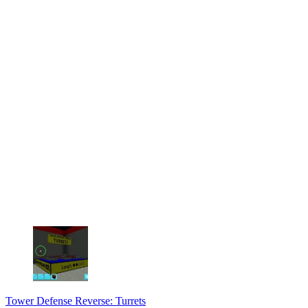
Tower Defense Reverse: Turrets