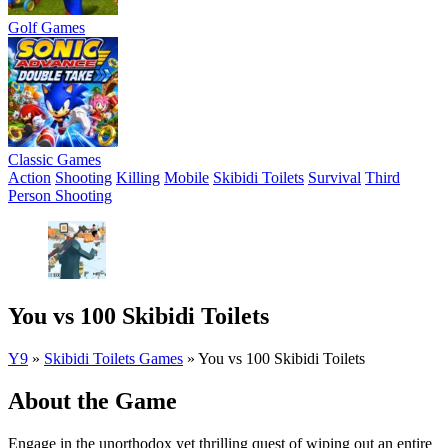
Golf Games
Classic Games
Action
Shooting
Killing
Mobile
Skibidi Toilets
Survival
Third
Person Shooting
You vs 100 Skibidi Toilets
Y9
»
Skibidi Toilets Games
»
You vs 100 Skibidi Toilets
About the Game
Engage in the unorthodox yet thrilling quest of wiping out an entire