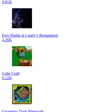
6.81K
Five Nights at Candy’s Remastered
4.26K
Cube Craft
8.22K
Geometry Dash Minecraft