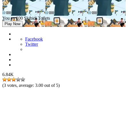
You vs 100 Skibidi Toilets
Play Now
Facebook
Twitter
6.84K
(
3
votes, average:
3.00
out of 5)