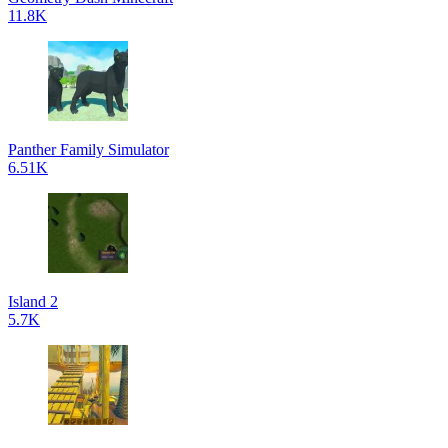
11.8K
Panther Family Simulator
6.51K
Island 2
5.7K