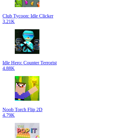
Club Tycoon: Idle Clicker
3.21K
Idle Hero: Counter Terrorist
4.88K
Noob Torch Flip 2D
4.79K