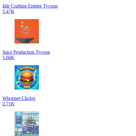
Idle Crafting Empire Tycoon
5.47K
Juice Production Tycoon
5.66K
Whopper Clicker
2.71K