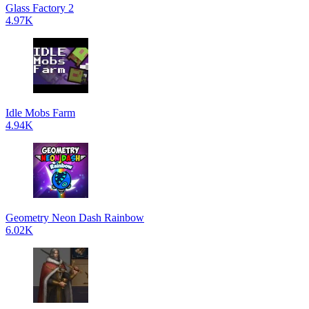
Glass Factory 2
4.97K
Idle Mobs Farm
4.94K
Geometry Neon Dash Rainbow
6.02K