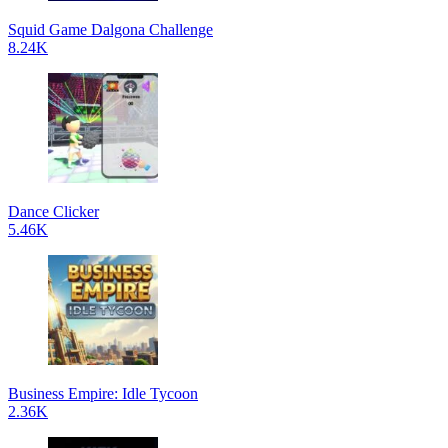
Squid Game Dalgona Challenge
8.24K
Dance Clicker
5.46K
Business Empire: Idle Tycoon
2.36K