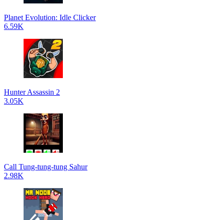
Planet Evolution: Idle Clicker
6.59K
Hunter Assassin 2
3.05K
Call Tung-tung-tung Sahur
2.98K