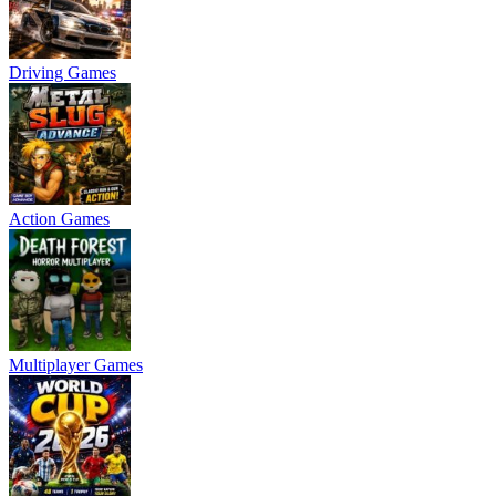
Driving Games
Action Games
Multiplayer Games