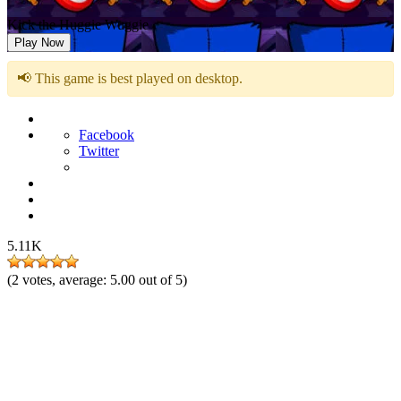
Kick the Huggie Wuggie
Play Now
📢 This game is best played on desktop.
Facebook
Twitter
5.11K
(
2
votes, average:
5.00
out of 5)