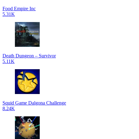
Food Empire Inc
5.31K
Death Dungeon – Survivor
5.11K
Squid Game Dalgona Challenge
8.24K