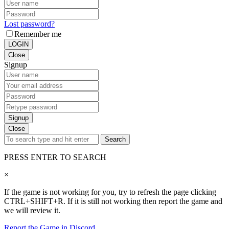
Lost password?
Remember me
LOGIN
Close
Signup
Signup
Close
Search
PRESS ENTER TO SEARCH
×
If the game is not working for you, try to refresh the page clicking
CTRL+SHIFT+R. If it is still not working then report the game and
we will review it.
Report the Game in Discord