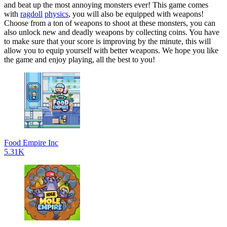
and beat up the most annoying monsters ever! This game comes
with
ragdoll
physics
, you will also be equipped with weapons!
Choose from a ton of weapons to shoot at these monsters, you can
also unlock new and deadly weapons by collecting coins. You have
to make sure that your score is improving by the minute, this will
allow you to equip yourself with better weapons. We hope you like
the game and enjoy playing, all the best to you!
Food Empire Inc
5.31K