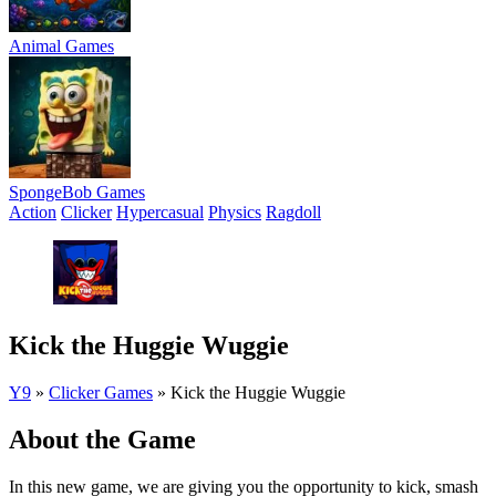
Animal Games
SpongeBob Games
Action
Clicker
Hypercasual
Physics
Ragdoll
Kick the Huggie Wuggie
Y9
»
Clicker Games
»
Kick the Huggie Wuggie
About the Game
In this new game, we are giving you the opportunity to kick, smash