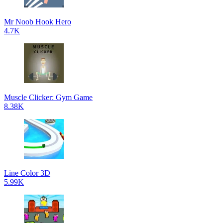
Mr Noob Hook Hero
4.7K
Muscle Clicker: Gym Game
8.38K
Line Color 3D
5.99K