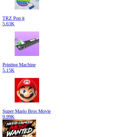
TRZ Pop it
5.63K
Printing Machine
5.15K
Super Mario Bros Movie
9.99K