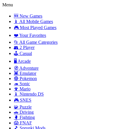
Menu
🆕 New Games
📱 All Mobile Games
🎮 Most Played Games
❤️ Your Favorites
📂 All Game Categories
👥 2 Player
🕹️ Casual
🖥️ Arcade
🧭 Adventure
👾 Emulator
🔴 Pokemon
🦔 Sonic
🍄 Mario
📱 Nintendo DS
🎮 SNES
🧩 Puzzle
🚗 Driving
🥊 Fighting
😱 FNAF
🎵 Sprunki Mods