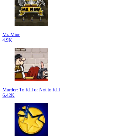
Mr. Mine
4.9K
Murder: To Kill or Not to Kill
6.42K