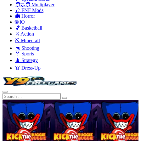
🧑‍🤝‍🧑 Multiplayer
🎶 FNF Mods
👻 Horror
🌐 IO
🏀 Basketball
⚔️ Action
⛏️ Minecraft
🔫 Shooting
🏅 Sports
♟️ Strategy
👗 Dress-Up