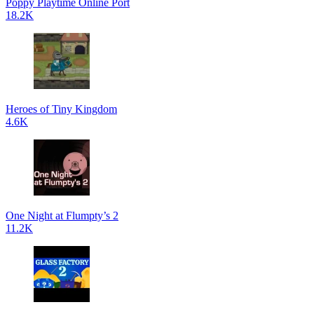
Poppy Playtime Online Port
18.2K
Heroes of Tiny Kingdom
4.6K
One Night at Flumpty’s 2
11.2K