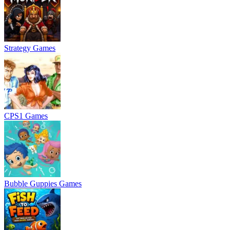
Strategy Games
CPS1 Games
Bubble Guppies Games