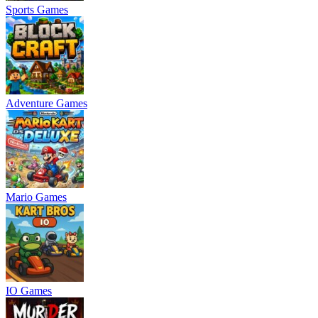
Sports Games
Adventure Games
Mario Games
IO Games