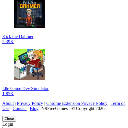
Kick the Dahmer
5.39K
Idle Game Dev Simulator
1.85K
About
|
Privacy Policy
|
Chrome Extension Privacy Policy
|
Term of
Use
|
Contact
|
Blog
| Y9FreeGames - © Copyright 2026 |
Close
Login