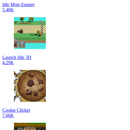
Idle Mole Empire
5.48K
Launch Idle 3D
4.29K
Cookie Clicker
7.66K