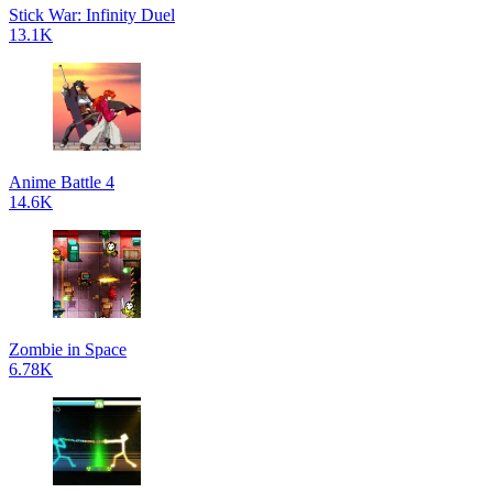
Stick War: Infinity Duel
13.1K
Anime Battle 4
14.6K
Zombie in Space
6.78K