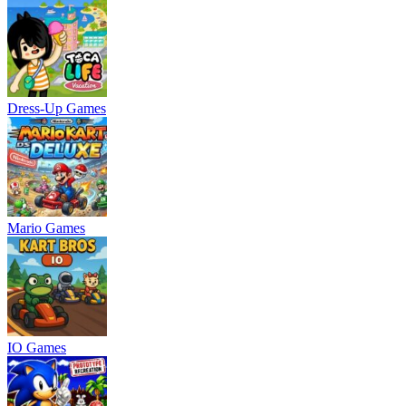
Dress-Up Games
Mario Games
IO Games