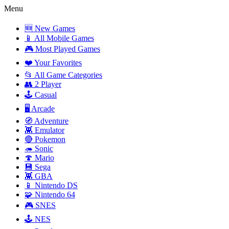
Menu
🆕 New Games
📱 All Mobile Games
🎮 Most Played Games
❤️ Your Favorites
📂 All Game Categories
👥 2 Player
🕹️ Casual
🖥️ Arcade
🧭 Adventure
👾 Emulator
🔴 Pokemon
🦔 Sonic
🍄 Mario
💾 Sega
👾 GBA
📱 Nintendo DS
🧩 Nintendo 64
🎮 SNES
🕹️ NES