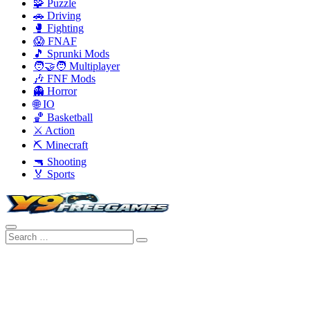
🧩 Puzzle
🚗 Driving
🥊 Fighting
😱 FNAF
🎵 Sprunki Mods
🧑‍🤝‍🧑 Multiplayer
🎶 FNF Mods
👻 Horror
🌐 IO
🏀 Basketball
⚔️ Action
⛏️ Minecraft
🔫 Shooting
🏅 Sports