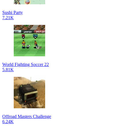
Sushi Party
7.21K
World Fighting Soccer 22
5.81K
Offroad Masters Challenge
6.24K