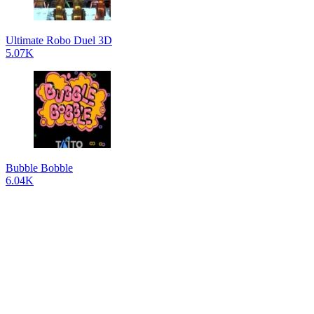
Ultimate Robo Duel 3D
5.07K
Bubble Bobble
6.04K