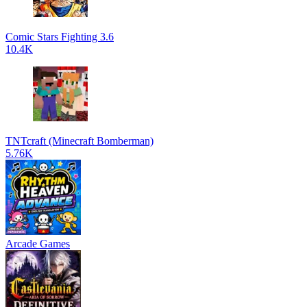
Comic Stars Fighting 3.6
10.4K
TNTcraft (Minecraft Bomberman)
5.76K
Arcade Games