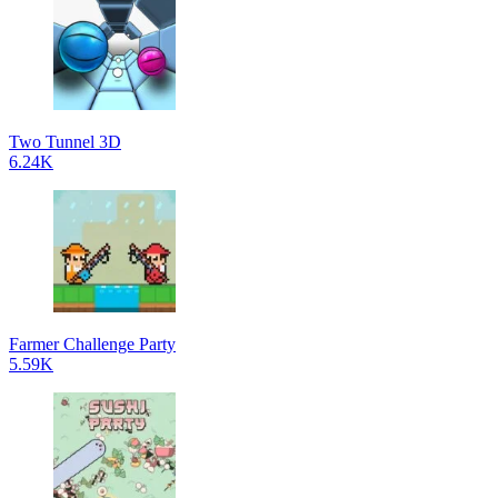
Two Tunnel 3D
6.24K
Farmer Challenge Party
5.59K