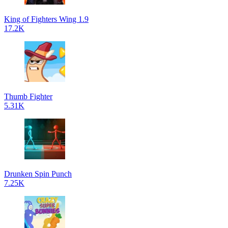
King of Fighters Wing 1.9
17.2K
Thumb Fighter
5.31K
Drunken Spin Punch
7.25K