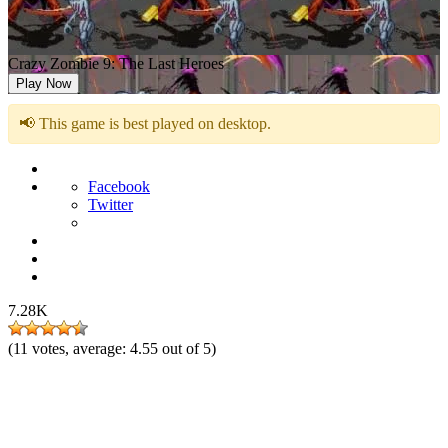
Crazy Zombie 9: The Last Heroes
Play Now
📢 This game is best played on desktop.
Facebook
Twitter
7.28K
(
11
votes, average:
4.55
out of 5)