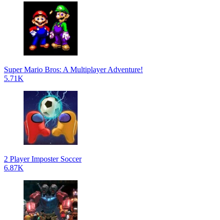
Super Mario Bros: A Multiplayer Adventure!
5.71K
2 Player Imposter Soccer
6.87K