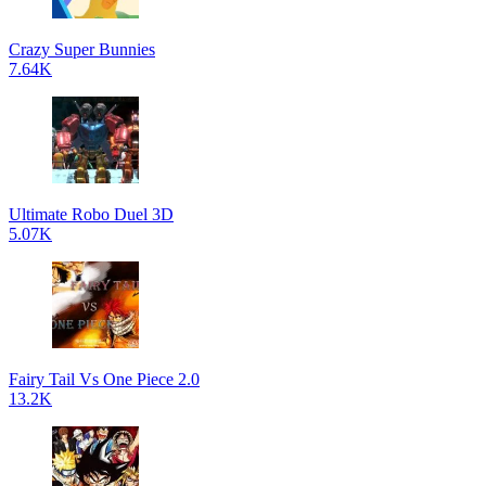
Crazy Super Bunnies
7.64K
Ultimate Robo Duel 3D
5.07K
Fairy Tail Vs One Piece 2.0
13.2K