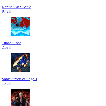
Naruto Flash Battle
8.42K
Tunnel Road
2.52K
Sonic Streets of Rage 3
15.5K