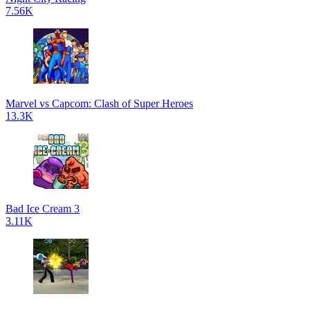
7.56K
Marvel vs Capcom: Clash of Super Heroes
13.3K
Bad Ice Cream 3
3.11K