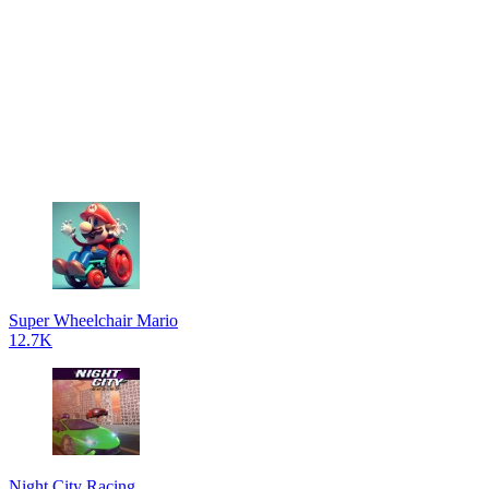
Super Wheelchair Mario
12.7K
Night City Racing