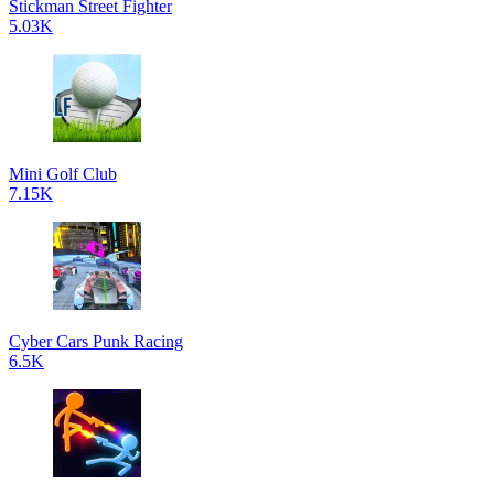
Stickman Street Fighter
5.03K
Mini Golf Club
7.15K
Cyber Cars Punk Racing
6.5K