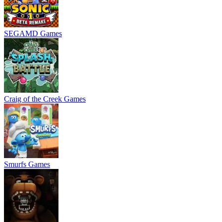
SEGAMD Games
Craig of the Creek Games
Smurfs Games