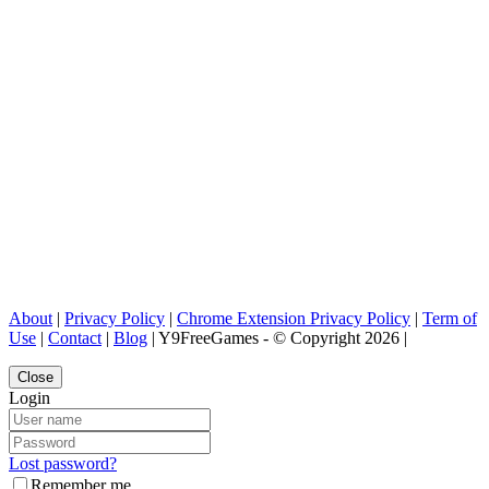
About
|
Privacy Policy
|
Chrome Extension Privacy Policy
|
Term of
Use
|
Contact
|
Blog
| Y9FreeGames - © Copyright 2026 |
Close
Login
Lost password?
Remember me