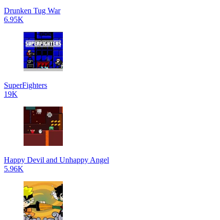
Drunken Tug War
6.95K
SuperFighters
19K
Happy Devil and Unhappy Angel
5.96K