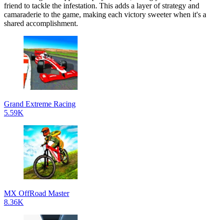
friend to tackle the infestation. This adds a layer of strategy and
camaraderie to the game, making each victory sweeter when it's a
shared accomplishment.
Grand Extreme Racing
5.59K
MX OffRoad Master
8.36K