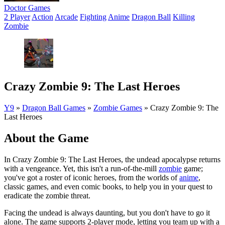
Doctor Games
2 Player
Action
Arcade
Fighting
Anime
Dragon Ball
Killing
Zombie
Crazy Zombie 9: The Last Heroes
Y9
»
Dragon Ball Games
»
Zombie Games
»
Crazy Zombie 9: The
Last Heroes
About the Game
In Crazy Zombie 9: The Last Heroes, the undead apocalypse returns
with a vengeance. Yet, this isn't a run-of-the-mill
zombie
game;
you've got a roster of iconic heroes, from the worlds of
anime
,
classic games, and even comic books, to help you in your quest to
eradicate the zombie threat.
Facing the undead is always daunting, but you don't have to go it
alone. The game supports 2-player mode, letting you team up with a