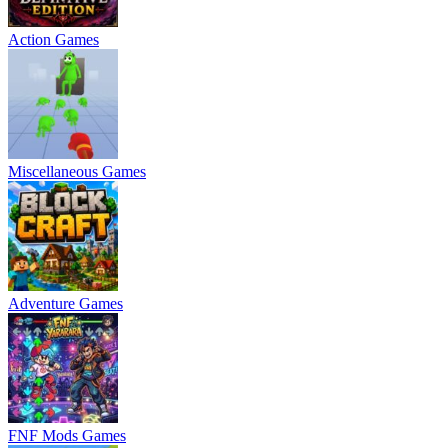
Action Games
Miscellaneous Games
Adventure Games
FNF Mods Games