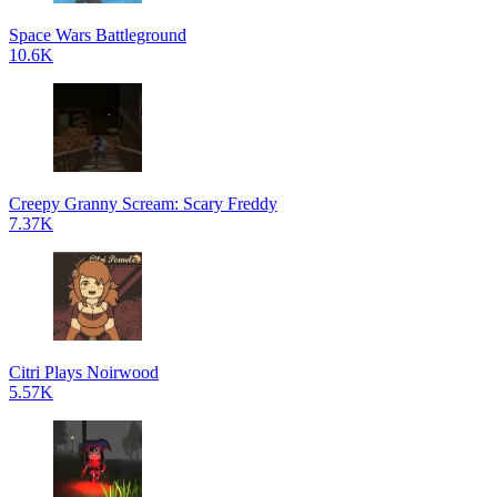
Space Wars Battleground
10.6K
Creepy Granny Scream: Scary Freddy
7.37K
Citri Plays Noirwood
5.57K