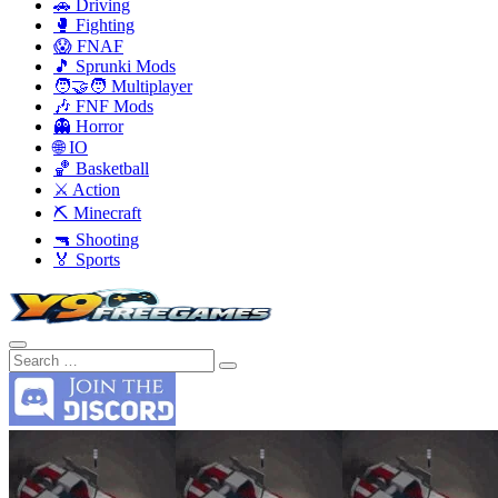
🚗 Driving
🥊 Fighting
😱 FNAF
🎵 Sprunki Mods
🧑‍🤝‍🧑 Multiplayer
🎶 FNF Mods
👻 Horror
🌐 IO
🏀 Basketball
⚔️ Action
⛏️ Minecraft
🔫 Shooting
🏅 Sports