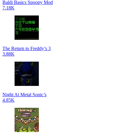
Baldi Basics Spoopy Mod
7.18K
The Return to Freddy’s 3
3.88K
Night At Metal Sonic’s
4.85K