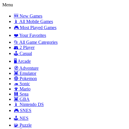
Menu
🆕 New Games
📱 All Mobile Games
🎮 Most Played Games
❤️ Your Favorites
📂 All Game Categories
👥 2 Player
🕹️ Casual
🖥️ Arcade
🧭 Adventure
👾 Emulator
🔴 Pokemon
🦔 Sonic
🍄 Mario
💾 Sega
👾 GBA
📱 Nintendo DS
🎮 SNES
🕹️ NES
🧩 Puzzle