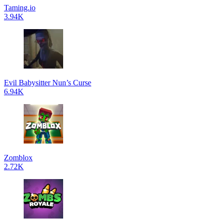
Taming.io
3.94K
Evil Babysitter Nun’s Curse
6.94K
Zomblox
2.72K