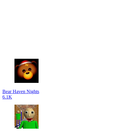
Bear Haven Nights
6.1K