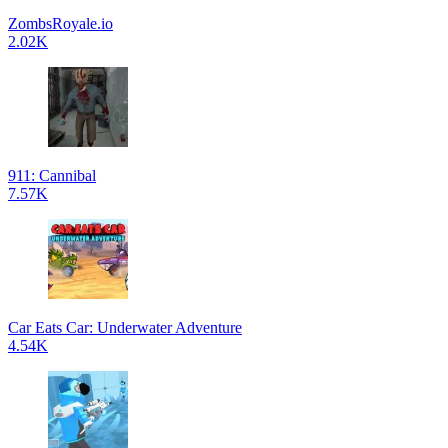
ZombsRoyale.io
2.02K
911: Cannibal
7.57K
Car Eats Car: Underwater Adventure
4.54K