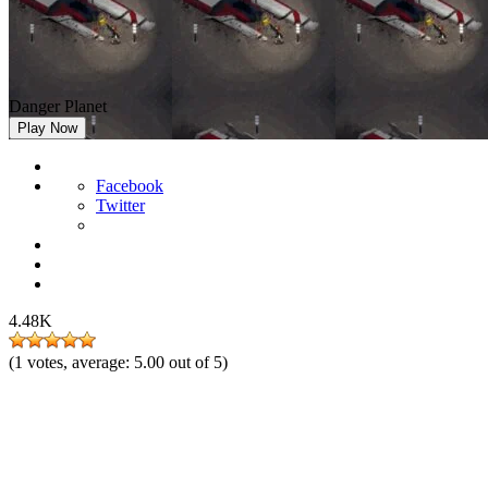
Danger Planet
Play Now
Facebook
Twitter
4.48K
(
1
votes, average:
5.00
out of 5)