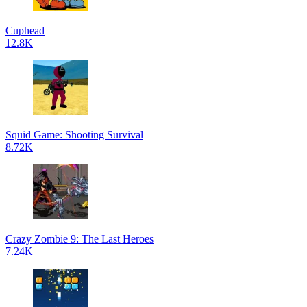
Cuphead
12.8K
Squid Game: Shooting Survival
8.72K
Crazy Zombie 9: The Last Heroes
7.24K