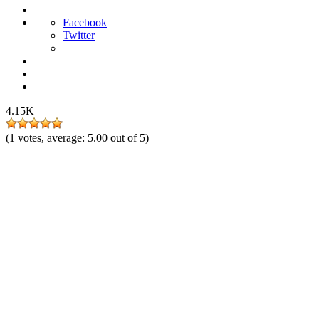
Facebook
Twitter
4.15K
(
1
votes, average:
5.00
out of 5)