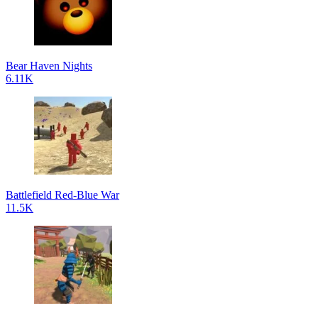
Bear Haven Nights
6.11K
Battlefield Red-Blue War
11.5K