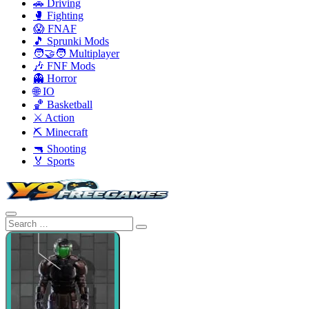
🚗 Driving
🥊 Fighting
😱 FNAF
🎵 Sprunki Mods
🧑‍🤝‍🧑 Multiplayer
🎶 FNF Mods
👻 Horror
🌐 IO
🏀 Basketball
⚔️ Action
⛏️ Minecraft
🔫 Shooting
🏅 Sports