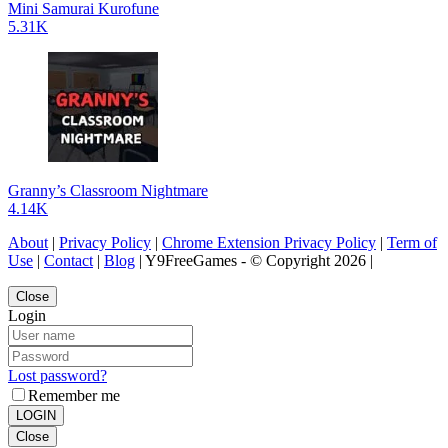
Mini Samurai Kurofune
5.31K
Granny’s Classroom Nightmare
4.14K
About
|
Privacy Policy
|
Chrome Extension Privacy Policy
|
Term of
Use
|
Contact
|
Blog
| Y9FreeGames - © Copyright 2026 |
Close
Login
Lost password?
Remember me
LOGIN
Close