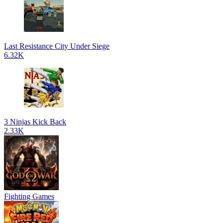
Last Resistance City Under Siege
6.32K
3 Ninjas Kick Back
2.33K
Fighting Games