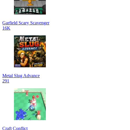
Garfield Scary Scavenger
16K
Metal Slug Advance
291
Craft Conflict