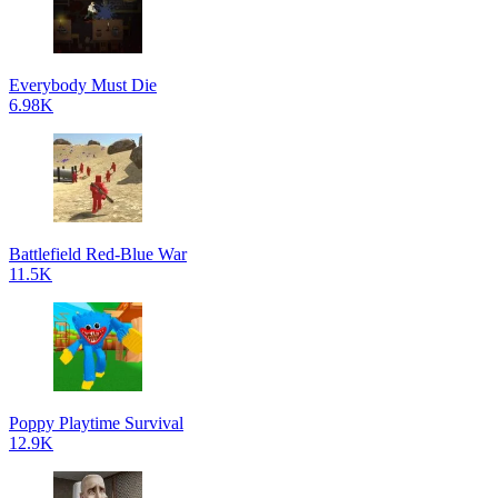
Everybody Must Die
6.98K
Battlefield Red-Blue War
11.5K
Poppy Playtime Survival
12.9K