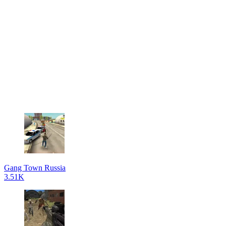
Gang Town Russia
3.51K