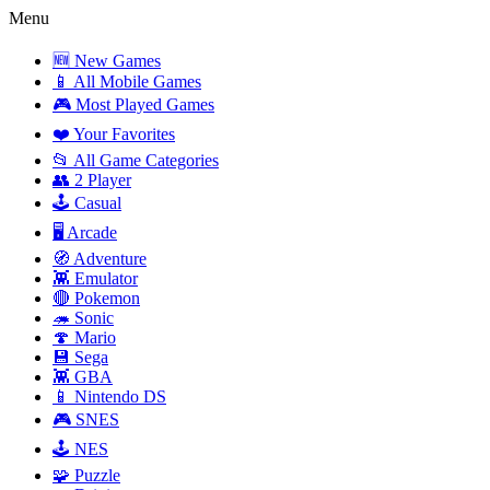
Menu
🆕 New Games
📱 All Mobile Games
🎮 Most Played Games
❤️ Your Favorites
📂 All Game Categories
👥 2 Player
🕹️ Casual
🖥️ Arcade
🧭 Adventure
👾 Emulator
🔴 Pokemon
🦔 Sonic
🍄 Mario
💾 Sega
👾 GBA
📱 Nintendo DS
🎮 SNES
🕹️ NES
🧩 Puzzle