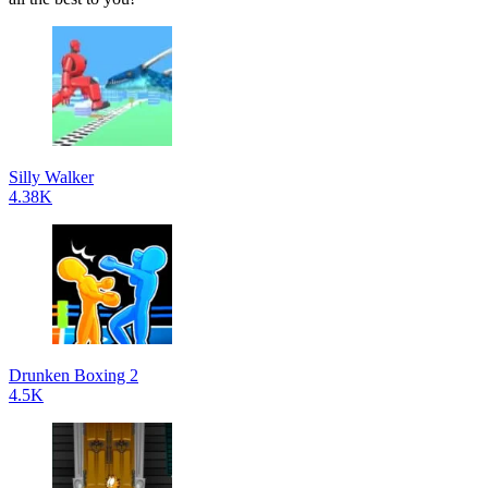
Silly Walker
4.38K
Drunken Boxing 2
4.5K