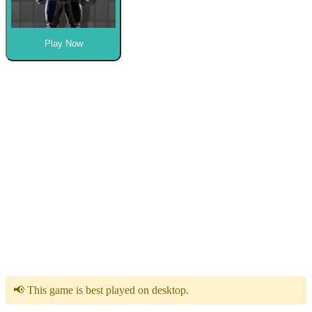
Play Now
📢 This game is best played on desktop.