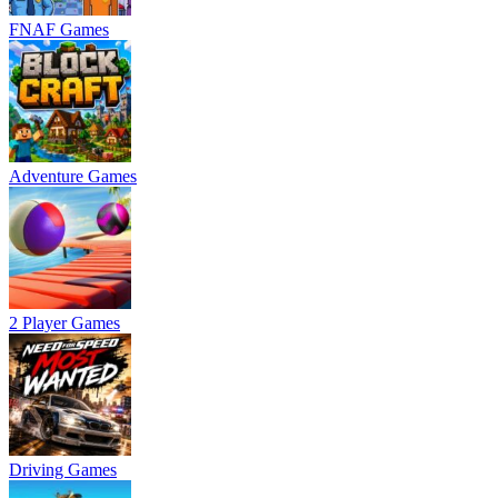
FNAF Games
Adventure Games
2 Player Games
Driving Games