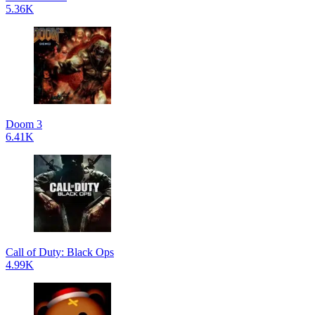
5.36K
Doom 3
6.41K
Call of Duty: Black Ops
4.99K