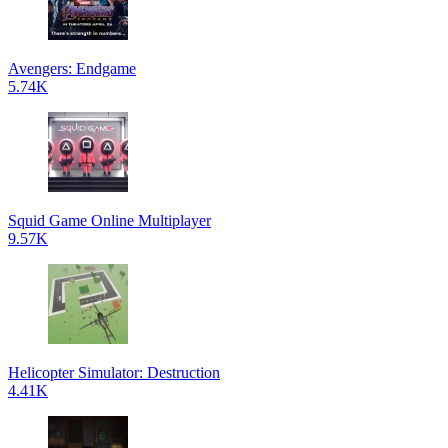
Avengers: Endgame
5.74K
Squid Game Online Multiplayer
9.57K
Helicopter Simulator: Destruction
4.41K