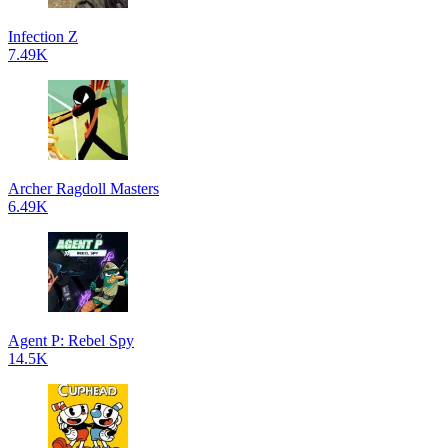
Infection Z
7.49K
Archer Ragdoll Masters
6.49K
Agent P: Rebel Spy
14.5K