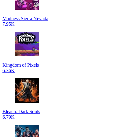
Madness Sierra Nevada
7.95K
Kingdom of Pixels
6.36K
Bleach: Dark Souls
6.79K