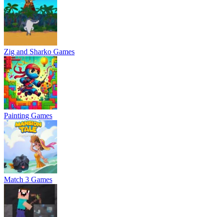
Zig and Sharko Games
Painting Games
Match 3 Games