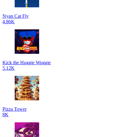
Nyan Cat Fly
4.86K
Kick the Huggie Wuggie
5.12K
Pizza Tower
8K