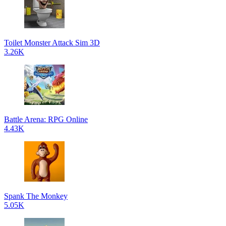
Toilet Monster Attack Sim 3D
3.26K
Battle Arena: RPG Online
4.43K
Spank The Monkey
5.05K