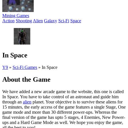
Mining Games
Action
Shooting
Alien
Galaxy
Sci-Fi
Space
In Space
Y9
»
Sci-Fi Games
»
In Space
About the Game
We have added a new arcade game to the website, this one is called
In Space. You have to take control of an astronaut and guide him
through an
alien
planet. Your objective is to survive these aliens for
15 minutes, the early access of the game features a single Stage, One
game mode and more than 30 different power-ups. Whereas the
final version of the game has upto 5 stages, 4 Enemies, New Power-
ups and a Hard Game Mode as well. We hope you enjoy the game,
all the best to you!