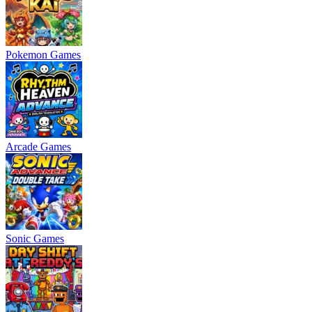
Pokemon Games
Arcade Games
Sonic Games