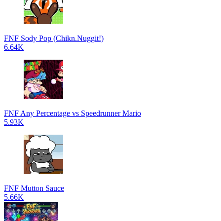
FNF Sody Pop (Chikn.Nuggit!)
6.64K
FNF Any Percentage vs Speedrunner Mario
5.93K
FNF Mutton Sauce
5.66K