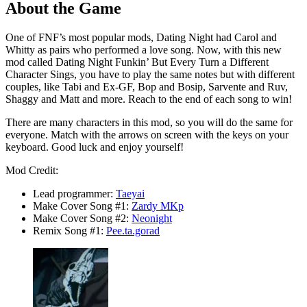
About the Game
One of FNF’s most popular mods, Dating Night had Carol and
Whitty as pairs who performed a love song. Now, with this new
mod called Dating Night Funkin’ But Every Turn a Different
Character Sings, you have to play the same notes but with different
couples, like Tabi and Ex-GF, Bop and Bosip, Sarvente and Ruv,
Shaggy and Matt and more. Reach to the end of each song to win!
There are many characters in this mod, so you will do the same for
everyone. Match with the arrows on screen with the keys on your
keyboard. Good luck and enjoy yourself!
Mod Credit:
Lead programmer:
Taeyai
Make Cover Song #1:
Zardy MKp
Make Cover Song #2:
Neonight
Remix Song #1:
Pee.ta.gorad