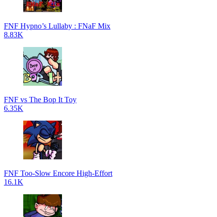
FNF Hypno’s Lullaby : FNaF Mix
8.83K
FNF vs The Bop It Toy
6.35K
FNF Too-Slow Encore High-Effort
16.1K