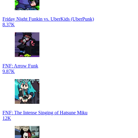
Friday Night Funkin vs. UberKids (UberPunk)
8.37K
FNF: Arrow Funk
9.87K
FNF: The Intense Singing of Hatsune Miku
12K