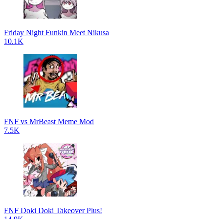
Friday Night Funkin Meet Nikusa
10.1K
FNF vs MrBeast Meme Mod
7.5K
FNF Doki Doki Takeover Plus!