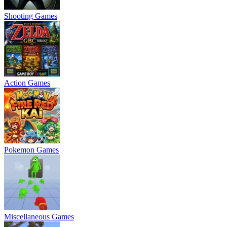
Shooting Games
Action Games
Pokemon Games
Miscellaneous Games