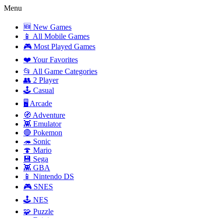
Menu
🆕 New Games
📱 All Mobile Games
🎮 Most Played Games
❤️ Your Favorites
📂 All Game Categories
👥 2 Player
🕹️ Casual
🖥️ Arcade
🧭 Adventure
👾 Emulator
🔴 Pokemon
🦔 Sonic
🍄 Mario
💾 Sega
👾 GBA
📱 Nintendo DS
🎮 SNES
🕹️ NES
🧩 Puzzle