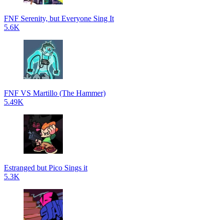
FNF Serenity, but Everyone Sing It
5.6K
FNF VS Martillo (The Hammer)
5.49K
Estranged but Pico Sings it
5.3K