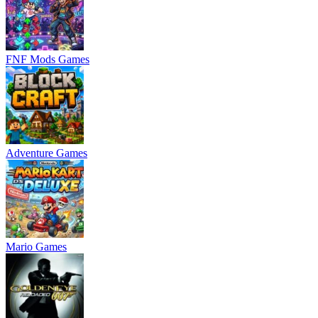
FNF Mods Games
Adventure Games
Mario Games