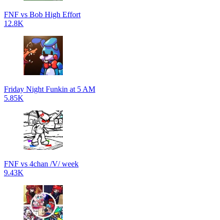
FNF vs Bob High Effort
12.8K
Friday Night Funkin at 5 AM
5.85K
FNF vs 4chan /V/ week
9.43K