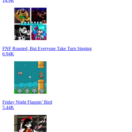
14.9K
FNF Roasted, But Everyone Take Turn Singing
6.94K
Friday Night Flappin’ Bird
5.44K