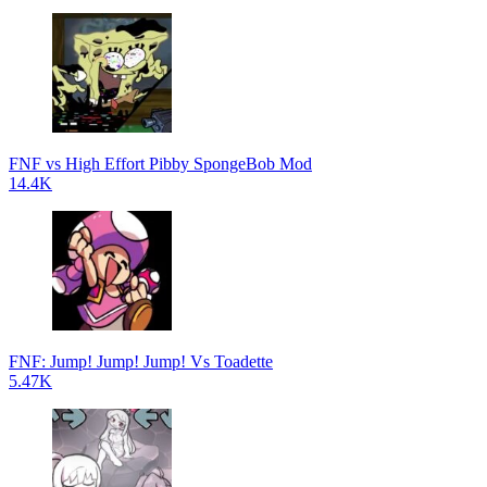
FNF vs High Effort Pibby SpongeBob Mod
14.4K
FNF: Jump! Jump! Jump! Vs Toadette
5.47K