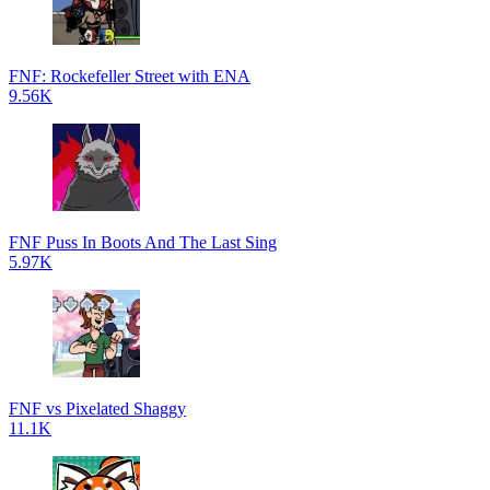
FNF: Rockefeller Street with ENA
9.56K
FNF Puss In Boots And The Last Sing
5.97K
FNF vs Pixelated Shaggy
11.1K