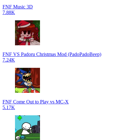
FNF Music 3D
7.88K
FNF VS Padoru Christmas Mod (PadoPadoBeep)
7.24K
FNF Come Out to Play vs MC-X
5.17K