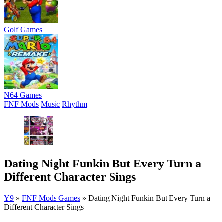
Golf Games
N64 Games
FNF Mods
Music
Rhythm
Dating Night Funkin But Every Turn a
Different Character Sings
Y9
»
FNF Mods Games
»
Dating Night Funkin But Every Turn a
Different Character Sings