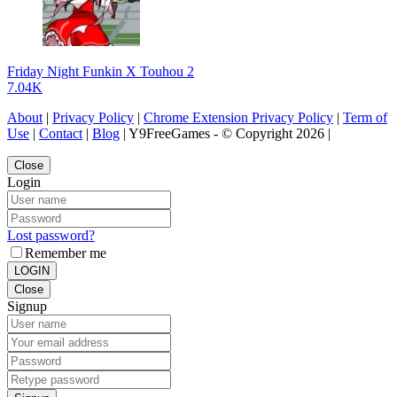
Friday Night Funkin X Touhou 2
7.04K
About
|
Privacy Policy
|
Chrome Extension Privacy Policy
|
Term of
Use
|
Contact
|
Blog
| Y9FreeGames - © Copyright 2026 |
Close
Login
Lost password?
Remember me
LOGIN
Close
Signup