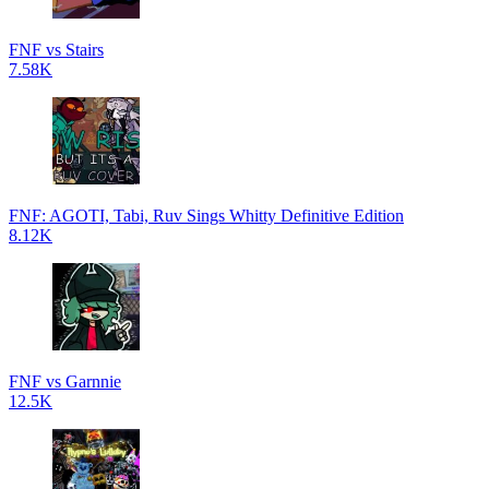
FNF vs Stairs
7.58K
FNF: AGOTI, Tabi, Ruv Sings Whitty Definitive Edition
8.12K
FNF vs Garnnie
12.5K