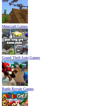
Minecraft Games
Grand Theft Auto Games
Battle Royale Games