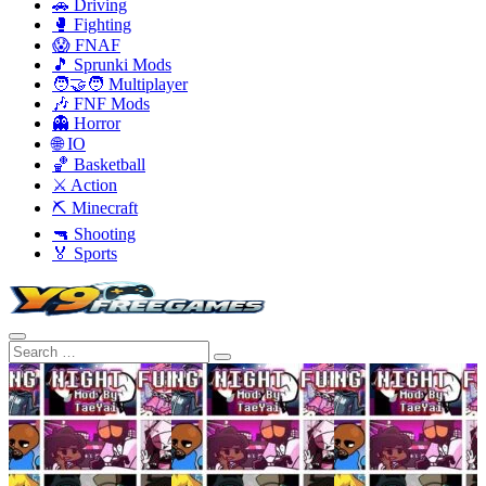
🚗 Driving
🥊 Fighting
😱 FNAF
🎵 Sprunki Mods
🧑‍🤝‍🧑 Multiplayer
🎶 FNF Mods
👻 Horror
🌐 IO
🏀 Basketball
⚔️ Action
⛏️ Minecraft
🔫 Shooting
🏅 Sports