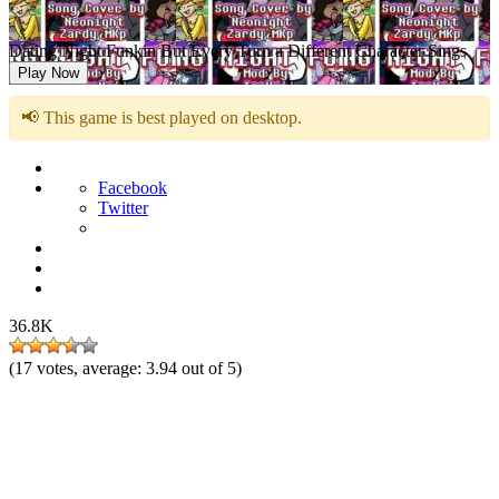
Dating Night Funkin But Every Turn a Different Character Sings
Play Now
📢 This game is best played on desktop.
Facebook
Twitter
36.8K
(
17
votes, average:
3.94
out of 5)