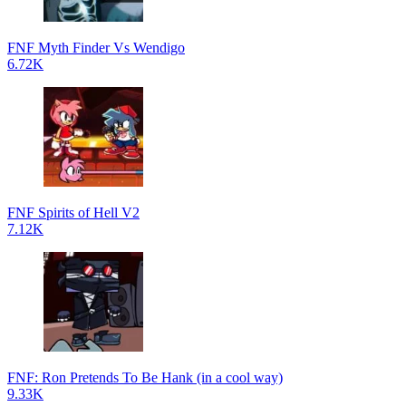
FNF Myth Finder Vs Wendigo
6.72K
FNF Spirits of Hell V2
7.12K
FNF: Ron Pretends To Be Hank (in a cool way)
9.33K