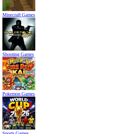
Minecraft Games
Shooting Games
Pokemon Games
Sports Games