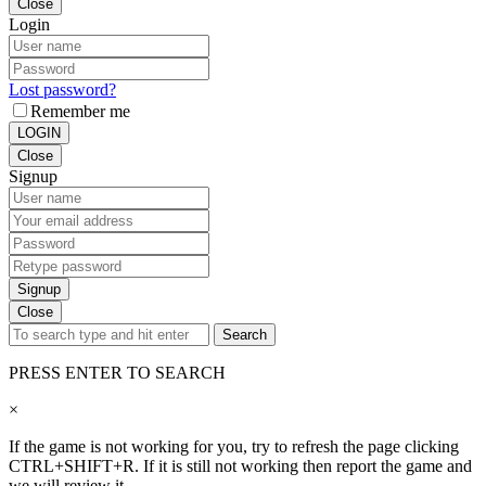
Close
Login
Lost password?
Remember me
LOGIN
Close
Signup
Signup
Close
Search
PRESS ENTER TO SEARCH
×
If the game is not working for you, try to refresh the page clicking
CTRL+SHIFT+R. If it is still not working then report the game and
we will review it.