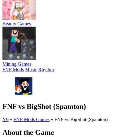
Beauty Games
Mining Games
FNF Mods
Music
Rhythm
FNF vs BigShot (Spamton)
Y9
»
FNF Mods Games
»
FNF vs BigShot (Spamton)
About the Game