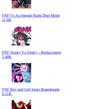
FNF Vs Accelerant Hank Duet Mode
11.6K
FNF Nusky Vs Ogsky – Replacement
5.48K
FNF Boy and Girl Sings Bonedoggle
6.31K