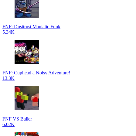
FNF: Dusttrust Maniatic Funk
5.34K
FNF: Cuphead a Noisy Adventure!
13.3K
FNF VS Baller
6.02K