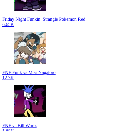
Friday Night Funkin: Strangle Pokemon Red
6.65K
FNF Funk vs Miss Nagatoro
12.3K
FNF vs Bill Wurtz
5.68K