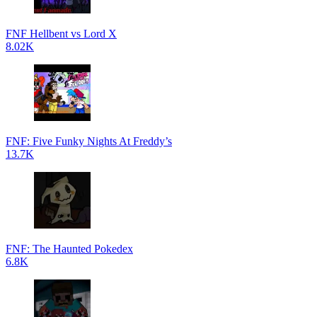
FNF Hellbent vs Lord X
8.02K
FNF: Five Funky Nights At Freddy’s
13.7K
FNF: The Haunted Pokedex
6.8K