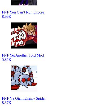
FNF You Can’t Run Encore
8.99K
FNF Yet Another Tord Mod
5.85K
FNF Vs Giant Enemy Spider
8.37K