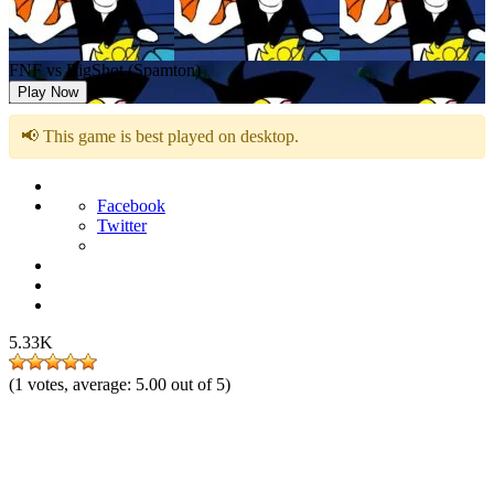
FNF vs BigShot (Spamton)
Play Now
📢 This game is best played on desktop.
Facebook
Twitter
5.33K
(
1
votes, average:
5.00
out of 5)