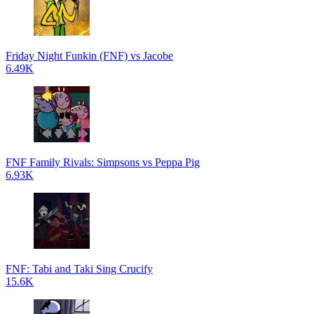
Friday Night Funkin (FNF) vs Jacobe
6.49K
FNF Family Rivals: Simpsons vs Peppa Pig
6.93K
FNF: Tabi and Taki Sing Crucify
15.6K