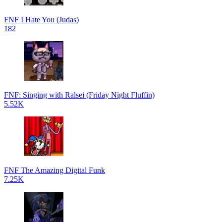
FNF I Hate You (Judas)
182
FNF: Singing with Ralsei (Friday Night Fluffin)
5.52K
FNF The Amazing Digital Funk
7.25K