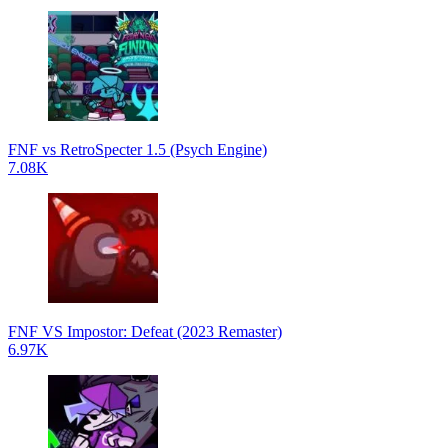
FNF vs RetroSpecter 1.5 (Psych Engine)
7.08K
FNF VS Impostor: Defeat (2023 Remaster)
6.97K