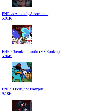
FNF vs Anomaly Association
5.01K
FNF: Chemical Plantin (VS Sonic 2)
5.86K
FNF vs Perry the Platypus
9.18K