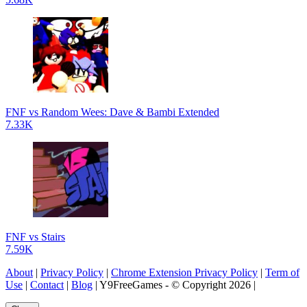
FNF vs Random Wees: Dave & Bambi Extended
7.33K
FNF vs Stairs
7.59K
About
|
Privacy Policy
|
Chrome Extension Privacy Policy
|
Term of
Use
|
Contact
|
Blog
| Y9FreeGames - © Copyright 2026 |