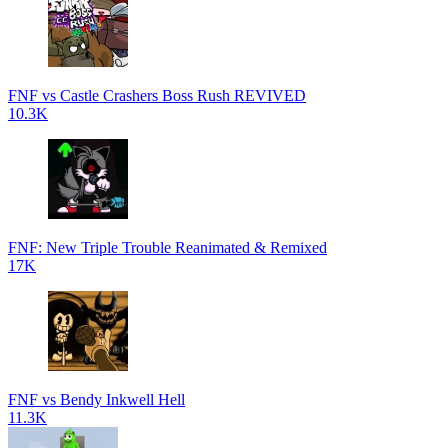
FNF vs Castle Crashers Boss Rush REVIVED
10.3K
FNF: New Triple Trouble Reanimated & Remixed
17K
FNF vs Bendy Inkwell Hell
11.3K