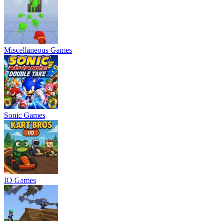
Miscellaneous Games
Sonic Games
IO Games