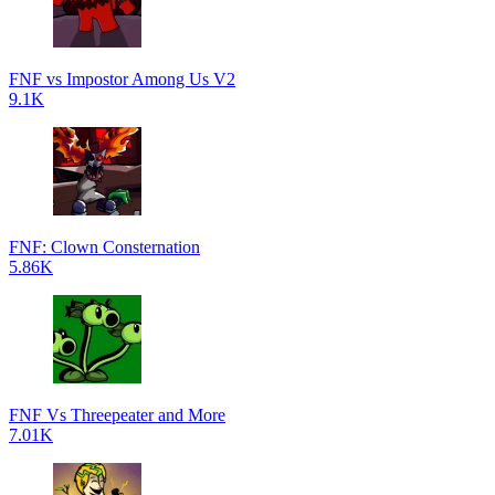
FNF vs Impostor Among Us V2
9.1K
FNF: Clown Consternation
5.86K
FNF Vs Threepeater and More
7.01K