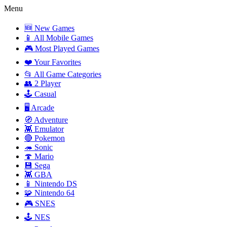
Menu
🆕 New Games
📱 All Mobile Games
🎮 Most Played Games
❤️ Your Favorites
📂 All Game Categories
👥 2 Player
🕹️ Casual
🖥️ Arcade
🧭 Adventure
👾 Emulator
🔴 Pokemon
🦔 Sonic
🍄 Mario
💾 Sega
👾 GBA
📱 Nintendo DS
🧩 Nintendo 64
🎮 SNES
🕹️ NES