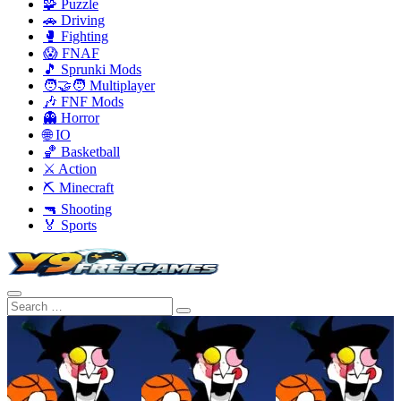
🧩 Puzzle
🚗 Driving
🥊 Fighting
😱 FNAF
🎵 Sprunki Mods
🧑‍🤝‍🧑 Multiplayer
🎶 FNF Mods
👻 Horror
🌐 IO
🏀 Basketball
⚔️ Action
⛏️ Minecraft
🔫 Shooting
🏅 Sports