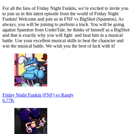
For all the fans of Friday Night Funkin, we’re excited to invite you
to join us in this latest episode from the world of Friday Night
Funkin! Welcome and join us in FNF vs BigShot (Spamton). As
always, you will be joining to perform a track. You will be going
against Spamton from UnderTale, he thinks of himself as a BigShot
and that is exactly why you will fight and beat him in a musical
battle. Use your excellent musical skills to beat the character and
win the musical battle. We wish you the best of luck with it!
Friday Night Funkin (FNF) vs Randy
6.77K