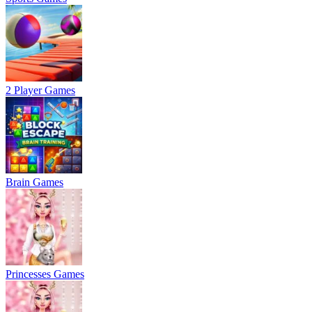
2 Player Games
Brain Games
Princesses Games