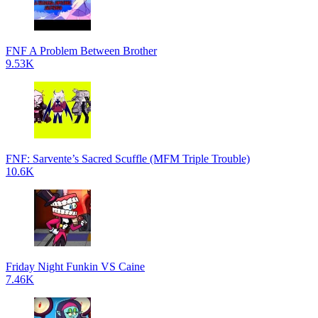
FNF A Problem Between Brother
9.53K
FNF: Sarvente’s Sacred Scuffle (MFM Triple Trouble)
10.6K
Friday Night Funkin VS Caine
7.46K