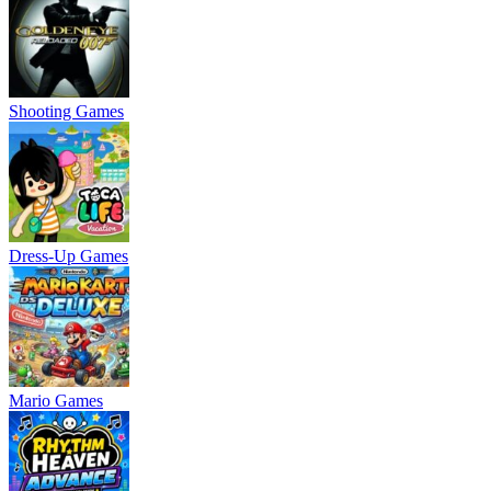
Shooting Games
Dress-Up Games
Mario Games