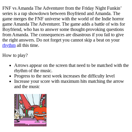
FNF vs Amanda The Adventurer from the Friday Night Funkin’
series is a rap showdown between Boyfriend and Amanda. The
game merges the FNF universe with the world of the Indie horror
game Amanda The Adventurer. The game adds a battle of wits for
Boyfriend, who has to answer some thought-provoking questions
from Amanda. The consequences are disastrous if you fail to give
the right answers. Do not forget you cannot skip a beat on your
rhythm
all this time.
How to play?
Arrows appear on the screen that need to be matched with the
rhythm of the music.
Progress to the next week increases the difficulty level
Increase your score with maximum hits matching the arrow
and the music