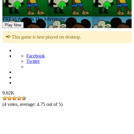
FNF vs Amanda The Adventurer
Play Now
📢 This game is best played on desktop.
Facebook
Twitter
9.02K
(
4
votes, average:
4.75
out of 5)