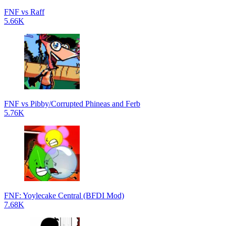
FNF vs Raff
5.66K
FNF vs Pibby/Corrupted Phineas and Ferb
5.76K
FNF: Yoylecake Central (BFDI Mod)
7.68K