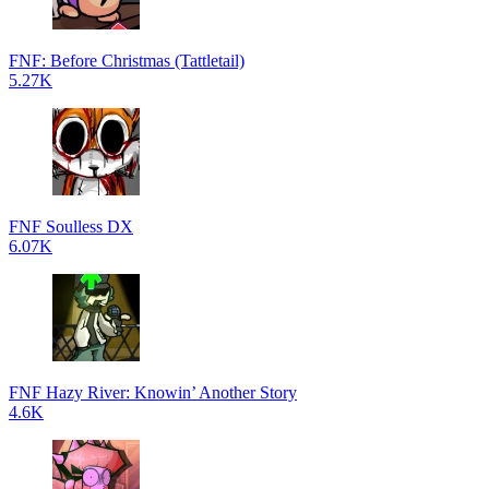
FNF: Before Christmas (Tattletail)
5.27K
FNF Soulless DX
6.07K
FNF Hazy River: Knowin’ Another Story
4.6K