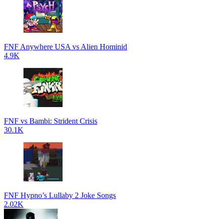
FNF Anywhere USA vs Alien Hominid
4.9K
FNF vs Bambi: Strident Crisis
30.1K
FNF Hypno’s Lullaby 2 Joke Songs
2.02K