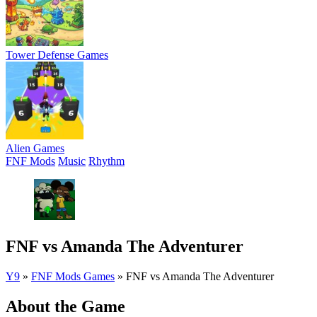
Tower Defense Games
Alien Games
FNF Mods
Music
Rhythm
FNF vs Amanda The Adventurer
Y9
»
FNF Mods Games
»
FNF vs Amanda The Adventurer
About the Game