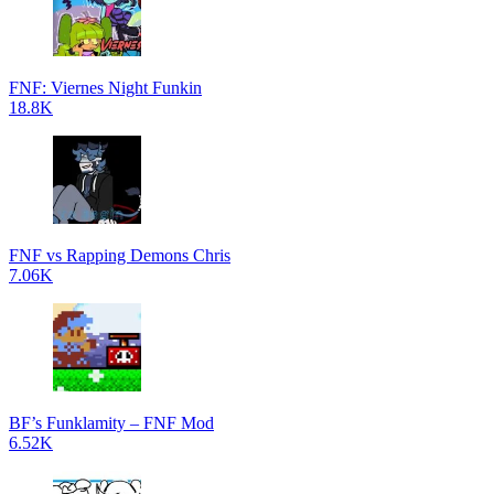
FNF: Viernes Night Funkin
18.8K
FNF vs Rapping Demons Chris
7.06K
BF’s Funklamity – FNF Mod
6.52K