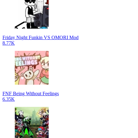
Friday Night Funkin VS OMORI Mod
8.77K
FNF Being Without Feelings
6.35K