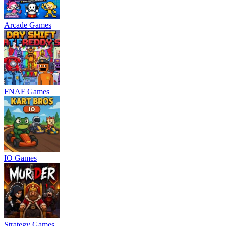
Arcade Games
FNAF Games
IO Games
Strategy Games