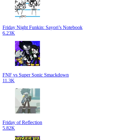
Friday Night Funkin: Sayori’s Notebook
6.23K
FNF vs Super Sonic Smackdown
11.3K
Friday of Reflection
5.82K