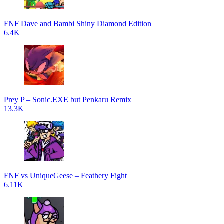
FNF Dave and Bambi Shiny Diamond Edition
6.4K
Prey P – Sonic.EXE but Penkaru Remix
13.3K
FNF vs UniqueGeese – Feathery Fight
6.11K