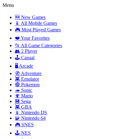
Menu
🆕 New Games
📱 All Mobile Games
🎮 Most Played Games
❤️ Your Favorites
📂 All Game Categories
👥 2 Player
🕹️ Casual
🖥️ Arcade
🧭 Adventure
👾 Emulator
🔴 Pokemon
🦔 Sonic
🍄 Mario
💾 Sega
👾 GBA
📱 Nintendo DS
🧩 Nintendo 64
🎮 SNES
🕹️ NES