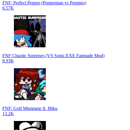
FNF: Perfect Pepper (Pepperman vs Peppino)
6.57K
FNF Chaotic Surprises (VS Sonic.EXE Fanmade Mod)
8.93K
FNF: Golf Minigame ft. Miku
13.2K