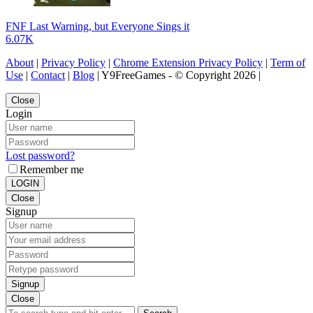
FNF Last Warning, but Everyone Sings it
6.07K
About
|
Privacy Policy
|
Chrome Extension Privacy Policy
|
Term of
Use
|
Contact
|
Blog
| Y9FreeGames - © Copyright 2026 |
Close
Login
Lost password?
Remember me
LOGIN
Close
Signup
Signup
Close