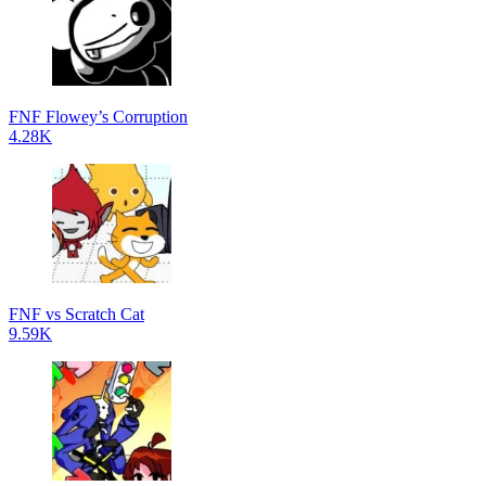
FNF Flowey’s Corruption
4.28K
FNF vs Scratch Cat
9.59K