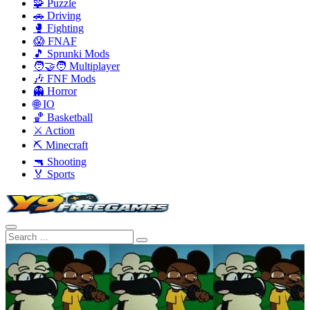
🧩 Puzzle
🚗 Driving
🥊 Fighting
😱 FNAF
🎵 Sprunki Mods
🧑‍🤝‍🧑 Multiplayer
🎶 FNF Mods
👻 Horror
🌐 IO
🏀 Basketball
⚔️ Action
⛏️ Minecraft
🔫 Shooting
🏅 Sports