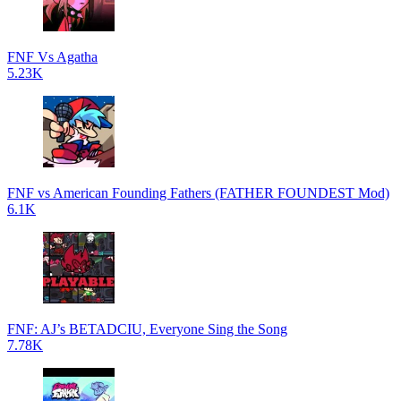
FNF Vs Agatha
5.23K
FNF vs American Founding Fathers (FATHER FOUNDEST Mod)
6.1K
FNF: AJ’s BETADCIU, Everyone Sing the Song
7.78K