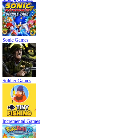
Sonic Games
Soldier Games
Incremental Games