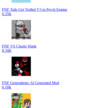
FNF Tails Get Trolled V3 in Psych Engine
6.35K
FNF VS Classic Hank
8.34K
FNF Generations: AI Generated Mod
6.16K