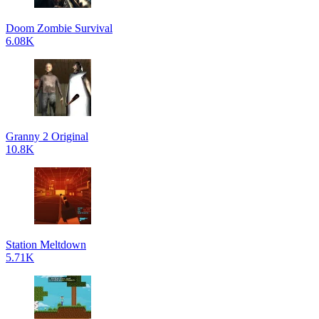
Doom Zombie Survival
6.08K
Granny 2 Original
10.8K
Station Meltdown
5.71K