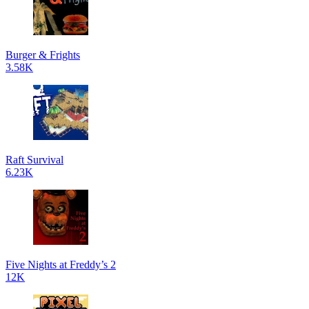
Burger & Frights
3.58K
Raft Survival
6.23K
Five Nights at Freddy’s 2
12K