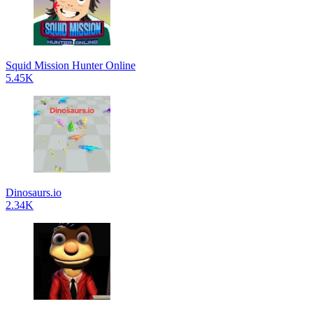
Squid Mission Hunter Online
5.45K
Dinosaurs.io
2.34K