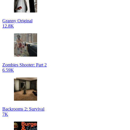
Granny Original
12.8K
Zombies Shooter: Part 2
6.59K
Backrooms 2: Survival
7K