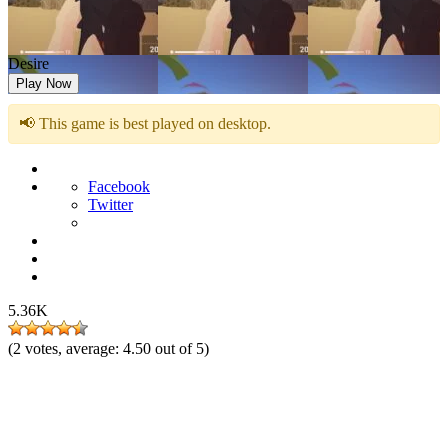
Desire
Play Now
📢 This game is best played on desktop.
Facebook
Twitter
5.36K
(
2
votes, average:
4.50
out of 5)