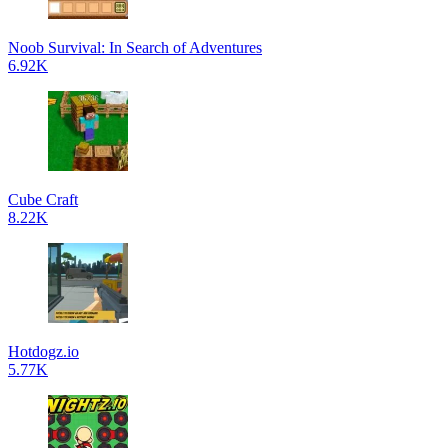
Noob Survival: In Search of Adventures
6.92K
Cube Craft
8.22K
Hotdogz.io
5.77K