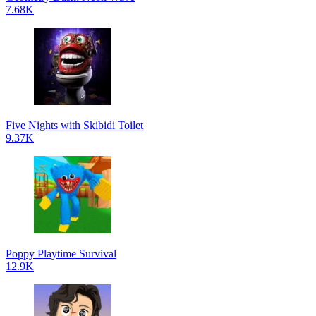
7.68K
Five Nights with Skibidi Toilet
9.37K
Poppy Playtime Survival
12.9K