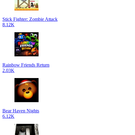
Stick Fighter: Zombie Attack
8.12K
Rainbow Friends Return
2.03K
Bear Haven Nights
6.12K