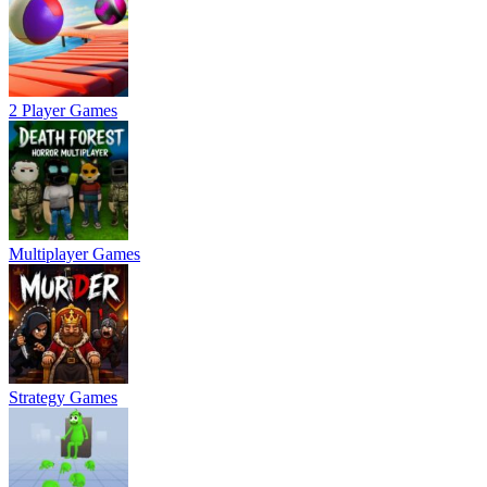
2 Player Games
Multiplayer Games
Strategy Games