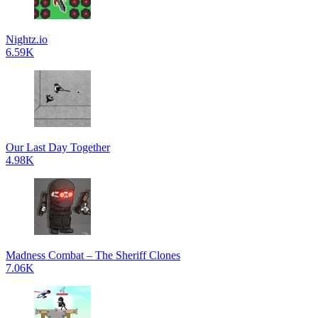
Nightz.io
6.59K
Our Last Day Together
4.98K
Madness Combat – The Sheriff Clones
7.06K