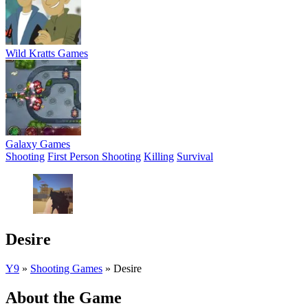
Wild Kratts Games
Galaxy Games
Shooting
First Person Shooting
Killing
Survival
Desire
Y9
»
Shooting Games
»
Desire
About the Game