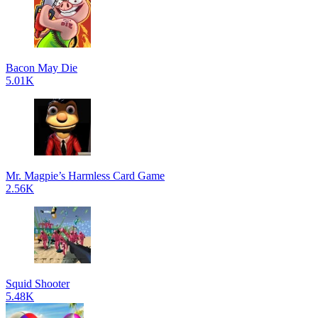
Bacon May Die
5.01K
Mr. Magpie’s Harmless Card Game
2.56K
Squid Shooter
5.48K