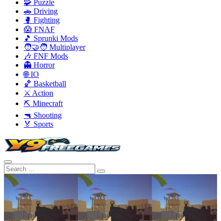
🧩 Puzzle
🚗 Driving
🥊 Fighting
😱 FNAF
🎵 Sprunki Mods
🧑‍🤝‍🧑 Multiplayer
🎶 FNF Mods
👻 Horror
🌐 IO
🏀 Basketball
⚔️ Action
⛏️ Minecraft
🔫 Shooting
🏅 Sports