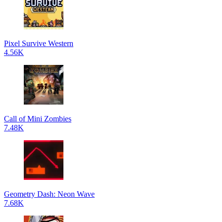
Pixel Survive Western
4.56K
Call of Mini Zombies
7.48K
Geometry Dash: Neon Wave
7.68K