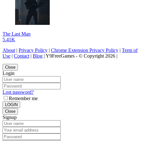
The Last Man
5.41K
About
|
Privacy Policy
|
Chrome Extension Privacy Policy
|
Term of
Use
|
Contact
|
Blog
| Y9FreeGames - © Copyright 2026 |
Close
Login
Lost password?
Remember me
LOGIN
Close
Signup