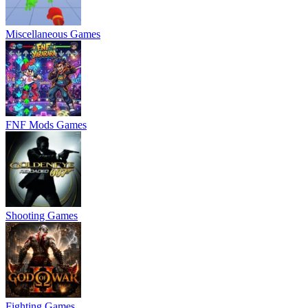
Miscellaneous Games
FNF Mods Games
Shooting Games
Fighting Games