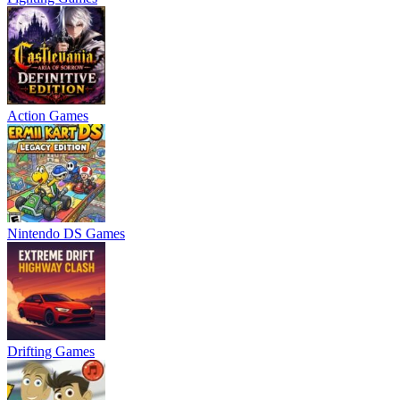
Action Games
Nintendo DS Games
Drifting Games