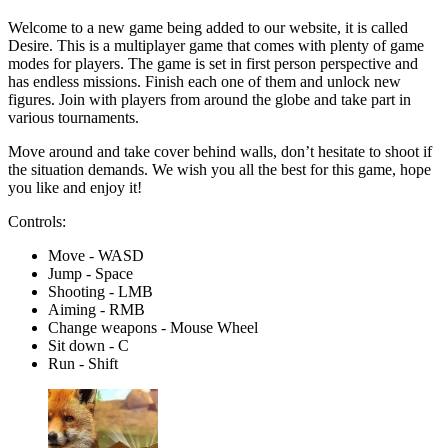
Welcome to a new game being added to our website, it is called
Desire. This is a multiplayer game that comes with plenty of game
modes for players. The game is set in first person perspective and
has endless missions. Finish each one of them and unlock new
figures. Join with players from around the globe and take part in
various tournaments.
Move around and take cover behind walls, don’t hesitate to shoot if
the situation demands. We wish you all the best for this game, hope
you like and enjoy it!
Controls:
Move - WASD
Jump - Space
Shooting - LMB
Aiming - RMB
Change weapons - Mouse Wheel
Sit down - C
Run - Shift