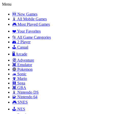
Menu
🆕 New Games
📱 All Mobile Games
🎮 Most Played Games
❤️ Your Favorites
📂 All Game Categories
👥 2 Player
🕹️ Casual
🖥️ Arcade
🧭 Adventure
👾 Emulator
🔴 Pokemon
🦔 Sonic
🍄 Mario
💾 Sega
👾 GBA
📱 Nintendo DS
🧩 Nintendo 64
🎮 SNES
🕹️ NES