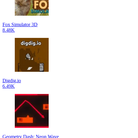
Fox Simulator 3D
8.48K
Digdig.io
6.49K
Geometry Dash: Neon Wave