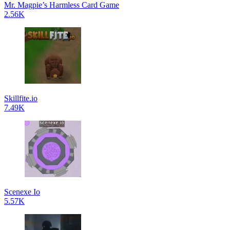
Mr. Magpie’s Harmless Card Game
2.56K
Skillfite.io
7.49K
Scenexe Io
5.57K