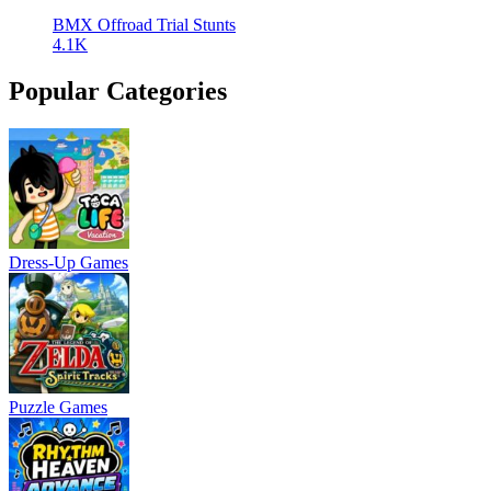
BMX Offroad Trial Stunts
4.1K
Popular Categories
Dress-Up Games
Puzzle Games