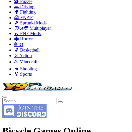
🧩 Puzzle
🚗 Driving
🥊 Fighting
😱 FNAF
🎵 Sprunki Mods
🧑‍🤝‍🧑 Multiplayer
🎶 FNF Mods
👻 Horror
🌐 IO
🏀 Basketball
⚔️ Action
⛏️ Minecraft
🔫 Shooting
🏅 Sports
Bicycle Games Online