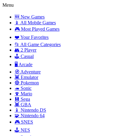
Menu
🆕 New Games
📱 All Mobile Games
🎮 Most Played Games
❤️ Your Favorites
📂 All Game Categories
👥 2 Player
🕹️ Casual
🖥️ Arcade
🧭 Adventure
👾 Emulator
🔴 Pokemon
🦔 Sonic
🍄 Mario
💾 Sega
👾 GBA
📱 Nintendo DS
🧩 Nintendo 64
🎮 SNES
🕹️ NES