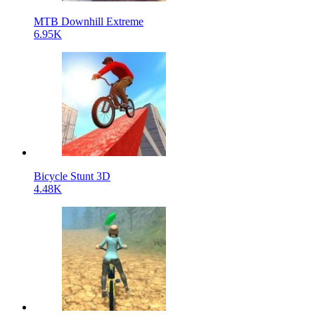
MTB Downhill Extreme
6.95K
Bicycle Stunt 3D
4.48K