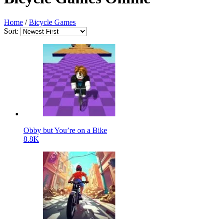
Home
/
Bicycle Games
Sort:
Obby but You’re on a Bike
8.8K