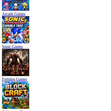
Arcade Games
Sonic Games
Fighting Games