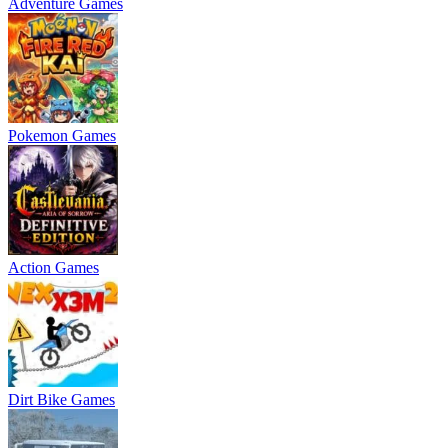
Adventure Games
Pokemon Games
Action Games
Dirt Bike Games