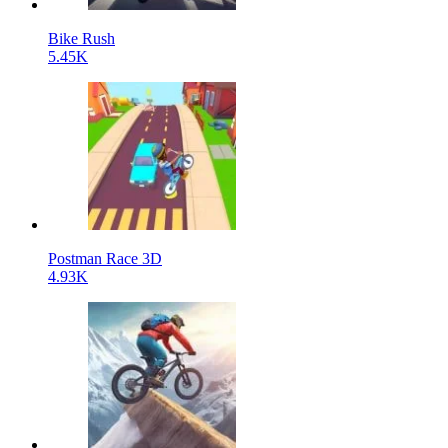
Bike Rush
5.45K
Postman Race 3D
4.93K