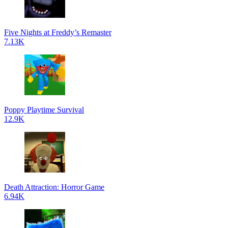
Five Nights at Freddy’s Remaster
7.13K
Poppy Playtime Survival
12.9K
Death Attraction: Horror Game
6.94K