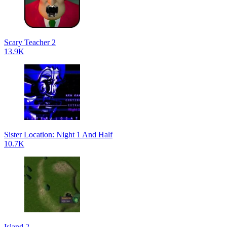
Scary Teacher 2
13.9K
Sister Location: Night 1 And Half
10.7K
Island 2