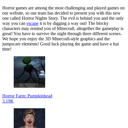
Horror games are among the most challenging and played games on
our website, so our team has decided to present you with this new
one called Horror Nights Story. The evil is behind you and the only
way you can
escape
it is by digging a way out! The blocky
characters may remind you of Minecraft, altogether the gameplay is
great! You have to survive the night through three different scenes.
We hope you enjoy the 3D Minecraft-style graphics and the
jumpscare elements! Good luck playing the game and have a fun
time!
Horror Farm: Pumpkinhead
3.19K