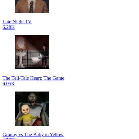
Late Night TV
6.28K
The Tell-Tale Heart: The Game
6.05K
Granny vs The Baby in Yellow