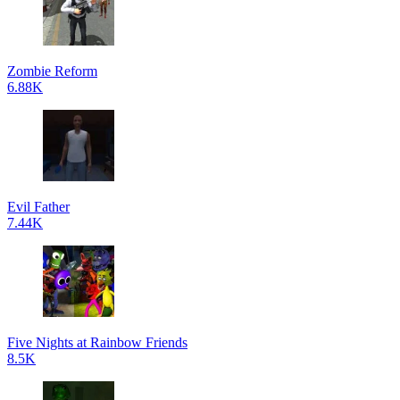
Zombie Reform
6.88K
Evil Father
7.44K
Five Nights at Rainbow Friends
8.5K