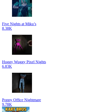
Five Nights at Miku’s
8.38K
Huggy Wuggy Pixel Nights
6.83K
Poppy Office Nightmare
9.78K