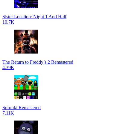
Sister Location: Night 1 And Half
10.7K
The Return to Freddy’s 2 Remastered
4.39K
Sprunki Remastered
7.11K