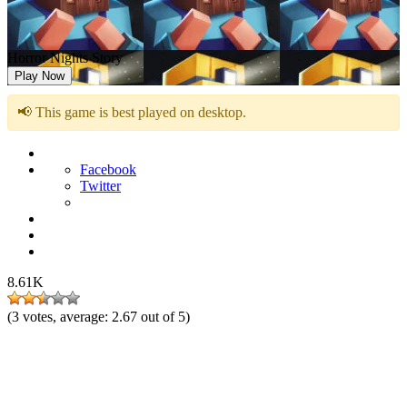
Horror Nights Story
Play Now
📢 This game is best played on desktop.
Facebook
Twitter
8.61K
(
3
votes, average:
2.67
out of 5)