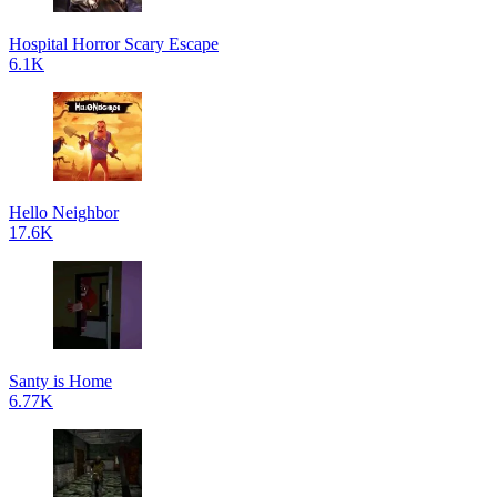
Hospital Horror Scary Escape
6.1K
Hello Neighbor
17.6K
Santy is Home
6.77K