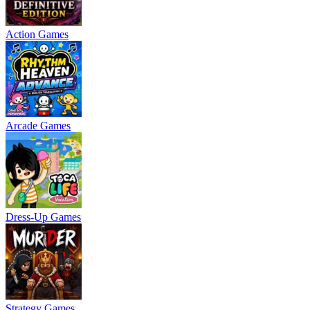
Action Games
Arcade Games
Dress-Up Games
Strategy Games