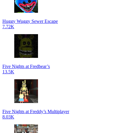
Huggy Wuggy Sewer Escape
7.72K
Five Nights at Fredbear’s
13.5K
Five Nights at Freddy’s Multiplayer
8.03K