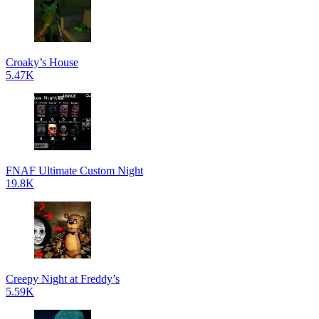
Croaky’s House
5.47K
FNAF Ultimate Custom Night
19.8K
Creepy Night at Freddy’s
5.59K