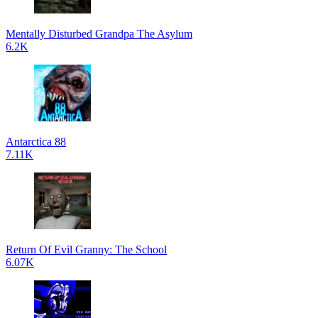
Mentally Disturbed Grandpa The Asylum
6.2K
Antarctica 88
7.11K
Return Of Evil Granny: The School
6.07K