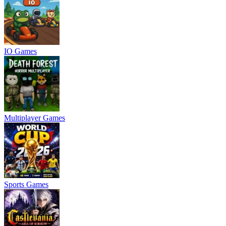
IO Games
Multiplayer Games
Sports Games