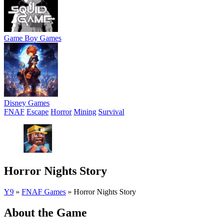
Game Boy Games
Disney Games
FNAF
Escape
Horror
Mining
Survival
Horror Nights Story
Y9
»
FNAF Games
»
Horror Nights Story
About the Game