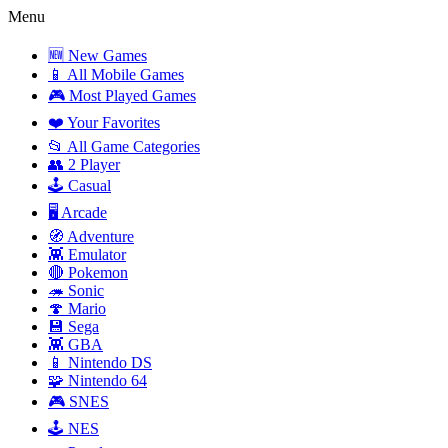
Menu
🆕 New Games
📱 All Mobile Games
🎮 Most Played Games
❤️ Your Favorites
📂 All Game Categories
👥 2 Player
🕹️ Casual
🖥️ Arcade
🧭 Adventure
👾 Emulator
🔴 Pokemon
🦔 Sonic
🍄 Mario
💾 Sega
👾 GBA
📱 Nintendo DS
🧩 Nintendo 64
🎮 SNES
🕹️ NES