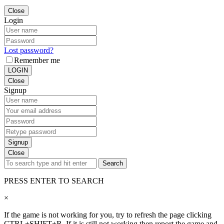
Close
Login
Lost password?
Remember me
LOGIN
Close
Signup
Signup
Close
Search
PRESS ENTER TO SEARCH
×
If the game is not working for you, try to refresh the page clicking
CTRL+SHIFT+R. If it is still not working then report the game and