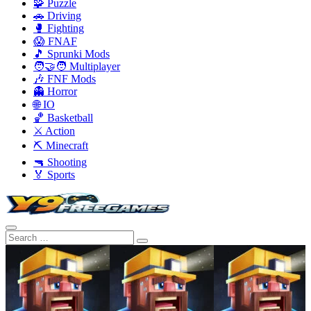
🧩 Puzzle
🚗 Driving
🥊 Fighting
😱 FNAF
🎵 Sprunki Mods
🧑‍🤝‍🧑 Multiplayer
🎶 FNF Mods
👻 Horror
🌐 IO
🏀 Basketball
⚔️ Action
⛏️ Minecraft
🔫 Shooting
🏅 Sports