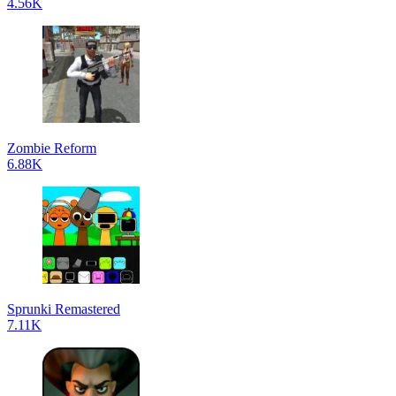
4.56K
Zombie Reform
6.88K
Sprunki Remastered
7.11K