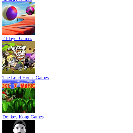
2 Player Games
The Loud House Games
Donkey Kong Games