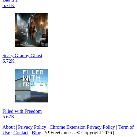
5.71K
Scary Granny Ghost
6.72K
Filled with Freedom
5.67K
About
|
Privacy Policy
|
Chrome Extension Privacy Policy
|
Term of
Use
|
Contact
|
Blog
| Y9FreeGames - © Copyright 2026 |