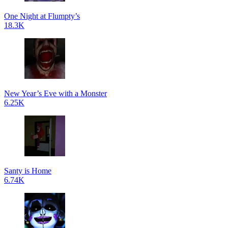
One Night at Flumpty’s
18.3K
New Year’s Eve with a Monster
6.25K
Santy is Home
6.74K