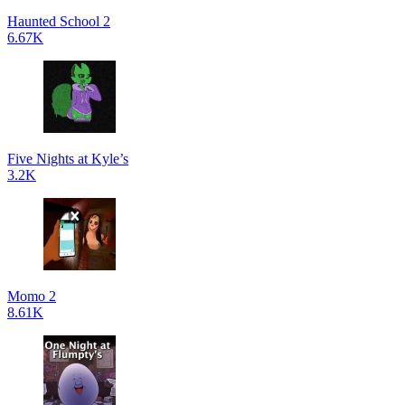
Haunted School 2
6.67K
Five Nights at Kyle’s
3.2K
Momo 2
8.61K