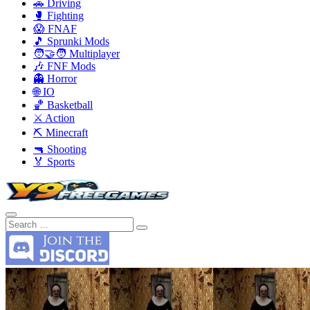
🚗 Driving
🥊 Fighting
😱 FNAF
🎵 Sprunki Mods
🧑‍🤝‍🧑 Multiplayer
🎶 FNF Mods
👻 Horror
🌐 IO
🏀 Basketball
⚔️ Action
⛏️ Minecraft
🔫 Shooting
🏅 Sports