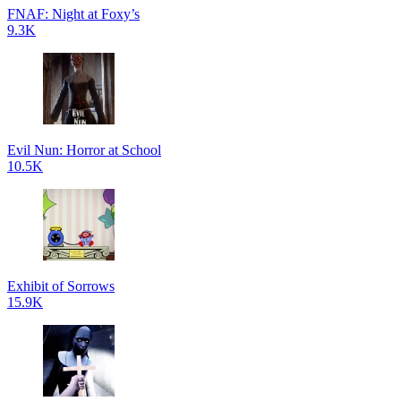
FNAF: Night at Foxy’s
9.3K
Evil Nun: Horror at School
10.5K
Exhibit of Sorrows
15.9K