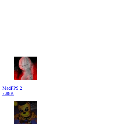
MadFPS 2
7.88K