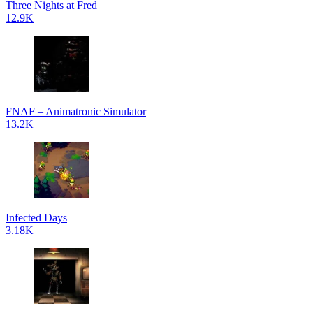
Three Nights at Fred
12.9K
FNAF – Animatronic Simulator
13.2K
Infected Days
3.18K