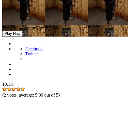
The Nun – Escape From School
Play Now
Facebook
Twitter
10.1K
(
2
votes, average:
5.00
out of 5)