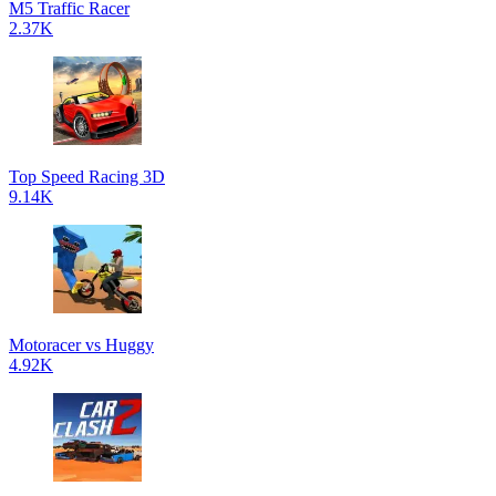
M5 Traffic Racer
2.37K
Top Speed Racing 3D
9.14K
Motoracer vs Huggy
4.92K