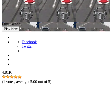
Drift Bentley
Play Now
Facebook
Twitter
4.81K
(
1
votes, average:
5.00
out of 5)