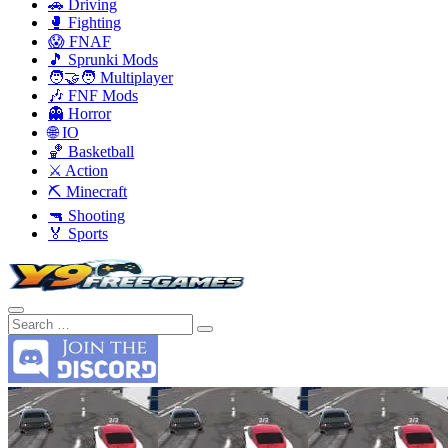
🚗 Driving
🥊 Fighting
😱 FNAF
🎵 Sprunki Mods
🧑‍🤝‍🧑 Multiplayer
🎶 FNF Mods
👻 Horror
🌐 IO
🏀 Basketball
⚔️ Action
⛏️ Minecraft
🔫 Shooting
🏅 Sports