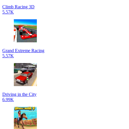
Climb Racing 3D
5.57K
Grand Extreme Racing
5.57K
Driving in the City
6.99K