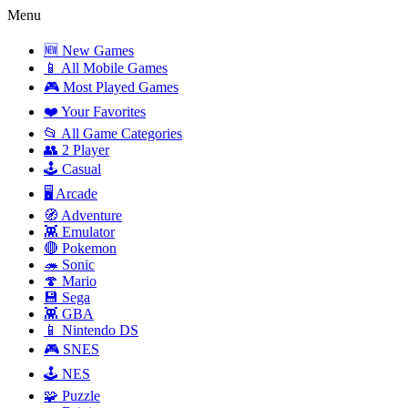
Menu
🆕 New Games
📱 All Mobile Games
🎮 Most Played Games
❤️ Your Favorites
📂 All Game Categories
👥 2 Player
🕹️ Casual
🖥️ Arcade
🧭 Adventure
👾 Emulator
🔴 Pokemon
🦔 Sonic
🍄 Mario
💾 Sega
👾 GBA
📱 Nintendo DS
🎮 SNES
🕹️ NES
🧩 Puzzle