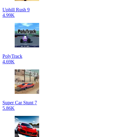
Uphill Rush 9
4.99K
PolyTrack
4.69K
Super Car Stunt 7
5.86K