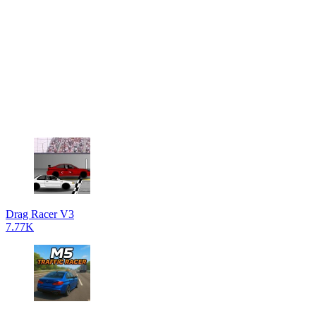
Drag Racer V3
7.77K