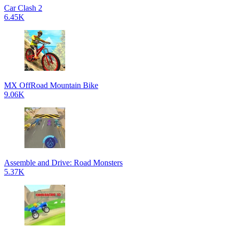
Car Clash 2
6.45K
MX OffRoad Mountain Bike
9.06K
Assemble and Drive: Road Monsters
5.37K