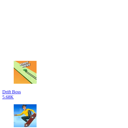
Drift Boss
5.68K