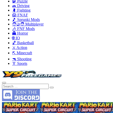
🧩 Puzzle
🚗 Driving
🥊 Fighting
😱 FNAF
🎵 Sprunki Mods
🧑‍🤝‍🧑 Multiplayer
🎶 FNF Mods
👻 Horror
🌐 IO
🏀 Basketball
⚔️ Action
⛏️ Minecraft
🔫 Shooting
🏅 Sports