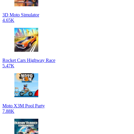
3D Moto Simulator
4.65K
Rocket Cars Highway Race
5.47K
Moto X3M Pool Party
7.88K