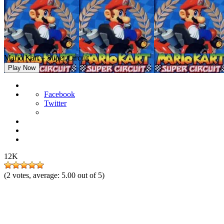
Mario Kart – Super Circuit
Play Now
Facebook
Twitter
12K
(
2
votes, average:
5.00
out of 5)