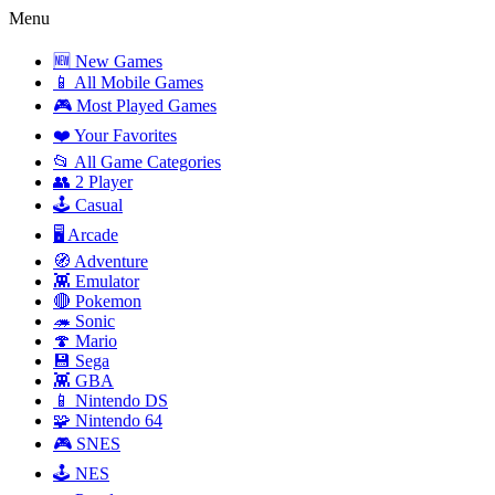
Menu
🆕 New Games
📱 All Mobile Games
🎮 Most Played Games
❤️ Your Favorites
📂 All Game Categories
👥 2 Player
🕹️ Casual
🖥️ Arcade
🧭 Adventure
👾 Emulator
🔴 Pokemon
🦔 Sonic
🍄 Mario
💾 Sega
👾 GBA
📱 Nintendo DS
🧩 Nintendo 64
🎮 SNES
🕹️ NES