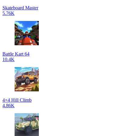
Skateboard Master
5.76K
Battle Kart 64
10.4K
4×4 Hill Climb
4.86K