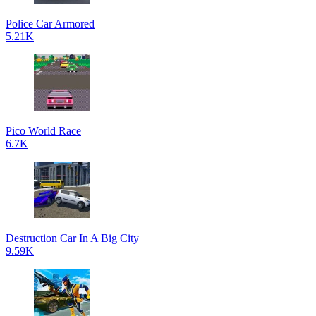
Police Car Armored
5.21K
Pico World Race
6.7K
Destruction Car In A Big City
9.59K