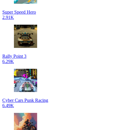
Super Speed Hero
2.91K
Rally Point 3
6.29K
Cyber Cars Punk Racing
6.49K