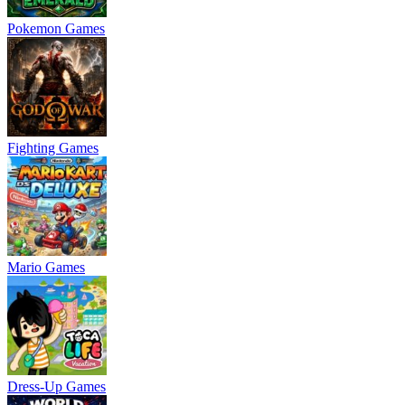
Pokemon Games
Fighting Games
Mario Games
Dress-Up Games