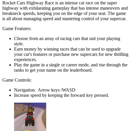
Rocket Cars Highway Race is an intense car race on the super
highway with exhilarating gameplay that has intense maneuvers and
breakneck speeds, keeping you on the edge of your seat. The game
is all about managing speed and mastering control of your supercar.
Game Features:
Choose from an array of racing cars that suit your playing
style.
Earn money by winning races that can be used to upgrade
your car's features or purchase new supercars for new thrilling
experiences.
Play the game in a single or career mode, and rise through the
ranks to get your name on the leaderboard.
Game Controls:
Navigation: Arrow keys /WASD
Increase speed by keeping the forward key pressed.