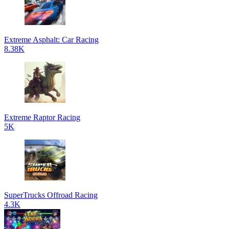
Extreme Asphalt: Car Racing
8.38K
Extreme Raptor Racing
5K
SuperTrucks Offroad Racing
4.3K