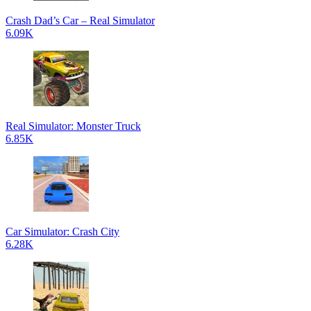
Crash Dad’s Car – Real Simulator
6.09K
Real Simulator: Monster Truck
6.85K
Car Simulator: Crash City
6.28K