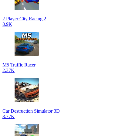
2 Player City Racing 2
8.9K
M5 Traffic Racer
2.37K
Car Destruction Simulator 3D
8.77K