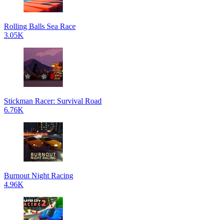
Rolling Balls Sea Race
3.05K
Stickman Racer: Survival Road
6.76K
Burnout Night Racing
4.96K