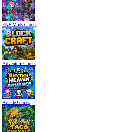
FNF Mods Games
Adventure Games
Arcade Games