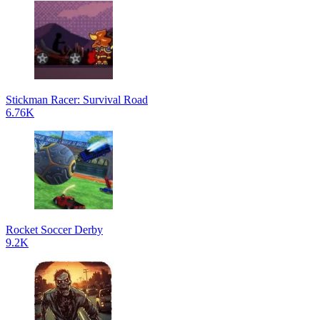
Stickman Racer: Survival Road
6.76K
Rocket Soccer Derby
9.2K