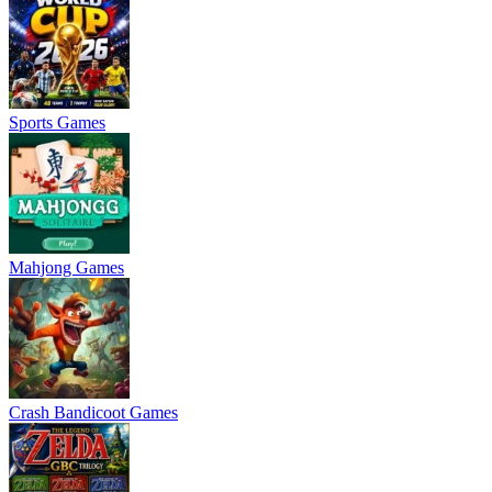
Sports Games
Mahjong Games
Crash Bandicoot Games