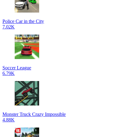
Police Car in the City
7.02K
Soccer League
6.79K
Monster Truck Crazy Impossible
4.88K