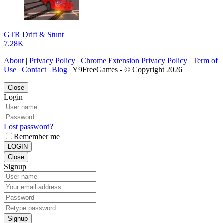
GTR Drift & Stunt
7.28K
About
|
Privacy Policy
|
Chrome Extension Privacy Policy
|
Term of
Use
|
Contact
|
Blog
| Y9FreeGames - © Copyright 2026 |
Close
Login
Lost password?
Remember me
LOGIN
Close
Signup
Signup