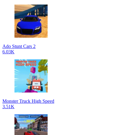
Ado Stunt Cars 2
6.03K
Monster Truck High Speed
3.51K