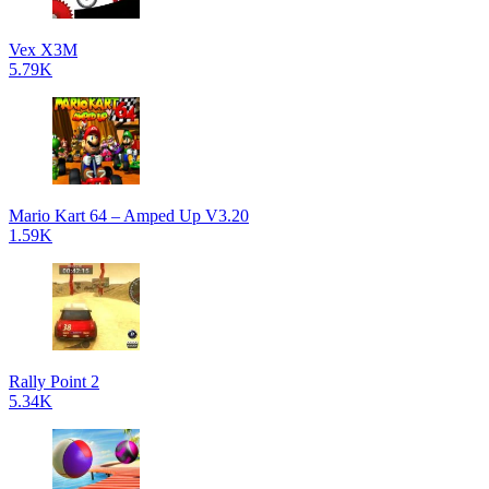
Vex X3M
5.79K
Mario Kart 64 – Amped Up V3.20
1.59K
Rally Point 2
5.34K