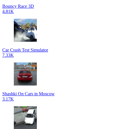
Bouncy Race 3D
4.81K
Car Crash Test Simulator
7.33K
Shashki On Cars in Moscow
3.17K