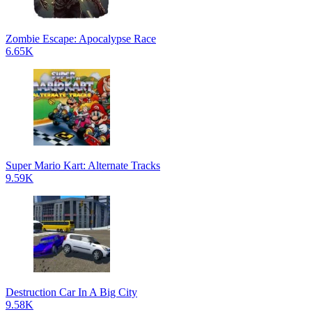
Zombie Escape: Apocalypse Race
6.65K
Super Mario Kart: Alternate Tracks
9.59K
Destruction Car In A Big City
9.58K