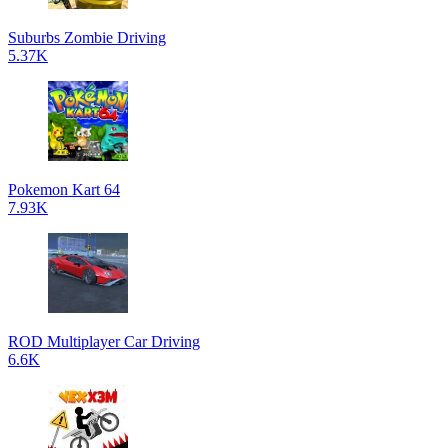
Suburbs Zombie Driving
5.37K
Pokemon Kart 64
7.93K
ROD Multiplayer Car Driving
6.6K