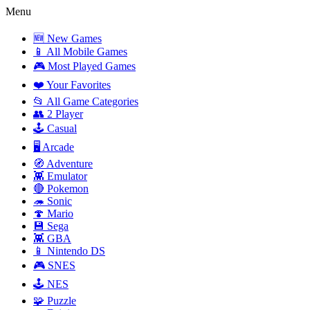
Menu
🆕 New Games
📱 All Mobile Games
🎮 Most Played Games
❤️ Your Favorites
📂 All Game Categories
👥 2 Player
🕹️ Casual
🖥️ Arcade
🧭 Adventure
👾 Emulator
🔴 Pokemon
🦔 Sonic
🍄 Mario
💾 Sega
👾 GBA
📱 Nintendo DS
🎮 SNES
🕹️ NES
🧩 Puzzle