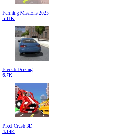
Farming Missions 2023
5.11K
French Driving
6.7K
Pixel Crash 3D
4.14K