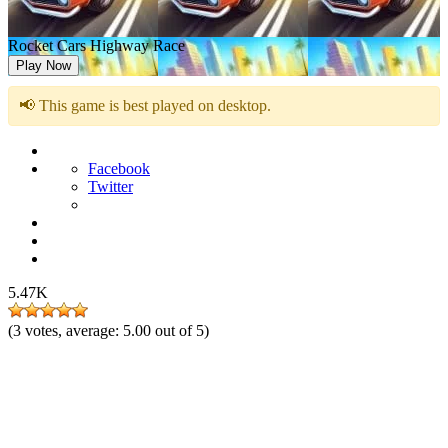
Rocket Cars Highway Race
Play Now
📢 This game is best played on desktop.
Facebook
Twitter
5.47K
(
3
votes, average:
5.00
out of 5)