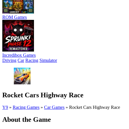
ROM Games
Incredibox Games
Driving
Car
Racing
Simulator
Rocket Cars Highway Race
Y9
»
Racing Games
»
Car Games
»
Rocket Cars Highway Race
About the Game