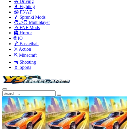
🚗 Driving
🥊 Fighting
😱 FNAF
🎵 Sprunki Mods
🧑‍🤝‍🧑 Multiplayer
🎶 FNF Mods
👻 Horror
🌐 IO
🏀 Basketball
⚔️ Action
⛏️ Minecraft
🔫 Shooting
🏅 Sports